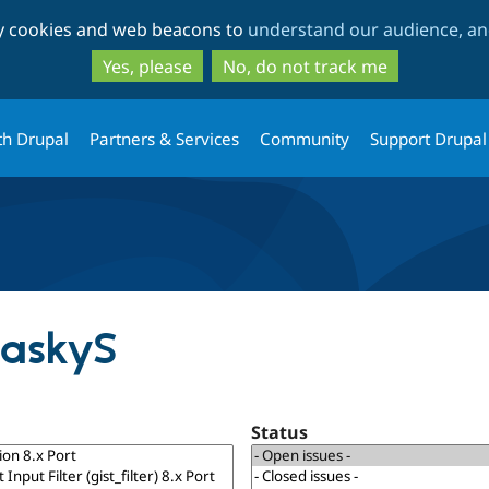
Skip
Skip
ty cookies and web beacons to
understand our audience, and
to
to
main
search
Yes, please
No, do not track me
content
th Drupal
Partners & Services
Community
Support Drupal
MaskyS
Status