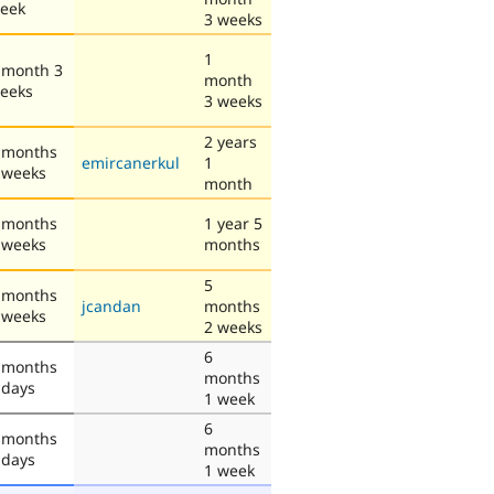
eek
3 weeks
1
 month 3
month
eeks
3 weeks
2 years
 months
emircanerkul
1
 weeks
month
 months
1 year 5
 weeks
months
5
 months
jcandan
months
 weeks
2 weeks
6
 months
months
 days
1 week
6
 months
months
 days
1 week