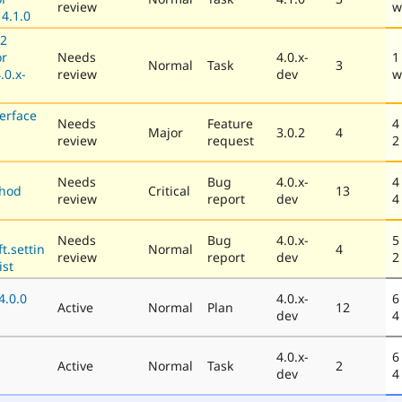
review
w
4.1.0
12
or
Needs
4.0.x-
1
Normal
Task
3
.0.x-
review
dev
w
erface
Needs
Feature
4
Major
3.0.2
4
review
request
2
Needs
Bug
4.0.x-
4
thod
Critical
13
review
report
dev
4
Needs
Bug
4.0.x-
5
t.settin
Normal
4
review
report
dev
2
ist
4.0.0
4.0.x-
6
Active
Normal
Plan
12
dev
4
4.0.x-
6
Active
Normal
Task
2
dev
4