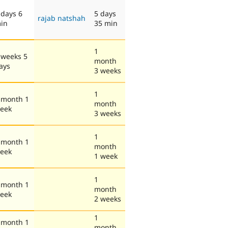
 days 6
5 days
rajab natshah
in
35 min
1
 weeks 5
month
ays
3 weeks
1
 month 1
month
eek
3 weeks
1
 month 1
month
eek
1 week
1
 month 1
month
eek
2 weeks
1
 month 1
month