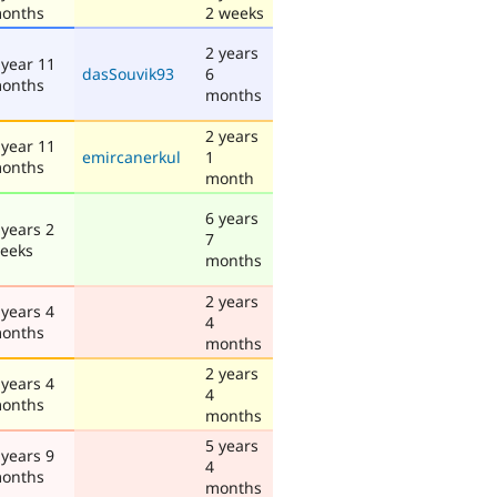
onths
2 weeks
2 years
 year 11
dasSouvik93
6
onths
months
2 years
 year 11
emircanerkul
1
onths
month
6 years
 years 2
7
eeks
months
2 years
 years 4
4
onths
months
2 years
 years 4
4
onths
months
5 years
 years 9
4
onths
months