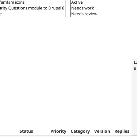
L
u
Status
Priority
Category
Version
Replies