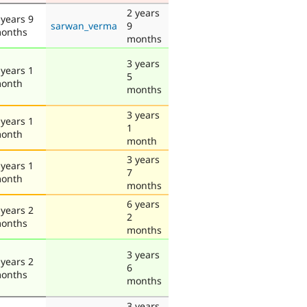
2 years
 years 9
sarwan_verma
9
onths
months
3 years
 years 1
5
onth
months
3 years
 years 1
1
onth
month
3 years
 years 1
7
onth
months
6 years
 years 2
2
onths
months
3 years
 years 2
6
onths
months
3 years