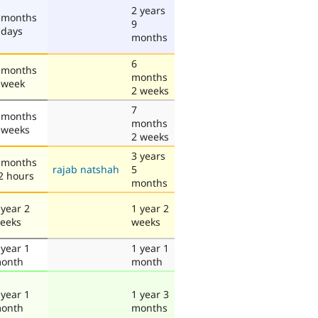
2 years
 months
9
 days
months
6
 months
months
 week
2 weeks
7
 months
months
 weeks
2 weeks
3 years
 months
rajab natshah
5
2 hours
months
 year 2
1 year 2
eeks
weeks
 year 1
1 year 1
onth
month
 year 1
1 year 3
onth
months