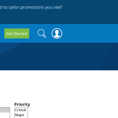
 to tailor promotions you see
?
Search
Search
Get Started
form
Priority