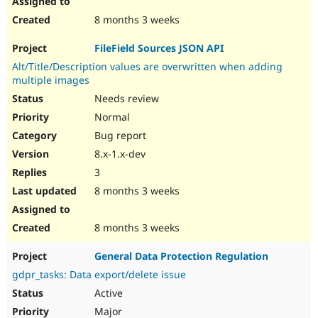
8 months 3 weeks
FileField Sources JSON API
Alt/Title/Description values are overwritten when adding
multiple images
Needs review
Normal
Bug report
8.x-1.x-dev
3
8 months 3 weeks
8 months 3 weeks
General Data Protection Regulation
gdpr_tasks: Data export/delete issue
Active
Major