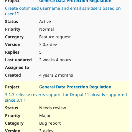
General Data Protection Regulation
Create optimised username and email sanitisers based on
user ID
Active
Normal
Feature request
3.0.x-dev
5
2 weeks 4 hours
4 years 2 months
General Data Protection Regulation
3.1.3 release reverts support for Drupal 11 already supported
since 3.1.1
Needs review
Major
Bug report
3.x-dev