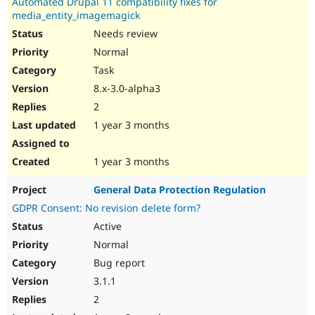
Automated Drupal 11 compatibility fixes for
media_entity_imagemagick
Needs review
Normal
Task
8.x-3.0-alpha3
2
1 year 3 months
1 year 3 months
General Data Protection Regulation
GDPR Consent: No revision delete form?
Active
Normal
Bug report
3.1.1
2