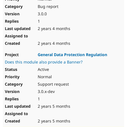
Bug report
3.0.0
1
2 years 4 months
2 years 4 months
General Data Protection Regulation
Does this module also provide a Banner?
Active
Normal
Support request
3.0.x-dev
1
2 years 5 months
2 years 5 months