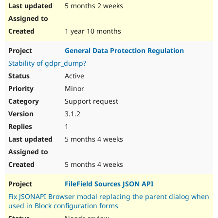
5 months 2 weeks
1 year 10 months
General Data Protection Regulation
Stability of gdpr_dump?
Active
Minor
Support request
3.1.2
1
5 months 4 weeks
5 months 4 weeks
FileField Sources JSON API
Fix JSONAPI Browser modal replacing the parent dialog when
used in Block configuration forms