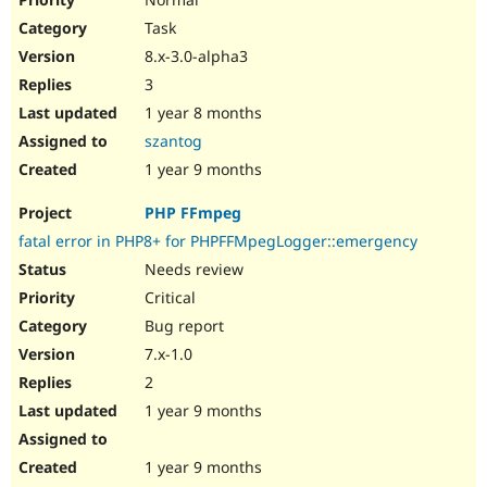
Task
8.x-3.0-alpha3
3
1 year 8 months
szantog
1 year 9 months
PHP FFmpeg
fatal error in PHP8+ for PHPFFMpegLogger::emergency
Needs review
Critical
Bug report
7.x-1.0
2
1 year 9 months
1 year 9 months