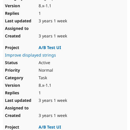
8.x-1.1
1
3 years 1 week
3 years 1 week
A/B Test UI
Improve displayed strings
Active
Normal
Task
8.x-1.1
1
3 years 1 week
3 years 1 week
A/B Test UI