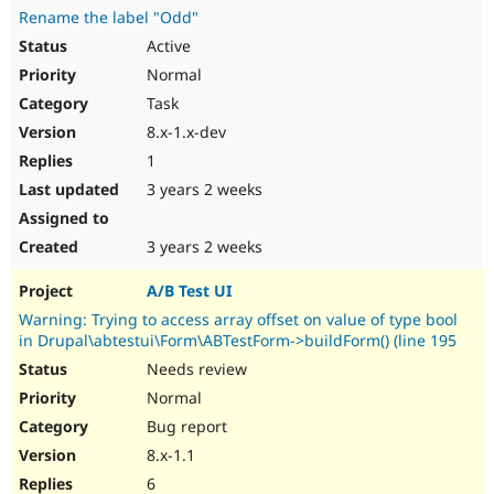
Rename the label "Odd"
Active
Normal
Task
8.x-1.x-dev
1
3 years 2 weeks
3 years 2 weeks
A/B Test UI
Warning: Trying to access array offset on value of type bool
in Drupal\abtestui\Form\ABTestForm->buildForm() (line 195
Needs review
Normal
Bug report
8.x-1.1
6