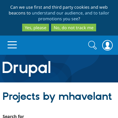
Skip
Skip
Can we use first and third party cookies and web
to
to
beacons to
understand our audience, and to tailor
main
search
promotions you see
?
content
Yes, please
No, do not track me
Search
Search
form
Drupal.org home
Discover Drupal
Projects by mhavelant
Build with Drupal
Drupal Core
Partners & Services
Drupal CMS
Download D
Search for