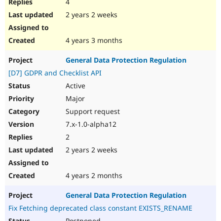
4
2 years 2 weeks
4 years 3 months
General Data Protection Regulation
[D7] GDPR and Checklist API
Active
Major
Support request
7.x-1.0-alpha12
2
2 years 2 weeks
4 years 2 months
General Data Protection Regulation
Fix Fetching deprecated class constant EXISTS_RENAME
Postponed