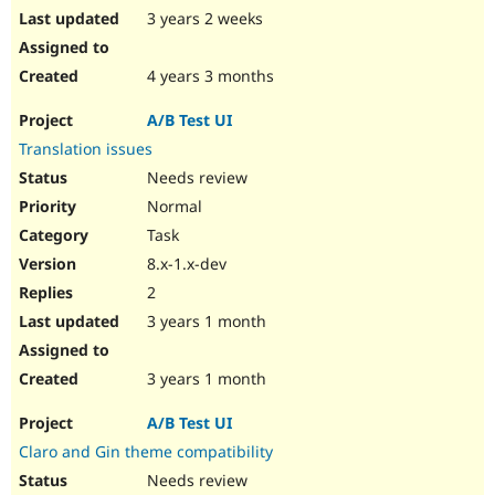
3 years 2 weeks
4 years 3 months
A/B Test UI
Translation issues
Needs review
Normal
Task
8.x-1.x-dev
2
3 years 1 month
3 years 1 month
A/B Test UI
Claro and Gin theme compatibility
Needs review