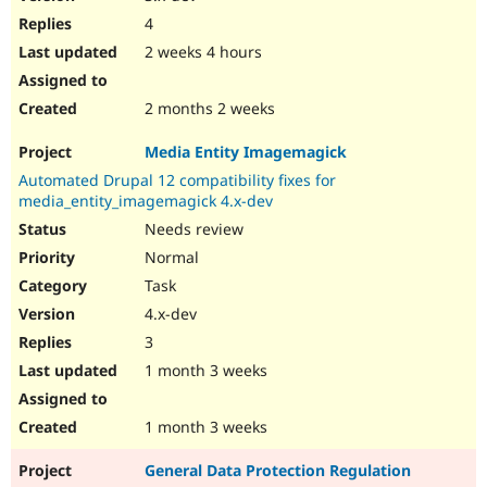
4
2 weeks 4 hours
2 months 2 weeks
Media Entity Imagemagick
Automated Drupal 12 compatibility fixes for
media_entity_imagemagick 4.x-dev
Needs review
Normal
Task
4.x-dev
3
1 month 3 weeks
1 month 3 weeks
General Data Protection Regulation