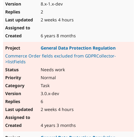
8.x-1.x-dev
2
2 weeks 4 hours
6 years 8 months
General Data Protection Regulation
Commerce Order fields excluded from GDPRCollector-
>listFields
Needs work
Normal
Task
3.0.x-dev
6
2 weeks 4 hours
4 years 3 months