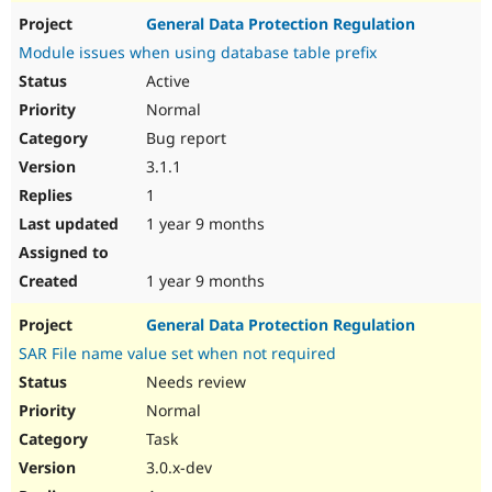
General Data Protection Regulation
Module issues when using database table prefix
Active
Normal
Bug report
3.1.1
1
1 year 9 months
1 year 9 months
General Data Protection Regulation
SAR File name value set when not required
Needs review
Normal
Task
3.0.x-dev