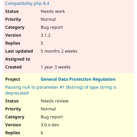
Compatibility php 8.4
Needs work
Normal
Bug report
3.1.2
5
5 months 2 weeks
1 year 3 weeks
General Data Protection Regulation
Passing null to parameter #1 ($string) of type string is
deprecated
Needs review
Normal
Bug report
3.0.x-dev
6