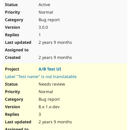
Active
Normal
Bug report
3.0.0
1
2 years 9 months
2 years 9 months
A/B Test UI
Label "Test name" is not translatable
Needs review
Normal
Bug report
8.x-1.x-dev
3
2 years 9 months