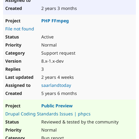
2 years 3 months
PHP FFmpeg
File not found
Active
Normal
Support request
8.x-1.x-dev
3
2 years 4 weeks
saarlandtoday
5 years 6 months
Public Preview
Drupal Coding Standards Issues | phpcs
Reviewed & tested by the community
Normal
Bug report