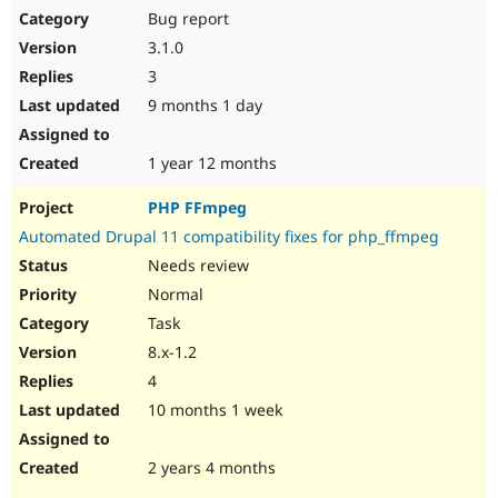
Bug report
3.1.0
3
9 months 1 day
1 year 12 months
PHP FFmpeg
Automated Drupal 11 compatibility fixes for php_ffmpeg
Needs review
Normal
Task
8.x-1.2
4
10 months 1 week
2 years 4 months