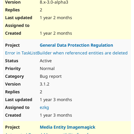
8.x-3.0-alpha3
2
1 year 2 months
1 year 2 months
General Data Protection Regulation
Error in TaskListBuilder when referenced entities are deleted
Active
Normal
Bug report
3.1.2
2
1 year 3 months
ezkg
1 year 3 months
Media Entity Imagemagick