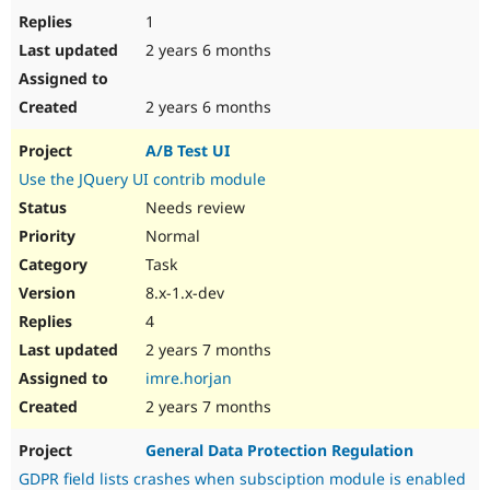
1
2 years 6 months
2 years 6 months
A/B Test UI
Use the JQuery UI contrib module
Needs review
Normal
Task
8.x-1.x-dev
4
2 years 7 months
imre.horjan
2 years 7 months
General Data Protection Regulation
GDPR field lists crashes when subsciption module is enabled