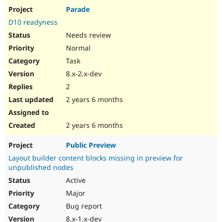
Parade
D10 readyness
Needs review
Normal
Task
8.x-2.x-dev
2
2 years 6 months
2 years 6 months
Public Preview
Layout builder content blocks missing in preview for
unpublished nodes
Active
Major
Bug report
8.x-1.x-dev