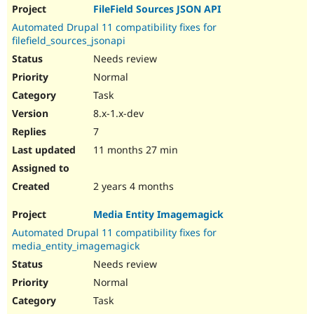
FileField Sources JSON API
Automated Drupal 11 compatibility fixes for
filefield_sources_jsonapi
Needs review
Normal
Task
8.x-1.x-dev
7
11 months 27 min
2 years 4 months
Media Entity Imagemagick
Automated Drupal 11 compatibility fixes for
media_entity_imagemagick
Needs review
Normal
Task