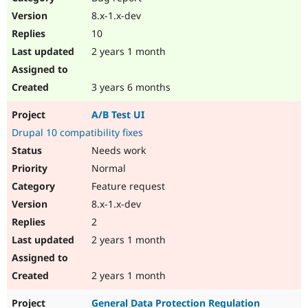
8.x-1.x-dev
10
2 years 1 month
3 years 6 months
A/B Test UI
Drupal 10 compatibility fixes
Needs work
Normal
Feature request
8.x-1.x-dev
2
2 years 1 month
2 years 1 month
General Data Protection Regulation