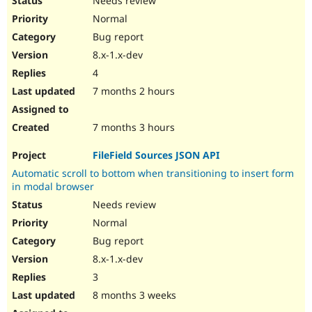
Needs review
Normal
Bug report
8.x-1.x-dev
4
7 months 2 hours
7 months 3 hours
FileField Sources JSON API
Automatic scroll to bottom when transitioning to insert form
in modal browser
Needs review
Normal
Bug report
8.x-1.x-dev
3
8 months 3 weeks