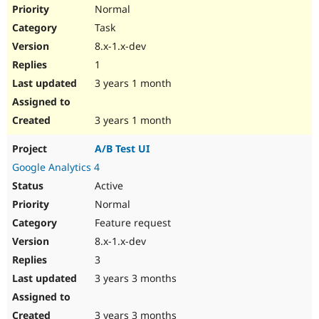
Normal
Task
8.x-1.x-dev
1
3 years 1 month
3 years 1 month
A/B Test UI
Google Analytics 4
Active
Normal
Feature request
8.x-1.x-dev
3
3 years 3 months
3 years 3 months