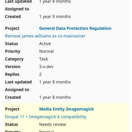
1 year 8 months
1 year 9 months
General Data Protection Regulation
Remove james.williams as co-maintainer
Active
Normal
Task
3.x-dev
2
1 year 8 months
1 year 8 months
Media Entity Imagemagick
Drupal 11 + Imagemagick 4 compatibility
Needs review
Normal