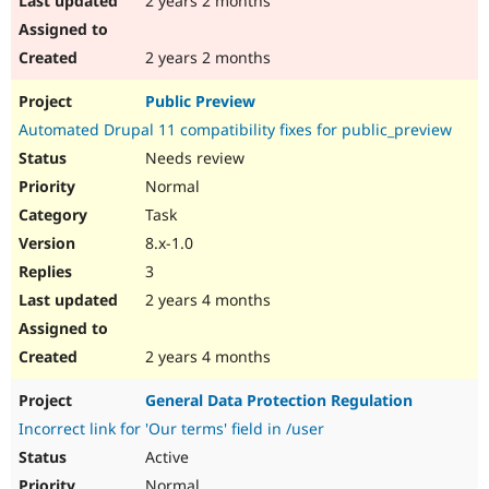
2 years 2 months
2 years 2 months
Public Preview
Automated Drupal 11 compatibility fixes for public_preview
Needs review
Normal
Task
8.x-1.0
3
2 years 4 months
2 years 4 months
General Data Protection Regulation
Incorrect link for 'Our terms' field in /user
Active
Normal