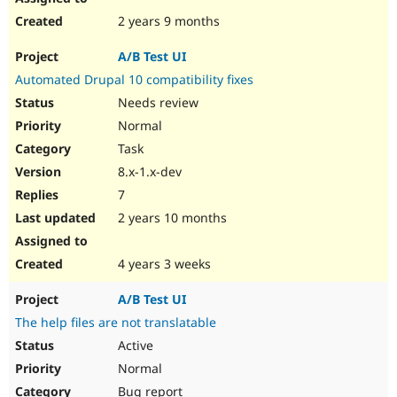
2 years 9 months
A/B Test UI
Automated Drupal 10 compatibility fixes
Needs review
Normal
Task
8.x-1.x-dev
7
2 years 10 months
4 years 3 weeks
A/B Test UI
The help files are not translatable
Active
Normal
Bug report