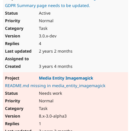
GDPR Summary page needs to be updated.
Active
Normal
Task
3.0.x-dev
4
2 years 2 months
3 years 4 months
Media Entity Imagemagick
README.md missing in media_entity_imagemagick
Needs work
Normal
Task
8.x-3.0-alpha3
1