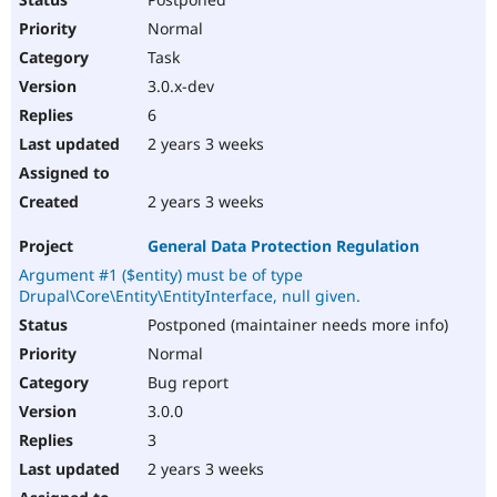
Normal
Task
3.0.x-dev
6
2 years 3 weeks
2 years 3 weeks
General Data Protection Regulation
Argument #1 ($entity) must be of type
Drupal\Core\Entity\EntityInterface, null given.
Postponed (maintainer needs more info)
Normal
Bug report
3.0.0
3
2 years 3 weeks