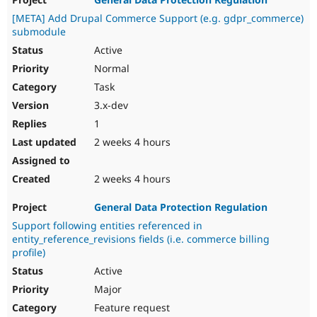
Drupal Stew
News & Blo
[META] Add Drupal Commerce Support (e.g. gdpr_commerce)
API
Become a D
submodule
Drupal for F
Sustaining
Active
Forum
Normal
Modules
Task
Drupal for
Drupal Swa
Healthcare
3.x-dev
Slack
Themes
1
2 weeks 4 hours
Drupal for E
Newsletters
Recipes
2 weeks 4 hours
Drupal for R
Drupal Swa
General Data Protection Regulation
Site Templa
Support following entities referenced in
entity_reference_revisions fields (i.e. commerce billing
Drupal for T
profile)
Tourism
Issue queue
Active
Major
Feature request
Security Adv