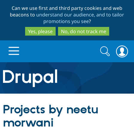
Skip
Skip
Can we use first and third party cookies and web
to
to
beacons to
understand our audience, and to tailor
main
search
promotions you see
?
content
Yes, please
No, do not track me
Search
Search
form
Drupal.org home
Discover Drupal
Projects by neetu
Build with Drupal
Drupal Core
morwani
Partners & Services
Drupal CMS
Download D