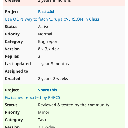
2 years 8 months
Fast 404
Use OOPs way to fetch \Drupal::VERSION in Class
Active
Normal
Bug report
8.x-3.x-dev
3
1 year 3 months
2 years 2 weeks
ShareThis
Fix issues reported by PHPCS
Reviewed & tested by the community
Minor
Task
3.1.x-dev