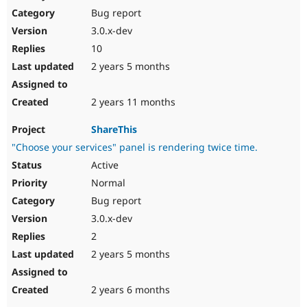
Bug report
3.0.x-dev
10
2 years 5 months
2 years 11 months
ShareThis
"Choose your services" panel is rendering twice time.
Active
Normal
Bug report
3.0.x-dev
2
2 years 5 months
2 years 6 months