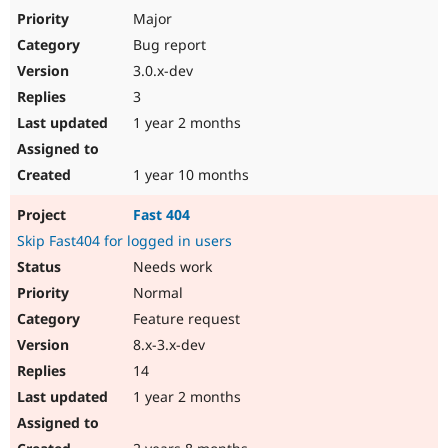
Major
Bug report
3.0.x-dev
3
1 year 2 months
1 year 10 months
Fast 404
Skip Fast404 for logged in users
Needs work
Normal
Feature request
8.x-3.x-dev
14
1 year 2 months