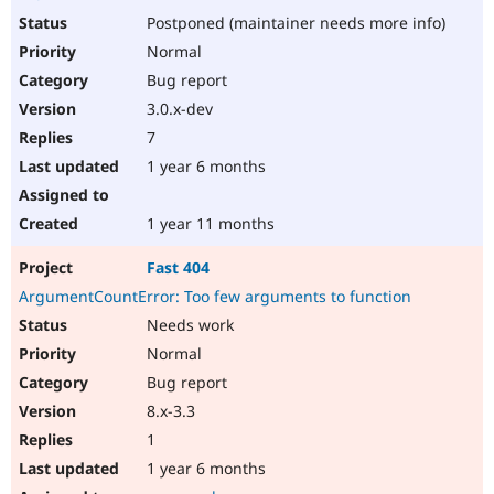
Postponed (maintainer needs more info)
Normal
Bug report
3.0.x-dev
7
1 year 6 months
1 year 11 months
Fast 404
ArgumentCountError: Too few arguments to function
Needs work
Normal
Bug report
8.x-3.3
1
1 year 6 months