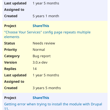
1 year 5 months
5 years 1 month
ShareThis
"Choose Your Services" config page repeats multiple
elements
Needs review
Normal
Bug report
3.0.x-dev
14
1 year 5 months
3 years 5 months
ShareThis
Getting error when trying to install the module with Drupal
11.