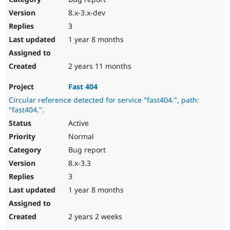
8.x-3.x-dev
3
1 year 8 months
2 years 11 months
Fast 404
Circular reference detected for service "fast404.", path:
"fast404.".
Active
Normal
Bug report
8.x-3.3
3
1 year 8 months
2 years 2 weeks