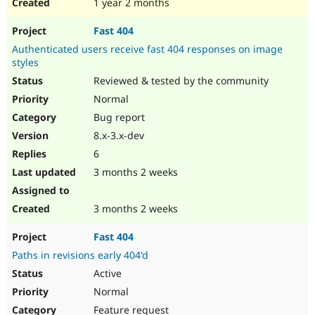
1 year 2 months
Fast 404
Authenticated users receive fast 404 responses on image
styles
Reviewed & tested by the community
Normal
Bug report
8.x-3.x-dev
6
3 months 2 weeks
3 months 2 weeks
Fast 404
Paths in revisions early 404'd
Active
Normal
Feature request