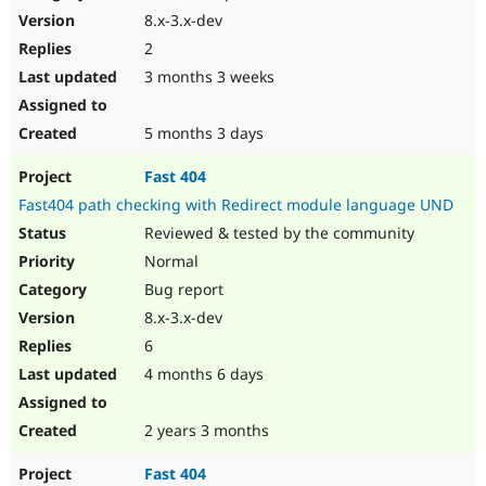
8.x-3.x-dev
2
3 months 3 weeks
5 months 3 days
Fast 404
Fast404 path checking with Redirect module language UND
Reviewed & tested by the community
Normal
Bug report
8.x-3.x-dev
6
4 months 6 days
2 years 3 months
Fast 404