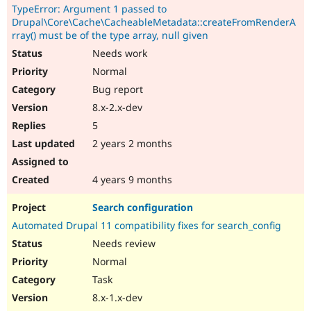
TypeError: Argument 1 passed to
Drupal\Core\Cache\CacheableMetadata::createFromRenderA
rray() must be of the type array, null given
Needs work
Normal
Bug report
8.x-2.x-dev
5
2 years 2 months
4 years 9 months
Search configuration
Automated Drupal 11 compatibility fixes for search_config
Needs review
Normal
Task
8.x-1.x-dev