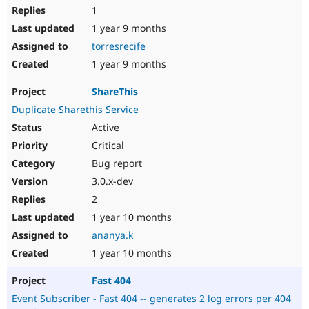
1
1 year 9 months
torresrecife
1 year 9 months
ShareThis
Duplicate Sharethis Service
Active
Critical
Bug report
3.0.x-dev
2
1 year 10 months
ananya.k
1 year 10 months
Fast 404
Event Subscriber - Fast 404 -- generates 2 log errors per 404