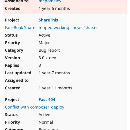
mr.pomelov
1 year 6 months
ShareThis
FaceBook Share stopped working shows 'shar.es'
Active
Major
Bug report
3.0.x-dev
3
1 year 7 months
1 year 11 months
Fast 404
Conflict with composer_deploy
Active
Normal
Bug report