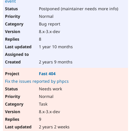
event
Postponed (maintainer needs more info)
Normal
Bug report
8.x-3.x-dev
8
1 year 10 months
2 years 9 months
Fast 404
Fix the issues reported by phpcs
Needs work
Normal
Task
8.x-3.x-dev
9
2 years 2 weeks