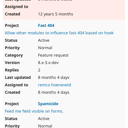
12 years 5 months
Fast 404
Allow other modules to influence fast 404 based on hook
Active
Normal
Feature request
8.x-3.x-dev
2
8 months 4 days
remco hoeneveld
8 months 4 days
Spamicide
Feed me field visible on forms.
Active
Normal