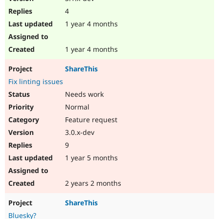
4
1 year 4 months
1 year 4 months
ShareThis
Fix linting issues
Needs work
Normal
Feature request
3.0.x-dev
9
1 year 5 months
2 years 2 months
ShareThis
Bluesky?