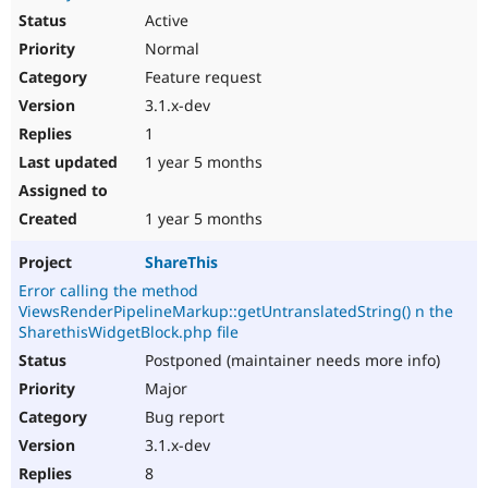
Active
Normal
Feature request
3.1.x-dev
1
1 year 5 months
1 year 5 months
ShareThis
Error calling the method
ViewsRenderPipelineMarkup::getUntranslatedString() n the
SharethisWidgetBlock.php file
Postponed (maintainer needs more info)
Major
Bug report
3.1.x-dev
8