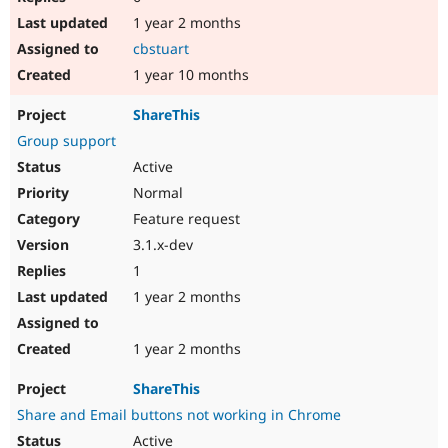
1 year 2 months
cbstuart
1 year 10 months
ShareThis
Group support
Active
Normal
Feature request
3.1.x-dev
1
1 year 2 months
1 year 2 months
ShareThis
Share and Email buttons not working in Chrome
Active