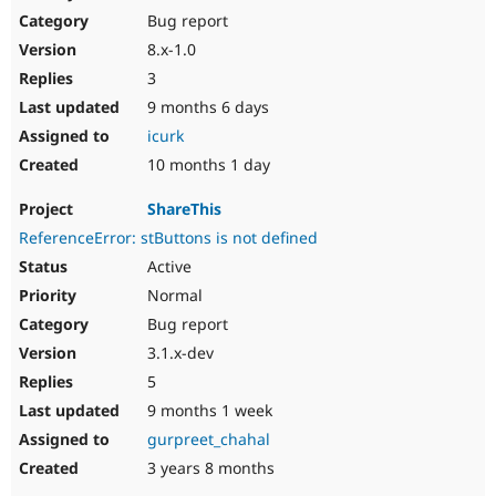
Bug report
8.x-1.0
3
9 months 6 days
icurk
10 months 1 day
ShareThis
ReferenceError: stButtons is not defined
Active
Normal
Bug report
3.1.x-dev
5
9 months 1 week
gurpreet_chahal
3 years 8 months