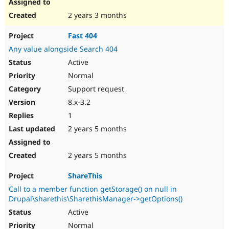
2 years 3 months
Fast 404
Any value alongside Search 404
Active
Normal
Support request
8.x-3.2
1
2 years 5 months
2 years 5 months
ShareThis
Call to a member function getStorage() on null in
Drupal\sharethis\SharethisManager->getOptions()
Active
Normal