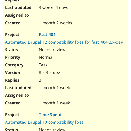
3 weeks 4 days
1 month 2 weeks
Fast 404
Automated Drupal 12 compatibility fixes for fast_404 3.x-dev
Needs review
Normal
Task
8.x-3.x-dev
3
1 month 1 week
1 month 1 week
Time Spent
Automated Drupal 10 compatibility fixes
Needs review