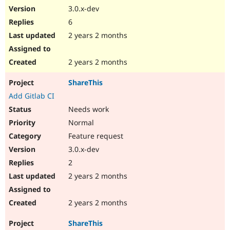
3.0.x-dev
6
2 years 2 months
2 years 2 months
ShareThis
Add Gitlab CI
Needs work
Normal
Feature request
3.0.x-dev
2
2 years 2 months
2 years 2 months
ShareThis