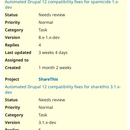
Automated Drupal 12 compatibility fixes for spamicide 1.x-
Drupal Stew
News & Blo
dev
API
Become a D
Needs review
Drupal for F
Sustaining
Normal
Forum
Task
Modules
Drupal for
Drupal Swa
8.x-1.x-dev
Healthcare
Slack
4
Themes
3 weeks 4 days
Drupal for E
Newsletters
1 month 2 weeks
Recipes
ShareThis
Drupal for R
Drupal Swa
Automated Drupal 12 compatibility fixes for sharethis 3.1.x-
Site Templa
dev
Drupal for T
Needs review
Tourism
Normal
Issue queue
Task
3.1.x-dev
Security Adv
5