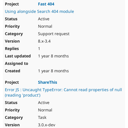
Fast 404
Using alongside Search 404 module
Active
Normal
Support request
8.x-3.4
1
1 year 8 months
1 year 8 months
ShareThis
Error JS : Uncaught TypeError: Cannot read properties of null
(reading 'product')
Active
Normal
Task
3.0.x-dev