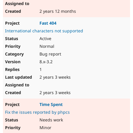
2 years 12 months
Fast 404
International characters not supported
Active
Normal
Bug report
8.x-3.2
1
2 years 3 weeks
2 years 3 weeks
Time Spent
Fix the issues reported by phpcs
Needs work
Minor