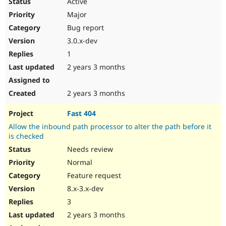
Active
Major
Bug report
3.0.x-dev
1
2 years 3 months
2 years 3 months
Fast 404
Allow the inbound path processor to alter the path before it
is checked
Needs review
Normal
Feature request
8.x-3.x-dev
3
2 years 3 months