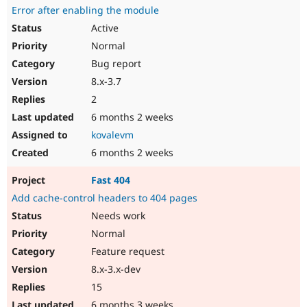
Error after enabling the module
Active
Normal
Bug report
8.x-3.7
2
6 months 2 weeks
kovalevm
6 months 2 weeks
Fast 404
Add cache-control headers to 404 pages
Needs work
Normal
Feature request
8.x-3.x-dev
15
6 months 3 weeks