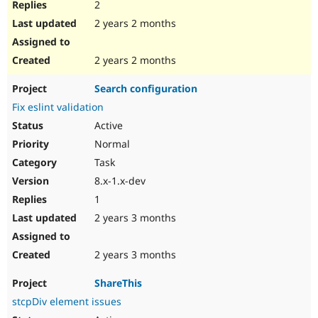
2
2 years 2 months
2 years 2 months
Search configuration
Fix eslint validation
Active
Normal
Task
8.x-1.x-dev
1
2 years 3 months
2 years 3 months
ShareThis
stcpDiv element issues