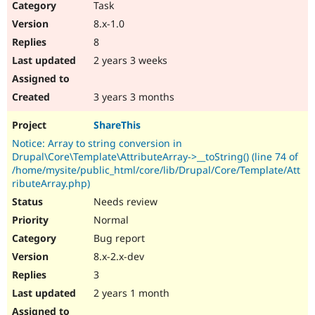
Task
8.x-1.0
8
2 years 3 weeks
3 years 3 months
ShareThis
Notice: Array to string conversion in
Drupal\Core\Template\AttributeArray->__toString() (line 74 of
/home/mysite/public_html/core/lib/Drupal/Core/Template/Att
ributeArray.php)
Needs review
Normal
Bug report
8.x-2.x-dev
3
2 years 1 month