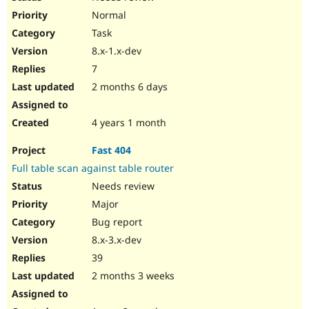
Normal
Task
8.x-1.x-dev
7
2 months 6 days
4 years 1 month
Fast 404
Full table scan against table router
Needs review
Major
Bug report
8.x-3.x-dev
39
2 months 3 weeks