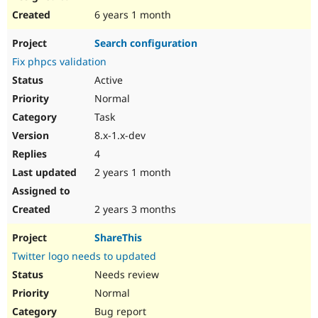
6 years 1 month
Search configuration
Fix phpcs validation
Active
Normal
Task
8.x-1.x-dev
4
2 years 1 month
2 years 3 months
ShareThis
Twitter logo needs to updated
Needs review
Normal
Bug report