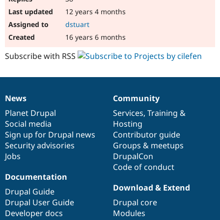
12 years 4 months
dstuart
16 years 6 months
Subscribe with RSS
News
Community
News
Our
Documentation
Drupal
Governance
items
Planet Drupal
community
code
of
Services
,
Training
&
Social media
base
community
Hosting
Sign up for Drupal news
Contributor guide
Security advisories
Groups & meetups
Jobs
DrupalCon
Code of conduct
Documentation
Download & Extend
Drupal Guide
Drupal User Guide
Drupal core
Developer docs
Modules