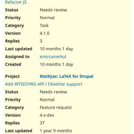
Refactor JS
Needs review
Normal
Task
4.1.0
3
10 months 1 day
emircanerkul
10 months 1 day
MathJax: LaTeX for Drupal
Add WYSISYWG API / CKeditor support
Needs review
Normal
Feature request
4.x-dev
37
1 year 9 months