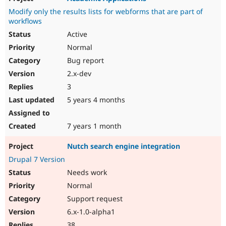
Modify only the results lists for webforms that are part of
workflows
Active
Normal
Bug report
2.x-dev
3
5 years 4 months
7 years 1 month
Nutch search engine integration
Drupal 7 Version
Needs work
Normal
Support request
6.x-1.0-alpha1
38