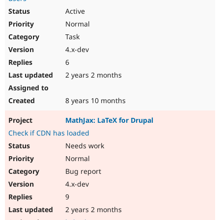
Active
Normal
Task
4.x-dev
6
2 years 2 months
8 years 10 months
MathJax: LaTeX for Drupal
Check if CDN has loaded
Needs work
Normal
Bug report
4.x-dev
9
2 years 2 months