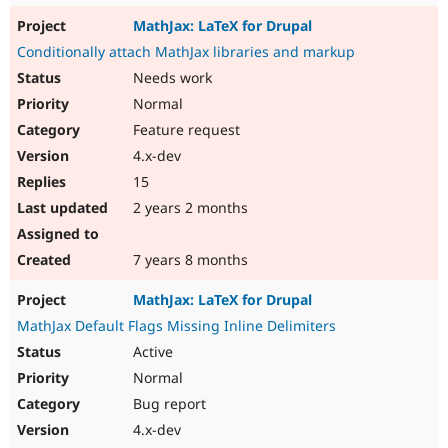
MathJax: LaTeX for Drupal
Conditionally attach MathJax libraries and markup
Needs work
Normal
Feature request
4.x-dev
15
2 years 2 months
7 years 8 months
MathJax: LaTeX for Drupal
MathJax Default Flags Missing Inline Delimiters
Active
Normal
Bug report
4.x-dev