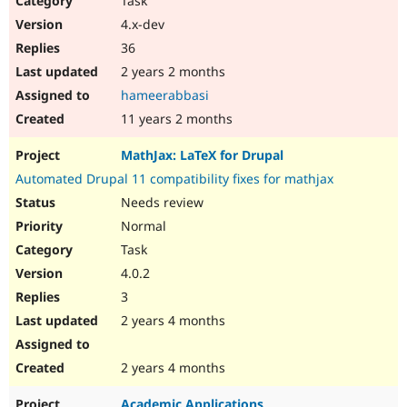
Task
4.x-dev
36
2 years 2 months
hameerabbasi
11 years 2 months
MathJax: LaTeX for Drupal
Automated Drupal 11 compatibility fixes for mathjax
Needs review
Normal
Task
4.0.2
3
2 years 4 months
2 years 4 months
Academic Applications