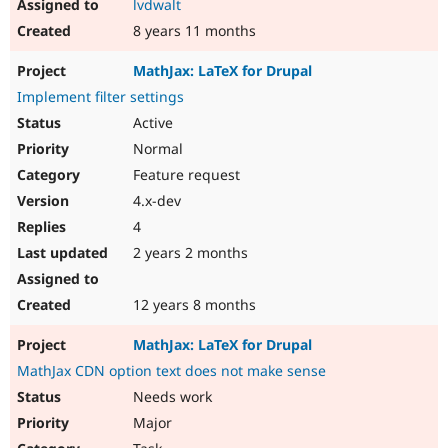
lvdwalt
8 years 11 months
MathJax: LaTeX for Drupal
Implement filter settings
Active
Normal
Feature request
4.x-dev
4
2 years 2 months
12 years 8 months
MathJax: LaTeX for Drupal
MathJax CDN option text does not make sense
Needs work
Major