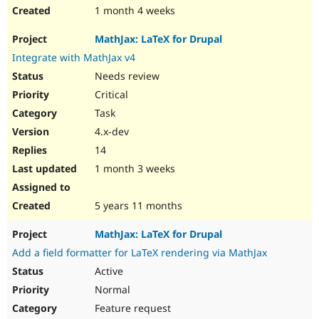
1 month 4 weeks
MathJax: LaTeX for Drupal
Integrate with MathJax v4
Needs review
Critical
Task
4.x-dev
14
1 month 3 weeks
5 years 11 months
MathJax: LaTeX for Drupal
Add a field formatter for LaTeX rendering via MathJax
Active
Normal
Feature request