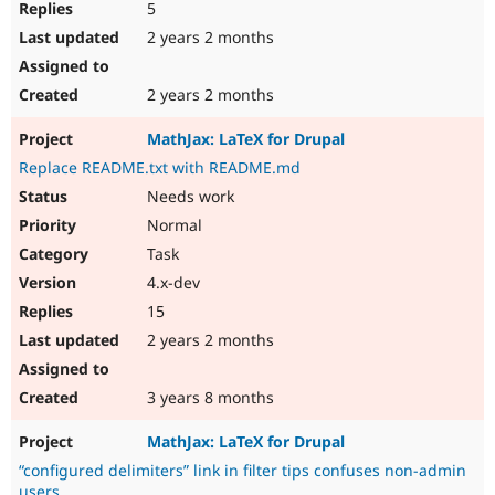
5
2 years 2 months
2 years 2 months
MathJax: LaTeX for Drupal
Replace README.txt with README.md
Needs work
Normal
Task
4.x-dev
15
2 years 2 months
3 years 8 months
MathJax: LaTeX for Drupal
“configured delimiters” link in filter tips confuses non-admin
users