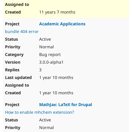
11 years 7 months
Academic Applications
bundle 404 error
Active
Normal
Bug report
3.0.0-alpha1
3
1 year 10 months
1 year 10 months
MathJax: LaTeX for Drupal
How to enable mhchem extension?
Active
Normal