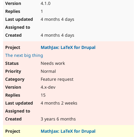
4.1.0
1
4 months 4 days
4 months 4 days
MathJax: LaTeX for Drupal
The next big thing
Needs work
Normal
Feature request
4.x-dev
15
4 months 2 weeks
3 years 6 months
MathJax: LaTeX for Drupal