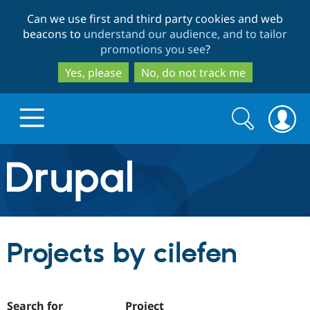
Skip
Skip
Can we use first and third party cookies and web
to
to
beacons to
understand our audience, and to tailor
main
search
promotions you see
?
content
Yes, please
No, do not track me
Search
Search
form
Drupal.org home
Discover Drupal
Projects by cilefen
Build with Drupal
Drupal Core
Partners & Services
Drupal CMS
Download D
Search for
Project