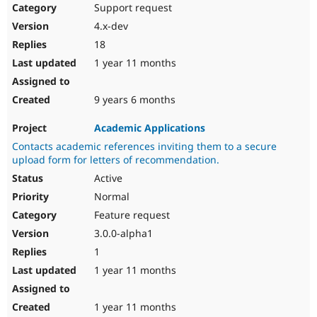
Support request
4.x-dev
18
1 year 11 months
9 years 6 months
Academic Applications
Contacts academic references inviting them to a secure
upload form for letters of recommendation.
Active
Normal
Feature request
3.0.0-alpha1
1
1 year 11 months
1 year 11 months