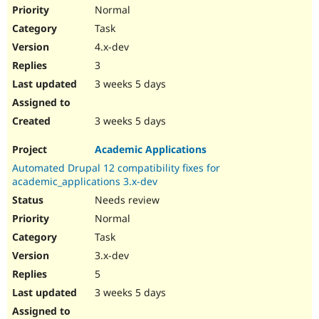
Drupal Stew
Normal
News & Blo
Task
API
Become a D
Drupal for F
Sustaining
4.x-dev
Forum
3
Modules
3 weeks 5 days
Drupal for
Drupal Swa
Healthcare
Slack
3 weeks 5 days
Themes
Drupal for E
Academic Applications
Newsletters
Automated Drupal 12 compatibility fixes for
Recipes
academic_applications 3.x-dev
Drupal for R
Needs review
Drupal Swa
Site Templa
Normal
Task
Drupal for T
3.x-dev
Tourism
Issue queue
5
3 weeks 5 days
Security Adv