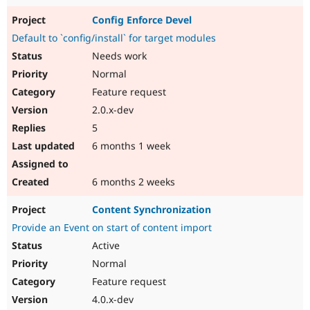
Config Enforce Devel
Default to `config/install` for target modules
Needs work
Normal
Feature request
2.0.x-dev
5
6 months 1 week
6 months 2 weeks
Content Synchronization
Provide an Event on start of content import
Active
Normal
Feature request
4.0.x-dev