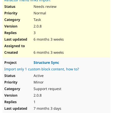
Needs review
Normal
Task
2.0.8
3
6 months 3 weeks
6 months 3 weeks
Structure Sync
Import only 1 custom block content, how to?
Active
Minor
Support request
2.0.8
1
7 months 3 days