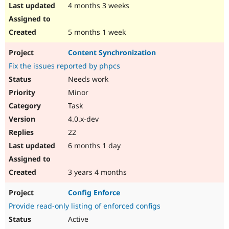
4 months 3 weeks
5 months 1 week
Content Synchronization
Fix the issues reported by phpcs
Needs work
Minor
Task
4.0.x-dev
22
6 months 1 day
3 years 4 months
Config Enforce
Provide read-only listing of enforced configs
Active