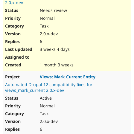
2.0.x-dev
Needs review
Normal
Task
2.0.x-dev
6
3 weeks 4 days
1 month 3 weeks
Views: Mark Current Entity
Automated Drupal 12 compatibility fixes for
views_mark_current 2.0.x-dev
Active
Normal
Task
2.0.x-dev
6