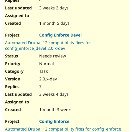
4
3 weeks 2 days
1 month 5 days
Config Enforce Devel
Automated Drupal 12 compatibility fixes for
config_enforce_devel 2.0.x-dev
Needs review
Normal
Task
2.0.x-dev
7
3 weeks 4 days
1 month 3 weeks
Config Enforce
Automated Drupal 12 compatibility fixes for config_enforce