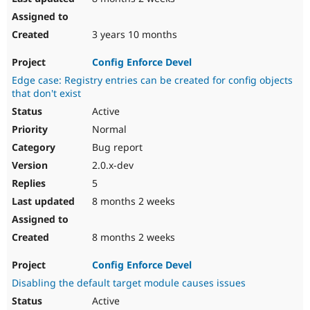
3 years 10 months
Config Enforce Devel
Edge case: Registry entries can be created for config objects
that don't exist
Active
Normal
Bug report
2.0.x-dev
5
8 months 2 weeks
8 months 2 weeks
Config Enforce Devel
Disabling the default target module causes issues
Active