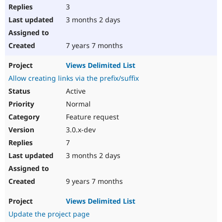
3
3 months 2 days
7 years 7 months
Views Delimited List
Allow creating links via the prefix/suffix
Active
Normal
Feature request
3.0.x-dev
7
3 months 2 days
9 years 7 months
Views Delimited List
Update the project page