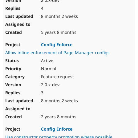
2.0.x-dev
4
8 months 2 weeks
5 years 8 months
Config Enforce
Allow inline enforcement of Page Manager configs
Active
Normal
Feature request
2.0.x-dev
3
8 months 2 weeks
2 years 8 months
Config Enforce
Use constructor property promotion where possible