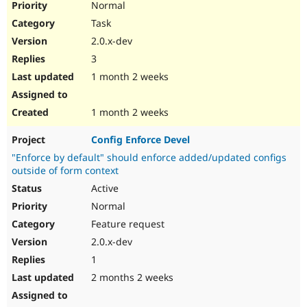
Normal
Task
2.0.x-dev
3
1 month 2 weeks
1 month 2 weeks
Config Enforce Devel
"Enforce by default" should enforce added/updated configs
outside of form context
Active
Normal
Feature request
2.0.x-dev
1
2 months 2 weeks