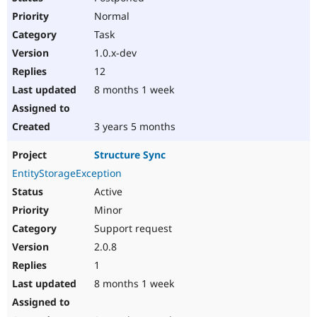
Normal
Task
1.0.x-dev
12
8 months 1 week
3 years 5 months
Structure Sync
EntityStorageException
Active
Minor
Support request
2.0.8
1
8 months 1 week