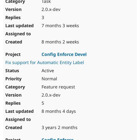
Task
2.0.x-dev
3
7 months 3 weeks
8 months 2 weeks
Config Enforce Devel
Fix support for Automatic Entity Label
Active
Normal
Feature request
2.0.x-dev
5
8 months 4 days
3 years 2 months
Config Enforce