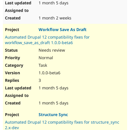
1 month 5 days
1 month 2 weeks
Workflow Save As Draft
Automated Drupal 12 compatibility fixes for
workflow_save_as_draft 1.0.0-beta6
Needs review
Normal
Task
1.0.0-beta6
3
1 month 5 days
1 month 5 days
Structure Sync
Automated Drupal 12 compatibility fixes for structure_sync
2.x-dev