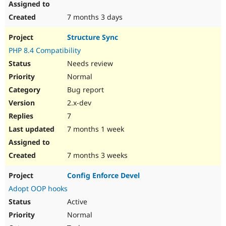
7 months 3 days
Structure Sync
PHP 8.4 Compatibility
Needs review
Normal
Bug report
2.x-dev
7
7 months 1 week
7 months 3 weeks
Config Enforce Devel
Adopt OOP hooks
Active
Normal