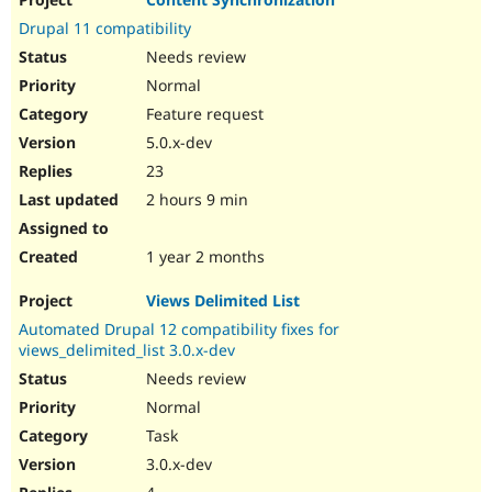
Drupal Stew
News & Blo
Drupal 11 compatibility
API
Become a D
Needs review
Drupal for F
Sustaining
Normal
Forum
Feature request
Modules
Drupal for
Drupal Swa
5.0.x-dev
Healthcare
Slack
23
Themes
2 hours 9 min
Drupal for E
Newsletters
1 year 2 months
Recipes
Views Delimited List
Drupal for R
Drupal Swa
Automated Drupal 12 compatibility fixes for
Site Templa
views_delimited_list 3.0.x-dev
Drupal for T
Needs review
Tourism
Normal
Issue queue
Task
3.0.x-dev
Security Adv