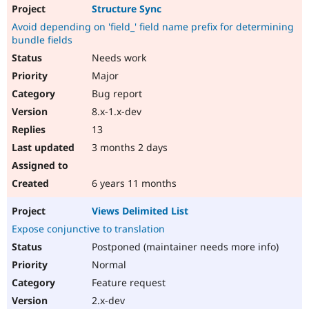
Structure Sync
Avoid depending on 'field_' field name prefix for determining
bundle fields
Needs work
Major
Bug report
8.x-1.x-dev
13
3 months 2 days
6 years 11 months
Views Delimited List
Expose conjunctive to translation
Postponed (maintainer needs more info)
Normal
Feature request
2.x-dev