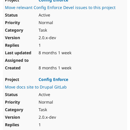
Move relevant Config Enforce Devel issues to this project
Active
Normal
Task
2.0.x-dev
1
8 months 1 week
8 months 1 week
Config Enforce
Move docs site to Drupal GitLab
Active
Normal
Task
2.0.x-dev
1