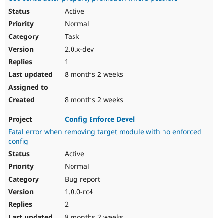
Active
Normal
Task
2.0.x-dev
1
8 months 2 weeks
8 months 2 weeks
Config Enforce Devel
Fatal error when removing target module with no enforced
config
Active
Normal
Bug report
1.0.0-rc4
2
8 months 2 weeks