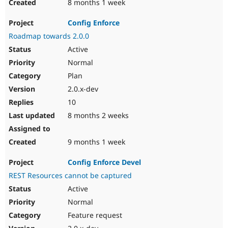
8 months 1 week
Config Enforce
Roadmap towards 2.0.0
Active
Normal
Plan
2.0.x-dev
10
8 months 2 weeks
9 months 1 week
Config Enforce Devel
REST Resources cannot be captured
Active
Normal
Feature request