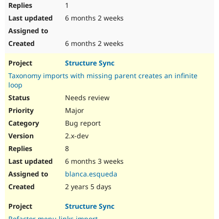
1
6 months 2 weeks
6 months 2 weeks
Structure Sync
Taxonomy imports with missing parent creates an infinite
loop
Needs review
Major
Bug report
2.x-dev
8
6 months 3 weeks
blanca.esqueda
2 years 5 days
Structure Sync
Refactor menu links import