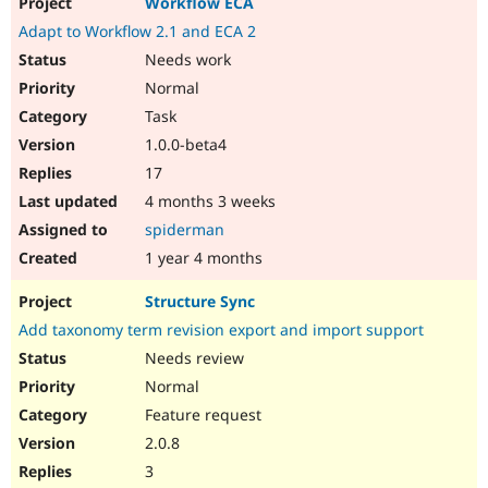
Workflow ECA
Adapt to Workflow 2.1 and ECA 2
Needs work
Normal
Task
1.0.0-beta4
17
4 months 3 weeks
spiderman
1 year 4 months
Structure Sync
Add taxonomy term revision export and import support
Needs review
Normal
Feature request
2.0.8
3