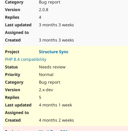
Bug report
2.0.8
4
3 months 3 weeks
3 months 3 weeks
Structure Sync
PHP 8.4 compatibility
Needs review
Normal
Bug report
2.x-dev
5
4 months 1 week
4 months 2 weeks