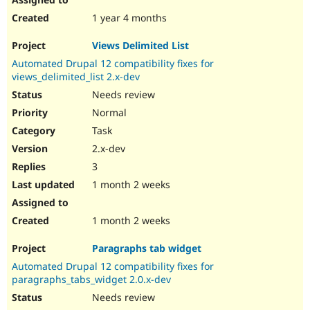
1 year 4 months
Views Delimited List
Automated Drupal 12 compatibility fixes for
views_delimited_list 2.x-dev
Needs review
Normal
Task
2.x-dev
3
1 month 2 weeks
1 month 2 weeks
Paragraphs tab widget
Automated Drupal 12 compatibility fixes for
paragraphs_tabs_widget 2.0.x-dev
Needs review