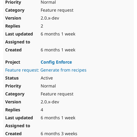
Normal
Feature request
2.0.x-dev
2
6 months 1 week
6 months 1 week
Config Enforce
Feature request: Generate from recipes
Active
Normal
Feature request
2.0.x-dev
4
6 months 1 week
6 months 3 weeks