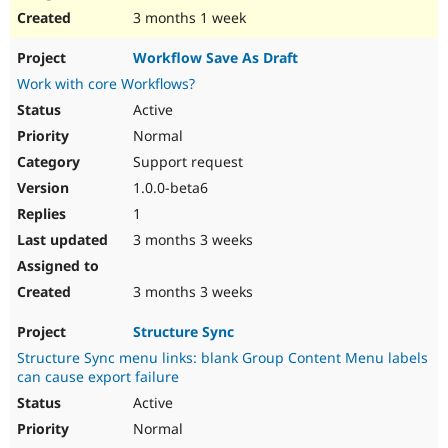
3 months 1 week
Workflow Save As Draft
Work with core Workflows?
Active
Normal
Support request
1.0.0-beta6
1
3 months 3 weeks
3 months 3 weeks
Structure Sync
Structure Sync menu links: blank Group Content Menu labels
can cause export failure
Active
Normal