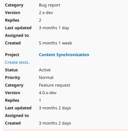
Bug report
2.x-dev
2
3 months 1 day
5 months 1 week
Content Synchronization
Create tests.
Active
Normal
Feature request
4.0.x-dev
1
3 months 2 days
3 months 2 days