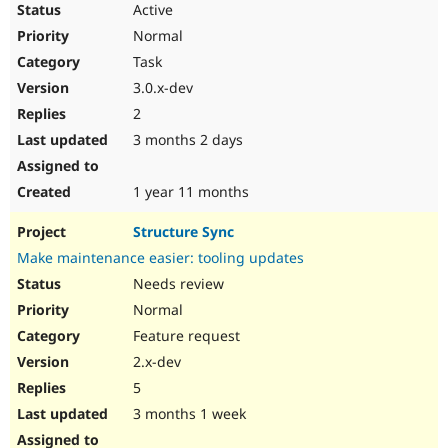
Active
Normal
Task
3.0.x-dev
2
3 months 2 days
1 year 11 months
Structure Sync
Make maintenance easier: tooling updates
Needs review
Normal
Feature request
2.x-dev
5
3 months 1 week