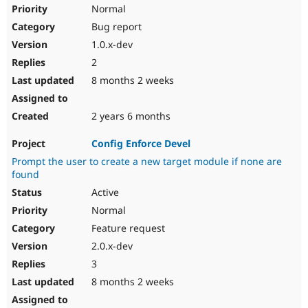
Normal
Bug report
1.0.x-dev
2
8 months 2 weeks
2 years 6 months
Config Enforce Devel
Prompt the user to create a new target module if none are
found
Active
Normal
Feature request
2.0.x-dev
3
8 months 2 weeks