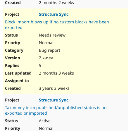
2 months 2 weeks
Structure Sync
Block import blows up if no custom blocks have been
exported
Needs review
Normal
Bug report
2.x-dev
5
2 months 3 weeks
3 years 3 weeks
Structure Sync
Taxonomy term published/unpublished status is not
exported or imported
Active
Normal