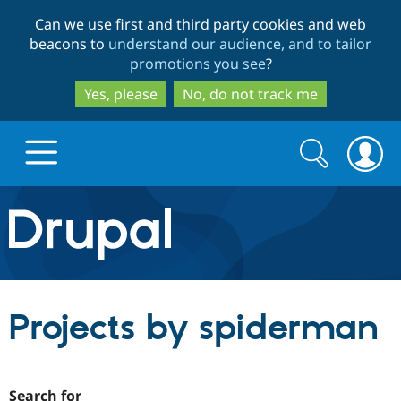
Skip
Skip
Can we use first and third party cookies and web
to
to
beacons to
understand our audience, and to tailor
main
search
promotions you see
?
content
Yes, please
No, do not track me
Search
Search
form
Drupal.org home
Discover Drupal
Projects by spiderman
Build with Drupal
Drupal Core
Partners & Services
Drupal CMS
Download D
Search for