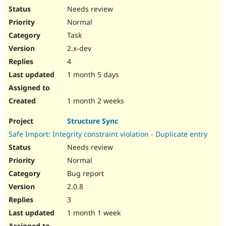
Needs review
Normal
Task
2.x-dev
4
1 month 5 days
1 month 2 weeks
Structure Sync
Safe Import: Integrity constraint violation - Duplicate entry
Needs review
Normal
Bug report
2.0.8
3
1 month 1 week