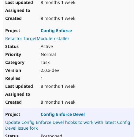
8 months 1 week
8 months 1 week
Config Enforce
Refactor TargetModuleInstaller
Active
Normal
Task
2.0.x-dev
1
8 months 1 week
8 months 1 week
Config Enforce Devel
Update Config Enforce Devel hooks to work with latest Config
Devel issue fork
Postponed