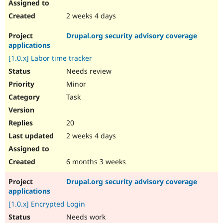
2 weeks 4 days
Drupal.org security advisory coverage
applications
[1.0.x] Labor time tracker
Needs review
Minor
Task
20
2 weeks 4 days
6 months 3 weeks
Drupal.org security advisory coverage
applications
[1.0.x] Encrypted Login
Needs work