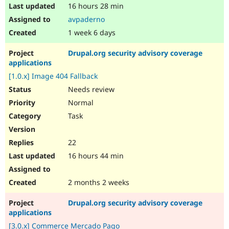
16 hours 28 min
avpaderno
1 week 6 days
Drupal.org security advisory coverage
applications
[1.0.x] Image 404 Fallback
Needs review
Normal
Task
22
16 hours 44 min
2 months 2 weeks
Drupal.org security advisory coverage
applications
[3.0.x] Commerce Mercado Pago