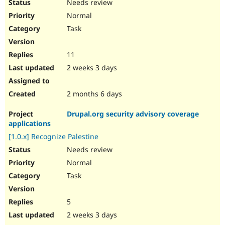
Needs review
Normal
Task
11
2 weeks 3 days
2 months 6 days
Drupal.org security advisory coverage
applications
[1.0.x] Recognize Palestine
Needs review
Normal
Task
5
2 weeks 3 days