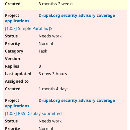
3 months 2 weeks
Drupal.org security advisory coverage
applications
[1.0.x] Simple Parallax JS
Needs work
Normal
Task
8
3 days 3 hours
1 month 4 days
Drupal.org security advisory coverage
applications
[1.0.x] RSS Display submitted
Needs work
Normal