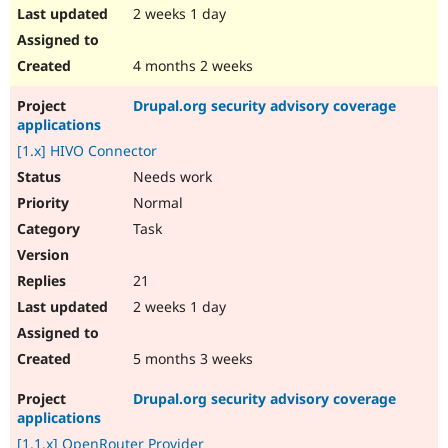
2 weeks 1 day
4 months 2 weeks
Drupal.org security advisory coverage
applications
[1.x] HIVO Connector
Needs work
Normal
Task
21
2 weeks 1 day
5 months 3 weeks
Drupal.org security advisory coverage
applications
[1.1.x] OpenRouter Provider