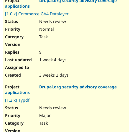
Drupal.org security advisory coverage
applications
[1.0.x] Commerce GA4 Datalayer
Needs review
Normal
Task
9
1 week 4 days
3 weeks 2 days
Drupal.org security advisory coverage
applications
[1.2.x] Typdf
Needs review
Major
Task