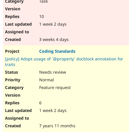
Task
10
1 week 2 days
3 weeks 4 days
Coding Standards
[policy] Adopt usage of `@property` docblock annotation for
traits
Needs review
Normal
Feature request
6
1 week 2 days
7 years 11 months