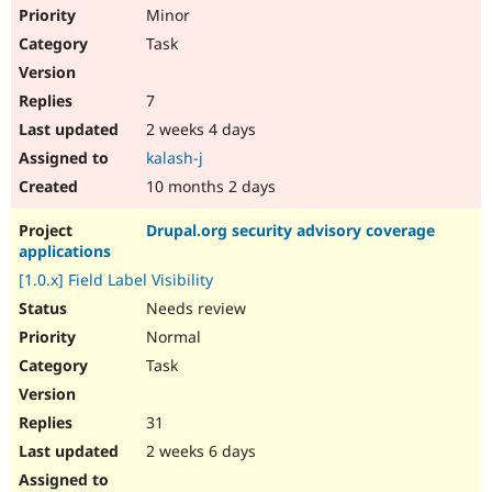
Minor
Task
7
2 weeks 4 days
kalash-j
10 months 2 days
Drupal.org security advisory coverage
applications
[1.0.x] Field Label Visibility
Needs review
Normal
Task
31
2 weeks 6 days