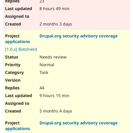
23
8 hours 49 min
2 months 3 days
Drupal.org security advisory coverage
applications
[1.0.x] Botshield
Needs review
Normal
Task
44
9 hours 15 min
5 months 4 days
Drupal.org security advisory coverage
applications