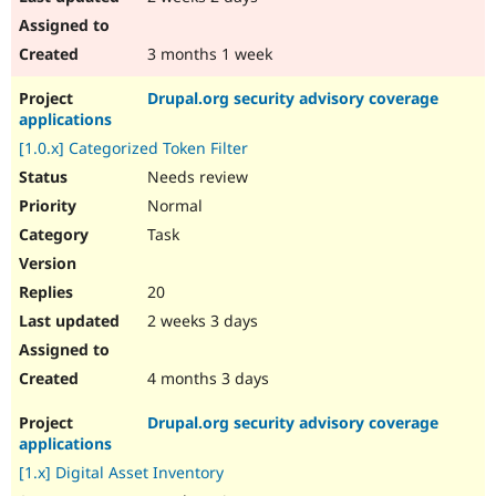
3 months 1 week
Drupal.org security advisory coverage
applications
[1.0.x] Categorized Token Filter
Needs review
Normal
Task
20
2 weeks 3 days
4 months 3 days
Drupal.org security advisory coverage
applications
[1.x] Digital Asset Inventory