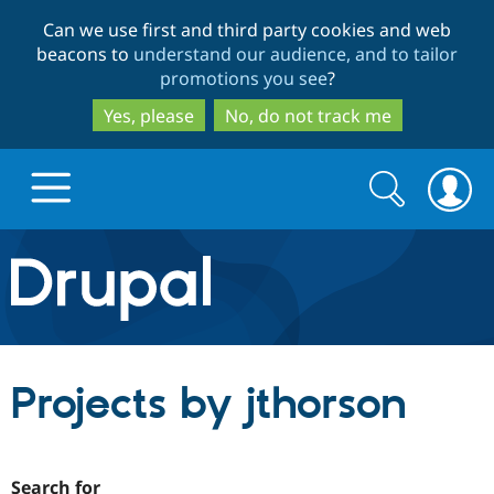
Skip
Skip
Can we use first and third party cookies and web
to
to
beacons to
understand our audience, and to tailor
main
search
promotions you see
?
content
Yes, please
No, do not track me
Search
Search
form
Drupal.org home
Discover Drupal
Projects by jthorson
Build with Drupal
Drupal Core
Partners & Services
Drupal CMS
Download D
Search for