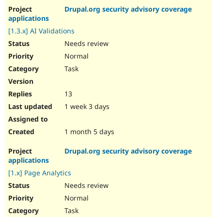
Drupal.org security advisory coverage
applications
[1.3.x] AI Validations
Needs review
Normal
Task
13
1 week 3 days
1 month 5 days
Drupal.org security advisory coverage
applications
[1.x] Page Analytics
Needs review
Normal
Task