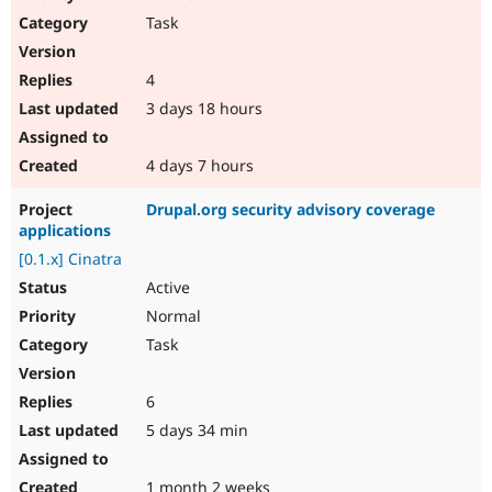
Task
4
3 days 18 hours
4 days 7 hours
Drupal.org security advisory coverage
applications
[0.1.x] Cinatra
Active
Normal
Task
6
5 days 34 min
1 month 2 weeks