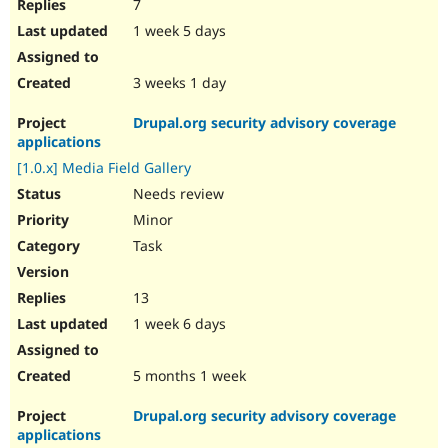
7
1 week 5 days
3 weeks 1 day
Drupal.org security advisory coverage
applications
[1.0.x] Media Field Gallery
Needs review
Minor
Task
13
1 week 6 days
5 months 1 week
Drupal.org security advisory coverage
applications