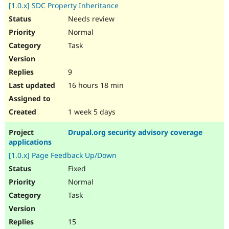
[1.0.x] SDC Property Inheritance
Needs review
Normal
Task
9
16 hours 18 min
1 week 5 days
Drupal.org security advisory coverage
applications
[1.0.x] Page Feedback Up/Down
Fixed
Normal
Task
15