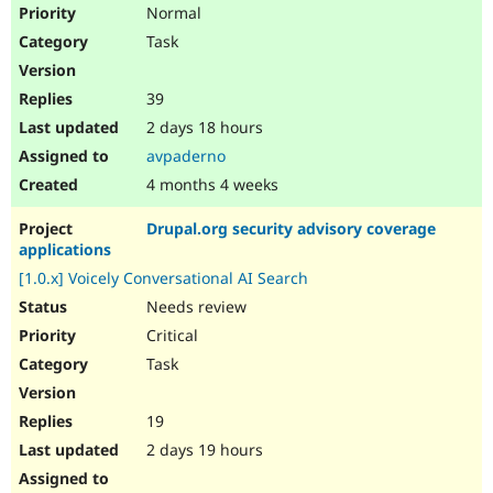
Normal
Task
39
2 days 18 hours
avpaderno
4 months 4 weeks
Drupal.org security advisory coverage
applications
[1.0.x] Voicely Conversational AI Search
Needs review
Critical
Task
19
2 days 19 hours