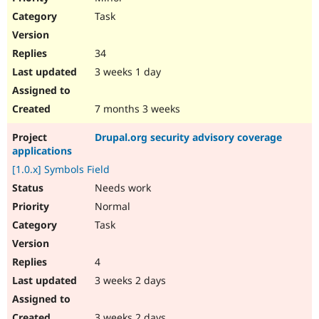
Task
34
3 weeks 1 day
7 months 3 weeks
Drupal.org security advisory coverage
applications
[1.0.x] Symbols Field
Needs work
Normal
Task
4
3 weeks 2 days
3 weeks 2 days