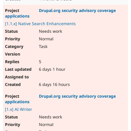
Drupal.org security advisory coverage
applications
[1.1.x] Native Search Enhancements
Needs work
Normal
Task
5
6 days 1 hour
6 days 16 hours
Drupal.org security advisory coverage
applications
[1.x] AI Writer
Needs work
Normal