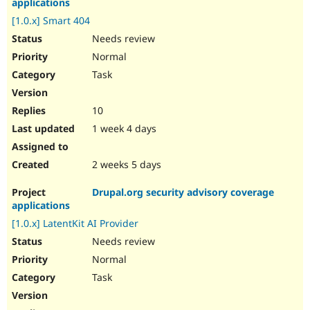
applications
[1.0.x] Smart 404
Needs review
Normal
Task
10
1 week 4 days
2 weeks 5 days
Drupal.org security advisory coverage
applications
[1.0.x] LatentKit AI Provider
Needs review
Normal
Task