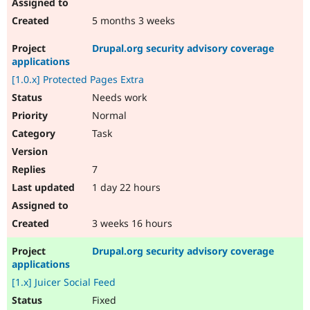
5 months 3 weeks
Drupal.org security advisory coverage
applications
[1.0.x] Protected Pages Extra
Needs work
Normal
Task
7
1 day 22 hours
3 weeks 16 hours
Drupal.org security advisory coverage
applications
[1.x] Juicer Social Feed
Fixed