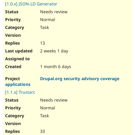
[1.0.x] JSON-LD Generator
Needs review
Normal
Task
13
2 weeks 1 day
1 month 6 days
Drupal.org security advisory coverage
applications
[1.1.x] Trustarc
Needs review
Normal
Task
33