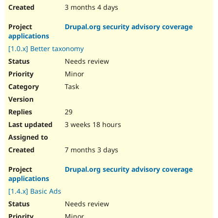
3 months 4 days
Drupal.org security advisory coverage
applications
[1.0.x] Better taxonomy
Needs review
Minor
Task
29
3 weeks 18 hours
7 months 3 days
Drupal.org security advisory coverage
applications
[1.4.x] Basic Ads
Needs review
Minor