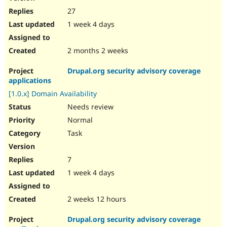
27
1 week 4 days
2 months 2 weeks
Drupal.org security advisory coverage
applications
[1.0.x] Domain Availability
Needs review
Normal
Task
7
1 week 4 days
2 weeks 12 hours
Drupal.org security advisory coverage