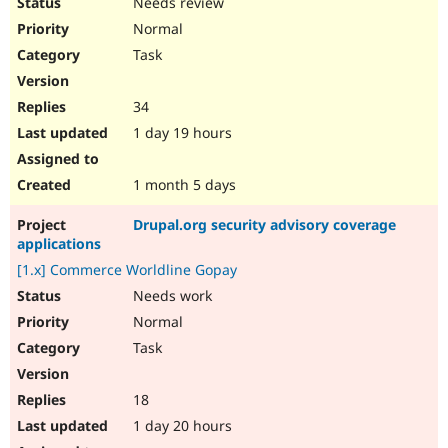
Needs review
Normal
Task
34
1 day 19 hours
1 month 5 days
Drupal.org security advisory coverage
applications
[1.x] Commerce Worldline Gopay
Needs work
Normal
Task
18
1 day 20 hours