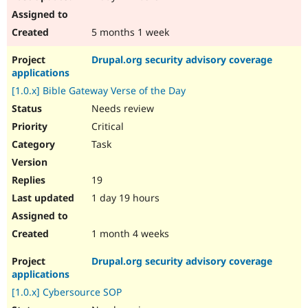
5 months 1 week
Drupal.org security advisory coverage
applications
[1.0.x] Bible Gateway Verse of the Day
Needs review
Critical
Task
19
1 day 19 hours
1 month 4 weeks
Drupal.org security advisory coverage
applications
[1.0.x] Cybersource SOP