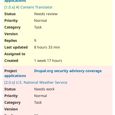
applications
[1.0.x] AI Content Translator
Needs review
Normal
Task
9
8 hours 33 min
1 week 17 hours
Drupal.org security advisory coverage
applications
[2.0.x] U.S. National Weather Service
Needs work
Normal
Task