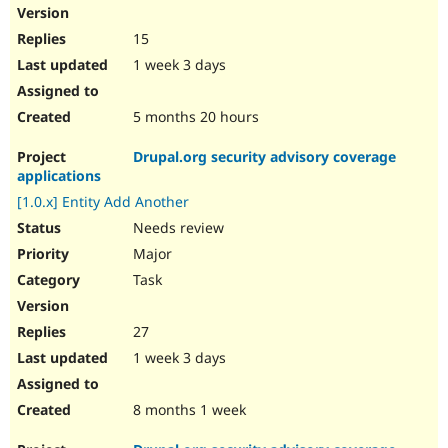
15
1 week 3 days
5 months 20 hours
Drupal.org security advisory coverage
applications
[1.0.x] Entity Add Another
Needs review
Major
Task
27
1 week 3 days
8 months 1 week