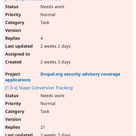
Needs work
Normal
Task
4
2 weeks 2 days
2 weeks 3 days
Drupal.org security advisory coverage
applications
[1.0.x] Stape Conversion Tracking
Needs work
Normal
Task
21
2 weeks 2 days