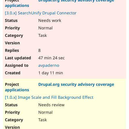
Drupal Stew
applications
News & Blo
API
Become a D
[3.0.x] SearchUnify Drupal Connector
Drupal for F
Sustaining
Needs work
Forum
Normal
Modules
Task
Drupal for
Drupal Swa
Healthcare
Slack
Themes
8
47 min 24 sec
Drupal for E
Newsletters
avpaderno
Recipes
1 day 11 min
Drupal for R
Drupal Swa
Drupal.org security advisory coverage
Site Templa
applications
[1.0.x] Image Scale and Fill Background Effect
Drupal for T
Tourism
Needs review
Issue queue
Normal
Task
Security Adv