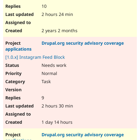
10
2 hours 24 min
2 years 2 months
Drupal.org security advisory coverage
applications
[1.0.x] Instagram Feed Block
Needs work
Normal
Task
9
2 hours 30 min
1 day 14 hours
Drupal.org security advisory coverage