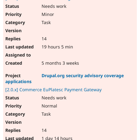
Needs work
Minor
Task
14
19 hours 5 min
5 months 3 weeks
Drupal.org security advisory coverage
applications
[2.0.x] Commerce EuPlatesc Payment Gateway
Needs work
Normal
Task
14
1 day 14 hours