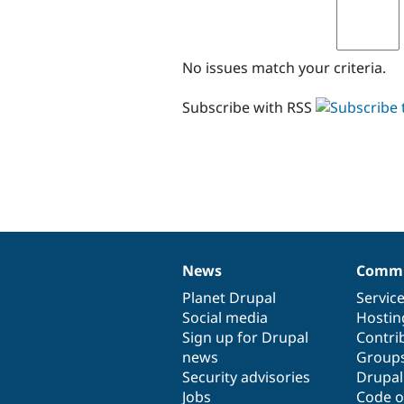
No issues match your criteria.
Subscribe with RSS
News
Commu
News
Our
Documentation
Drupal
Governance
items
Planet Drupal
community
code
of
Servic
Social media
base
community
Hostin
Sign up for Drupal
Contri
news
Group
Security advisories
Drupa
Jobs
Code o