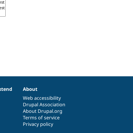
xtend
About
Web accessibility
Drupal Association
About Drupal.org
Terms of service
Privacy policy