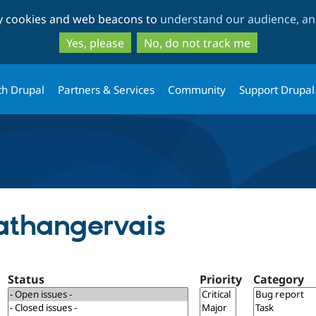
Skip
Skip
ty cookies and web beacons to
understand our audience, and
to
to
main
search
Yes, please
No, do not track me
content
th Drupal
Partners & Services
Community
Support Drupal
nathangervais
Status
Priority
Category