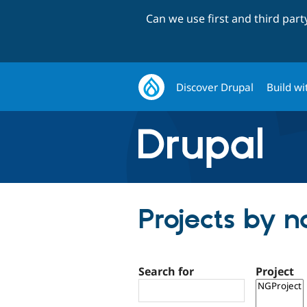
Can we use first and third par
Discover Drupal
Build wi
Projects by 
Search for
Project