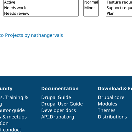
nity
Documentation
Download & E
es
,
Training
&
Drupal Guide
Drupal core
g
Drupal User Guide
Modules
butor guide
Developer docs
Themes
s & meetups
API.Drupal.org
Distributions
lCon
f conduct