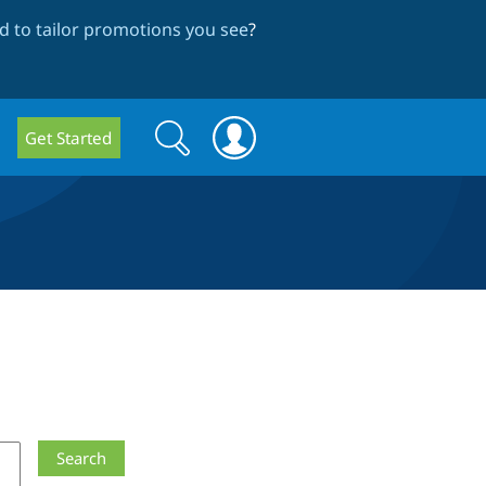
 to tailor promotions you see
?
Search
Search
Get Started
form