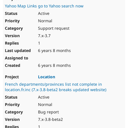
Yahoo Map Links go to Yahoo search now
Active
Normal
Support request
7.x-3.7
1
6 years 8 months
6 years 8 months
Location
French departments/provinces list not complete in
location.fr.inc (7.x-3.8-beta2 breaks updated website)
Active
Normal
Bug report
7.x-3.8-beta2
1