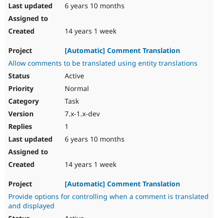
6 years 10 months
14 years 1 week
[Automatic] Comment Translation
Allow comments to be translated using entity translations
Active
Normal
Task
7.x-1.x-dev
1
6 years 10 months
14 years 1 week
[Automatic] Comment Translation
Provide options for controlling when a comment is translated
and displayed