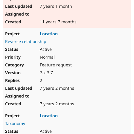
7 years 1 month
11 years 7 months
Location
Reverse relationship
Active
Normal
Feature request
7.x-3.7
2
7 years 2 months
7 years 2 months
Location
Taxonomy
Active