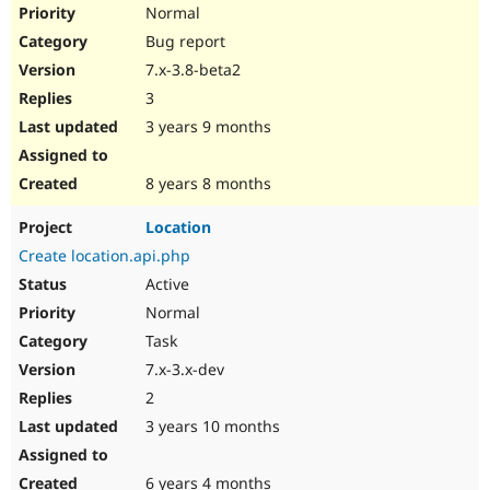
Normal
Bug report
7.x-3.8-beta2
3
3 years 9 months
8 years 8 months
Location
Create location.api.php
Active
Normal
Task
7.x-3.x-dev
2
3 years 10 months
6 years 4 months