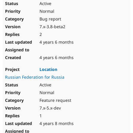
Active
Normal
Bug report
7.x-3.8-beta2
2
4 years 6 months
4 years 6 months
Location
Russian Federation for Russia
Active
Normal
Feature request
7.x-5.x-dev
1
4 years 8 months