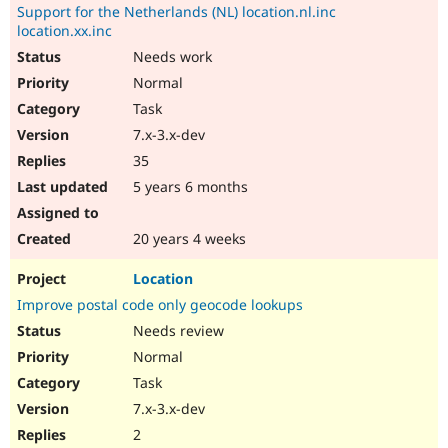
Support for the Netherlands (NL) location.nl.inc
location.xx.inc
Needs work
Normal
Task
7.x-3.x-dev
35
5 years 6 months
20 years 4 weeks
Location
Improve postal code only geocode lookups
Needs review
Normal
Task
7.x-3.x-dev
2