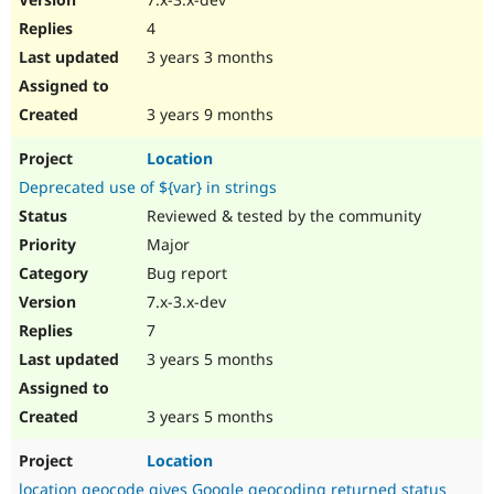
4
3 years 3 months
3 years 9 months
Location
Deprecated use of ${var} in strings
Reviewed & tested by the community
Major
Bug report
7.x-3.x-dev
7
3 years 5 months
3 years 5 months
Location
location geocode gives Google geocoding returned status