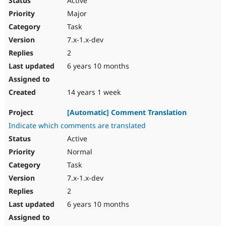
Active
Major
Task
7.x-1.x-dev
2
6 years 10 months
14 years 1 week
[Automatic] Comment Translation
Indicate which comments are translated
Active
Normal
Task
7.x-1.x-dev
2
6 years 10 months