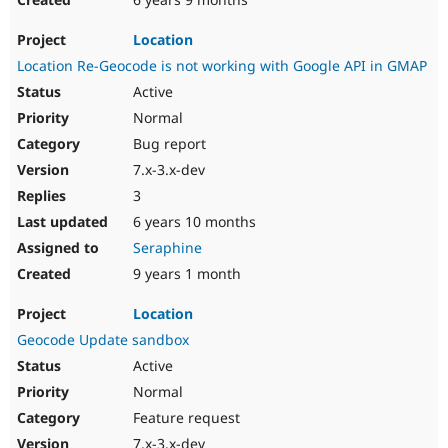
Location
Location Re-Geocode is not working with Google API in GMAP
Active
Normal
Bug report
7.x-3.x-dev
3
6 years 10 months
Seraphine
9 years 1 month
Location
Geocode Update sandbox
Active
Normal
Feature request
7.x-3.x-dev