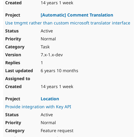
14 years 1 week
[Automatic] Comment Translation
Use tmgmt rather than custom microsoft translator interface
Active
Normal
Task
7.x-1.x-dev
1
6 years 10 months
14 years 1 week
Location
Provide integration with Key API
Active
Normal
Feature request