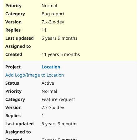
Normal
Bug report
7.x-3.x-dev
11
6 years 9 months
11 years 5 months
Location
Add Logo/Image to Location
Active
Normal
Feature request
7.x-3.x-dev
1
6 years 9 months
6 years 9 months