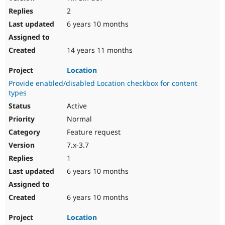
2
6 years 10 months
14 years 11 months
Location
Provide enabled/disabled Location checkbox for content
types
Active
Normal
Feature request
7.x-3.7
1
6 years 10 months
6 years 10 months
Location