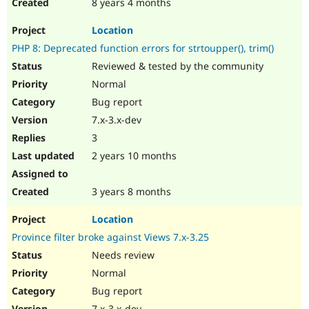
8 years 4 months
Location
PHP 8: Deprecated function errors for strtoupper(), trim()
Reviewed & tested by the community
Normal
Bug report
7.x-3.x-dev
3
2 years 10 months
3 years 8 months
Location
Province filter broke against Views 7.x-3.25
Needs review
Normal
Bug report
7.x-3.x-dev