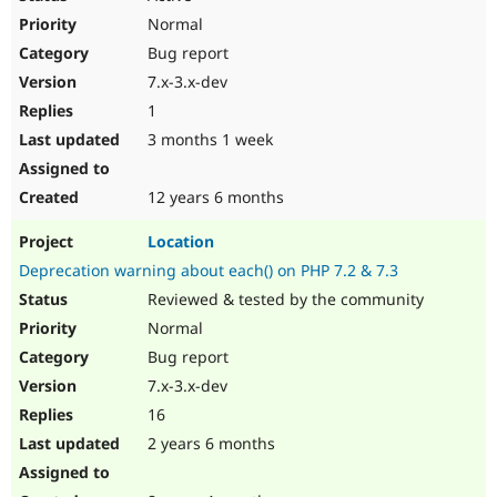
Normal
Bug report
7.x-3.x-dev
1
3 months 1 week
12 years 6 months
Location
Deprecation warning about each() on PHP 7.2 & 7.3
Reviewed & tested by the community
Normal
Bug report
7.x-3.x-dev
16
2 years 6 months