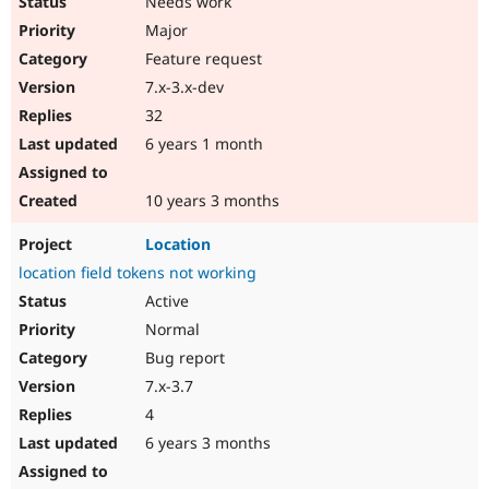
Needs work
Major
Feature request
7.x-3.x-dev
32
6 years 1 month
10 years 3 months
Location
location field tokens not working
Active
Normal
Bug report
7.x-3.7
4
6 years 3 months