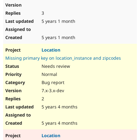
3
5 years 1 month
5 years 1 month
Location
Missing primary key on location_instance and zipcodes
Needs review
Normal
Bug report
7.x-3.x-dev
2
5 years 4 months
5 years 4 months
Location