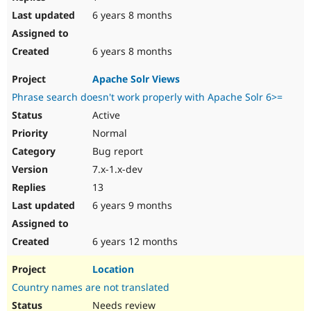
6 years 8 months
6 years 8 months
Apache Solr Views
Phrase search doesn't work properly with Apache Solr 6>=
Active
Normal
Bug report
7.x-1.x-dev
13
6 years 9 months
6 years 12 months
Location
Country names are not translated
Needs review