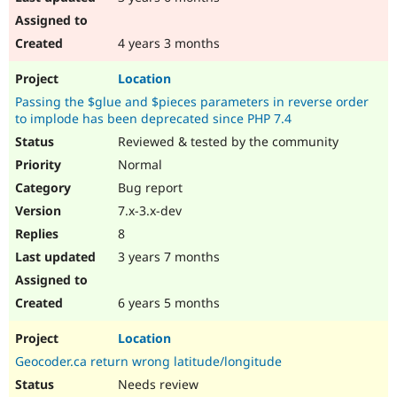
4 years 3 months
Location
Passing the $glue and $pieces parameters in reverse order
to implode has been deprecated since PHP 7.4
Reviewed & tested by the community
Normal
Bug report
7.x-3.x-dev
8
3 years 7 months
6 years 5 months
Location
Geocoder.ca return wrong latitude/longitude
Needs review