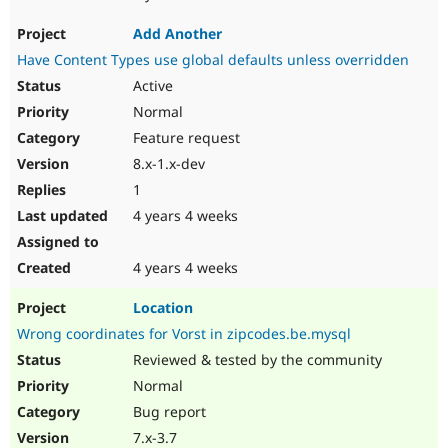
Add Another
Have Content Types use global defaults unless overridden
Active
Normal
Feature request
8.x-1.x-dev
1
4 years 4 weeks
4 years 4 weeks
Location
Wrong coordinates for Vorst in zipcodes.be.mysql
Reviewed & tested by the community
Normal
Bug report
7.x-3.7