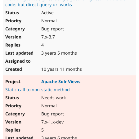
code: but direct query url works
Active
Normal
Bug report
7.x-3.7
4
3 years 5 months
10 years 11 months
Apache Solr Views
Static call to non-static method
Needs work
Normal
Bug report
7.x-1.x-dev
5
3 years 6 months