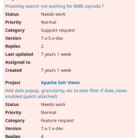
Proximity search not working for 8480 zipcode ?
Needs work
Normal
Support request
7.x-5.x-dev
2
7 years 1 week
7 years 1 week
Apache Solr Views
Add date popup, granularity, etc to date filter if date_views
enabled (patch attached)
Needs work
Normal
Feature request
7.x-1.x-dev
4