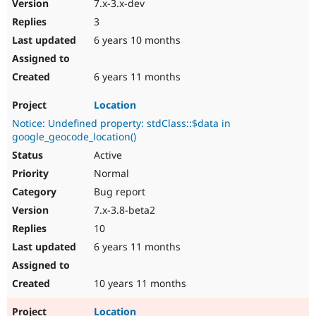
7.x-3.x-dev
3
6 years 10 months
6 years 11 months
Location
Notice: Undefined property: stdClass::$data in
google_geocode_location()
Active
Normal
Bug report
7.x-3.8-beta2
10
6 years 11 months
10 years 11 months
Location