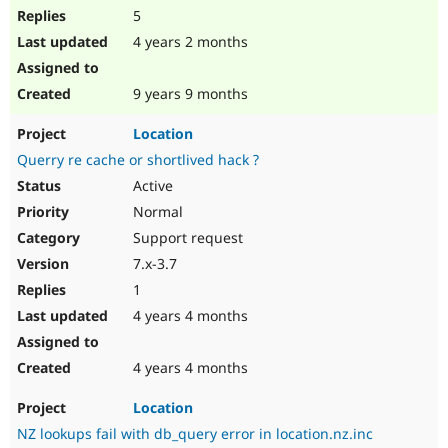
5
4 years 2 months
9 years 9 months
Location
Querry re cache or shortlived hack ?
Active
Normal
Support request
7.x-3.7
1
4 years 4 months
4 years 4 months
Location
NZ lookups fail with db_query error in location.nz.inc