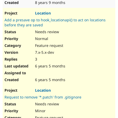
8 years 9 months
Location
Add a presave op to hook_locationapi() to act on locations
before they are saved
Needs review
Normal
Feature request
7.x-5.x-dev
3
6 years 5 months
6 years 5 months
Location
Request to remove '*.patch' from .gitignore
Needs review
Minor
Feature request