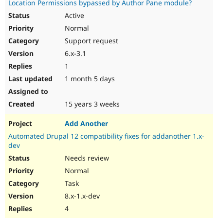
Location Permissions bypassed by Author Pane module?
Drupal Stew
News & Blo
Active
API
Become a D
Normal
Drupal for F
Sustaining
Support request
Forum
Modules
6.x-3.1
Drupal for
Drupal Swa
1
Healthcare
Slack
1 month 5 days
Themes
Drupal for E
15 years 3 weeks
Newsletters
Recipes
Add Another
Drupal for R
Automated Drupal 12 compatibility fixes for addanother 1.x-
Drupal Swa
dev
Site Templa
Needs review
Drupal for T
Normal
Tourism
Issue queue
Task
8.x-1.x-dev
4
Security Adv