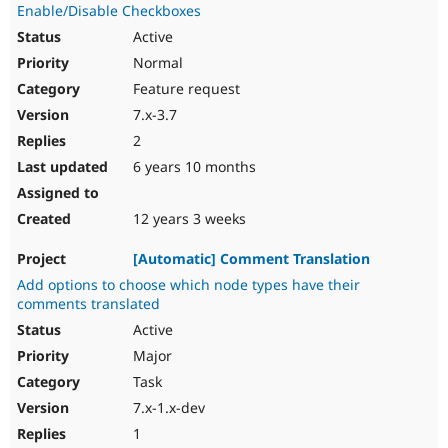
Enable/Disable Checkboxes
Active
Normal
Feature request
7.x-3.7
2
6 years 10 months
12 years 3 weeks
[Automatic] Comment Translation
Add options to choose which node types have their
comments translated
Active
Major
Task
7.x-1.x-dev
1