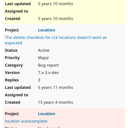
5 years 10 months
5 years 10 months
Location
The delete checkbox for cck locations doesn't work as
expected
Active
Major
Bug report
7.x-3.x-dev
3
5 years 11 months
15 years 4 months
Location
location autocomplete