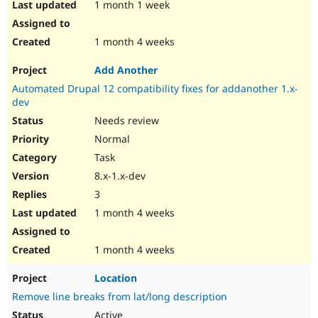
1 month 1 week
1 month 4 weeks
Add Another
Automated Drupal 12 compatibility fixes for addanother 1.x-
dev
Needs review
Normal
Task
8.x-1.x-dev
3
1 month 4 weeks
1 month 4 weeks
Location
Remove line breaks from lat/long description
Active