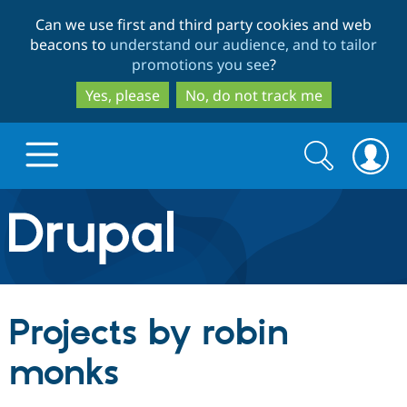
Skip
Skip
Can we use first and third party cookies and web
to
to
beacons to
understand our audience, and to tailor
main
search
promotions you see
?
content
Yes, please
No, do not track me
Search
Search
form
Drupal.org home
Discover Drupal
Projects by robin
Build with Drupal
Drupal Core
monks
Partners & Services
Drupal CMS
Download D