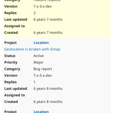
7.x-3.x-dev
2
6 years 7 months
6 years 7 months
Location
Geolocation is broken with Gmap
Active
Major
Bug report
7.x-3.x-dev
1
6 years 8 months
6 years 8 months
Location