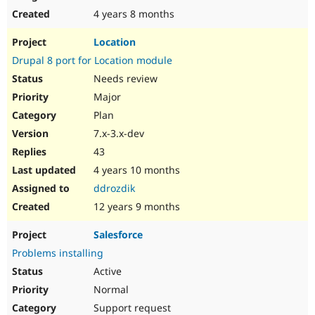
4 years 8 months
Location
Drupal 8 port for Location module
Needs review
Major
Plan
7.x-3.x-dev
43
4 years 10 months
ddrozdik
12 years 9 months
Salesforce
Problems installing
Active
Normal
Support request