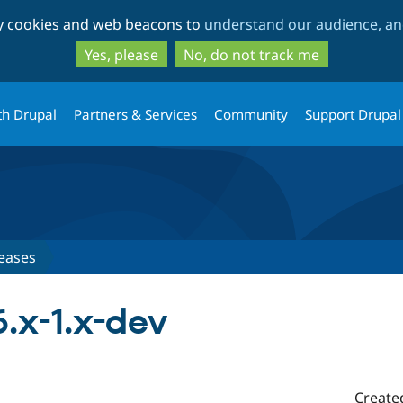
Skip
Skip
ty cookies and web beacons to
understand our audience, and
to
to
main
search
Yes, please
No, do not track me
content
th Drupal
Partners & Services
Community
Support Drupal
eases
.x-1.x-dev
Create