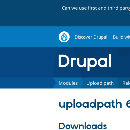
Can we use first and third par
Discover Drupal
Build wi
Modules
Upload path
Rel
uploadpath 6
Downloads