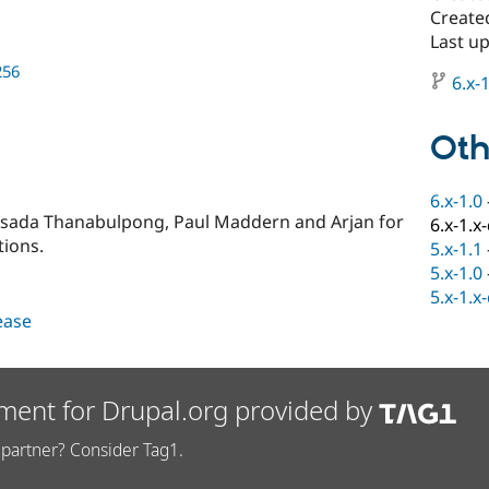
Create
Last u
256
6.x-1
Oth
6.x-1.0
dsada Thanabulpong, Paul Maddern and Arjan for
6.x-1.x
tions.
5.x-1.1
5.x-1.0
5.x-1.x
lease
ment for Drupal.org provided by
partner? Consider Tag1.