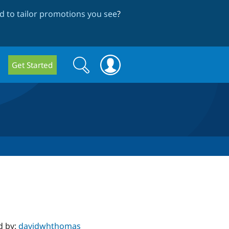
 to tailor promotions you see
?
Search
Search
Get Started
form
d by:
davidwhthomas