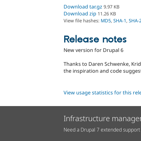
Download tar.gz
9.97 KB
Download zip
11.26 KB
View file hashes:
MD5
,
SHA-1
,
SHA-
Release notes
New version for Drupal 6
Thanks to Daren Schwenke, Kri
the inspiration and code sugges
View usage statistics for this re
Infrastructure manage
Need a Drupal 7 extended support 