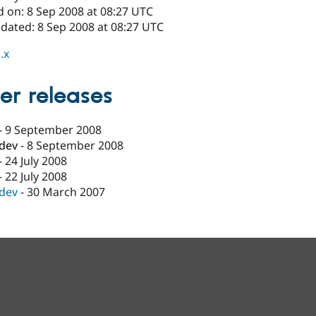
d on: 8 Sep 2008 at 08:27 UTC
pdated: 8 Sep 2008 at 08:27 UTC
.x
er releases
-
9 September 2008
-dev
-
8 September 2008
-
24 July 2008
-
22 July 2008
-dev
-
30 March 2007