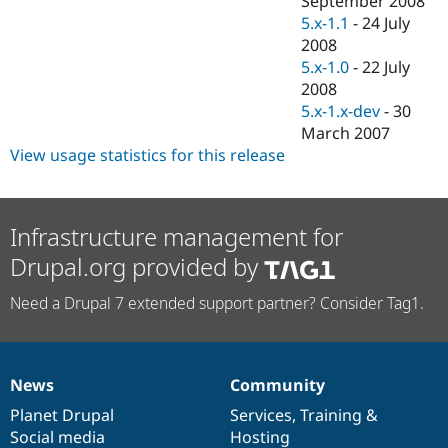
September 2008
Drupal Stew
5.x-1.1
-
24 July
News & Blo
API
Become a D
2008
Drupal for F
Sustaining
5.x-1.0
-
22 July
2008
Forum
Modules
5.x-1.x-dev
-
30
Drupal for
Drupal Swa
March 2007
Healthcare
View usage statistics for this release
Slack
Themes
Drupal for E
Newsletters
Infrastructure management for
Recipes
Drupal.org provided by
Drupal for R
Drupal Swa
Need a Drupal 7 extended support partner? Consider Tag1.
Site Templa
Drupal for T
Tourism
Issue queue
News
Community
News
Our
Documentation
Drupal
Governance
items
Planet Drupal
community
code
of
Services
,
Training
&
Social media
base
community
Hosting
Security Adv