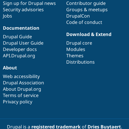
Sign up for Drupal news
Contributor guide
Security advisories
Groups & meetups
Jobs
DrupalCon
Code of conduct
Documentation
Download & Extend
Drupal Guide
Drupal User Guide
Drupal core
Developer docs
Modules
API.Drupal.org
Themes
Distributions
About
Web accessibility
Drupal Association
About Drupal.org
Terms of service
Privacy policy
Drupal is a
registered trademark
of
Dries Buytaert
.