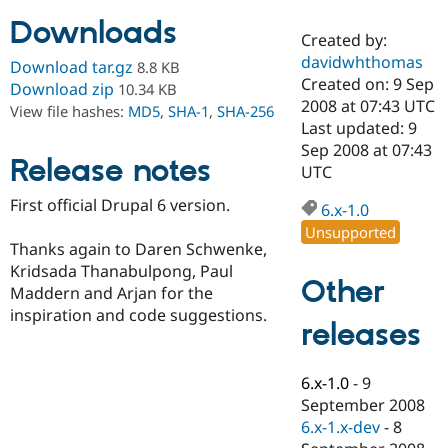
Downloads
Created by:
Community
Drupal AI
Documentat
Find a Drupa
davidwhthomas
Download tar.gz
8.8 KB
Certified Pa
Created on: 9 Sep
Download zip
10.34 KB
2008 at 07:43 UTC
View file hashes:
MD5
,
SHA-1
,
SHA-256
Support Drupal
Case Studie
Getting star
About the
Last updated: 9
Become a D
Community
Sep 2008 at 07:43
Certified Pa
Release notes
UTC
Get Started
Drupal for
Local Devel
The Drupal
First official Drupal 6 version.
Governmen
Guide
How to Cont
Association
6.x-1.0
Find a Hosti
Unsupported
Provider
Thanks again to Daren Schwenke,
Try Drupal CMS
Kridsada Thanabulpong, Paul
Drupal for 
Developer R
DrupalCon
Donate
Other
Education
Maddern and Arjan for the
Find a Migra
inspiration and code suggestions.
Try Hosting
releases
Partner
Drupal CMS
Events
Become a Pa
Drupal for N
Guide
6.x-1.0
-
9
Find Trainin
September 2008
Jobs / Caree
Become a Ri
Drupal for
Drupal User
Maker
6.x-1.x-dev
-
8
eCommerce