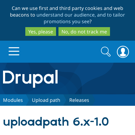
Skip
Skip
Can we use first and third party cookies and web
to
to
beacons to
understand our audience, and to tailor
main
search
promotions you see
?
content
Yes, please
No, do not track me
Search
Search
form
Drupal.org home
Discover Drupal
Modules
Upload path
Releases
Build with Drupal
Drupal Core
uploadpath 6.x-1.0
Partners & Services
Drupal CMS
Download D