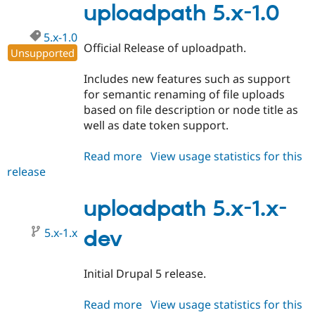
1.1
uploadpath 5.x-1.0
5.x-1.0
Official Release of uploadpath.
Unsupported
Includes new features such as support
for semantic renaming of file uploads
based on file description or node title as
well as date token support.
Read more
about
View usage statistics for this
release
uploadpath
5.x-
1.0
uploadpath 5.x-1.x-
5.x-1.x
dev
Initial Drupal 5 release.
Read more
about
View usage statistics for this