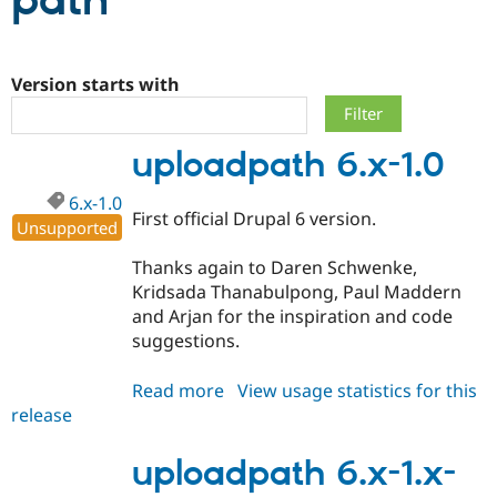
path
Community
Drupal AI
Documentat
Find a Drupa
Certified Pa
Version starts with
Support Drupal
Case Studie
Getting star
About the
uploadpath 6.x-1.0
Become a D
Community
Certified Pa
6.x-1.0
Get Started
Drupal for
Local Devel
The Drupal
First official Drupal 6 version.
Unsupported
Governmen
Guide
How to Cont
Association
Find a Hosti
Thanks again to Daren Schwenke,
Provider
Try Drupal CMS
Kridsada Thanabulpong, Paul Maddern
Drupal for 
Developer R
DrupalCon
Donate
and Arjan for the inspiration and code
Education
suggestions.
Find a Migra
Try Hosting
Partner
Drupal CMS
Events
Become a Pa
Read more
about
View usage statistics for this
Drupal for N
Guide
release
uploadpath
Find Trainin
6.x-
Jobs / Caree
Become a Ri
1.0
uploadpath 6.x-1.x-
Drupal for
Drupal User
Maker
eCommerce