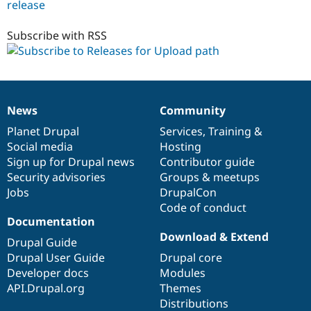
release
uploadpath
5.x-
1.x-
Subscribe with RSS
dev
News
Community
News
Our
Documentation
Drupal
Governance
items
Planet Drupal
community
code
of
Services
,
Training
&
Social media
base
community
Hosting
Sign up for Drupal news
Contributor guide
Security advisories
Groups & meetups
Jobs
DrupalCon
Code of conduct
Documentation
Download & Extend
Drupal Guide
Drupal User Guide
Drupal core
Developer docs
Modules
API.Drupal.org
Themes
Distributions