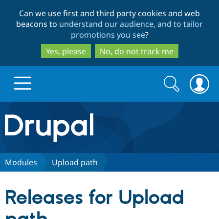
Skip
Skip
Can we use first and third party cookies and web
to
to
beacons to
understand our audience, and to tailor
main
search
promotions you see
?
content
Yes, please
No, do not track me
Search
Search
form
Drupal.org home
Discover Drupal
Modules
Upload path
Build with Drupal
Drupal Core
Releases for Upload
Partners & Services
Drupal CMS
Download D