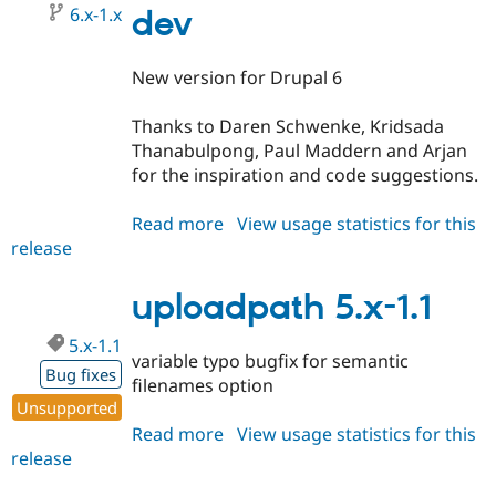
Drupal Stew
6.x-1.x
dev
News & Blo
API
Become a D
Drupal for F
Sustaining
New version for Drupal 6
Forum
Modules
Thanks to Daren Schwenke, Kridsada
Drupal for
Drupal Swa
Thanabulpong, Paul Maddern and Arjan
Healthcare
Slack
for the inspiration and code suggestions.
Themes
Read more
about
View usage statistics for this
Drupal for E
Newsletters
release
uploadpath
Recipes
6.x-
1.x-
uploadpath 5.x-1.1
Drupal for R
Drupal Swa
dev
Site Templa
5.x-1.1
variable typo bugfix for semantic
Bug fixes
Drupal for T
filenames option
Tourism
Unsupported
Issue queue
Read more
about
View usage statistics for this
release
uploadpath
5.x-
Security Adv