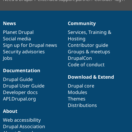
News
Community
News
Our
Documentation
Drupal
Governance
items
Planet Drupal
community
code
of
Services
,
Training
&
Social media
base
community
Hosting
Sign up for Drupal news
Contributor guide
Security advisories
Groups & meetups
Jobs
DrupalCon
Code of conduct
Documentation
Download & Extend
Drupal Guide
Drupal User Guide
Drupal core
Developer docs
Modules
API.Drupal.org
Themes
Distributions
About
Web accessibility
Drupal Association