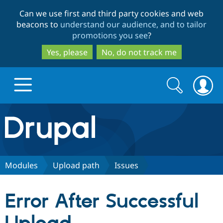
Skip
Skip
Can we use first and third party cookies and web
to
to
beacons to
understand our audience, and to tailor
main
search
promotions you see
?
content
Yes, please
No, do not track me
Search
Search
form
Drupal.org home
Discover Drupal
Modules
Upload path
Issues
Build with Drupal
Drupal Core
Error After Successful
Partners & Services
Drupal CMS
Download D