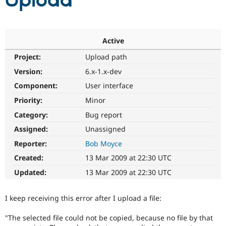
Upload
Community
Drupal AI
Documentat
Find a Drupa
Certified Pa
Active
Project:
Upload path
Support Drupal
Case Studie
Getting star
About the
Become a D
Community
Version:
6.x-1.x-dev
Certified Pa
Component:
User interface
Get Started
Drupal for
Local Devel
The Drupal
Priority:
Minor
Governmen
Guide
How to Cont
Association
Find a Hosti
Category:
Bug report
Provider
Try Drupal CMS
Assigned:
Unassigned
Drupal for 
Developer R
DrupalCon
Donate
Reporter:
Bob Moyce
Education
Find a Migra
Created:
13 Mar 2009 at 22:30 UTC
Try Hosting
Partner
Drupal CMS
Events
Become a Pa
Updated:
13 Mar 2009 at 22:30 UTC
Drupal for N
Guide
Find Trainin
I keep receiving this error after I upload a file:
Jobs / Caree
Become a Ri
Drupal for
Drupal User
Maker
"The selected file could not be copied, because no file by that
eCommerce