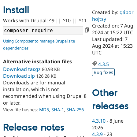
Install
Created by:
gábor
Community
Drupal AI
Documentat
Find a Drupa
hojtsy
Works with Drupal: ^9 || ^10 || ^11
Certified Pa
Created on: 7 Aug
2024 at 15:22 UTC
Support Drupal
Case Studie
Getting star
About the
Last updated: 7
Using Composer to manage Drupal site
Become a D
Community
Aug 2024 at 15:23
dependencies
Certified Pa
UTC
Get Started
Drupal for
Local Devel
The Drupal
Alternative installation files
Governmen
Guide
How to Cont
Association
4.3.5
Find a Hosti
Download tar.gz
80.98 KB
Bug fixes
Provider
Download zip
126.28 KB
Try Drupal CMS
Downloads are for manual
Drupal for 
Developer R
DrupalCon
Donate
Education
installation, which is not
Other
Find a Migra
recommended when using Drupal 8
Try Hosting
Partner
or later.
releases
Drupal CMS
Events
Become a Pa
Drupal for N
Guide
View file hashes:
MD5
,
SHA-1
,
SHA-256
Find Trainin
4.3.10
-
8 June
Jobs / Caree
Become a Ri
Release notes
2026
Drupal for
Drupal User
Maker
4.3.9
-
23
eCommerce