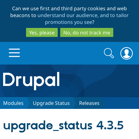
Skip
Skip
Can we use first and third party cookies and web
to
to
beacons to
understand our audience, and to tailor
main
search
promotions you see
?
content
Yes, please
No, do not track me
Search
Search
form
Drupal.org home
Discover Drupal
Modules
Upgrade Status
Releases
Build with Drupal
Drupal Core
upgrade_status 4.3.5
Partners & Services
Drupal CMS
Download D