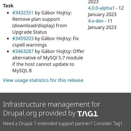
2023
Task
4.0.0-alpha1
-
12
#3432351
by Gábor Hojtsy:
January 2023
Remove plan support
4.x-dev
-
11
(download/display) from
January 2023
Upgrade Status
#3459203
by Gábor Hojtsy: Fix
cspell warnings
#3463287
by Gábor Hojtsy: Offer
alternative of MySQl 5.7 module
if the host cannot update to
MySQL 8
View usage statistics for this release
Infrastructure management for
Drupal.org provided by
Need a Drupal 7 extended support partner? Consider Tag1.