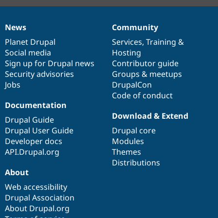
News
Community
News
Our
Documentation
Drupal
Governance
items
Planet Drupal
community
code
of
Services
,
Training
&
Social media
base
community
Hosting
Sign up for Drupal news
Contributor guide
Security advisories
Groups & meetups
Jobs
DrupalCon
Code of conduct
Documentation
Download & Extend
Drupal Guide
Drupal User Guide
Drupal core
Developer docs
Modules
API.Drupal.org
Themes
Distributions
About
Web accessibility
Drupal Association
About Drupal.org