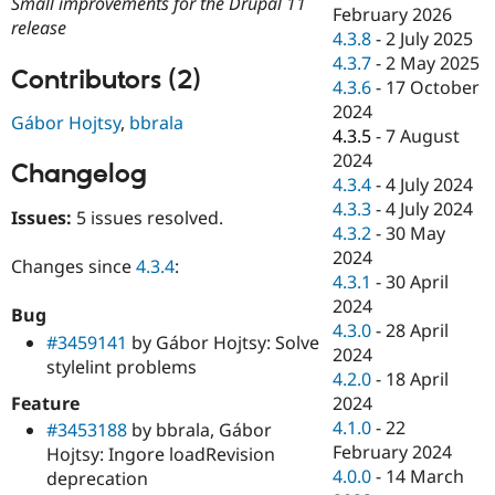
Small improvements for the Drupal 11
Drupal Stew
February 2026
News & Blo
release
4.3.8
-
2 July 2025
API
Become a D
4.3.7
-
2 May 2025
Drupal for F
Sustaining
Contributors (2)
4.3.6
-
17 October
Forum
2024
Modules
Gábor Hojtsy
,
bbrala
4.3.5
-
7 August
Drupal for
Drupal Swa
Healthcare
2024
Changelog
Slack
4.3.4
-
4 July 2024
Themes
4.3.3
-
4 July 2024
Issues:
5 issues resolved.
Drupal for E
4.3.2
-
30 May
Newsletters
2024
Recipes
Changes since
4.3.4
:
4.3.1
-
30 April
Drupal for R
2024
Bug
Drupal Swa
4.3.0
-
28 April
Site Templa
#3459141
by Gábor Hojtsy: Solve
2024
stylelint problems
Drupal for T
4.2.0
-
18 April
Tourism
Feature
2024
Issue queue
4.1.0
-
22
#3453188
by bbrala, Gábor
February 2024
Hojtsy: Ingore loadRevision
4.0.0
-
14 March
deprecation
Security Adv