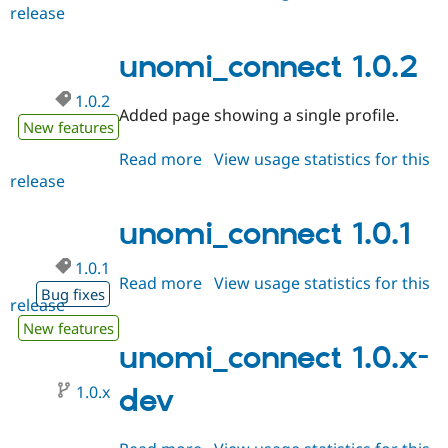
Drupal Stew
release
unomi_connect
News & Blo
1.0.3
API
Become a D
unomi_connect 1.0.2
Drupal for F
Sustaining
Forum
1.0.2
Modules
Added page showing a single profile.
Drupal for
Drupal Swa
New features
Healthcare
Slack
Read more
about
View usage statistics for this
Themes
release
unomi_connect
1.0.2
Drupal for E
Newsletters
unomi_connect 1.0.1
Recipes
1.0.1
Drupal for R
Read more
about
View usage statistics for this
Drupal Swa
Bug fixes
release
unomi_connect
Site Templa
1.0.1
New features
Drupal for T
unomi_connect 1.0.x-
Tourism
Issue queue
1.0.x
dev
Security Adv