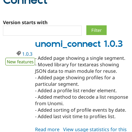
Connect
Community
Drupal AI
Documentat
Find a Drupa
Certified Pa
Version starts with
Support Drupal
Case Studie
Getting star
About the
unomi_connect 1.0.3
Become a D
Community
Certified Pa
1.0.3
Get Started
Drupal for
Local Devel
The Drupal
- Added page showing a single segment.
Governmen
Guide
How to Cont
Association
New features
- Moved library for textareas showing
Find a Hosti
JSON data to main module for reuse.
Provider
Try Drupal CMS
- Added page showing profiles for a
Drupal for 
Developer R
DrupalCon
Donate
particular segment.
Education
- Added a profile list render element.
Find a Migra
Try Hosting
Partner
- Added method to decode a list response
Drupal CMS
Events
Become a Pa
from Unomi.
Drupal for N
Guide
- Added sorting of profile events by date.
Find Trainin
- Added last visit time to profiles list.
Jobs / Caree
Become a Ri
Drupal for
Drupal User
Maker
Read more
about
View usage statistics for this
eCommerce