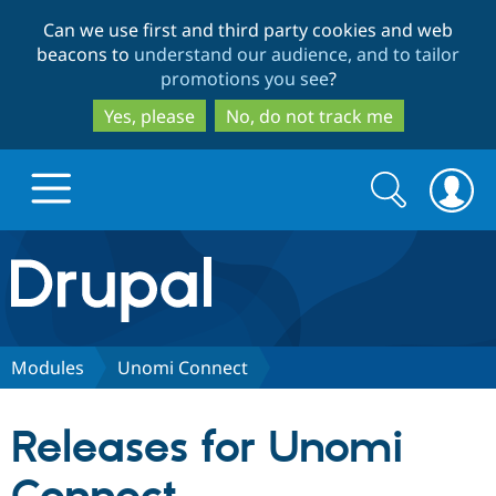
Skip
Skip
Can we use first and third party cookies and web
to
to
beacons to
understand our audience, and to tailor
main
search
promotions you see
?
content
Yes, please
No, do not track me
Search
Search
form
Drupal.org home
Discover Drupal
Modules
Unomi Connect
Build with Drupal
Drupal Core
Releases for Unomi
Partners & Services
Drupal CMS
Download D