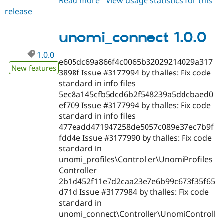
Read more
about
View usage statistics for this
release
unomi_connect
1.0.x-
dev
unomi_connect 1.0.0
1.0.0
e605dc69a866f4c0065b32029214029a317
New features
3898f Issue #3177994 by thalles: Fix code
standard in info files
5ec8a145cfb5dcd6b2f548239a5ddcbaed0
ef709 Issue #3177994 by thalles: Fix code
standard in info files
477eadd471947258de5057c089e37ec7b9f
fdd4e Issue #3177990 by thalles: Fix code
standard in
unomi_profiles\Controller\UnomiProfiles
Controller
2b1d452f11e7d2caa23e7e6b99c673f35f65
d71d Issue #3177984 by thalles: Fix code
standard in
unomi_connect\Controller\UnomiControll