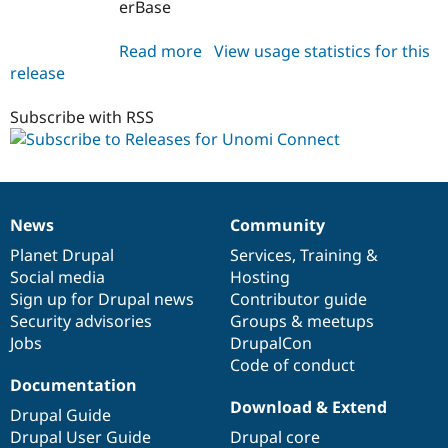
erBase
Read more
about
View usage statistics for this
release
unomi_connect
1.0.0
Subscribe with RSS
News
Community
News
Our
Documentation
Drupal
Governance
items
Planet Drupal
community
code
of
Services
,
Training
&
Social media
base
community
Hosting
Sign up for Drupal news
Contributor guide
Security advisories
Groups & meetups
Jobs
DrupalCon
Code of conduct
Documentation
Download & Extend
Drupal Guide
Drupal User Guide
Drupal core