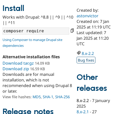
Install
Created by:
Community
Drupal AI
Documentat
Find a Drupa
astonvictor
Works with Drupal: ^8.8 || ^9 || ^10
Certified Pa
Created on: 7 Jan
|| ^11
2025 at 11:19 UTC
Support Drupal
Case Studie
Getting star
About the
Last updated: 7
Become a D
Community
Jan 2025 at 11:20
Using Composer to manage Drupal site
Certified Pa
UTC
dependencies
Get Started
Drupal for
Local Devel
The Drupal
Governmen
Guide
How to Cont
Association
8.x-2.2
Alternative installation files
Find a Hosti
Bug fixes
Provider
Download tar.gz
14.09 KB
Try Drupal CMS
Download zip
16.59 KB
Drupal for 
Developer R
DrupalCon
Donate
Education
Downloads are for manual
Other
Find a Migra
installation, which is not
Try Hosting
Partner
recommended when using Drupal 8
releases
Drupal CMS
Events
Become a Pa
or later.
Drupal for N
Guide
View file hashes:
MD5
,
SHA-1
,
SHA-256
Find Trainin
8.x-2.2
-
7 January
Jobs / Caree
Become a Ri
2025
Drupal for
Drupal User
Maker
Release notes
8.x-2.1
-
27
eCommerce