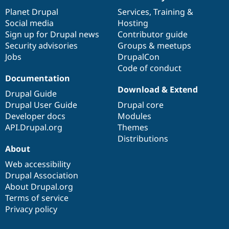
News
Our
Documentation
Drupal
Governance
items
Planet Drupal
community
code
of
Services
,
Training
&
Social media
base
community
Hosting
Sign up for Drupal news
Contributor guide
Security advisories
Groups & meetups
Jobs
DrupalCon
Code of conduct
Documentation
Download & Extend
Drupal Guide
Drupal User Guide
Drupal core
Developer docs
Modules
API.Drupal.org
Themes
Distributions
About
Web accessibility
Drupal Association
About Drupal.org
Terms of service
Privacy policy