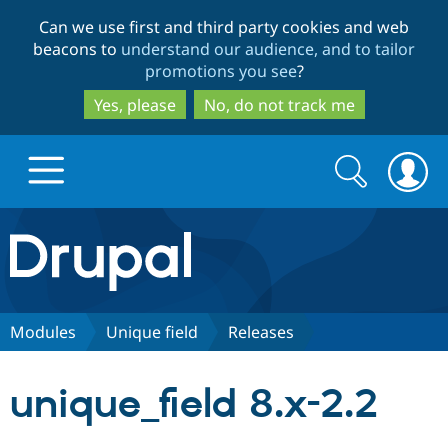
Skip
Skip
Can we use first and third party cookies and web
to
to
beacons to
understand our audience, and to tailor
main
search
promotions you see
?
content
Yes, please
No, do not track me
Search
Search
form
Drupal.org home
Discover Drupal
Modules
Unique field
Releases
Build with Drupal
Drupal Core
unique_field 8.x-2.2
Partners & Services
Drupal CMS
Download D