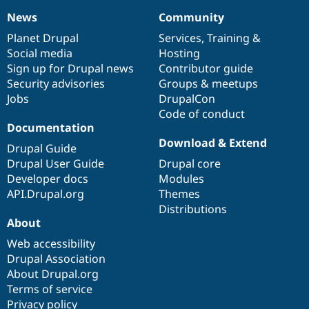
News
Community
News
Our
Documentation
Drupal
Governance
items
Planet Drupal
community
code
of
Services
,
Training
&
Social media
base
community
Hosting
Sign up for Drupal news
Contributor guide
Security advisories
Groups & meetups
Jobs
DrupalCon
Code of conduct
Documentation
Download & Extend
Drupal Guide
Drupal User Guide
Drupal core
Developer docs
Modules
API.Drupal.org
Themes
Distributions
About
Web accessibility
Drupal Association
About Drupal.org
Terms of service
Privacy policy