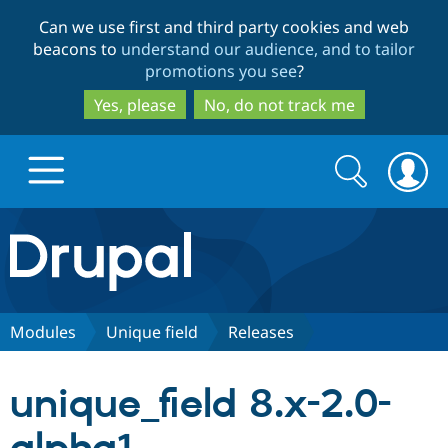
Skip
Skip
Can we use first and third party cookies and web
to
to
beacons to
understand our audience, and to tailor
main
search
promotions you see
?
content
Yes, please
No, do not track me
Search
Search
form
Drupal.org home
Discover Drupal
Modules
Unique field
Releases
Build with Drupal
Drupal Core
unique_field 8.x-2.0-
Partners & Services
Drupal CMS
Download D