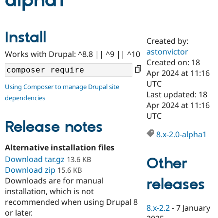
alpha1
Community
Drupal AI
Documentat
Find a Drupa
Install
Certified Pa
Created by:
astonvictor
Works with Drupal: ^8.8 || ^9 || ^10
Support Drupal
Case Studie
Getting star
About the
Created on: 18
Become a D
Community
Apr 2024 at 11:16
Certified Pa
UTC
Using Composer to manage Drupal site
Get Started
Drupal for
Local Devel
The Drupal
Last updated: 18
dependencies
Governmen
Guide
How to Cont
Association
Apr 2024 at 11:16
Find a Hosti
UTC
Provider
Release notes
Try Drupal CMS
Drupal for 
Developer R
DrupalCon
Donate
8.x-2.0-alpha1
Education
Alternative installation files
Find a Migra
Try Hosting
Download tar.gz
Partner
Other
13.6 KB
Drupal CMS
Events
Become a Pa
Download zip
15.6 KB
Drupal for N
Guide
releases
Downloads are for manual
installation, which is not
Find Trainin
Jobs / Caree
Become a Ri
recommended when using Drupal 8
Drupal for
Drupal User
Maker
8.x-2.2
-
7 January
or later.
eCommerce