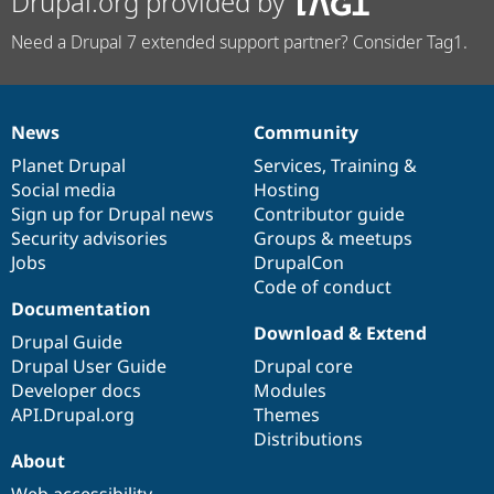
Drupal.org provided by
Need a Drupal 7 extended support partner? Consider Tag1.
News
Community
News
Our
Documentation
Drupal
Governance
items
Planet Drupal
community
code
of
Services
,
Training
&
Social media
base
community
Hosting
Sign up for Drupal news
Contributor guide
Security advisories
Groups & meetups
Jobs
DrupalCon
Code of conduct
Documentation
Download & Extend
Drupal Guide
Drupal User Guide
Drupal core
Developer docs
Modules
API.Drupal.org
Themes
Distributions
About
Web accessibility