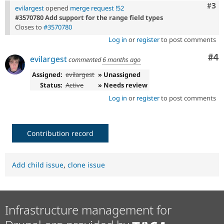
Com
#3
evilargest
opened
merge request !52
#3570780 Add support for the range field types
Closes to
#3570780
Log in
or
register
to post comments
Co
#4
evilargest
commented
6 months ago
Assigned:
evilargest
» Unassigned
Status:
Active
» Needs review
Log in
or
register
to post comments
Contribution record
Add child issue
,
clone issue
Infrastructure management for