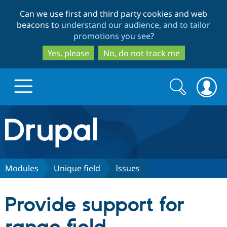
Skip
Skip
Can we use first and third party cookies and web
to
to
beacons to
understand our audience, and to tailor
main
search
promotions you see
?
content
Yes, please
No, do not track me
Search
Search
form
Drupal.org home
Discover Drupal
Modules
Unique field
Issues
Build with Drupal
Drupal Core
Provide support for
Partners & Services
Drupal CMS
Download D