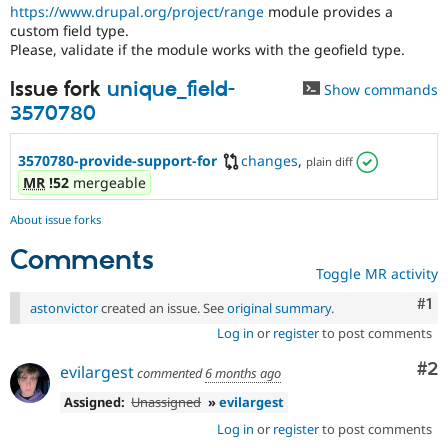
Drupal Stew
https://www.drupal.org/project/range
module provides a
News & Blo
custom field type.
API
Become a D
Please, validate if the module works with the geofield type.
Drupal for F
Sustaining
Issue fork
unique_field-
Forum
Show commands
Modules
3570780
Drupal for
Drupal Swa
Healthcare
Slack
3570780-provide-support-for
changes
,
plain diff
Themes
MR
!52
mergeable
Drupal for E
Newsletters
About issue forks
Recipes
Comments
Toggle MR activity
Drupal for R
Drupal Swa
Co
#1
Site Templa
astonvictor
created an issue. See
original summary
.
Log in
or
register
to post comments
Drupal for T
Tourism
Co
#2
evilargest
Issue queue
commented
6 months ago
Assigned:
Unassigned
»
evilargest
Log in
or
register
to post comments
Security Adv