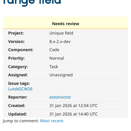
range field
Community
Drupal AI
Documentat
Find a Drupa
Certified Pa
Needs review
Project:
Unique field
Support Drupal
Case Studie
Getting star
About the
Become a D
Community
Version:
8.x-2.x-dev
Certified Pa
Component:
Code
Get Started
Drupal for
Local Devel
The Drupal
Priority:
Normal
Governmen
Guide
How to Cont
Association
Find a Hosti
Category:
Task
Provider
Try Drupal CMS
Assigned:
Unassigned
Drupal for 
Developer R
DrupalCon
Donate
Issue tags:
Education
LutskGCW26
Find a Migra
Try Hosting
Partner
Reporter:
astonvictor
Drupal CMS
Events
Become a Pa
Drupal for N
Guide
Created:
31 Jan 2026 at 12:04 UTC
Updated:
31 Jan 2026 at 14:40 UTC
Find Trainin
Jobs / Caree
Become a Ri
Jump to comment:
Most recent
Drupal for
Drupal User
Maker
eCommerce