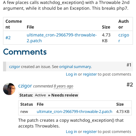
A few places calls watchdog_exception() with a Throwable 2nd
Drupal Stew
News & Blo
argument, while it should be an Exception. This breaks php7.
API
Become a D
Drupal for F
Sustaining
Comme
Auth
nt
File
Size
or
Forum
Modules
ultimate_cron-2966799-throwable-
4.73
czigo
#2
Drupal for
Drupal Swa
2.patch
KB
r
Healthcare
Slack
Comments
Themes
Drupal for E
Co
#1
czigor
created an issue. See
original summary
.
Newsletters
Recipes
Log in
or
register
to post comments
Drupal for R
Co
#2
czigor
commented
8 years ago
Drupal Swa
Site Templa
Status:
Active
» Needs review
Drupal for T
Status
File
Size
Tourism
new
ultimate_cron-2966799-throwable-2.patch
4.73 KB
Issue queue
The patch creates a copy watchdog_exception() that
accepts Throwables.
Log in
or
register
to post comments
Security Adv