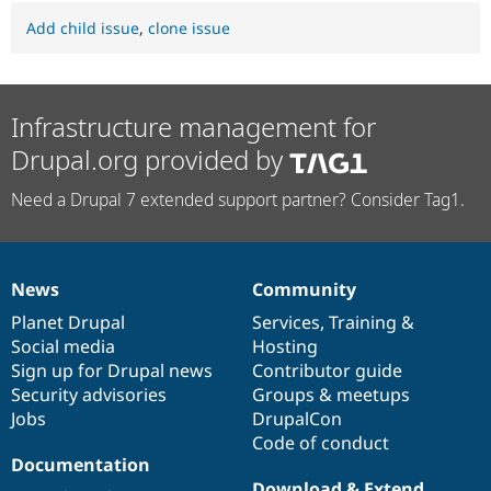
Add child issue
,
clone issue
Infrastructure management for
Drupal.org provided by
Need a Drupal 7 extended support partner? Consider Tag1.
News
Community
News
Our
Documentation
Drupal
Governance
items
Planet Drupal
community
code
of
Services
,
Training
&
Social media
base
community
Hosting
Sign up for Drupal news
Contributor guide
Security advisories
Groups & meetups
Jobs
DrupalCon
Code of conduct
Documentation
Download & Extend