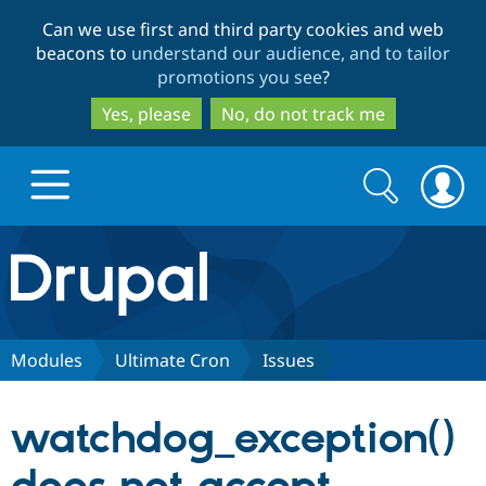
Skip
Skip
Can we use first and third party cookies and web
to
to
beacons to
understand our audience, and to tailor
main
search
promotions you see
?
content
Yes, please
No, do not track me
Search
Search
form
Drupal.org home
Discover Drupal
Modules
Ultimate Cron
Issues
Build with Drupal
Drupal Core
watchdog_exception()
Partners & Services
Drupal CMS
Download D