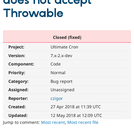
does not accept
Throwable
Community
Drupal AI
Documentat
Find a Drupa
Certified Pa
Support Drupal
Case Studie
Getting star
About the
Closed (fixed)
Become a D
Community
Project:
Ultimate Cron
Certified Pa
Version:
7.x-2.x-dev
Get Started
Drupal for
Local Devel
The Drupal
Governmen
Guide
How to Cont
Association
Component:
Code
Find a Hosti
Provider
Priority:
Normal
Try Drupal CMS
Category:
Bug report
Drupal for 
Developer R
DrupalCon
Donate
Education
Assigned:
Unassigned
Find a Migra
Try Hosting
Partner
Reporter:
czigor
Drupal CMS
Events
Become a Pa
Drupal for N
Guide
Created:
27 Apr 2018 at 11:39 UTC
Updated:
12 May 2018 at 12:09 UTC
Find Trainin
Jobs / Caree
Become a Ri
Jump to comment:
Most recent
,
Most recent file
Drupal for
Drupal User
Maker
eCommerce