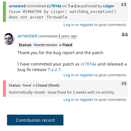
Com
#3
arnested
committed
cc7014a
on
7.x-2.x
authored by
czigor
Issue #2966799 by czigor: watchdog_exception() 
Log in
or
register
to post comments
Co
#4
arnested
commented
8 years ago
Status:
Needs review
» Fixed
Thank you for the bug report and the patch.
I have committed your patch as
cc7014a
and released a
bug fix release
7.x-2.7
.
Log in
or
register
to post comments
Com
#5
Status:
Fixed
» Closed (fixed)
Automatically closed - issue fixed for 2 weeks with no activity.
Log in
or
register
to post comments
Contribution record