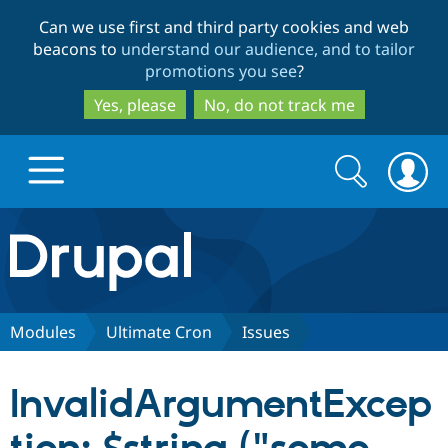
Skip
Skip
Can we use first and third party cookies and web
to
to
beacons to
understand our audience, and to tailor
main
search
promotions you see
?
content
Yes, please
No, do not track me
Search
Search
form
Drupal.org home
Discover Drupal
Modules
Ultimate Cron
Issues
Build with Drupal
Drupal Core
InvalidArgumentExcep
Partners & Services
Drupal CMS
Download D