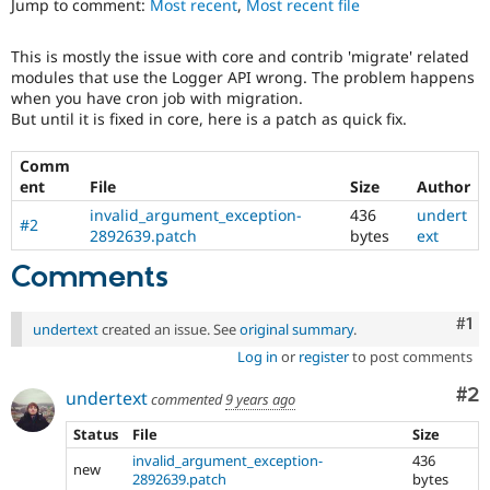
Jump to comment:
Most recent
,
Most recent file
Drupal Stew
News & Blo
API
Become a D
This is mostly the issue with core and contrib 'migrate' related
Drupal for F
Sustaining
modules that use the Logger API wrong. The problem happens
Forum
when you have cron job with migration.
Modules
But until it is fixed in core, here is a patch as quick fix.
Drupal for
Drupal Swa
Healthcare
Comm
Slack
ent
File
Size
Author
Themes
invalid_argument_exception-
436
undert
#2
Drupal for E
2892639.patch
bytes
ext
Newsletters
Recipes
Comments
Drupal for R
Drupal Swa
Co
#1
undertext
created an issue. See
original summary
.
Site Templa
Log in
or
register
to post comments
Drupal for T
Tourism
Co
#2
undertext
commented
9 years ago
Issue queue
Status
File
Size
invalid_argument_exception-
436
new
Security Adv
2892639.patch
bytes