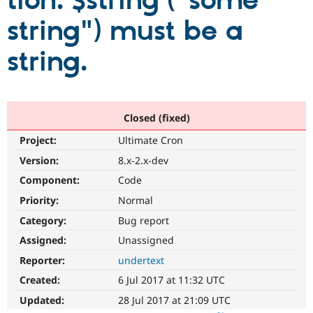
tion: $string ("some
string") must be a
Community
Drupal AI
Documentat
Find a Drupa
Certified Pa
string.
Support Drupal
Case Studie
Getting star
About the
Become a D
Community
Certified Pa
Closed (fixed)
Get Started
Drupal for
Local Devel
The Drupal
Project:
Ultimate Cron
Governmen
Guide
How to Cont
Association
Find a Hosti
Version:
8.x-2.x-dev
Provider
Try Drupal CMS
Component:
Code
Drupal for 
Developer R
DrupalCon
Donate
Priority:
Normal
Education
Find a Migra
Category:
Bug report
Try Hosting
Partner
Drupal CMS
Events
Become a Pa
Assigned:
Unassigned
Drupal for N
Guide
Reporter:
undertext
Find Trainin
Created:
6 Jul 2017 at 11:32 UTC
Jobs / Caree
Become a Ri
Drupal for
Drupal User
Maker
Updated:
28 Jul 2017 at 21:09 UTC
eCommerce