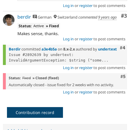
Log in
or
register
to post comments
Co
#3
berdir
German
Switzerland
commented
9 years ago
Status:
Active
» Fixed
Makes sense, thanks.
Log in
or
register
to post comments
Com
#4
Berdir
committed
a3e4b5a
on
8.x-2.x
authored by
undertext
Issue #2892639 by undertext: 
InvalidArgumentException: $string ("some...
Log in
or
register
to post comments
Com
#5
Status:
Fixed
» Closed (fixed)
Automatically closed - issue fixed for 2 weeks with no activity.
Log in
or
register
to post comments
Contribution record