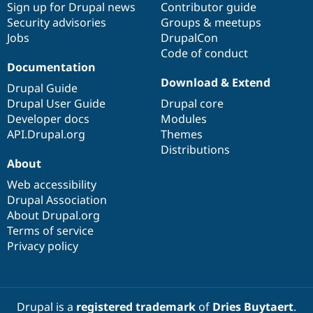
Sign up for Drupal news
Contributor guide
Security advisories
Groups & meetups
Jobs
DrupalCon
Code of conduct
Documentation
Download & Extend
Drupal Guide
Drupal User Guide
Drupal core
Developer docs
Modules
API.Drupal.org
Themes
Distributions
About
Web accessibility
Drupal Association
About Drupal.org
Terms of service
Privacy policy
Drupal is a
registered trademark
of
Dries Buytaert
.