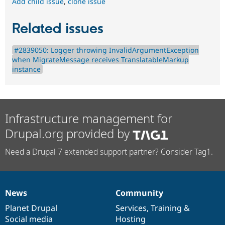
Add child issue
,
clone issue
Related issues
#2839050: Logger throwing InvalidArgumentException
when MigrateMessage receives TranslatableMarkup
instance
Infrastructure management for
Drupal.org provided by
Need a Drupal 7 extended support partner? Consider Tag1.
News
Community
News
Our
Documentation
Drupal
Governance
items
Planet Drupal
community
code
of
Services
,
Training
&
Social media
base
community
Hosting