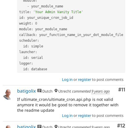
  module
:
-
 your_module_name

title
:
'Your Admin Vanity Title'
id
:
 your_unique_cron_job_id

weight
:
0
module
:
 your_module_name

callback
:
 your_function_name_in_your_dot_module_file

scheduler
:
  id
:
 simple

launcher
:
  id
:
 serial

logger
:
  id
:
Log in
or
register
to post comments
Co
#11
batigolix
Dutch
Utrecht
commented
9 years ago
If ultimate_cron/ultimate_cron.api.php is not valid
anymore it would be good to remove it together with
the readme update
Log in
or
register
to post comments
Co
#12
batigolix
Dutch
Utrecht
commented
9 years ago