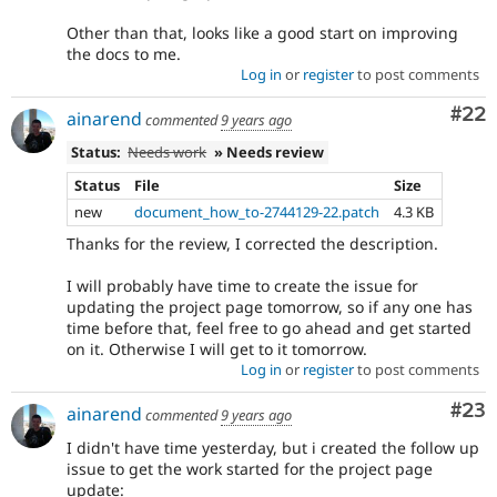
Other than that, looks like a good start on improving
the docs to me.
Log in
or
register
to post comments
Com
#22
ainarend
commented
9 years ago
Status:
Needs work
» Needs review
Status
File
Size
new
document_how_to-2744129-22.patch
4.3 KB
Thanks for the review, I corrected the description.
I will probably have time to create the issue for
updating the project page tomorrow, so if any one has
time before that, feel free to go ahead and get started
on it. Otherwise I will get to it tomorrow.
Log in
or
register
to post comments
Com
#23
ainarend
commented
9 years ago
I didn't have time yesterday, but i created the follow up
issue to get the work started for the project page
update: