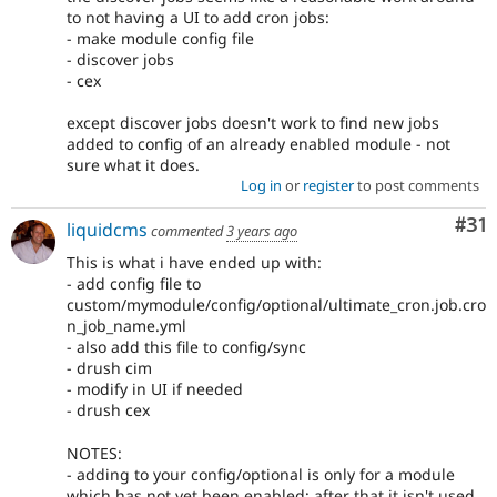
to not having a UI to add cron jobs:
- make module config file
- discover jobs
- cex
except discover jobs doesn't work to find new jobs
added to config of an already enabled module - not
sure what it does.
Log in
or
register
to post comments
Co
#31
liquidcms
commented
3 years ago
This is what i have ended up with:
- add config file to
custom/mymodule/config/optional/ultimate_cron.job.cro
n_job_name.yml
- also add this file to config/sync
- drush cim
- modify in UI if needed
- drush cex
NOTES:
- adding to your config/optional is only for a module
which has not yet been enabled; after that it isn't used