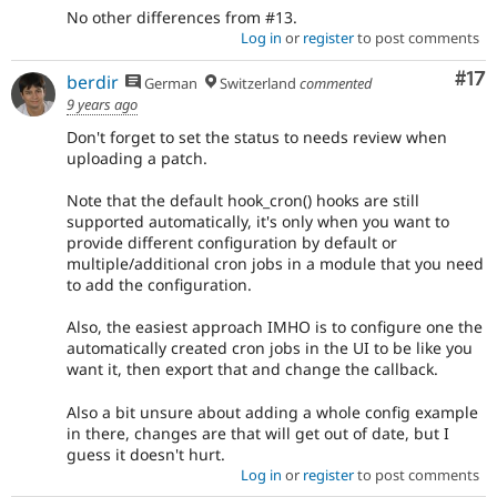
No other differences from #13.
Log in
or
register
to post comments
Co
#17
berdir
German
Switzerland
commented
9 years ago
Don't forget to set the status to needs review when
uploading a patch.
Note that the default hook_cron() hooks are still
supported automatically, it's only when you want to
provide different configuration by default or
multiple/additional cron jobs in a module that you need
to add the configuration.
Also, the easiest approach IMHO is to configure one the
automatically created cron jobs in the UI to be like you
want it, then export that and change the callback.
Also a bit unsure about adding a whole config example
in there, changes are that will get out of date, but I
guess it doesn't hurt.
Log in
or
register
to post comments