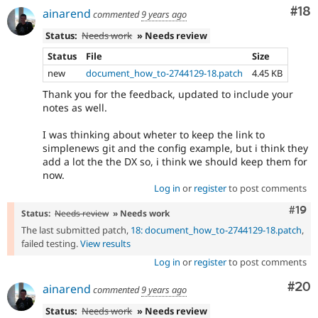
Com
#18
ainarend
commented
9 years ago
Status:
Needs work
» Needs review
Status
File
Size
new
document_how_to-2744129-18.patch
4.45 KB
Thank you for the feedback, updated to include your
notes as well.
I was thinking about wheter to keep the link to
simplenews git and the config example, but i think they
add a lot the the DX so, i think we should keep them for
now.
Log in
or
register
to post comments
Com
#19
Status:
Needs review
» Needs work
The last submitted patch,
18: document_how_to-2744129-18.patch
,
failed testing.
View results
Log in
or
register
to post comments
Com
#20
ainarend
commented
9 years ago
Status:
Needs work
» Needs review