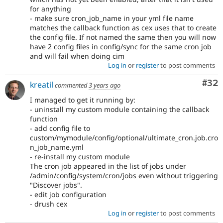
for anything
- make sure cron_job_name in your yml file name
matches the callback function as cex uses that to create
the config file. If not named the same then you will now
have 2 config files in config/sync for the same cron job
and will fail when doing cim
Log in
or
register
to post comments
Com
#32
kreatil
commented
3 years ago
I managed to get it running by:
- uninstall my custom module containing the callback
function
- add config file to
custom/mymodule/config/optional/ultimate_cron.job.cro
n_job_name.yml
- re-install my custom module
The cron job appeared in the list of jobs under
/admin/config/system/cron/jobs even without triggering
"Discover jobs".
- edit job configuration
- drush cex
Log in
or
register
to post comments