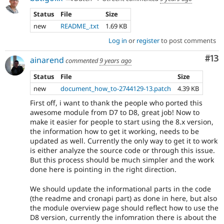
Status
File
Size
new
README_.txt
1.69 KB
Log in
or
register
to post comments
Co
#13
ainarend
commented
9 years ago
Status
File
Size
new
document_how_to-2744129-13.patch
4.39 KB
First off, i want to thank the people who ported this
awesome module from D7 to D8, great job! Now to
make it easier for people to start using the 8.x version,
the information how to get it working, needs to be
updated as well. Currently the only way to get it to work
is either analyze the source code or through this issue.
But this process should be much simpler and the work
done here is pointing in the right direction.
We should update the informational parts in the code
(the readme and cronapi part) as done in here, but also
the module overview page should reflect how to use the
D8 version, currently the infomration there is about the