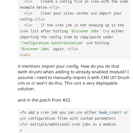
<
li
>
    Create a config file in line with the code 
example below
.
</
li
>
<
li
>
    Clear your sites caches 
and
 import your 
config
.
</
li
>
<
li
>
If
 the cron job is not showing up in the 
cron list after hitting 
'Discover Jobs'
try
 either 
importing the config item by copy
/
paste under 
'Configuration Synchronization'
and
 hitting 
'Discover Jobs'
 again
.
</
li
>
</
ul
>
it mentions import your config. How do you do that
(with drush) when adding to already enabled module? I
assume i need to manually import it with CMI UI? Drush
cim or cr won't do this. This isnt a very deployable
solution.
and in the patch from #22:
+
To add a cron job you can 
use
either
hook_cron
(
)
or
use
configuration
+
for
 multiple
/
additional cron jobs in a module
.
+