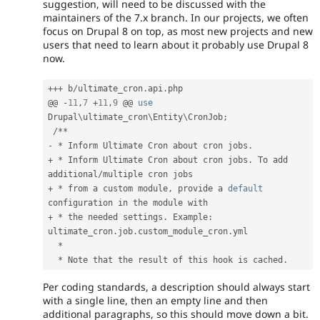
suggestion, will need to be discussed with the
maintainers of the 7.x branch. In our projects, we often
focus on Drupal 8 on top, as most new projects and new
users that need to learn about it probably use Drupal 8
now.
++
+
 b
/
ultimate_cron
.
api
.
php

@@ 
-
11
,
7
+
11
,
9
 @@ 
use
Drupal
\
ultimate_cron
\
Entity
\
CronJob
;
/
*
*
-
*
 Inform Ultimate Cron about cron jobs
.
+
*
 Inform Ultimate Cron about cron jobs
.
 To add 
additional
/
+
*
 from a custom module
,
 provide a 
default
+
*
 the needed settings
.
 Example
:
ultimate_cron
.
job
.
custom_module_cron
.
yml

*
*
 Note that the result of this hook is cached
.
Per coding standards, a description should always start
with a single line, then an empty line and then
additional paragraphs, so this should move down a bit.