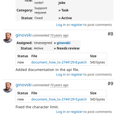
Title:
code?
jobs
Support
Category:
» Task
request
Status:
Fixed
» Active
Log in
or
register
to post comments
Co
#8
ginovski
commented
10 years ago
Assigned:
Unassigned
»
ginovski
Status:
Active
» Needs review
Status
File
Size
new
document_how_to-2744129-8.patch
543 bytes
Added documentation in the api file.
Log in
or
register
to post comments
Co
#9
ginovski
commented
10 years ago
Status
File
Size
new
document_how_to-2744129-9.patch
543 bytes
Fixed the character limit.
Log in
or
register
to post comments