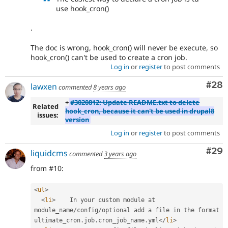
use hook_cron()
.
The doc is wrong, hook_cron() will never be execute, so
hook_cron() can't be used to create a cron job.
Log in
or
register
to post comments
Com
#28
lawxen
commented
8 years ago
+
#3020812: Update README.txt to delete
Related
hook_cron, because it can't be used in drupal8
issues:
version
Log in
or
register
to post comments
Com
#29
liquidcms
commented
3 years ago
from #10:
<
ul
>
<
li
>
    In your custom module at 
module_name
/
config
/
optional add a file in the format 
ultimate_cron
.
job
.
cron_job_name
.
yml
</
li
>