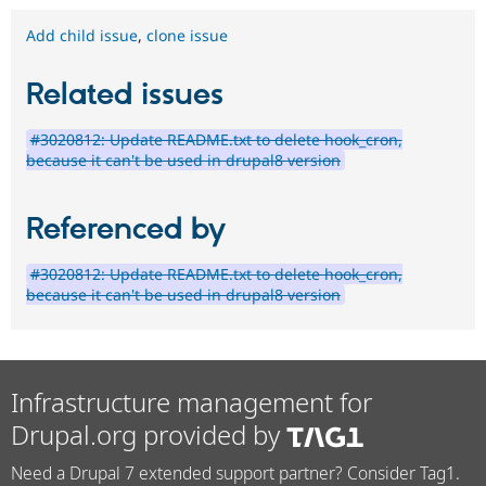
Add child issue
,
clone issue
Related issues
#3020812: Update README.txt to delete hook_cron,
because it can't be used in drupal8 version
Referenced by
#3020812: Update README.txt to delete hook_cron,
because it can't be used in drupal8 version
Infrastructure management for
Drupal.org provided by
Need a Drupal 7 extended support partner? Consider Tag1.