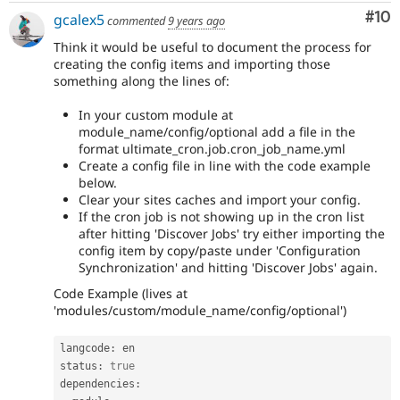
Com
#10
gcalex5
commented
9 years ago
Think it would be useful to document the process for
creating the config items and importing those
something along the lines of:
In your custom module at
module_name/config/optional add a file in the
format ultimate_cron.job.cron_job_name.yml
Create a config file in line with the code example
below.
Clear your sites caches and import your config.
If the cron job is not showing up in the cron list
after hitting 'Discover Jobs' try either importing the
config item by copy/paste under 'Configuration
Synchronization' and hitting 'Discover Jobs' again.
Code Example (lives at
'modules/custom/module_name/config/optional')
langcode
:
 en

status
:
true
dependencies
: