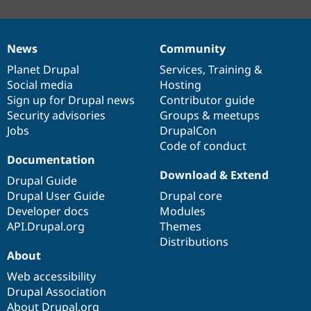
News
Community
News
Our
Documentation
Drupal
Governance
items
Planet Drupal
community
code
of
Services
,
Training
&
Social media
base
community
Hosting
Sign up for Drupal news
Contributor guide
Security advisories
Groups & meetups
Jobs
DrupalCon
Code of conduct
Documentation
Download & Extend
Drupal Guide
Drupal User Guide
Drupal core
Developer docs
Modules
API.Drupal.org
Themes
Distributions
About
Web accessibility
Drupal Association
About Drupal.org