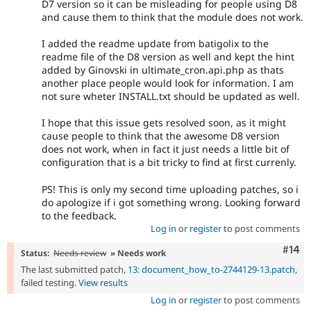
D7 version so it can be misleading for people using D8
and cause them to think that the module does not work.
I added the readme update from batigolix to the
readme file of the D8 version as well and kept the hint
added by Ginovski in ultimate_cron.api.php as thats
another place people would look for information. I am
not sure wheter INSTALL.txt should be updated as well.
I hope that this issue gets resolved soon, as it might
cause people to think that the awesome D8 version
does not work, when in fact it just needs a little bit of
configuration that is a bit tricky to find at first currenly.
PS! This is only my second time uploading patches, so i
do apologize if i got something wrong. Looking forward
to the feedback.
Log in
or
register
to post comments
Com
#14
Status:
Needs review
» Needs work
The last submitted patch,
13: document_how_to-2744129-13.patch
,
failed testing.
View results
Log in
or
register
to post comments