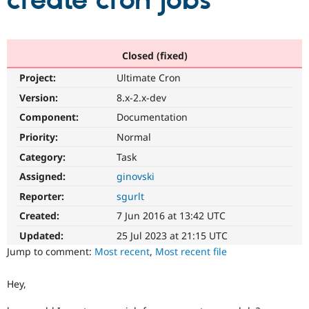
create cron jobs
Community
Drupal AI
Documentat
Find a Drupa
Certified Pa
Closed (fixed)
Project:
Ultimate Cron
Support Drupal
Case Studie
Getting star
About the
Become a D
Community
Version:
8.x-2.x-dev
Certified Pa
Component:
Documentation
Get Started
Drupal for
Local Devel
The Drupal
Priority:
Normal
Governmen
Guide
How to Cont
Association
Find a Hosti
Category:
Task
Provider
Try Drupal CMS
Assigned:
ginovski
Drupal for 
Developer R
DrupalCon
Donate
Reporter:
sgurlt
Education
Find a Migra
Created:
7 Jun 2016 at 13:42 UTC
Try Hosting
Partner
Drupal CMS
Events
Become a Pa
Updated:
25 Jul 2023 at 21:15 UTC
Drupal for N
Guide
Jump to comment:
Most recent
,
Most recent file
Find Trainin
Jobs / Caree
Become a Ri
Hey,
Drupal for
Drupal User
Maker
eCommerce