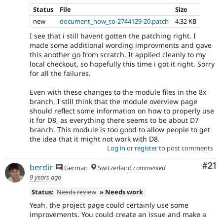
Status
File
Size
new
document_how_to-2744129-20.patch
4.32 KB
I see that i still havent gotten the patching right. I
made some additional wording improvments and gave
this another go from scratch. It applied cleanly to my
local checkout, so hopefully this time i got it right. Sorry
for all the failures.
Even with these changes to the module files in the 8x
branch, I still think that the module overview page
should reflect some information on how to properly use
it for D8, as everything there seems to be about D7
branch. This module is too good to allow people to get
the idea that it might not work with D8.
Log in
or
register
to post comments
Co
#21
berdir
German
Switzerland
commented
9 years ago
Status:
Needs review
» Needs work
Yeah, the project page could certainly use some
improvements. You could create an issue and make a