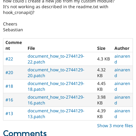
how could I create a new job from my custom module?
Drupal Stew
It's not working as described in the readme.txt with
News & Blo
hook_cronapi()?
API
Become a D
Drupal for F
Sustaining
Cheers
Forum
Sebastian
Modules
Drupal for
Drupal Swa
Comme
Healthcare
Slack
nt
File
Size
Author
Themes
document_how_to-2744129-
ainaren
#22
4.3 KB
22.patch
d
Drupal for E
Newsletters
document_how_to-2744129-
4.32
ainaren
Recipes
#20
20.patch
KB
d
Drupal for R
document_how_to-2744129-
4.45
ainaren
#18
Drupal Swa
18.patch
KB
d
Site Templa
document_how_to-2744129-
3.98
ainaren
#16
16.patch
KB
d
Drupal for T
Tourism
document_how_to-2744129-
4.39
ainaren
Issue queue
#13
13.patch
KB
d
Show 3 more files
Comments
Security Adv