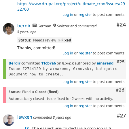
https://www.drupal.org/project/ultimate_cron/issues/29
32700
Log in
or
register
to post comments
Com
#24
berdir
German
Switzerland
commented
9 years ago
Status:
Needs review
» Fixed
Thanks, committed!
Log in
or
register
to post comments
Com
#25
Berdir
committed
11cb7a6
on
8.x-2.x
authored by
ainarend
Issue #2744129 by ainarend, Ginovski, batigolix: 
Document how to create...
Log in
or
register
to post comments
Comm
#26
Status:
Fixed
» Closed (fixed)
Automatically closed - issue fixed for 2 weeks with no activity.
Log in
or
register
to post comments
Com
#27
lawxen
commented
8 years ago
The easiest way to declare a cron job is tu