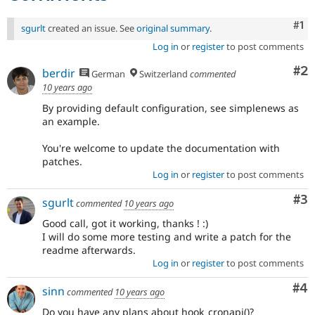
Co
#1
sgurlt
created an issue. See
original summary
.
Log in
or
register
to post comments
Co
#2
berdir
German
Switzerland
commented
10 years ago
By providing default configuration, see simplenews as
an example.
You're welcome to update the documentation with
patches.
Log in
or
register
to post comments
Co
#3
sgurlt
commented
10 years ago
Good call, got it working, thanks ! :)
I will do some more testing and write a patch for the
readme afterwards.
Log in
or
register
to post comments
Co
#4
sinn
commented
10 years ago
Do you have any plans about hook_cronapi()?