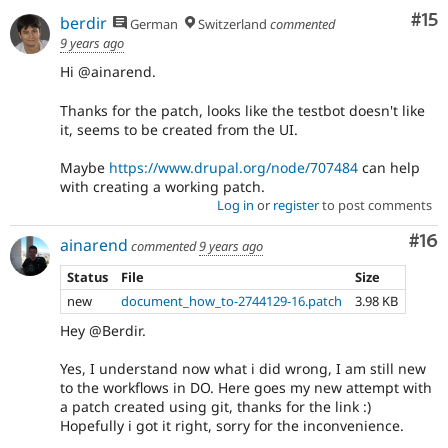
Co
#15
berdir
German
Switzerland
commented
9 years ago
Hi @ainarend.
Thanks for the patch, looks like the testbot doesn't like
it, seems to be created from the UI.
Maybe
https://www.drupal.org/node/707484
can help
with creating a working patch.
Log in
or
register
to post comments
Com
#16
ainarend
commented
9 years ago
Status
File
Size
new
document_how_to-2744129-16.patch
3.98 KB
Hey @Berdir.
Yes, I understand now what i did wrong, I am still new
to the workflows in DO. Here goes my new attempt with
a patch created using git, thanks for the link :)
Hopefully i got it right, sorry for the inconvenience.