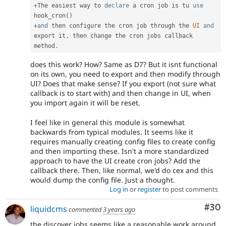
+
The easiest way to 
declare
 a cron job is tu 
use
hook_cron
(
)
+
and
 then configure the cron job through the 
UI
and
export it
,
 then change the cron jobs callback 
method
.
does this work? How? Same as D7? But it isnt functional
on its own, you need to export and then modify through
UI? Does that make sense? If you export (not sure what
callback is to start with) and then change in UI, when
you import again it will be reset.
I feel like in general this module is somewhat
backwards from typical modules. It seems like it
requires manually creating config files to create config
and then importing these. Isn't a more standardized
approach to have the UI create cron jobs? Add the
callback there. Then, like normal, we'd do cex and this
would dump the config file. Just a thought.
Log in
or
register
to post comments
Com
#30
liquidcms
commented
3 years ago
the discover jobs seems like a reasonable work around