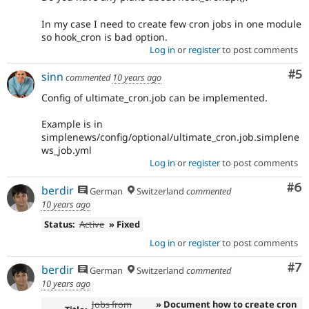
In my case I need to create few cron jobs in one module
so hook_cron is bad option.
Log in
or
register
to post comments
Co
#5
sinn
commented
10 years ago
Config of ultimate_cron.job can be implemented.
Example is in
simplenews/config/optional/ultimate_cron.job.simplene
ws_job.yml
Log in
or
register
to post comments
Co
#6
berdir
German
Switzerland
commented
10 years ago
Status:
Active
» Fixed
Log in
or
register
to post comments
Co
#7
berdir
German
Switzerland
commented
10 years ago
Jobs from
» Document how to create cron