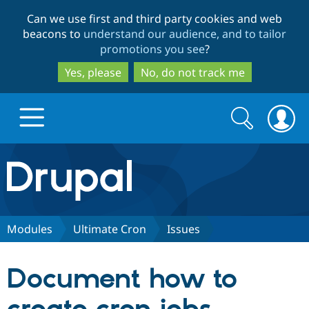
Skip
Skip
Can we use first and third party cookies and web
to
to
beacons to
understand our audience, and to tailor
main
search
promotions you see
?
content
Yes, please
No, do not track me
Search
Search
form
Drupal.org home
Discover Drupal
Modules
Ultimate Cron
Issues
Build with Drupal
Drupal Core
Document how to
Partners & Services
Drupal CMS
Download D