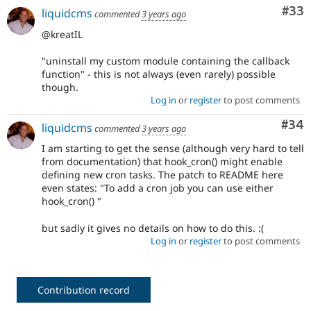
Com
#33
liquidcms
commented
3 years ago
@kreatIL
"uninstall my custom module containing the callback
function" - this is not always (even rarely) possible
though.
Log in
or
register
to post comments
Com
#34
liquidcms
commented
3 years ago
I am starting to get the sense (although very hard to tell
from documentation) that hook_cron() might enable
defining new cron tasks. The patch to README here
even states: "To add a cron job you can use either
hook_cron() "
but sadly it gives no details on how to do this. :(
Log in
or
register
to post comments
Contribution record