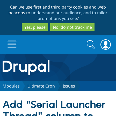
Skip
Skip
Can we use first and third party cookies and web
to
to
beacons to
understand our audience, and to tailor
main
search
promotions you see
?
content
Yes, please
No, do not track me
Search
Search
form
Drupal.org home
Discover Drupal
Modules
Ultimate Cron
Issues
Build with Drupal
Drupal Core
Add "Serial Launcher
Partners & Services
Drupal CMS
Download D