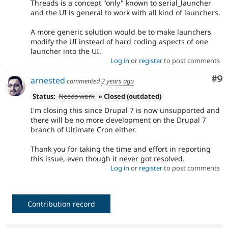
Threads is a concept "only" known to serial_launcher
and the UI is general to work with all kind of launchers.
A more generic solution would be to make launchers
modify the UI instead of hard coding aspects of one
launcher into the UI.
Log in
or
register
to post comments
Co
#9
arnested
commented
2 years ago
Status:
Needs work
» Closed (outdated)
I'm closing this since Drupal 7 is now unsupported and
there will be no more development on the Drupal 7
branch of Ultimate Cron either.
Thank you for taking the time and effort in reporting
this issue, even though it never got resolved.
Log in
or
register
to post comments
Contribution record