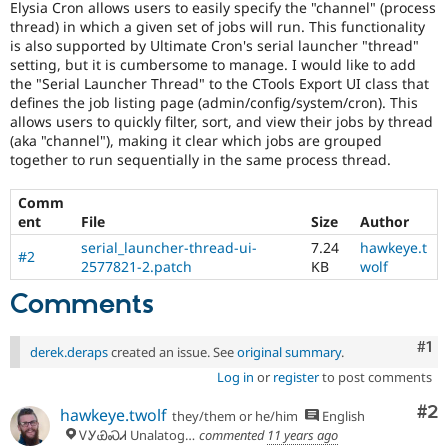
Elysia Cron allows users to easily specify the "channel" (process
Drupal Stew
News & Blo
thread) in which a given set of jobs will run. This functionality
API
Become a D
is also supported by Ultimate Cron's serial launcher "thread"
Drupal for F
Sustaining
setting, but it is cumbersome to manage. I would like to add
the "Serial Launcher Thread" to the CTools Export UI class that
Forum
defines the job listing page (admin/config/system/cron). This
Modules
allows users to quickly filter, sort, and view their jobs by thread
Drupal for
Drupal Swa
(aka "channel"), making it clear which jobs are grouped
Healthcare
Slack
together to run sequentially in the same process thread.
Themes
Comm
Drupal for E
Newsletters
ent
File
Size
Author
Recipes
serial_launcher-thread-ui-
7.24
hawkeye.t
#2
2577821-2.patch
KB
wolf
Drupal for R
Drupal Swa
Comments
Site Templa
Drupal for T
Co
#1
derek.deraps
created an issue. See
original summary
.
Tourism
Issue queue
Log in
or
register
to post comments
Co
#2
hawkeye.twolf
they/them or he/him
English
ᏙᎩᏯᏍᏗ Unalatogiyasdi, Tsalaguwetiyi (Cherokee country)
commented
11 years ago
Security Adv