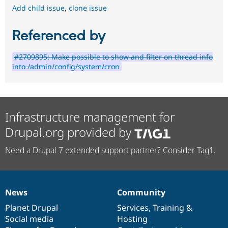
Add child issue
,
clone issue
Referenced by
#2709895: Make possible to show and filter on thread info
into /admin/config/system/cron
Infrastructure management for
Drupal.org provided by
Need a Drupal 7 extended support partner? Consider Tag1.
News
Community
News
Our
Documentation
Drupal
Governance
items
Planet Drupal
community
code
of
Services
,
Training
&
Social media
base
community
Hosting