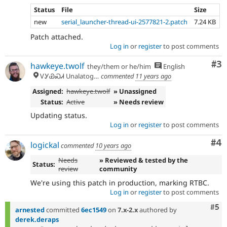
Status
File
Size
new
serial_launcher-thread-ui-2577821-2.patch
7.24 KB
Patch attached.
Log in
or
register
to post comments
Co
#3
hawkeye.twolf
they/them or he/him
English
ᏙᎩᏯᏍᏗ Unalatogiyasdi, Tsalaguwetiyi (Cherokee country)
commented
11 years ago
Assigned:
hawkeye.twolf
» Unassigned
Status:
Active
» Needs review
Updating status.
Log in
or
register
to post comments
Co
#4
logickal
commented
10 years ago
Needs
» Reviewed & tested by the
Status:
review
community
We're using this patch in production, marking RTBC.
Log in
or
register
to post comments
Com
#5
arnested
committed
6ec1549
on
7.x-2.x
authored by
derek.deraps