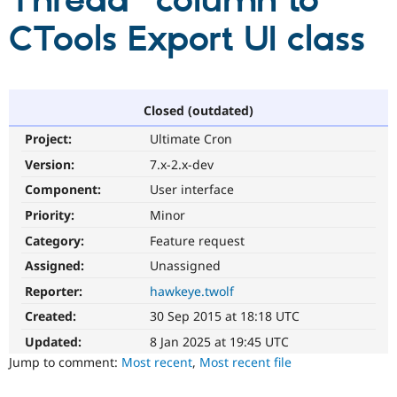
Thread" column to
CTools Export UI class
Community
Drupal AI
Documentat
Find a Drupa
Certified Pa
Support Drupal
Case Studie
Getting star
About the
Closed (outdated)
Become a D
Community
Project:
Ultimate Cron
Certified Pa
Version:
7.x-2.x-dev
Get Started
Drupal for
Local Devel
The Drupal
Governmen
Guide
How to Cont
Association
Component:
User interface
Find a Hosti
Provider
Priority:
Minor
Try Drupal CMS
Category:
Feature request
Drupal for 
Developer R
DrupalCon
Donate
Education
Assigned:
Unassigned
Find a Migra
Try Hosting
Partner
Reporter:
hawkeye.twolf
Drupal CMS
Events
Become a Pa
Drupal for N
Guide
Created:
30 Sep 2015 at 18:18 UTC
Updated:
8 Jan 2025 at 19:45 UTC
Find Trainin
Jobs / Caree
Become a Ri
Jump to comment:
Most recent
,
Most recent file
Drupal for
Drupal User
Maker
eCommerce