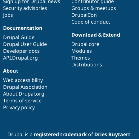
Sign up for Drupal news
Contributor guide
Security advisories
Groups & meetups
Jobs
DrupalCon
Code of conduct
Documentation
Download & Extend
Drupal Guide
Drupal User Guide
Drupal core
Developer docs
Modules
API.Drupal.org
Themes
Distributions
About
Web accessibility
Drupal Association
About Drupal.org
Terms of service
Privacy policy
Drupal is a
registered trademark
of
Dries Buytaert
.