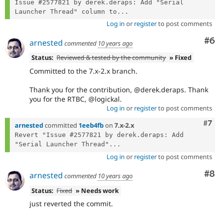
Issue #2577821 by derek.deraps: Add "Serial 
Launcher Thread" column to...
Log in
or
register
to post comments
Co
#6
arnested
commented
10 years ago
Status:
Reviewed & tested by the community
» Fixed
Committed to the 7.x-2.x branch.
Thank you for the contribution, @derek.deraps. Thank
you for the RTBC, @logickal.
Log in
or
register
to post comments
Com
#7
arnested
committed
1eeb4fb
on
7.x-2.x
Revert "Issue #2577821 by derek.deraps: Add 
"Serial Launcher Thread"...
Log in
or
register
to post comments
Co
#8
arnested
commented
10 years ago
Status:
Fixed
» Needs work
just reverted the commit.