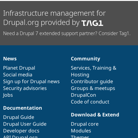
Infrastructure management for
Drupal.org provided by
Need a Drupal 7 extended support partner? Consider Tag1.
News
Community
News
Our
Documentation
Drupal
Governance
items
Planet Drupal
community
code
of
Services
,
Training
&
Social media
base
community
Hosting
Sign up for Drupal news
Contributor guide
Security advisories
Groups & meetups
Jobs
DrupalCon
Code of conduct
Documentation
Download & Extend
Drupal Guide
Drupal User Guide
Drupal core
Developer docs
Modules
API.Drupal.org
Themes