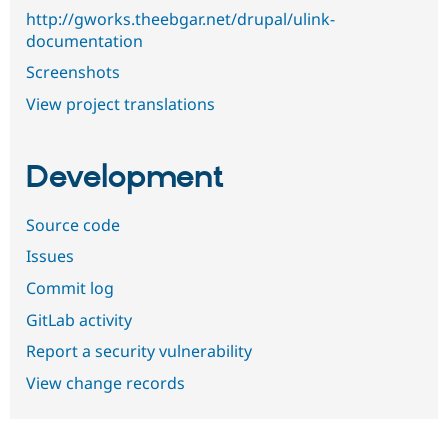
http://gworks.theebgar.net/drupal/ulink-
documentation
Screenshots
View project translations
Development
Source code
Issues
Commit log
GitLab activity
Report a security vulnerability
View change records