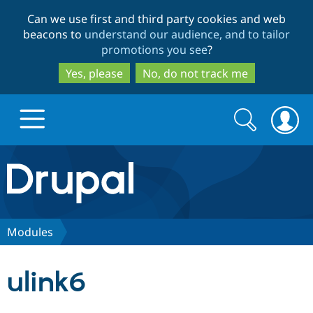
Skip
Skip
Can we use first and third party cookies and web
to
to
beacons to
understand our audience, and to tailor
main
search
promotions you see
?
content
Yes, please
No, do not track me
Search
Search
form
Drupal.org home
Discover Drupal
Modules
Build with Drupal
Drupal Core
ulink6
Partners & Services
Drupal CMS
Download D