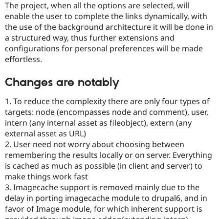
The project, when all the options are selected, will
Drupal Stew
News & Blo
enable the user to complete the links dynamically, with
API
Become a D
the use of the background architecture it will be done in
Drupal for F
Sustaining
a structured way, thus further extensions and
Forum
configurations for personal preferences will be made
Modules
effortless.
Drupal for
Drupal Swa
Healthcare
Slack
Changes are notably
Themes
1. To reduce the complexity there are only four types of
Drupal for E
Newsletters
targets: node (encompasses node and comment), user,
Recipes
intern (any internal asset as fileobject), extern (any
external asset as URL)
Drupal for R
Drupal Swa
2. User need not worry about choosing between
Site Templa
remembering the results locally or on server. Everything
is cached as much as possible (in client and server) to
Drupal for T
Tourism
make things work fast
Issue queue
3. Imagecache support is removed mainly due to the
delay in porting imagecache module to drupal6, and in
favor of Image module, for which inherent support is
Security Adv