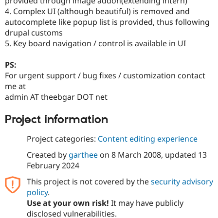
provided through image addon(extending intern)
4. Complex UI (although beautiful) is removed and
autocomplete like popup list is provided, thus following
drupal customs
5. Key board navigation / control is available in UI
PS:
For urgent support / bug fixes / customization contact
me at
admin AT theebgar DOT net
Project information
Project categories:
Content editing experience
Created by
garthee
on
8 March 2008
, updated
13
February 2024
This project is not covered by the
security advisory
policy
.
Use at your own risk!
It may have publicly
disclosed vulnerabilities.