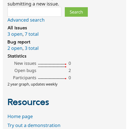
submitting a new issue.
Search
Advanced search
All issues
3 open
,
7 total
Bug report
2 open
,
3 total
Statistics
New issues
0
Open bugs
2
Participants
0
2 year graph, updates weekly
Resources
Home page
Try out a demonstration