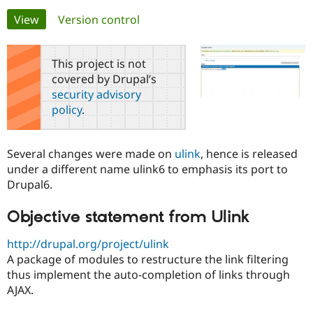
Primary
View
(active tab)
Version control
Community
Drupal AI
Documentat
Find a Drupa
tabs
Certified Pa
This project is not
covered by Drupal’s
Support Drupal
Case Studie
Getting star
About the
security advisory
Become a D
Community
policy
.
Certified Pa
Get Started
Drupal for
Local Devel
The Drupal
Governmen
Guide
How to Cont
Association
Several changes were made on
ulink
, hence is released
Find a Hosti
under a different name ulink6 to emphasis its port to
Provider
Try Drupal CMS
Drupal6.
Drupal for 
Developer R
DrupalCon
Donate
Education
Objective statement from Ulink
Find a Migra
Try Hosting
Partner
Drupal CMS
Events
Become a Pa
http://drupal.org/project/ulink
Drupal for N
Guide
A package of modules to restructure the link filtering
thus implement the auto-completion of links through
Find Trainin
Jobs / Caree
Become a Ri
AJAX.
Drupal for
Drupal User
Maker
eCommerce