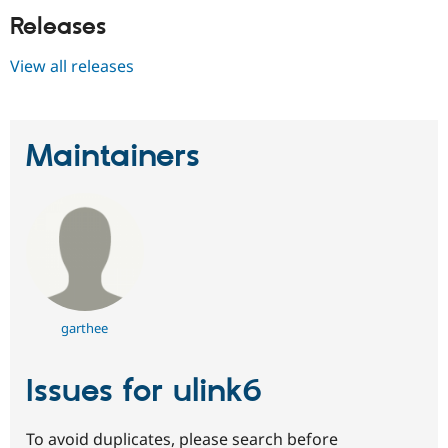
Releases
View all releases
Maintainers
garthee
Issues for ulink6
To avoid duplicates, please search before