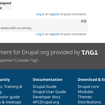
ssigned
ed
Log in
or
register
to post comments
Comment
#15
2 weeks with no activity.
Log in
or
register
to post comments
ment for Drupal.org provided by
partner? Consider Tag1.
nity
Documentation
Download & E
es
,
Training
&
Drupal Guide
Drupal core
g
Drupal User Guide
Modules
butor guide
Developer docs
Themes
s & meetups
API.Drupal.org
Distributions