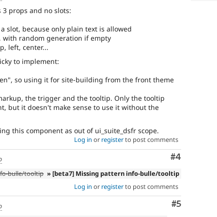
 3 props and no slots:
f a slot, because only plain text is allowed
, with random generation if empty
, left, center...
ricky to implement:
den", so using it for site-building from the front theme
markup, the trigger and the tooltip. Only the tooltip
, but it doesn't make sense to use it without the
ring this component as out of ui_suite_dsfr scope.
Log in
or
register
to post comments
Comment
#4
o
fo-bulle/tooltip
» [beta7] Missing pattern info-bulle/tooltip
Log in
or
register
to post comments
Comment
#5
o