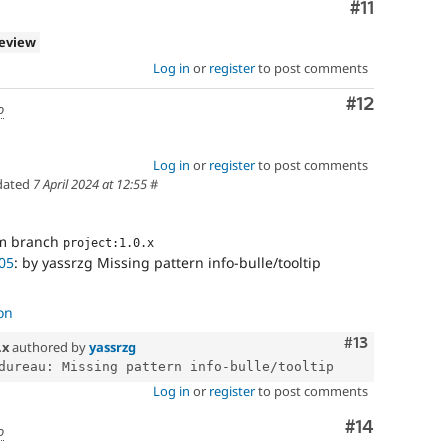
Comment
#11
review
Log in
or
register
to post comments
Comment
#12
o
Log in
or
register
to post comments
dated
7 April 2024 at 12:55
#
om branch
project:1.0.x
05
: by yassrzg Missing pattern info-bulle/tooltip
on
Comment
#13
.x
authored by
yassrzg
Log in
or
register
to post comments
Comment
#14
o