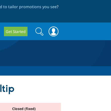
 to tailor promotions you see
?
Search
Search
Get Started
form
ltip
Closed (fixed)