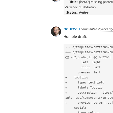
Title:
[beta7] Missing pattern
Version:
1.0.0-beta5
Status:
Active
pdureau
commented
2 years ag
Humble draft:
--
-
 a
/
templates
/
patterns
/
bu
++
+
 b
/
templates
/
patterns
/
bu
@@ 
-
62
,
6
+
62
,
11
 @@ button
:
         left
:
 Right

         right
:
 Left

       preview
:
+
    tooltip
:
+
      type
:
+
      label
:
+
      description
:
 https
:
/
interface/composants/infobu
+
      preview
:
 Lorem 
[
.
.
.
]
     social
:
       type
:
 select
