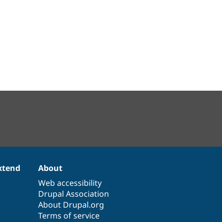
xtend
About
Web accessibility
Drupal Association
About Drupal.org
Terms of service