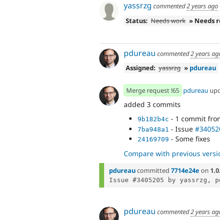
yassrzg
commented
2 years ago
Status:
Needs work
» Needs 
pdureau
commented
2 years ag
Assigned:
yassrzg
»
pdureau
Merge request !65
pdureau
up
added 3 commits
- 1 commit fr
9b182b4c
- Issue
#34052
7ba948a1
- Some fixes
24169709
Compare with previous versi
pdureau
committed
7714e24e
on
1.0
pdureau
commented
2 years ag