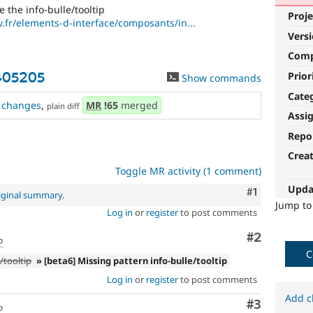
 the info-bulle/tooltip
Proje
fr/elements-d-interface/composants/in...
Vers
Com
Prior
3405205
Show commands
Cate
changes
,
MR
!65
merged
plain diff
Assi
Repo
Crea
Toggle MR activity (1 comment)
Upda
Comment
#1
iginal summary
.
Jump t
Log in
or
register
to post comments
Comment
#2
o
C
/tooltip
» [beta6] Missing pattern info-bulle/tooltip
Log in
or
register
to post comments
Add c
Comment
#3
o