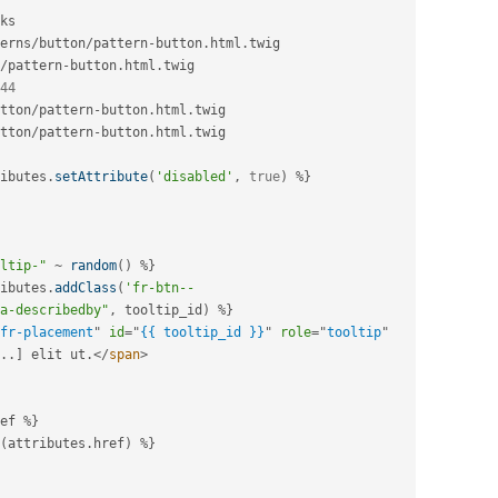
ks

erns
/
button
/
pattern
-
button
.
html
.
twig 
/
pattern
-
button
.
html
.
twig

44
tton
/
pattern
-
button
.
html
.
tton
/
pattern
-
button
.
html
.
twig

ibutes
.
setAttribute
(
'disabled'
,
true
)
%
}
ltip-"
~
random
(
)
%
}
ibutes
.
addClass
(
'fr-btn--
a-describedby"
,
 tooltip_id
)
%
}
fr-placement
"
id
=
"
{{ tooltip_id }}
"
role
=
"
tooltip
"
.
.
]
 elit ut
.
</
span
>
ef 
%
}
(
attributes
.
href
)
%
}