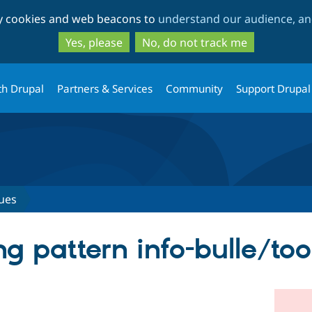
Skip
Skip
ty cookies and web beacons to
understand our audience, and
to
to
main
search
Yes, please
No, do not track me
content
th Drupal
Partners & Services
Community
Support Drupal
ues
ng pattern info-bulle/too