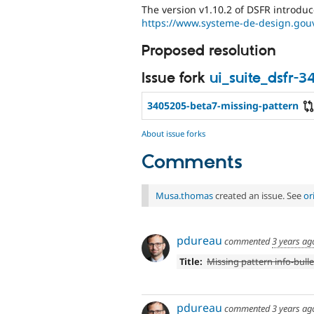
The version v1.10.2 of DSFR introduce
https://www.systeme-de-design.gouv.
Proposed resolution
Issue fork
ui_suite_dsfr-
3405205-beta7-missing-pattern
About issue forks
Comments
Musa.thomas
created an issue. See
or
pdureau
commented
3 years ag
Title:
Missing pattern info-bulle
pdureau
commented
3 years ag