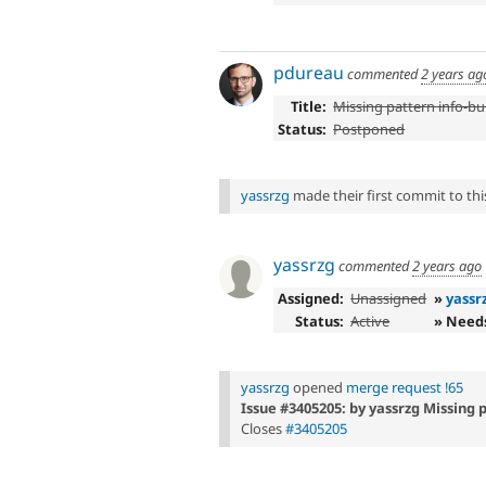
pdureau
commented
2 years ag
Title:
Missing pattern info-bul
Status:
Postponed
yassrzg
made their first commit to this
yassrzg
commented
2 years ago
Assigned:
Unassigned
»
yassr
Status:
Active
» Need
yassrzg
opened
merge request !65
Issue #3405205: by yassrzg Missing p
Closes
#3405205