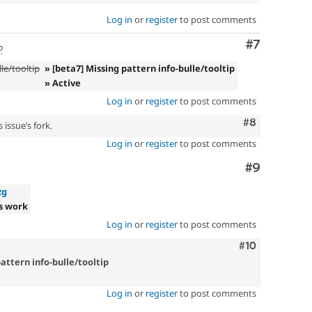
Log in
or
register
to post comments
Comment
#7
o
le/tooltip
» [beta7] Missing pattern info-bulle/tooltip
» Active
Log in
or
register
to post comments
Comment
#8
 issue’s fork.
Log in
or
register
to post comments
Comment
#9
zg
s work
Log in
or
register
to post comments
Comment
#10
attern info-bulle/tooltip
Log in
or
register
to post comments