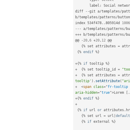
       label
:
 Social networ
diff 
--
git a
/
templates
/
patt
b
/
templates
/
patterns
/
button
index 534f478
.
.
805914d 
1006
--
-
 a
/
templates
/
patterns
/
bu
++
+
 b
/
templates
/
patterns
/
bu
@@ 
-
20
,
6
+
20
,
12
 @@

{
%
 set attributes 
=
 attr
{
%
endif
%
}
+
{
%
if
 tooltip 
%
}
+
{
%
 set tooltip_id 
=
"too
+
{
%
 set attributes 
=
 attr
tooltip'
)
.
setAttribute
(
"ari
+
<
span
class
=
"
fr-tooltip 
aria-hidden
=
"
true
"
>
Lorem 
[
.
+
{
%
endif
%
}
+
{
%
if
 url 
or
 attributes
.
hr
{
%
 set url 
=
 url
|
default
{
%
if
 external 
%
}