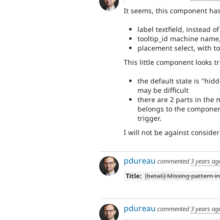
It seems, this component has
label textfield, instead o
tooltip_id machine name
placement select, with top
This little component looks t
the default state is "hid
may be difficult
there are 2 parts in the 
belongs to the component
trigger.
I will not be against conside
pdureau
commented
3 years ag
Title:
[beta6] Missing pattern in
pdureau
commented
3 years ag