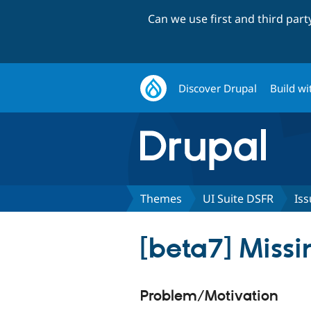
Can we use first and third par
Discover Drupal
Build wi
Themes
UI Suite DSFR
Iss
[beta7] Missi
Problem/Motivation