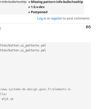
 info-bulle/tooltip
» Missing pattern info-bulle/tooltip
» 1.0.x-dev
» Postponed
Log in
or
register
to post comments
Comment
#6
o
tton
/
button
.
ui_patterns
.
tton
/
button
.
ui_patterns
.
yml

/www.systeme-de-design.gouv.fr/elements-d-
lle/
 elit ut
