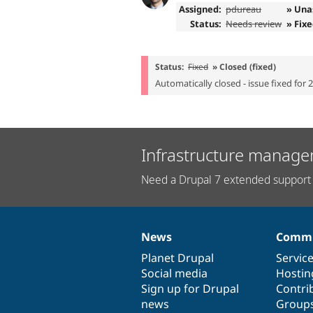
Assigned:
pdureau
» Una
Status:
Needs review
» Fix
Status:
Fixed
» Closed (fixed)
Automatically closed - issue fixed for 
Infrastructure manage
Need a Drupal 7 extended support 
News
Commu
News
Our
Documentation
Drupal
Governance
items
Planet Drupal
community
code
of
Servic
Social media
base
community
Hostin
Sign up for Drupal
Contri
news
Group