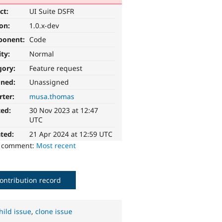
ct:
UI Suite DSFR
ion:
1.0.x-dev
ponent:
Code
ity:
Normal
gory:
Feature request
gned:
Unassigned
rter:
musa.thomas
ted:
30 Nov 2023 at 12:47
UTC
ted:
21 Apr 2024 at 12:59 UTC
o comment:
Most recent
ontribution record
hild issue
,
clone issue