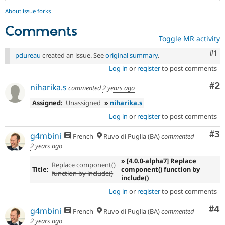
About issue forks
Comments
Toggle MR activity
Co
#1
pdureau
created an issue. See
original summary
.
Log in
or
register
to post comments
Co
#2
niharika.s
commented
2 years ago
Assigned:
Unassigned
»
niharika.s
Log in
or
register
to post comments
Co
#3
g4mbini
French
Ruvo di Puglia (BA)
commented
2 years ago
» [4.0.0-alpha7] Replace
Replace component()
Title:
component() function by
function by include()
include()
Log in
or
register
to post comments
Co
#4
g4mbini
French
Ruvo di Puglia (BA)
commented
2 years ago