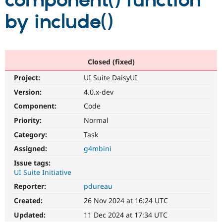
component() function
by include()
Community
Drupal AI
Documentat
Find a Drupa
Certified Pa
Support Drupal
Case Studie
Getting star
About the
Closed (fixed)
Become a D
Community
Project:
UI Suite DaisyUI
Certified Pa
Version:
4.0.x-dev
Get Started
Drupal for
Local Devel
The Drupal
Governmen
Guide
How to Cont
Association
Component:
Code
Find a Hosti
Provider
Priority:
Normal
Try Drupal CMS
Category:
Task
Drupal for 
Developer R
DrupalCon
Donate
Education
Assigned:
g4mbini
Find a Migra
Try Hosting
Partner
Issue tags:
Drupal CMS
Events
Become a Pa
UI Suite Initiative
Drupal for N
Guide
Reporter:
pdureau
Find Trainin
Jobs / Caree
Become a Ri
Created:
26 Nov 2024 at 16:24 UTC
Drupal for
Drupal User
Maker
Updated:
11 Dec 2024 at 17:34 UTC
eCommerce