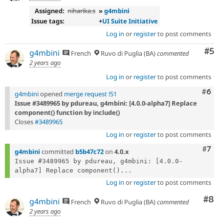
Assigned:
niharika.s
»
g4mbini
Issue tags:
+
UI Suite Initiative
Log in
or
register
to post comments
Co
#5
g4mbini
French
Ruvo di Puglia (BA)
commented
2 years ago
Log in
or
register
to post comments
Com
#6
g4mbini
opened
merge request !51
Issue #3489965 by pdureau, g4mbini: [4.0.0-alpha7] Replace
component() function by include()
Closes
#3489965
Log in
or
register
to post comments
Com
#7
g4mbini
committed
b5b47c72
on
4.0.x
Issue #3489965 by pdureau, g4mbini: [4.0.0-
alpha7] Replace component()...
Log in
or
register
to post comments
Co
#8
g4mbini
French
Ruvo di Puglia (BA)
commented
2 years ago