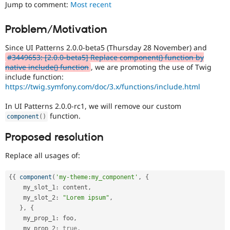
Jump to comment:
Most recent
Drupal Stew
News & Blo
API
Become a D
Problem/Motivation
Drupal for F
Sustaining
Forum
Since UI Patterns 2.0.0-beta5 (Thursday 28 November) and
Modules
#3449653: [2.0.0-beta5] Replace component() function by
Drupal for
Drupal Swa
native include() function
, we are promoting the use of Twig
Healthcare
include function:
Slack
https://twig.symfony.com/doc/3.x/functions/include.html
Themes
In UI Patterns 2.0.0-rc1, we will remove our custom
Drupal for E
Newsletters
function.
component
(
)
Recipes
Proposed resolution
Drupal for R
Drupal Swa
Replace all usages of:
Site Templa
Drupal for T
{
{
component
(
'my-theme:my_component'
,
{
Tourism
    my_slot_1
:
 content
,
Issue queue
    my_slot_2
:
"Lorem ipsum"
,
}
,
{
    my_prop_1
:
 foo
,
Security Adv
    my_prop_2
:
true
,