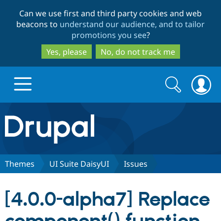
Skip
Skip
Can we use first and third party cookies and web
to
to
beacons to
understand our audience, and to tailor
main
search
promotions you see
?
content
Yes, please
No, do not track me
Search
Search
form
Drupal.org home
Discover Drupal
Themes
UI Suite DaisyUI
Issues
Build with Drupal
Drupal Core
[4.0.0-alpha7] Replace
Partners & Services
Drupal CMS
Download D