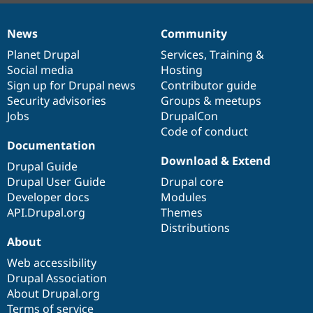
News
Community
News
Our
Documentation
Drupal
Governance
items
Planet Drupal
community
code
of
Services
,
Training
&
Social media
base
community
Hosting
Sign up for Drupal news
Contributor guide
Security advisories
Groups & meetups
Jobs
DrupalCon
Code of conduct
Documentation
Download & Extend
Drupal Guide
Drupal User Guide
Drupal core
Developer docs
Modules
API.Drupal.org
Themes
Distributions
About
Web accessibility
Drupal Association
About Drupal.org
Terms of service