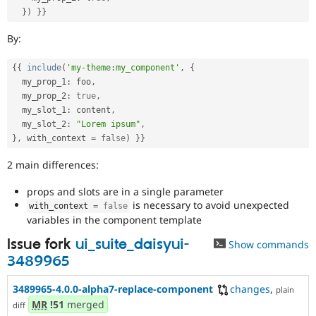
}
)
}
}
By:
{
{
include
(
'my-theme:my_component'
,
{
  my_prop_1
:
 foo
,
  my_prop_2
:
true
,
  my_slot_1
:
 content
,
  my_slot_2
:
"Lorem ipsum"
,
}
,
 with_context 
=
false
)
}
}
2 main differences:
props and slots are in a single parameter
is necessary to avoid unexpected
with_context 
=
false
variables in the component template
Issue fork
ui_suite_daisyui-
Show commands
3489965
3489965-4.0.0-alpha7-replace-component
changes
,
plain
MR
!51
merged
diff