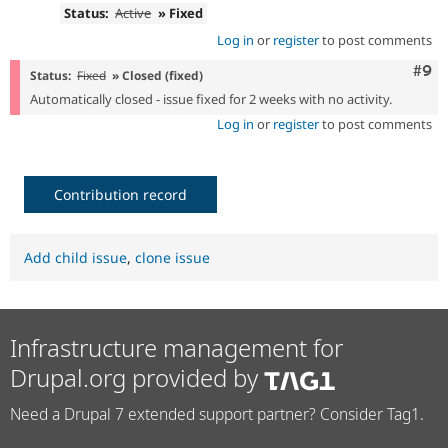
Status:
Active
» Fixed
Log in
or
register
to post comments
Com
#9
Status:
Fixed
» Closed (fixed)
Automatically closed - issue fixed for 2 weeks with no activity.
Log in
or
register
to post comments
Contribution record
Add child issue
,
clone issue
Infrastructure management for
Drupal.org provided by
Need a Drupal 7 extended support partner? Consider Tag1.