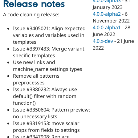
4.0.0-alpha3
-
31
Release notes
Drupal Stew
January 2023
News & Blo
API
Become a D
4.0.0-alpha2
-
6
A code cleaning release:
Drupal for F
Sustaining
November 2022
4.0.0-alpha1
-
28
Forum
Issue #3405021: Align expected
Modules
June 2022
variables and variables used in
Drupal for
Drupal Swa
4.0.x-dev
-
21 June
templates
Healthcare
2022
Slack
Issue #3397433: Merge variant
Themes
specific templates
Use new links and
Drupal for E
Newsletters
machine_name settings types
Recipes
Remove all patterns
preprocesses
Drupal for R
Drupal Swa
Issue #3380232: Always use
Site Templa
default() filter with random
function()
Drupal for T
Issue #3350604: Pattern preview:
Tourism
Issue queue
no unecessary lists
Issue #3319153: move scalar
props from fields to settings
Security Adv
Issue #3347908: Replace