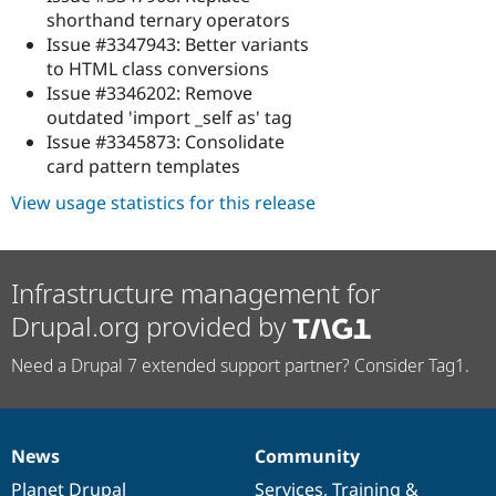
shorthand ternary operators
Issue #3347943: Better variants
to HTML class conversions
Issue #3346202: Remove
outdated 'import _self as' tag
Issue #3345873: Consolidate
card pattern templates
View usage statistics for this release
Infrastructure management for
Drupal.org provided by
Need a Drupal 7 extended support partner? Consider Tag1.
News
Community
News
Our
Documentation
Drupal
Governance
items
Planet Drupal
community
code
of
Services
,
Training
&