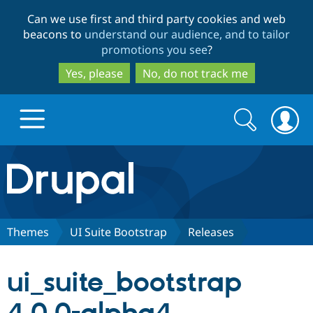
Skip
Skip
Can we use first and third party cookies and web
to
to
beacons to
understand our audience, and to tailor
main
search
promotions you see
?
content
Yes, please
No, do not track me
Search
Search
form
Drupal.org home
Discover Drupal
Themes
UI Suite Bootstrap
Releases
Build with Drupal
Drupal Core
ui_suite_bootstrap
Partners & Services
Drupal CMS
Download D