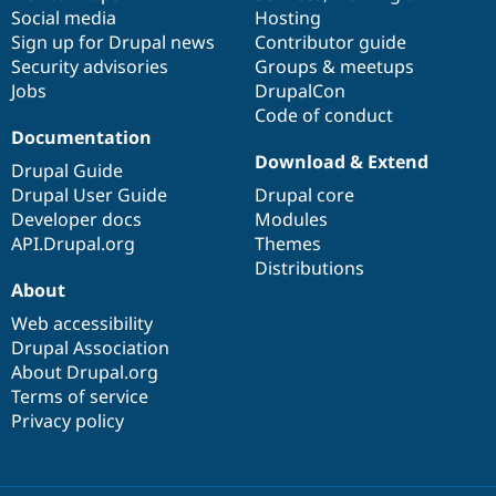
Social media
base
community
Hosting
Sign up for Drupal news
Contributor guide
Security advisories
Groups & meetups
Jobs
DrupalCon
Code of conduct
Documentation
Download & Extend
Drupal Guide
Drupal User Guide
Drupal core
Developer docs
Modules
API.Drupal.org
Themes
Distributions
About
Web accessibility
Drupal Association
About Drupal.org
Terms of service
Privacy policy