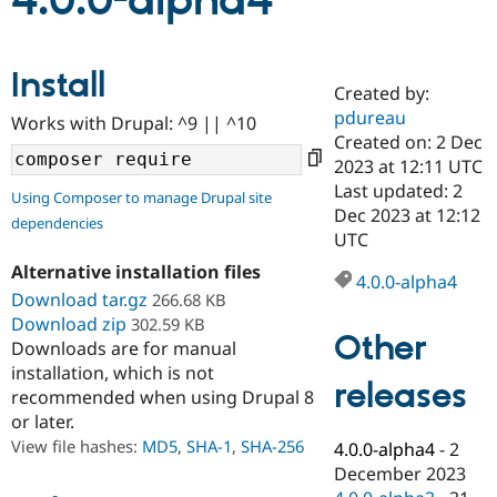
4.0.0-alpha4
Community
Drupal AI
Documentat
Find a Drupa
Install
Certified Pa
Created by:
pdureau
Works with Drupal: ^9 || ^10
Support Drupal
Case Studie
Getting star
About the
Created on: 2 Dec
Become a D
Community
2023 at 12:11 UTC
Certified Pa
Last updated: 2
Using Composer to manage Drupal site
Get Started
Drupal for
Local Devel
The Drupal
Dec 2023 at 12:12
dependencies
Governmen
Guide
How to Cont
Association
UTC
Find a Hosti
Provider
Alternative installation files
4.0.0-alpha4
Try Drupal CMS
Download tar.gz
266.68 KB
Drupal for 
Developer R
DrupalCon
Donate
Education
Download zip
302.59 KB
Other
Find a Migra
Downloads are for manual
Try Hosting
Partner
installation, which is not
Drupal CMS
Events
Become a Pa
releases
recommended when using Drupal 8
Drupal for N
Guide
or later.
Find Trainin
View file hashes:
MD5
,
SHA-1
,
SHA-256
4.0.0-alpha4
-
2
Jobs / Caree
Become a Ri
Drupal for
Drupal User
Maker
December 2023
eCommerce