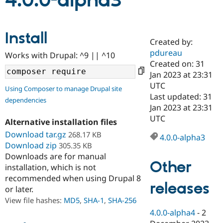
4.0.0-alpha3
Community
Drupal AI
Documentat
Find a Drupa
Install
Certified Pa
Created by:
pdureau
Works with Drupal: ^9 || ^10
Support Drupal
Case Studie
Getting star
About the
Created on: 31
Become a D
Community
Jan 2023 at 23:31
Certified Pa
UTC
Using Composer to manage Drupal site
Get Started
Drupal for
Local Devel
The Drupal
Last updated: 31
dependencies
Governmen
Guide
How to Cont
Association
Jan 2023 at 23:31
Find a Hosti
UTC
Provider
Alternative installation files
Try Drupal CMS
Download tar.gz
268.17 KB
Drupal for 
Developer R
DrupalCon
Donate
4.0.0-alpha3
Education
Download zip
305.35 KB
Find a Migra
Downloads are for manual
Try Hosting
Partner
Other
installation, which is not
Drupal CMS
Events
Become a Pa
recommended when using Drupal 8
Drupal for N
Guide
releases
or later.
Find Trainin
View file hashes:
MD5
,
SHA-1
,
SHA-256
Jobs / Caree
Become a Ri
Drupal for
Drupal User
Maker
4.0.0-alpha4
-
2
eCommerce