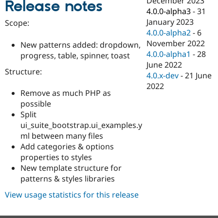
December 2023
Release notes
Drupal Stew
4.0.0-alpha3
-
31
News & Blo
API
Become a D
January 2023
Scope:
Drupal for F
Sustaining
4.0.0-alpha2
-
6
November 2022
Forum
New patterns added: dropdown,
Modules
4.0.0-alpha1
-
28
progress, table, spinner, toast
Drupal for
Drupal Swa
June 2022
Healthcare
Structure:
4.0.x-dev
-
21 June
Slack
Themes
2022
Remove as much PHP as
Drupal for E
possible
Newsletters
Split
Recipes
ui_suite_bootstrap.ui_examples.y
Drupal for R
ml between many files
Drupal Swa
Add categories & options
Site Templa
properties to styles
Drupal for T
New template structure for
Tourism
patterns & styles libraries
Issue queue
View usage statistics for this release
Security Adv