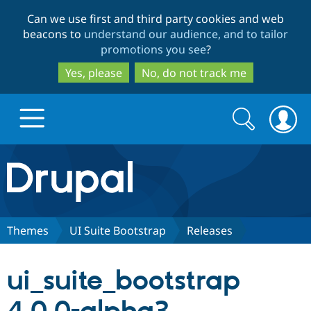
Skip
Skip
Can we use first and third party cookies and web
to
to
beacons to
understand our audience, and to tailor
main
search
promotions you see
?
content
Yes, please
No, do not track me
Search
Search
form
Drupal.org home
Discover Drupal
Themes
UI Suite Bootstrap
Releases
Build with Drupal
Drupal Core
ui_suite_bootstrap
Partners & Services
Drupal CMS
Download D