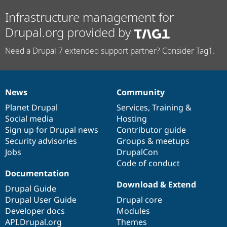
Infrastructure management for
Drupal.org provided by
Need a Drupal 7 extended support partner? Consider Tag1.
News
Community
News
Our
Documentation
Drupal
Governance
items
Planet Drupal
community
code
of
Services
,
Training
&
Social media
base
community
Hosting
Sign up for Drupal news
Contributor guide
Security advisories
Groups & meetups
Jobs
DrupalCon
Code of conduct
Documentation
Download & Extend
Drupal Guide
Drupal User Guide
Drupal core
Developer docs
Modules
API.Drupal.org
Themes