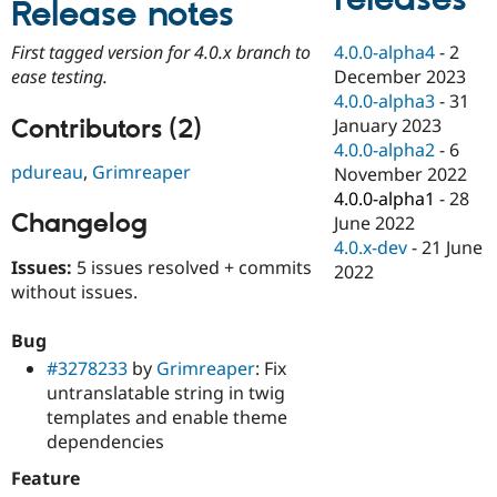
Release notes
Drupal Stew
News & Blo
API
Become a D
4.0.0-alpha4
-
2
First tagged version for 4.0.x branch to
Drupal for F
Sustaining
December 2023
ease testing.
Forum
4.0.0-alpha3
-
31
Modules
Contributors (2)
January 2023
Drupal for
Drupal Swa
4.0.0-alpha2
-
6
Healthcare
pdureau
,
Grimreaper
Slack
November 2022
Themes
4.0.0-alpha1
-
28
Changelog
June 2022
Drupal for E
Newsletters
4.0.x-dev
-
21 June
Recipes
Issues:
5 issues resolved + commits
2022
without issues.
Drupal for R
Drupal Swa
Site Templa
Bug
#3278233
by
Grimreaper
: Fix
Drupal for T
untranslatable string in twig
Tourism
Issue queue
templates and enable theme
dependencies
Feature
Security Adv