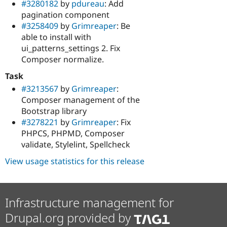
#3280182
by
pdureau
: Add
pagination component
#3258409
by
Grimreaper
: Be
able to install with
ui_patterns_settings 2. Fix
Composer normalize.
Task
#3213567
by
Grimreaper
:
Composer management of the
Bootstrap library
#3278221
by
Grimreaper
: Fix
PHPCS, PHPMD, Composer
validate, Stylelint, Spellcheck
View usage statistics for this release
Infrastructure management for
Drupal.org provided by