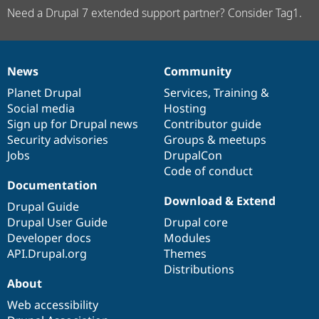
Need a Drupal 7 extended support partner? Consider Tag1.
News
Community
News
Our
Documentation
Drupal
Governance
items
Planet Drupal
community
code
of
Services
,
Training
&
Social media
base
community
Hosting
Sign up for Drupal news
Contributor guide
Security advisories
Groups & meetups
Jobs
DrupalCon
Code of conduct
Documentation
Download & Extend
Drupal Guide
Drupal User Guide
Drupal core
Developer docs
Modules
API.Drupal.org
Themes
Distributions
About
Web accessibility