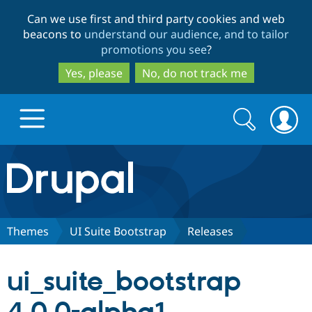
Skip
Skip
Can we use first and third party cookies and web
to
to
beacons to
understand our audience, and to tailor
main
search
promotions you see
?
content
Yes, please
No, do not track me
Search
Search
form
Drupal.org home
Discover Drupal
Themes
UI Suite Bootstrap
Releases
Build with Drupal
Drupal Core
ui_suite_bootstrap
Partners & Services
Drupal CMS
Download D