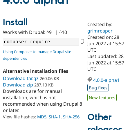
4.0.0-alpha1
Community
Drupal AI
Documentat
Find a Drupa
Install
Certified Pa
Created by:
grimreaper
Works with Drupal: ^9 || ^10
Support Drupal
Case Studie
Getting star
About the
Created on: 28
Become a D
Community
Jun 2022 at 15:57
Certified Pa
UTC
Using Composer to manage Drupal site
Get Started
Drupal for
Local Devel
The Drupal
Last updated: 28
dependencies
Governmen
Guide
How to Cont
Association
Jun 2022 at 15:57
Find a Hosti
UTC
Provider
Alternative installation files
Try Drupal CMS
Download tar.gz
260.06 KB
Drupal for 
Developer R
DrupalCon
Donate
4.0.0-alpha1
Education
Download zip
287.13 KB
Bug fixes
Find a Migra
Downloads are for manual
Try Hosting
Partner
installation, which is not
New features
Drupal CMS
Events
Become a Pa
recommended when using Drupal 8
Drupal for N
Guide
or later.
Find Trainin
Other
View file hashes:
MD5
,
SHA-1
,
SHA-256
Jobs / Caree
Become a Ri
Drupal for
Drupal User
Maker
releases
eCommerce