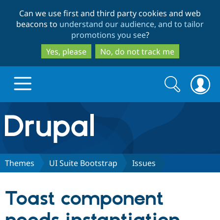
Skip
Skip
Can we use first and third party cookies and web
to
to
beacons to
understand our audience, and to tailor
main
search
promotions you see
?
content
Yes, please
No, do not track me
Search
Search
form
Drupal.org home
Discover Drupal
Themes
UI Suite Bootstrap
Issues
Build with Drupal
Drupal Core
Toast component
Partners & Services
Drupal CMS
Download D