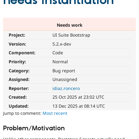
needs instantiation
Community
Drupal AI
Documentat
Find a Drupa
Certified Pa
Needs work
Project:
UI Suite Bootstrap
Support Drupal
Case Studie
Getting star
About the
Become a D
Community
Version:
5.2.x-dev
Certified Pa
Component:
Code
Get Started
Drupal for
Local Devel
The Drupal
Priority:
Normal
Governmen
Guide
How to Cont
Association
Find a Hosti
Category:
Bug report
Provider
Try Drupal CMS
Assigned:
Unassigned
Drupal for 
Developer R
DrupalCon
Donate
Reporter:
idiaz.roncero
Education
Find a Migra
Created:
25 Oct 2025 at 23:02 UTC
Try Hosting
Partner
Drupal CMS
Events
Become a Pa
Updated:
13 Dec 2025 at 08:14 UTC
Drupal for N
Guide
Jump to comment:
Most recent
Find Trainin
Jobs / Caree
Become a Ri
Problem/Motivation
Drupal for
Drupal User
Maker
eCommerce