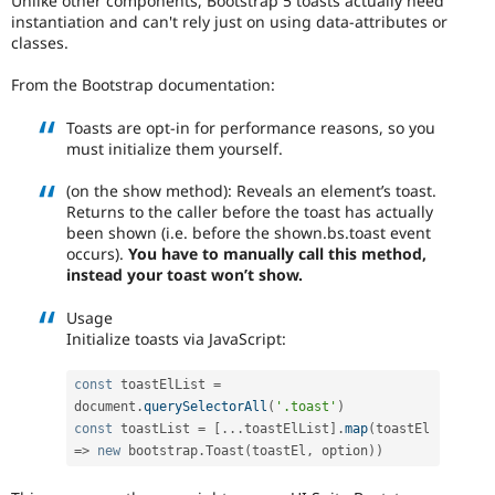
Unlike other components, Bootstrap 5 toasts actually need
Drupal Stew
instantiation and can't rely just on using data-attributes or
News & Blo
classes.
API
Become a D
Drupal for F
Sustaining
From the Bootstrap documentation:
Forum
Modules
Toasts are opt-in for performance reasons, so you
Drupal for
Drupal Swa
must initialize them yourself.
Healthcare
Slack
(on the show method): Reveals an element’s toast.
Themes
Returns to the caller before the toast has actually
Drupal for E
been shown (i.e. before the shown.bs.toast event
Newsletters
occurs).
You have to manually call this method,
Recipes
instead your toast won’t show.
Drupal for R
Drupal Swa
Usage
Site Templa
Initialize toasts via JavaScript:
Drupal for T
const
 toastElList 
=
Tourism
document
.
querySelectorAll
(
'.toast'
)
Issue queue
const
 toastList 
=
[
.
.
.
toastElList
]
.
map
(
toastEl 
=
>
new
bootstrap
.
Toast
(
toastEl
,
 option
)
)
Security Adv