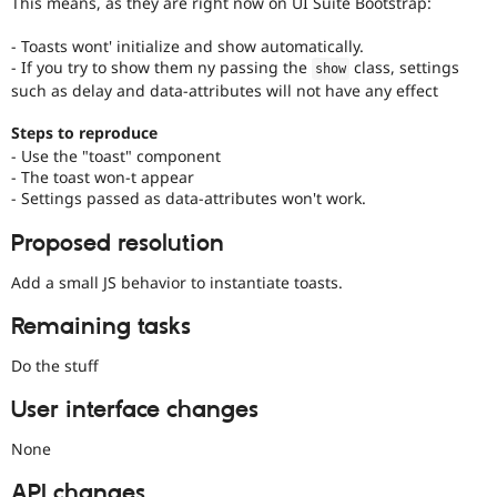
This means, as they are right now on UI Suite Bootstrap:
- Toasts wont' initialize and show automatically.
- If you try to show them ny passing the
class, settings
show
such as delay and data-attributes will not have any effect
Steps to reproduce
- Use the "toast" component
- The toast won-t appear
- Settings passed as data-attributes won't work.
Proposed resolution
Add a small JS behavior to instantiate toasts.
Remaining tasks
Do the stuff
User interface changes
None
API changes