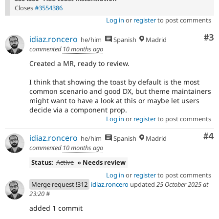
Closes
#3554386
Log in
or
register
to post comments
Co
#3
idiaz.roncero
he/him
Spanish
Madrid
commented
10 months ago
Created a MR, ready to review.
I think that showing the toast by default is the most
common scenario and good DX, but theme maintainers
might want to have a look at this or maybe let users
decide via a component prop.
Log in
or
register
to post comments
Co
#4
idiaz.roncero
he/him
Spanish
Madrid
commented
10 months ago
Status:
Active
» Needs review
Log in
or
register
to post comments
Merge request !312
idiaz.roncero
updated
25 October 2025 at
23:20
#
added 1 commit