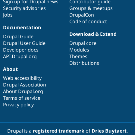
Sign up for Drupal news
Contributor guide
Security advisories
Groups & meetups
Jobs
DrupalCon
Code of conduct
Documentation
Download & Extend
Drupal Guide
Drupal User Guide
Drupal core
Developer docs
Modules
API.Drupal.org
Themes
Distributions
About
Web accessibility
Drupal Association
About Drupal.org
Terms of service
Privacy policy
Drupal is a
registered trademark
of
Dries Buytaert
.