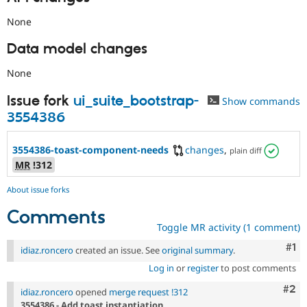
None
Data model changes
None
Issue fork
ui_suite_bootstrap-
Show commands
3554386
3554386-toast-component-needs
changes
,
plain diff
MR
!312
About issue forks
Comments
Toggle MR activity (1 comment)
Co
#1
idiaz.roncero
created an issue. See
original summary
.
Log in
or
register
to post comments
Com
#2
idiaz.roncero
opened
merge request !312
3554386 - Add toast instantiation