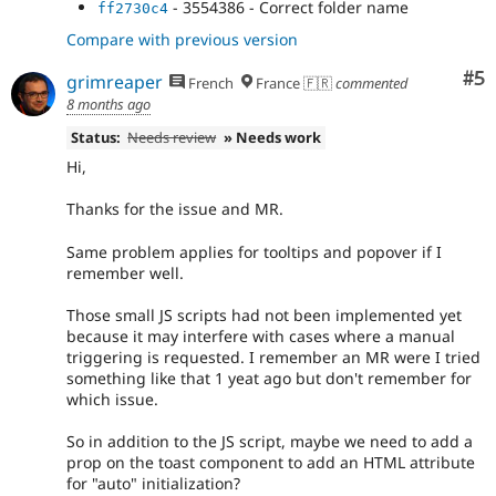
- 3554386 - Correct folder name
ff2730c4
Compare with previous version
Co
#5
grimreaper
French
France 🇫🇷
commented
8 months ago
Status:
Needs review
» Needs work
Hi,
Thanks for the issue and MR.
Same problem applies for tooltips and popover if I
remember well.
Those small JS scripts had not been implemented yet
because it may interfere with cases where a manual
triggering is requested. I remember an MR were I tried
something like that 1 yeat ago but don't remember for
which issue.
So in addition to the JS script, maybe we need to add a
prop on the toast component to add an HTML attribute
for "auto" initialization?