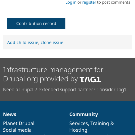
Log in
or
register
to post comments
Contribution record
Add child issue
,
clone issue
Infrastructure management for
Drupal.org provided by
Need a Drupal 7 extended support partner? Consider Tag1.
News
Community
News
Our
Documentation
Drupal
Governance
items
Planet Drupal
community
code
of
Services
,
Training
&
Social media
base
community
Hosting