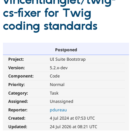
vincentlanglet/twig-
cs-fixer for Twig
Community
Drupal AI
Documentat
Find a Drupa
Certified Pa
coding standards
Support Drupal
Case Studie
Getting star
About the
Become a D
Community
Certified Pa
Postponed
Get Started
Drupal for
Local Devel
The Drupal
Project:
UI Suite Bootstrap
Governmen
Guide
How to Cont
Association
Find a Hosti
Version:
5.2.x-dev
Provider
Try Drupal CMS
Component:
Code
Drupal for 
Developer R
DrupalCon
Donate
Priority:
Normal
Education
Find a Migra
Category:
Task
Try Hosting
Partner
Drupal CMS
Events
Become a Pa
Assigned:
Unassigned
Drupal for N
Guide
Reporter:
pdureau
Find Trainin
Created:
4 Jul 2024 at 07:53 UTC
Jobs / Caree
Become a Ri
Drupal for
Drupal User
Maker
Updated:
24 Jul 2026 at 08:21 UTC
eCommerce