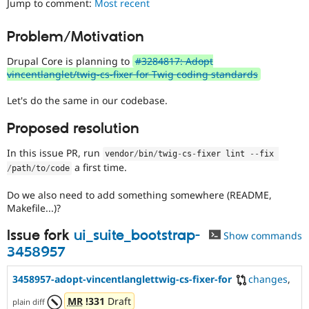
Jump to comment:
Most recent
Drupal Stew
News & Blo
API
Become a D
Problem/Motivation
Drupal for F
Sustaining
Drupal Core is planning to
#3284817: Adopt
Forum
Modules
vincentlanglet/twig-cs-fixer for Twig coding standards
Drupal for
Drupal Swa
Healthcare
Let's do the same in our codebase.
Slack
Themes
Proposed resolution
Drupal for E
Newsletters
In this issue PR, run
vendor
/
bin
/
twig
-
cs
-
fixer lint 
--
fix 
Recipes
a first time.
/
path
/
to
/
code
Drupal for R
Do we also need to add something somewhere (README,
Drupal Swa
Makefile...)?
Site Templa
Issue fork
ui_suite_bootstrap-
Drupal for T
Show commands
Tourism
3458957
Issue queue
3458957-adopt-vincentlanglettwig-cs-fixer-for
changes
,
MR
!331
Draft
Security Adv
plain diff