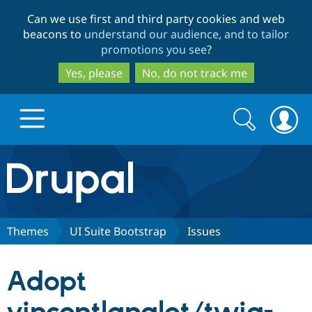
Skip
Skip
Can we use first and third party cookies and web
to
to
beacons to
understand our audience, and to tailor
main
search
promotions you see
?
content
Yes, please
No, do not track me
Search
Search
form
Drupal.org home
Discover Drupal
Themes
UI Suite Bootstrap
Issues
Build with Drupal
Drupal Core
Adopt
Partners & Services
Drupal CMS
Download D