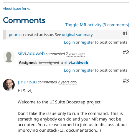
About issue forks
Comments
Toggle MR activity (3 comments)
Co
#1
pdureau
created an issue. See
original summary
.
Log in
or
register
to post comments
Co
#2
silvi.addweb
commented
2 years ago
Assigned:
Unassigned
»
silvi.addweb
Log in
or
register
to post comments
Co
#3
pdureau
commented
2 years ago
Hi Silvi,
Welcome to the UI Suite Bootstrap project
Don't take the issue only to run the command. This is
something anybody can do and your MR may not be
accepted. You are welcomed to join us to discuss about
improving our stack (CI, documentation...)