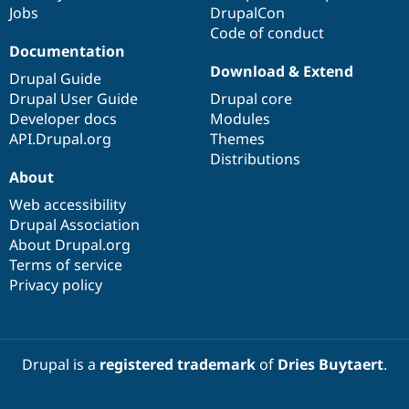
Jobs
DrupalCon
Code of conduct
Documentation
Download & Extend
Drupal Guide
Drupal User Guide
Drupal core
Developer docs
Modules
API.Drupal.org
Themes
Distributions
About
Web accessibility
Drupal Association
About Drupal.org
Terms of service
Privacy policy
Drupal is a
registered trademark
of
Dries Buytaert
.