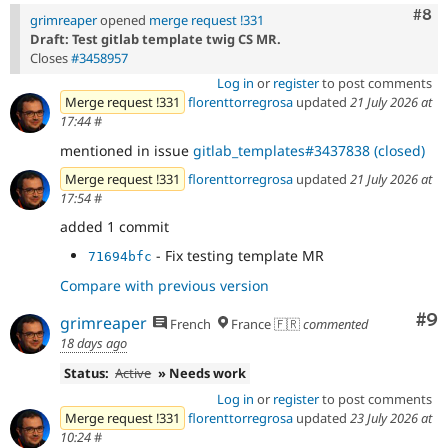
Com
#8
grimreaper
opened
merge request !331
Draft: Test gitlab template twig CS MR.
Closes
#3458957
Log in
or
register
to post comments
Merge request !331
florenttorregrosa
updated
21 July 2026 at
17:44
#
mentioned in issue
gitlab_templates#3437838 (closed)
Merge request !331
florenttorregrosa
updated
21 July 2026 at
17:54
#
added 1 commit
- Fix testing template MR
71694bfc
Compare with previous version
Co
#9
grimreaper
French
France 🇫🇷
commented
18 days ago
Status:
Active
» Needs work
Log in
or
register
to post comments
Merge request !331
florenttorregrosa
updated
23 July 2026 at
10:24
#