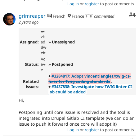
Log in
or
register
to post comments
Co
#4
grimreaper
French
France 🇫🇷
commented
2 years ago
sil
vi.
Assigned:
ad
» Unassigned
dw
eb
Ac
Status:
tiv
» Postponed
e
+
#3284817: Adopt vincentlanglet/twig-cs-
Related
fixer for Twig coding standards
,
issues:
+
#3437838: Investigate how TWIG linter CI
job could be added
Hi,
Postponing until core issue is resolved and the tool is
integrated into Drupal Gitlab CI template (we can do an
issue to push it forward once core will adopt it)
Log in
or
register
to post comments