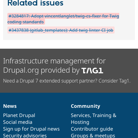
Related issues
#3284817: Adopt vincentlanglet/twig-cs-fixer for Twig
coding standards
#3437838 (gitlab_templates): Add twig linter CI job
Infrastructure management for
Drupal.org provided by
Need a Drupal 7 extended support partner? Consider Tag1.
News
Community
News
Our
Documentation
Drupal
Governance
items
Planet Drupal
community
code
of
Services
,
Training
&
Social media
base
community
Hosting
Sign up for Drupal news
Contributor guide
Security advisories
Groups & meetups