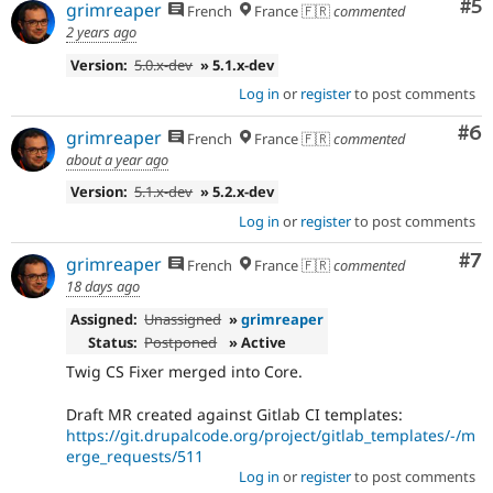
Co
#5
grimreaper
French
France 🇫🇷
commented
2 years ago
Version:
5.0.x-dev
» 5.1.x-dev
Log in
or
register
to post comments
Co
#6
grimreaper
French
France 🇫🇷
commented
about a year ago
Version:
5.1.x-dev
» 5.2.x-dev
Log in
or
register
to post comments
Co
#7
grimreaper
French
France 🇫🇷
commented
18 days ago
Assigned:
Unassigned
»
grimreaper
Status:
Postponed
» Active
Twig CS Fixer merged into Core.
Draft MR created against Gitlab CI templates:
https://git.drupalcode.org/project/gitlab_templates/-/m
erge_requests/511
Log in
or
register
to post comments