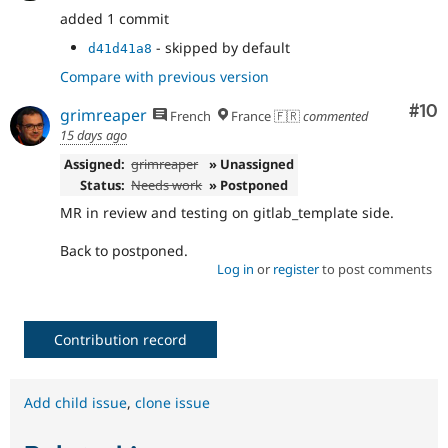
added 1 commit
- skipped by default
d41d41a8
Compare with previous version
Com
#10
grimreaper
French
France 🇫🇷
commented
15 days ago
Assigned:
grimreaper
» Unassigned
Status:
Needs work
» Postponed
MR in review and testing on gitlab_template side.
Back to postponed.
Log in
or
register
to post comments
Contribution record
Add child issue
,
clone issue