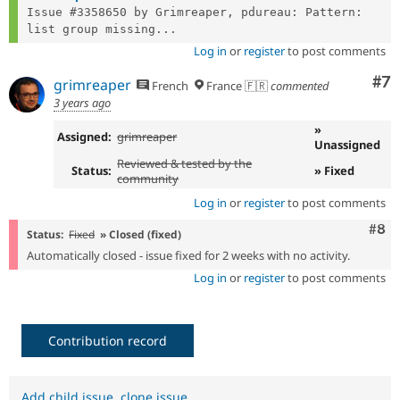
Issue #3358650 by Grimreaper, pdureau: Pattern: 
list group missing...
Log in
or
register
to post comments
Co
#7
grimreaper
French
France 🇫🇷
commented
3 years ago
»
Assigned:
grimreaper
Unassigned
Reviewed & tested by the
Status:
» Fixed
community
Log in
or
register
to post comments
Com
#8
Status:
Fixed
» Closed (fixed)
Automatically closed - issue fixed for 2 weeks with no activity.
Log in
or
register
to post comments
Contribution record
Add child issue
,
clone issue