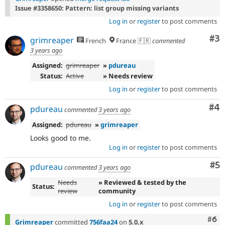
Issue #3358650: Pattern: list group missing variants
Log in
or
register
to post comments
Co
#3
grimreaper
French
France 🇫🇷
commented
3 years ago
Assigned:
grimreaper
»
pdureau
Status:
Active
» Needs review
Log in
or
register
to post comments
Co
#4
pdureau
commented
3 years ago
Assigned:
pdureau
»
grimreaper
Looks good to me.
Log in
or
register
to post comments
Co
#5
pdureau
commented
3 years ago
Needs
» Reviewed & tested by the
Status:
review
community
Log in
or
register
to post comments
Com
#6
Grimreaper
committed
756faa24
on
5.0.x