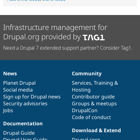
Infrastructure management for
Drupal.org provided by
Need a Drupal 7 extended support partner? Consider Tag1.
News
Community
News
Our
Documentation
Drupal
Governance
items
Planet Drupal
community
code
of
Services
,
Training
&
Social media
base
community
Hosting
Sign up for Drupal news
Contributor guide
Security advisories
Groups & meetups
Jobs
DrupalCon
Code of conduct
Documentation
Download & Extend
Drupal Guide
Drupal User Guide
Drupal core