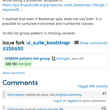
While doing a presenter template in
Drupal Stew
https://git.drupalcode.org/project/ui_suite_bootstrap/-/merge_r
News & Blo
equests/8...
.
API
Become a D
Drupal for F
Sustaining
I realised that even if Bootstrap spec does not use both. It is
Forum
possible to cumulate horizontal and numbered classes.
Modules
Drupal for
Drupal Swa
So the list group pattern is missing variants.
Healthcare
Slack
Issue fork
ui_suite_bootstrap-
Themes
Show commands
3358650
Drupal for E
Newsletters
3358650-pattern-list-group
changes
,
Recipes
plain diff
MR
!86
merged
Drupal for R
Drupal Swa
About issue forks
Site Templa
Comments
Drupal for T
Toggle MR activity
Tourism
Issue queue
Co
#1
Grimreaper
created an issue. See
original summary
.
Log in
or
register
to post comments
Security Adv
Com
#2
Grimreaper
opened
merge request !86