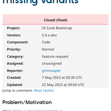
missing variants
Community
Drupal AI
Documentat
Find a Drupa
Certified Pa
Closed (fixed)
Project:
UI Suite Bootstrap
Support Drupal
Case Studie
Getting star
About the
Become a D
Community
Version:
5.0.x-dev
Certified Pa
Component:
Code
Get Started
Drupal for
Local Devel
The Drupal
Priority:
Normal
Governmen
Guide
How to Cont
Association
Find a Hosti
Category:
Feature request
Provider
Try Drupal CMS
Assigned:
Unassigned
Drupal for 
Developer R
DrupalCon
Donate
Reporter:
grimreaper
Education
Find a Migra
Created:
7 May 2023 at 00:30 UTC
Try Hosting
Partner
Drupal CMS
Events
Become a Pa
Updated:
22 May 2023 at 09:04 UTC
Drupal for N
Guide
Jump to comment:
Most recent
Find Trainin
Jobs / Caree
Become a Ri
Problem/Motivation
Drupal for
Drupal User
Maker
eCommerce