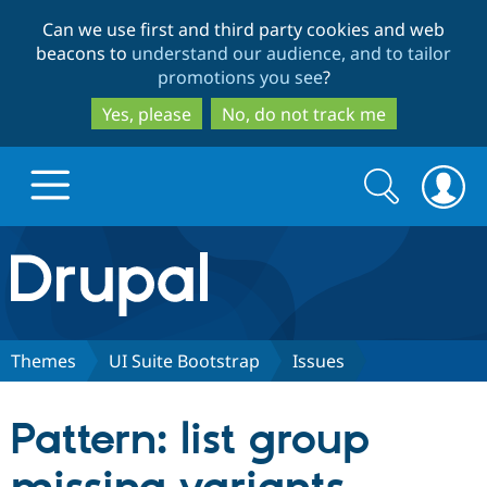
Skip
Skip
Can we use first and third party cookies and web
to
to
beacons to
understand our audience, and to tailor
main
search
promotions you see
?
content
Yes, please
No, do not track me
Search
Search
form
Drupal.org home
Discover Drupal
Themes
UI Suite Bootstrap
Issues
Build with Drupal
Drupal Core
Pattern: list group
Partners & Services
Drupal CMS
Download D