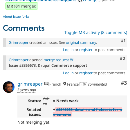
MR
!81
merged
About issue forks
Comments
Toggle MR activity (8 comments)
Co
#1
Grimreaper
created an issue. See
original summary
.
Log in
or
register
to post comments
Com
#2
Grimreaper
opened
merge request !81
Issue #3355673: Drupal Commerce support
Log in
or
register
to post comments
Co
#3
grimreaper
French
France 🇫🇷
commented
3 years ago
Acti
Status:
» Needs work
ve
Related
+
#3345265: details and fieldsets form
issues:
elements
Not merging yet.