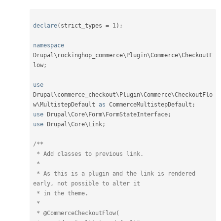
declare
(
strict_types 
=
1
)
;
namespace
Drupal
\
rockinghop_commerce
\
Plugin
\
Commerce
\
CheckoutF
low
;
use
Drupal
\
commerce_checkout
\
Plugin
\
Commerce
\
CheckoutFlo
w
\
MultistepDefault
as
 CommerceMultistepDefault
;
use
Drupal
\
Core
\
Form
\
FormStateInterface
;
use
Drupal
\
Core
\
Link
;
/**

 * Add classes to previous link.

 *

 * As this is a plugin and the link is rendered 
early, not possible to alter it

 * in the theme.

 *

 * @CommerceCheckoutFlow(
