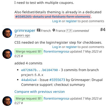
I need to test with multiple coupons.
Also fieldset/details theming is already in a dedicated
#3345265: details and fieldsets form elements
.
Log in
or
register
to post comments
Co
#4
grimreaper
French
France 🇫🇷
commented
3 years ago
CSS needed on the login/register step for checkboxes.
Log in
or
register
to post comments
Merge request !81
florenttorregrosa
updated
7 May 2023 at
0:25
#
added 4 commits
- 3 commits from branch
e072667b...b6104790
project:5.0.x
- Issue
#3355673
by Grimreaper: Drupal
44ab42a4
Commerce support: checkout summary
Compare with previous version
Merge request !81
florenttorregrosa
updated
7 May 2023 at
0:27
#