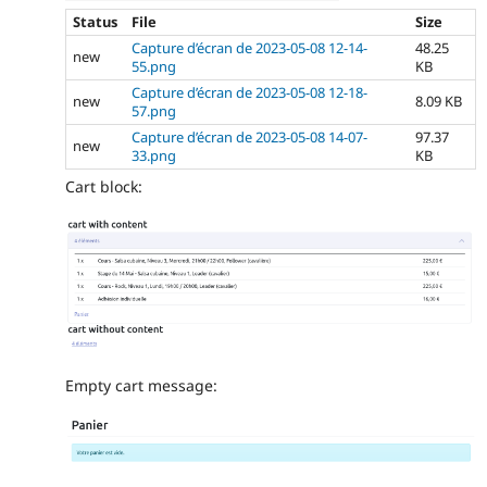
Status
File
Size
Capture d’écran de 2023-05-08 12-14-
48.25
new
55.png
KB
Capture d’écran de 2023-05-08 12-18-
new
8.09 KB
57.png
Capture d’écran de 2023-05-08 14-07-
97.37
new
33.png
KB
Cart block:
Empty cart message: