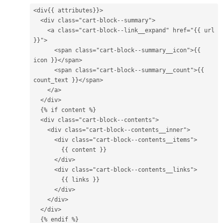
<div
{{
attributes
}}
>
<div
class=
"cart-block--summary"
>
<a
class=
"cart-block--link__expand"
href=
"
{{
url
}}
"
>
<span
class=
"cart-block--summary__icon"
>
{{
icon
}}
</span>
<span
class=
"cart-block--summary__count"
>
{{
count_text
}}
</span>
</a>
</div>
{%
if
content
%}
<div
class=
"cart-block--contents"
>
<div
class=
"cart-block--contents__inner"
>
<div
class=
"cart-block--contents__items"
>
{{
content
}}
</div>
<div
class=
"cart-block--contents__links"
>
{{
links
}}
</div>
</div>
</div>
{%
endif
%}