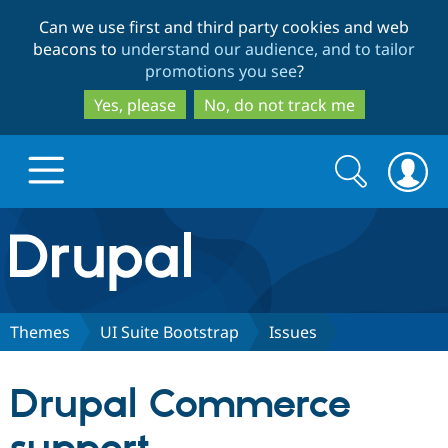
Skip
Skip
Can we use first and third party cookies and web
to
to
beacons to
understand our audience, and to tailor
main
search
promotions you see
?
content
Yes, please
No, do not track me
Search
Search
form
Drupal.org home
Discover Drupal
Themes
UI Suite Bootstrap
Issues
Build with Drupal
Drupal Core
Drupal Commerce
Partners & Services
Drupal CMS
Download D