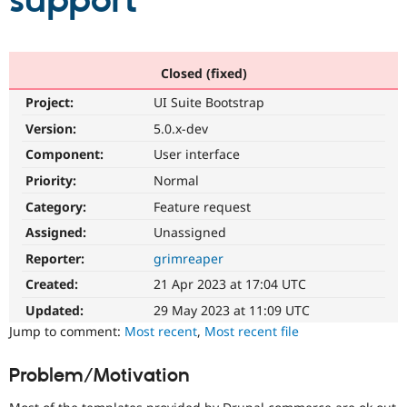
support
Community
Drupal AI
Documentat
Find a Drupa
Certified Pa
Closed (fixed)
Project:
UI Suite Bootstrap
Support Drupal
Case Studie
Getting star
About the
Become a D
Community
Version:
5.0.x-dev
Certified Pa
Component:
User interface
Get Started
Drupal for
Local Devel
The Drupal
Priority:
Normal
Governmen
Guide
How to Cont
Association
Find a Hosti
Category:
Feature request
Provider
Try Drupal CMS
Assigned:
Unassigned
Drupal for 
Developer R
DrupalCon
Donate
Reporter:
grimreaper
Education
Find a Migra
Created:
21 Apr 2023 at 17:04 UTC
Try Hosting
Partner
Drupal CMS
Events
Become a Pa
Updated:
29 May 2023 at 11:09 UTC
Drupal for N
Guide
Jump to comment:
Most recent
,
Most recent file
Find Trainin
Jobs / Caree
Become a Ri
Problem/Motivation
Drupal for
Drupal User
Maker
eCommerce