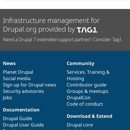
Infrastructure management for
Drupal.org provided by
Need a Drupal 7 extended support partner? Consider Tag1.
News
Community
News
Our
Documentation
Drupal
Governance
items
Planet Drupal
community
code
of
Services
,
Training
&
Social media
base
community
Hosting
Sign up for Drupal news
Contributor guide
Security advisories
Groups & meetups
Jobs
DrupalCon
Code of conduct
Documentation
Download & Extend
Drupal Guide
Drupal User Guide
Drupal core