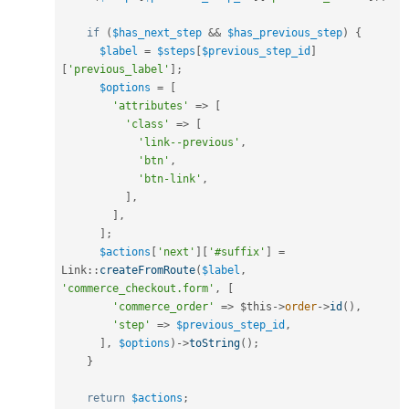
if
(
$has_next_step
&&
$has_previous_step
)
{
$label
=
$steps
[
$previous_step_id
]
[
'previous_label'
]
;
$options
=
[
'attributes'
=
>
[
'class'
=
>
[
'link--previous'
,
'btn'
,
'btn-link'
,
]
,
]
,
]
;
$actions
[
'next'
]
[
'#suffix'
]
=
Link
::
createFromRoute
(
$label
,
'commerce_checkout.form'
,
[
'commerce_order'
=
>
$this
-
>
order
-
>
id
(
)
,
'step'
=
>
$previous_step_id
,
]
,
$options
)
-
>
toString
(
)
;
}
return
$actions
;