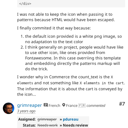
</div>
I was not able to keep the icon when passing it to
patterns because HTML would have been escaped.
I finally commited it that way because:
the default icon provided is a white png image, so
no adaptation to the text color
I think generally on project, people would have like
to use other icon, like ones provided from
Fontawesome. In this case overriing this template
and embedding directly the patterns markup will
do the trick.
I wonder why in Commerce the count_text is the
X 
and not something like
.
elements
X elements in the cart
The information that it is about the cart is conveyed by
the icon...
Co
#7
grimreaper
French
France 🇫🇷
commented
3 years ago
Assigned:
grimreaper
»
pdureau
Status:
Needs work
» Needs review