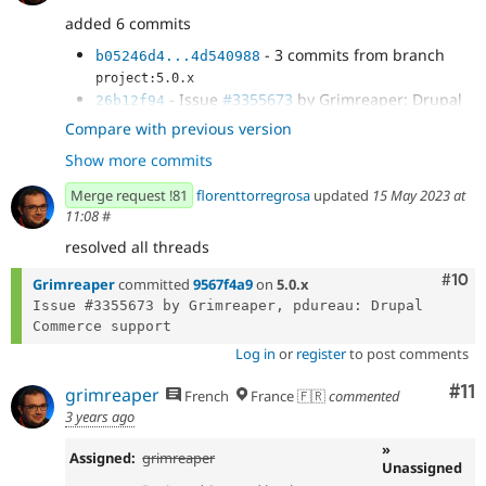
added 6 commits
- 3 commits from branch
b05246d4...4d540988
project:5.0.x
- Issue
#3355673
by Grimreaper: Drupal
26b12f94
Commerce support: checkout summary
Compare with previous version
- Issue
#3355673
by Grimreaper: Drupal
a44a51df
Show more commits
Commerce support: checkout progress
- Issue
#3355673
by Grimreaper: Drupal
568dd00d
Merge request !81
florenttorregrosa
updated
15 May 2023 at
Commerce support: No stripped table....
11:08
#
resolved all threads
Com
#10
Grimreaper
committed
9567f4a9
on
5.0.x
Issue #3355673 by Grimreaper, pdureau: Drupal 
Log in
or
register
to post comments
Co
#11
grimreaper
French
France 🇫🇷
commented
3 years ago
»
Assigned:
grimreaper
Unassigned