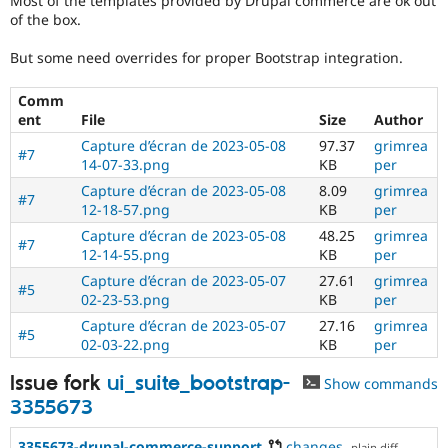
Most of the templates provided by Drupal commerce are ok out
Drupal Stew
of the box.
News & Blo
API
Become a D
But some need overrides for proper Bootstrap integration.
Drupal for F
Sustaining
Forum
Comm
Modules
ent
File
Size
Author
Drupal for
Drupal Swa
Healthcare
Capture d’écran de 2023-05-08
97.37
grimrea
#7
Slack
14-07-33.png
KB
per
Themes
Capture d’écran de 2023-05-08
8.09
grimrea
#7
Drupal for E
12-18-57.png
KB
per
Newsletters
Capture d’écran de 2023-05-08
48.25
grimrea
Recipes
#7
12-14-55.png
KB
per
Drupal for R
Capture d’écran de 2023-05-07
27.61
grimrea
Drupal Swa
#5
02-23-53.png
KB
per
Site Templa
Capture d’écran de 2023-05-07
27.16
grimrea
#5
Drupal for T
02-03-22.png
KB
per
Tourism
Issue queue
Issue fork
ui_suite_bootstrap-
Show commands
3355673
Security Adv
3355673-drupal-commerce-support
changes
,
plain diff