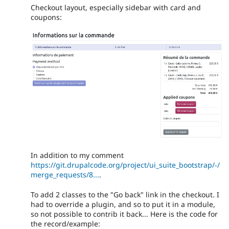
Checkout layout, especially sidebar with card and
coupons:
In addition to my comment
https://git.drupalcode.org/project/ui_suite_bootstrap/-/
merge_requests/8...
.
To add 2 classes to the "Go back" link in the checkout. I
had to override a plugin, and so to put it in a module,
so not possible to contrib it back... Here is the code for
the record/example: