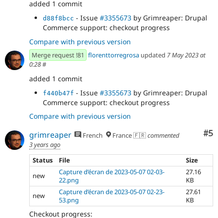
added 1 commit
- Issue
#3355673
by Grimreaper: Drupal
d88f8bcc
Commerce support: checkout progress
Compare with previous version
Merge request !81
florenttorregrosa
updated
7 May 2023 at
0:28
#
added 1 commit
- Issue
#3355673
by Grimreaper: Drupal
f440b47f
Commerce support: checkout progress
Compare with previous version
Co
#5
grimreaper
French
France 🇫🇷
commented
3 years ago
Status
File
Size
Capture d’écran de 2023-05-07 02-03-
27.16
new
22.png
KB
Capture d’écran de 2023-05-07 02-23-
27.61
new
53.png
KB
Checkout progress: