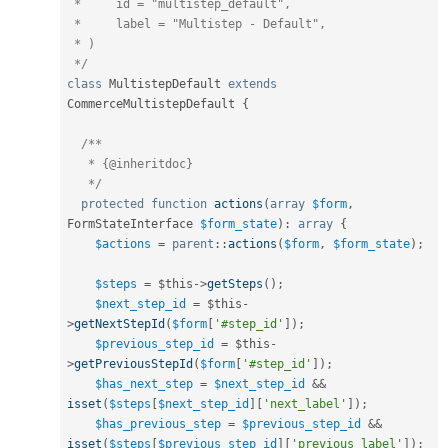
 *     id = "multistep_default",

 *     label = "Multistep - Default",

 * )

 */
class
MultistepDefault
extends
CommerceMultistepDefault
{
/**

   * {@inheritdoc}

   */
protected
function
actions
(
array
$form
,
FormStateInterface 
$form_state
)
:
array
{
$actions
=
parent
::
actions
(
$form
,
$form_state
)
;
$steps
=
$this
-
>
getSteps
(
)
;
$next_step_id
=
$this
-
>
getNextStepId
(
$form
[
'#step_id'
]
)
;
$previous_step_id
=
$this
-
>
getPreviousStepId
(
$form
[
'#step_id'
]
)
;
$has_next_step
=
$next_step_id
&&
isset
(
$steps
[
$next_step_id
]
[
'next_label'
]
)
;
$has_previous_step
=
$previous_step_id
&&
isset
(
$steps
[
$previous_step_id
]
[
'previous_label'
]
)
;