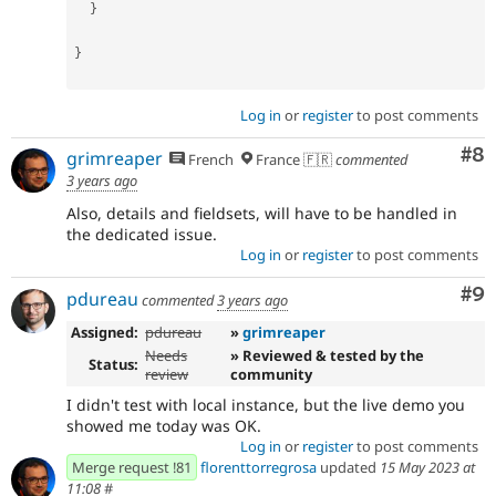
}
}
Log in
or
register
to post comments
Co
#8
grimreaper
French
France 🇫🇷
commented
3 years ago
Also, details and fieldsets, will have to be handled in
the dedicated issue.
Log in
or
register
to post comments
Co
#9
pdureau
commented
3 years ago
Assigned:
pdureau
»
grimreaper
Needs
» Reviewed & tested by the
Status:
review
community
I didn't test with local instance, but the live demo you
showed me today was OK.
Log in
or
register
to post comments
Merge request !81
florenttorregrosa
updated
15 May 2023 at
11:08
#