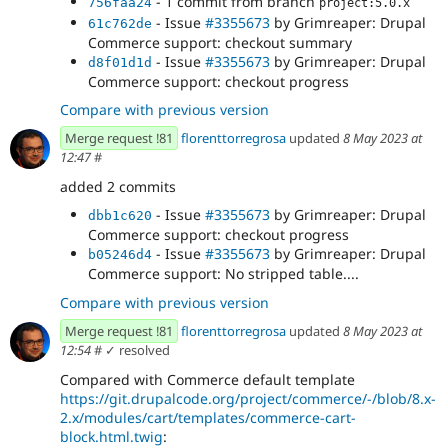
- 1 commit from branch
756faa24
project:5.0.x
- Issue
#3355673
by Grimreaper: Drupal
61c762de
Commerce support: checkout summary
- Issue
#3355673
by Grimreaper: Drupal
d8f01d1d
Commerce support: checkout progress
Compare with previous version
Merge request !81
florenttorregrosa
updated
8 May 2023 at
12:47
#
added 2 commits
- Issue
#3355673
by Grimreaper: Drupal
dbb1c620
Commerce support: checkout progress
- Issue
#3355673
by Grimreaper: Drupal
b05246d4
Commerce support: No stripped table....
Compare with previous version
Merge request !81
florenttorregrosa
updated
8 May 2023 at
12:54
#
✓ resolved
Compared with Commerce default template
https://git.drupalcode.org/project/commerce/-/blob/8.x-
2.x/modules/cart/templates/commerce-cart-
block.html.twig
: