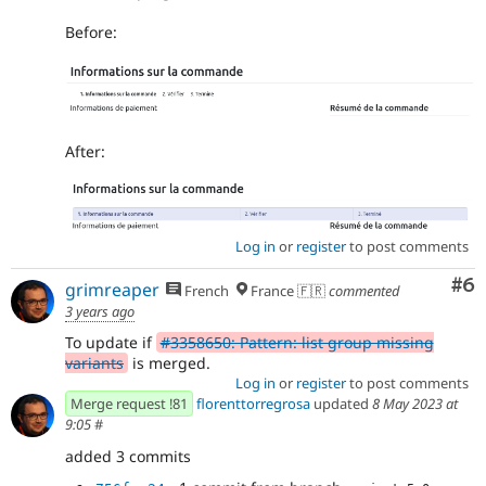
Before:
After:
Log in
or
register
to post comments
Co
#6
grimreaper
French
France 🇫🇷
commented
3 years ago
To update if
#3358650: Pattern: list group missing
variants
is merged.
Log in
or
register
to post comments
Merge request !81
florenttorregrosa
updated
8 May 2023 at
9:05
#
added 3 commits