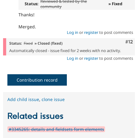
Reviewed & tested by the
Status:
» Fixed
community
Thanks!
Merged.
Log in
or
register
to post comments
Com
#12
Status:
Fixed
» Closed (fixed)
Automatically closed - issue fixed for 2 weeks with no activity.
Log in
or
register
to post comments
Contribution record
Add child issue
,
clone issue
Related issues
#3345265: details and fieldsets form elements