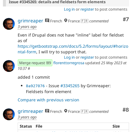
Issue #3345265: details and fieldsets form elements
Log in
or
register
to post comments
Co
#7
grimreaper
French
France 🇫🇷
commented
3 years ago
Even if Drupal does not have "inline" label for fieldset
as of
https://getbootstrap.com/docs/5.2/forms/layout/#horizo
ntal-form
, I will try to support that.
Log in
or
register
to post comments
Merge request !89
florenttorregrosa
updated
25 May 2023 at
10:37
#
added 1 commit
- Issue
#3345265
by Grimreaper:
8a927076
Fieldsets form element
Compare with previous version
Co
#8
grimreaper
French
France 🇫🇷
commented
3 years ago
Status
File
Size