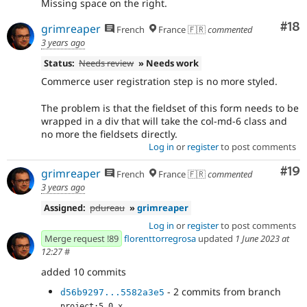
Missing space on the right.
Com
#18
grimreaper
French
France 🇫🇷
commented
3 years ago
Status:
Needs review
» Needs work
Commerce user registration step is no more styled.
The problem is that the fieldset of this form needs to be
wrapped in a div that will take the col-md-6 class and
no more the fieldsets directly.
Log in
or
register
to post comments
Com
#19
grimreaper
French
France 🇫🇷
commented
3 years ago
Assigned:
pdureau
»
grimreaper
Log in
or
register
to post comments
Merge request !89
florenttorregrosa
updated
1 June 2023 at
12:27
#
added 10 commits
- 2 commits from branch
d56b9297...5582a3e5
project:5.0.x