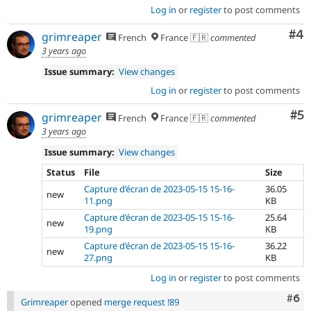
Log in
or
register
to post comments
Co
#4
grimreaper
French
France 🇫🇷
commented
3 years ago
Issue summary:
View changes
Log in
or
register
to post comments
Co
#5
grimreaper
French
France 🇫🇷
commented
3 years ago
Issue summary:
View changes
Status
File
Size
Capture d’écran de 2023-05-15 15-16-
36.05
new
11.png
KB
Capture d’écran de 2023-05-15 15-16-
25.64
new
19.png
KB
Capture d’écran de 2023-05-15 15-16-
36.22
new
27.png
KB
Log in
or
register
to post comments
Com
#6
Grimreaper
opened
merge request !89