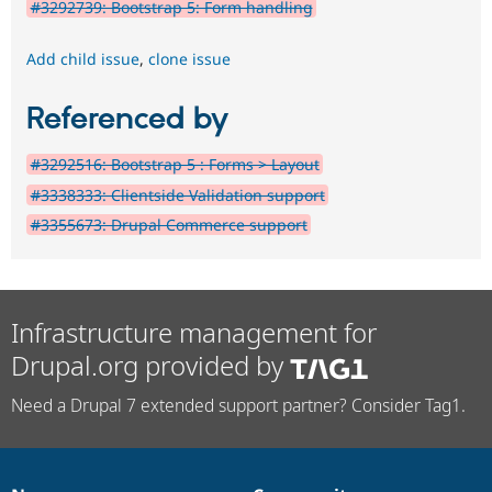
#3292739: Bootstrap 5: Form handling
Add child issue
,
clone issue
Referenced by
#3292516: Bootstrap 5 : Forms > Layout
#3338333: Clientside Validation support
#3355673: Drupal Commerce support
Infrastructure management for
Drupal.org provided by
Need a Drupal 7 extended support partner? Consider Tag1.