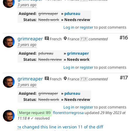
3 years ago
Assigned:
grimreaper
»
pdureau
Status:
Needs work
» Needs review
Log in
or
register
to post comments
Com
#16
grimreaper
French
France 🇫🇷
commented
3 years ago
Assigned:
pdureau
»
grimreaper
Status:
Needs review
» Needs work
Log in
or
register
to post comments
Co
#17
grimreaper
French
France 🇫🇷
commented
3 years ago
Assigned:
grimreaper
»
pdureau
Status:
Needs work
» Needs review
Log in
or
register
to post comments
Merge request !89
florenttorregrosa
updated
29 May 2023 at
11:18
#
✓ resolved
↪
changed this line in version 11 of the diff