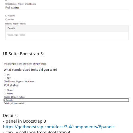
UI Suite Bootstrap 5:
Details:
- panel in Bootstrap 3
https://getbootstrap.com/docs/3.4/components/#panels
- card + collapse from Bootstrap 4