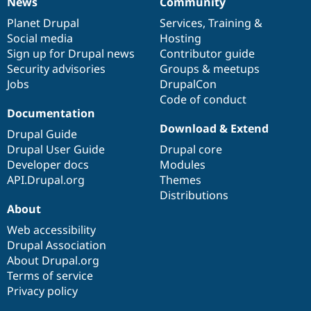
News
Community
News
Our
Documentation
Drupal
Governance
items
Planet Drupal
community
code
of
Services
,
Training
&
Social media
base
community
Hosting
Sign up for Drupal news
Contributor guide
Security advisories
Groups & meetups
Jobs
DrupalCon
Code of conduct
Documentation
Download & Extend
Drupal Guide
Drupal User Guide
Drupal core
Developer docs
Modules
API.Drupal.org
Themes
Distributions
About
Web accessibility
Drupal Association
About Drupal.org
Terms of service
Privacy policy