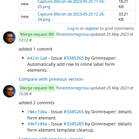
Capture d’écran de 2023-05-25 11-55-
18.21
new
25.png
KB
Capture d’écran de 2023-05-25 12-26-
33.21
new
24.png
KB
Log in
or
register
to post comments
Merge request !89
florenttorregrosa
updated
25 May 2023 at
13:12
#
added 1 commit
- Issue
#3345265
by Grimreaper:
6423c1a0
Automatically add row to inline label form
elements.
Compare with previous version
Merge request !89
florenttorregrosa
updated
25 May 2023 at
15:56
#
added 2 commits
- Issue
#3345265
by Grimreaper: details
786c730a
form element
- Issue
#3345265
by Grimreaper: details
396f199e
form element template cleanup.
Compare with previous version