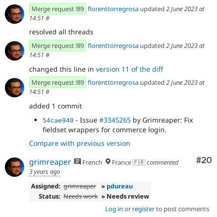
Merge request !89
florenttorregrosa
updated
2 June 2023 at
14:51
#
resolved all threads
Merge request !89
florenttorregrosa
updated
2 June 2023 at
14:51
#
changed this line in
version 11 of the diff
Merge request !89
florenttorregrosa
updated
2 June 2023 at
14:51
#
added 1 commit
- Issue
#3345265
by Grimreaper: Fix
54cae940
fieldset wrappers for commerce login.
Compare with previous version
Com
#20
grimreaper
French
France 🇫🇷
commented
3 years ago
Assigned:
grimreaper
»
pdureau
Status:
Needs work
» Needs review
Log in
or
register
to post comments