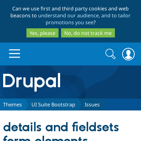
Skip
Skip
Can we use first and third party cookies and web
to
to
beacons to
understand our audience, and to tailor
main
search
promotions you see
?
content
Yes, please
No, do not track me
Search
Search
form
Drupal.org home
Discover Drupal
Themes
UI Suite Bootstrap
Issues
Build with Drupal
Drupal Core
details and fieldsets
Partners & Services
Drupal CMS
Download D