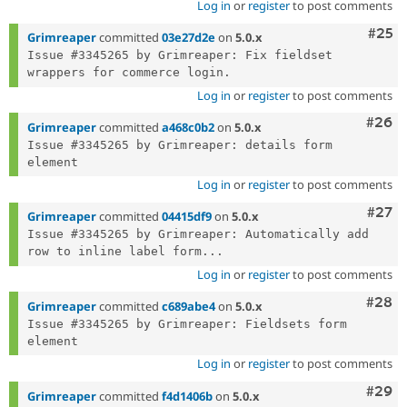
Log in
or
register
to post comments
Com
#25
Grimreaper
committed
03e27d2e
on
5.0.x
Issue #3345265 by Grimreaper: Fix fieldset 
Log in
or
register
to post comments
Comm
#26
Grimreaper
committed
a468c0b2
on
5.0.x
Issue #3345265 by Grimreaper: details form 
Log in
or
register
to post comments
Comm
#27
Grimreaper
committed
04415df9
on
5.0.x
Issue #3345265 by Grimreaper: Automatically add 
row to inline label form...
Log in
or
register
to post comments
Comm
#28
Grimreaper
committed
c689abe4
on
5.0.x
Issue #3345265 by Grimreaper: Fieldsets form 
Log in
or
register
to post comments
Comm
#29
Grimreaper
committed
f4d1406b
on
5.0.x