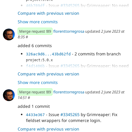
- Issue
#3345265
by Grimreaper: No need
46b789df
of the Bootstrap banner.
Compare with previous version
- Issue
#3345265
by Grimreaper:
80eda161
Show more commits
Fieldsets form element
- Issue
#3345265
by Grimreaper:
b50e7849
Merge request !89
florenttorregrosa
updated
2 June 2023 at
Automatically add row to inline label form
8:35
#
elements.
- Issue
#3345265
by Grimreaper: details
added 6 commits
4ac8bcf2
form element
- 2 commits from branch
326ac9d6...43bd62fd
- Issue
#3345265
by Grimreaper: details
f4234e21
project:5.0.x
form element template cleanup.
- Issue
#3345265
by Grimreaper: No need
f4d1406b
- Issue
#3345265
by Grimreaper: details:
cdb09a4d
of the Bootstrap banner.
Compare with previous version
fix default open state.
- Issue
#3345265
by Grimreaper:
c689abe4
- Issue
#3345265
by Grimreaper: Details:
df47d6ff
Show more commits
Fieldsets form element
avoid interfering with Layout Builder forms.
- Issue
#3345265
by Grimreaper:
04415df9
- Issue
#3345265
by Grimreaper: Details:
Merge request !89
florenttorregrosa
updated
2 June 2023 at
326ac9d6
Automatically add row to inline label form
avoid interfering with Layout Builder.
14:51
#
elements.
- Issue
#3345265
by Grimreaper: details
added 1 commit
a468c0b2
form element
- Issue
#3345265
by Grimreaper: Fix
4433e367
fieldset wrappers for commerce login.
Compare with previous version