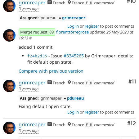
Com
#10
grimreaper
French
France 🇫🇷
commented
3 years ago
Assigned:
pdureau
»
grimreaper
Log in
or
register
to post comments
Merge request !89
florenttorregrosa
updated
25 May 2023 at
16:13
#
added 1 commit
- Issue
#3345265
by Grimreaper: details:
f24b2d35
fix default open state.
Compare with previous version
Co
#11
grimreaper
French
France 🇫🇷
commented
3 years ago
Assigned:
grimreaper
»
pdureau
Fixing default open state.
Log in
or
register
to post comments
Co
#12
grimreaper
French
France 🇫🇷
commented
3 years ago