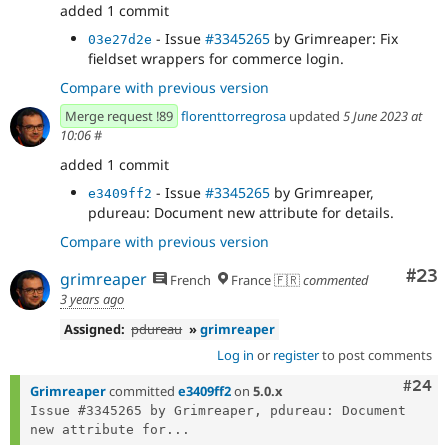
added 1 commit
- Issue
#3345265
by Grimreaper: Fix
03e27d2e
fieldset wrappers for commerce login.
Compare with previous version
Merge request !89
florenttorregrosa
updated
5 June 2023 at
10:06
#
added 1 commit
- Issue
#3345265
by Grimreaper,
e3409ff2
pdureau: Document new attribute for details.
Compare with previous version
Com
#23
grimreaper
French
France 🇫🇷
commented
3 years ago
Assigned:
pdureau
»
grimreaper
Log in
or
register
to post comments
Comm
#24
Grimreaper
committed
e3409ff2
on
5.0.x
Issue #3345265 by Grimreaper, pdureau: Document 
new attribute for...