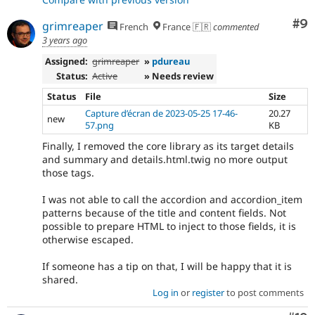
Co
#9
grimreaper
French
France 🇫🇷
commented
3 years ago
Assigned:
grimreaper
»
pdureau
Status:
Active
» Needs review
Status
File
Size
Capture d’écran de 2023-05-25 17-46-
20.27
new
57.png
KB
Finally, I removed the core library as its target details
and summary and details.html.twig no more output
those tags.
I was not able to call the accordion and accordion_item
patterns because of the title and content fields. Not
possible to prepare HTML to inject to those fields, it is
otherwise escaped.
If someone has a tip on that, I will be happy that it is
shared.
Log in
or
register
to post comments