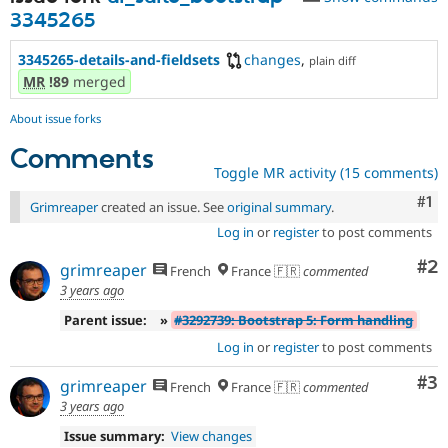
3345265
3345265-details-and-fieldsets
changes
,
plain diff
MR
!89
merged
About issue forks
Comments
Toggle MR activity (15 comments)
Co
#1
Grimreaper
created an issue. See
original summary
.
Log in
or
register
to post comments
Co
#2
grimreaper
French
France 🇫🇷
commented
3 years ago
Parent issue:
»
#3292739: Bootstrap 5: Form handling
Log in
or
register
to post comments
Co
#3
grimreaper
French
France 🇫🇷
commented
3 years ago
Issue summary:
View changes