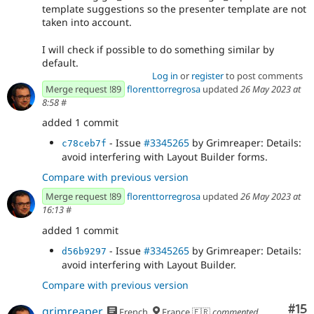
template suggestions so the presenter template are not
taken into account.
I will check if possible to do something similar by
default.
Log in
or
register
to post comments
Merge request !89
florenttorregrosa
updated
26 May 2023 at
8:58
#
added 1 commit
- Issue
#3345265
by Grimreaper: Details:
c78ceb7f
avoid interfering with Layout Builder forms.
Compare with previous version
Merge request !89
florenttorregrosa
updated
26 May 2023 at
16:13
#
added 1 commit
- Issue
#3345265
by Grimreaper: Details:
d56b9297
avoid interfering with Layout Builder.
Compare with previous version
Co
#15
grimreaper
French
France 🇫🇷
commented