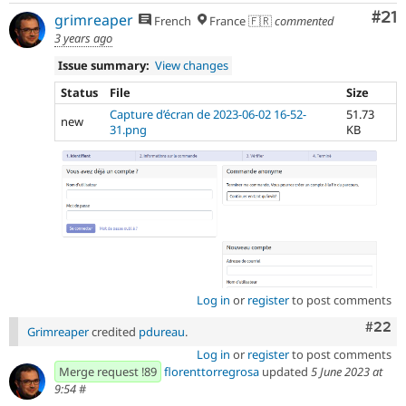
Co
#21
grimreaper
French
France 🇫🇷
commented
3 years ago
Issue summary:
View changes
Status
File
Size
Capture d’écran de 2023-06-02 16-52-
51.73
new
31.png
KB
Log in
or
register
to post comments
Comm
#22
Grimreaper
credited
pdureau
.
Log in
or
register
to post comments
Merge request !89
florenttorregrosa
updated
5 June 2023 at
9:54
#