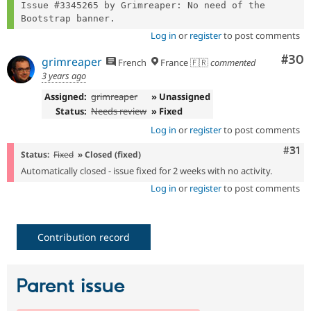
Issue #3345265 by Grimreaper: No need of the 
Log in
or
register
to post comments
Com
#30
grimreaper
French
France 🇫🇷
commented
3 years ago
Assigned:
grimreaper
» Unassigned
Status:
Needs review
» Fixed
Log in
or
register
to post comments
Com
#31
Status:
Fixed
» Closed (fixed)
Automatically closed - issue fixed for 2 weeks with no activity.
Log in
or
register
to post comments
Contribution record
Parent issue