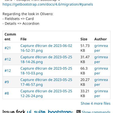
https://getbootstrap.com/docs/4.6/migration/#panels
Regarding the look in Olivero:
- Fieldsets => Card
- Details => Accordion
Comm
ent
File
Size
Author
Capture d’écran de 2023-06-02
51.73
grimrea
#21
16-52-31.png
KB
per
Capture d’écran de 2023-05-25
31.47
grimrea
#12
18-14-26.png
KB
per
Capture d’écran de 2023-05-25
66.3
grimrea
#12
18-10-03.png
KB
per
Capture d’écran de 2023-05-25
20.27
grimrea
#9
17-46-57.png
KB
per
Capture d’écran de 2023-05-25
33.21
grimrea
#8
12-26-24.png
KB
per
Show 4 more files
Issue fork
ui_suite_bootstrap-
Show commands