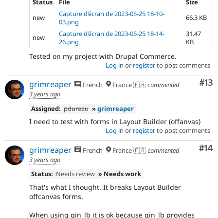
Status
File
Size
Capture d’écran de 2023-05-25 18-10-
new
66.3 KB
03.png
Capture d’écran de 2023-05-25 18-14-
31.47
new
26.png
KB
Tested on my project with Drupal Commerce.
Log in
or
register
to post comments
Co
#13
grimreaper
French
France 🇫🇷
commented
3 years ago
Assigned:
pdureau
»
grimreaper
I need to test with forms in Layout Builder (offanvas)
Log in
or
register
to post comments
Com
#14
grimreaper
French
France 🇫🇷
commented
3 years ago
Status:
Needs review
» Needs work
That's what I thought. It breaks Layout Builder
offcanvas forms.
When using gin_lb it is ok because gin_lb provides