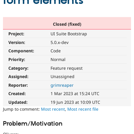
form elements
Community
Drupal AI
Documentat
Find a Drupa
Certified Pa
Closed (fixed)
Project:
UI Suite Bootstrap
Support Drupal
Case Studie
Getting star
About the
Become a D
Community
Version:
5.0.x-dev
Certified Pa
Component:
Code
Get Started
Drupal for
Local Devel
The Drupal
Priority:
Normal
Governmen
Guide
How to Cont
Association
Find a Hosti
Category:
Feature request
Provider
Try Drupal CMS
Assigned:
Unassigned
Drupal for 
Developer R
DrupalCon
Donate
Reporter:
grimreaper
Education
Find a Migra
Created:
1 Mar 2023 at 15:24 UTC
Try Hosting
Partner
Drupal CMS
Events
Become a Pa
Updated:
19 Jun 2023 at 10:09 UTC
Drupal for N
Guide
Jump to comment:
Most recent
,
Most recent file
Find Trainin
Jobs / Caree
Become a Ri
Problem/Motivation
Drupal for
Drupal User
Maker
eCommerce