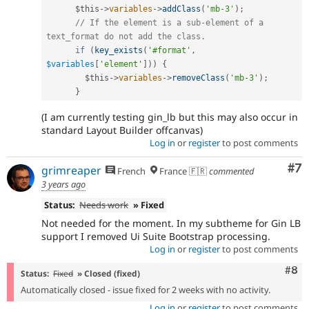
$this
-
>
variables
-
>
addClass
(
'mb-3'
)
;
// If the element is a sub-element of a 
text_format do not add the class.
if
(
key_exists
(
'#format'
,
$variables
[
'element'
]
)
)
{
$this
-
>
variables
-
>
removeClass
(
'mb-3'
)
;
}
(I am currently testing gin_lb but this may also occur in
standard Layout Builder offcanvas)
Log in
or
register
to post comments
Co
#7
grimreaper
French
France 🇫🇷
commented
3 years ago
Status:
Needs work
» Fixed
Not needed for the moment. In my subtheme for Gin LB
support I removed Ui Suite Bootstrap processing.
Log in
or
register
to post comments
Com
#8
Status:
Fixed
» Closed (fixed)
Automatically closed - issue fixed for 2 weeks with no activity.
Log in
or
register
to post comments