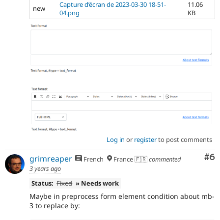
Capture d’écran de 2023-03-30 18-51-
11.06
new
04.png
KB
Log in
or
register
to post comments
Co
#6
grimreaper
French
France 🇫🇷
commented
3 years ago
Status:
Fixed
» Needs work
Maybe in preprocess form element condition about mb-
3 to replace by: