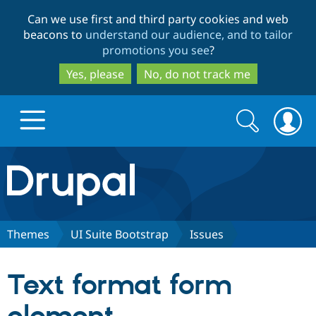
Skip
Skip
Can we use first and third party cookies and web
to
to
beacons to
understand our audience, and to tailor
main
search
promotions you see
?
content
Yes, please
No, do not track me
Search
Search
form
Drupal.org home
Discover Drupal
Themes
UI Suite Bootstrap
Issues
Build with Drupal
Drupal Core
Text format form
Partners & Services
Drupal CMS
Download D