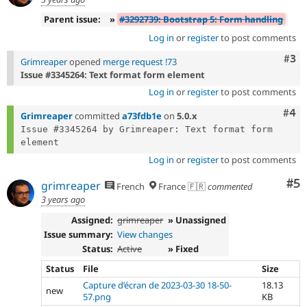
Parent issue:
»
#3292739: Bootstrap 5: Form handling
Log in
or
register
to post comments
Com
#3
Grimreaper
opened
merge request !73
Issue #3345264: Text format form element
Log in
or
register
to post comments
Com
#4
Grimreaper
committed
a73fdb1e
on
5.0.x
Issue #3345264 by Grimreaper: Text format form 
Log in
or
register
to post comments
Co
#5
grimreaper
French
France 🇫🇷
commented
3 years ago
Assigned:
grimreaper
» Unassigned
Issue summary:
View changes
Status:
Active
» Fixed
Status
File
Size
Capture d’écran de 2023-03-30 18-50-
18.13
new
57.png
KB