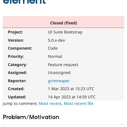
element
Community
Drupal AI
Documentat
Find a Drupa
Certified Pa
Closed (fixed)
Project:
UI Suite Bootstrap
Support Drupal
Case Studie
Getting star
About the
Become a D
Community
Version:
5.0.x-dev
Certified Pa
Component:
Code
Get Started
Drupal for
Local Devel
The Drupal
Priority:
Normal
Governmen
Guide
How to Cont
Association
Find a Hosti
Category:
Feature request
Provider
Try Drupal CMS
Assigned:
Unassigned
Drupal for 
Developer R
DrupalCon
Donate
Reporter:
grimreaper
Education
Find a Migra
Created:
1 Mar 2023 at 15:23 UTC
Try Hosting
Partner
Drupal CMS
Events
Become a Pa
Updated:
14 Apr 2023 at 14:59 UTC
Drupal for N
Guide
Jump to comment:
Most recent
,
Most recent file
Find Trainin
Jobs / Caree
Become a Ri
Problem/Motivation
Drupal for
Drupal User
Maker
eCommerce