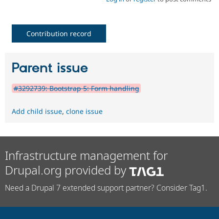
Contribution record
Parent issue
#3292739: Bootstrap 5: Form handling
Add child issue
,
clone issue
Infrastructure management for
Drupal.org provided by
Need a Drupal 7 extended support partner? Consider Tag1.