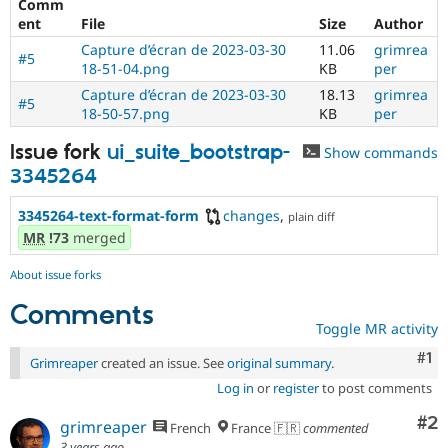
Comm
Drupal Stew
News & Blo
ent
File
Size
Author
API
Become a D
Capture d’écran de 2023-03-30
11.06
grimrea
Drupal for F
Sustaining
#5
18-51-04.png
KB
per
Forum
Capture d’écran de 2023-03-30
18.13
grimrea
#5
Modules
18-50-57.png
KB
per
Drupal for
Drupal Swa
Healthcare
Issue fork
ui_suite_bootstrap-
Show commands
Slack
Themes
3345264
Drupal for E
3345264-text-format-form
changes
,
plain diff
Newsletters
MR
!73
merged
Recipes
Drupal for R
About issue forks
Drupal Swa
Site Templa
Comments
Toggle MR activity
Drupal for T
Co
#1
Tourism
Grimreaper
created an issue. See
original summary
.
Issue queue
Log in
or
register
to post comments
Co
#2
grimreaper
French
France 🇫🇷
commented
Security Adv
3 years ago