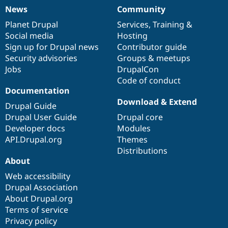
News
Community
News
Our
Documentation
Drupal
Governance
items
Planet Drupal
community
code
of
Services
,
Training
&
Social media
base
community
Hosting
Sign up for Drupal news
Contributor guide
Security advisories
Groups & meetups
Jobs
DrupalCon
Code of conduct
Documentation
Download & Extend
Drupal Guide
Drupal User Guide
Drupal core
Developer docs
Modules
API.Drupal.org
Themes
Distributions
About
Web accessibility
Drupal Association
About Drupal.org
Terms of service
Privacy policy