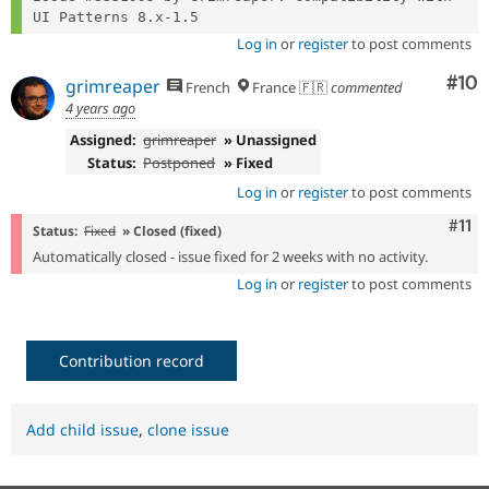
Log in
or
register
to post comments
Com
#10
grimreaper
French
France 🇫🇷
commented
4 years ago
Assigned:
grimreaper
» Unassigned
Status:
Postponed
» Fixed
Log in
or
register
to post comments
Com
#11
Status:
Fixed
» Closed (fixed)
Automatically closed - issue fixed for 2 weeks with no activity.
Log in
or
register
to post comments
Contribution record
Add child issue
,
clone issue