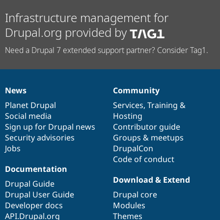
Infrastructure management for
Drupal.org provided by
Need a Drupal 7 extended support partner? Consider Tag1.
News
Community
News
Our
Documentation
Drupal
Governance
items
Planet Drupal
community
code
of
Services
,
Training
&
Social media
base
community
Hosting
Sign up for Drupal news
Contributor guide
Security advisories
Groups & meetups
Jobs
DrupalCon
Code of conduct
Documentation
Download & Extend
Drupal Guide
Drupal User Guide
Drupal core
Developer docs
Modules
API.Drupal.org
Themes