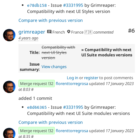
- Issue
#3331995
by Grimreaper:
e78db158
Compatibility with next UI Styles version
Compare with previous version
Co
#6
grimreaper
French
France 🇫🇷
commented
4 years ago
Compatibility with
» Compatibility with next
Title:
next UI Styles
UI Suite modules versions
version
Issue
View changes
summary:
Log in
or
register
to post comments
Merge request !32
florenttorregrosa
updated
17 January 2023
at 8:03
#
added 1 commit
- Issue
#3331995
by Grimreaper:
e8d66365
Compatibility with next UI Suite modules versions
Compare with previous version
Merge request !32
florenttorregrosa
updated
17 January 2023
at 8:35
#