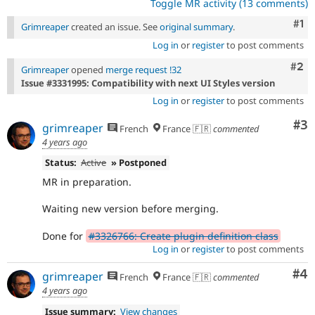
Toggle MR activity (13 comments)
Co
#1
Grimreaper
created an issue. See
original summary
.
Log in
or
register
to post comments
Com
#2
Grimreaper
opened
merge request !32
Issue #3331995: Compatibility with next UI Styles version
Log in
or
register
to post comments
Co
#3
grimreaper
French
France 🇫🇷
commented
4 years ago
Status:
Active
» Postponed
MR in preparation.
Waiting new version before merging.
Done for
#3326766: Create plugin definition class
Log in
or
register
to post comments
Co
#4
grimreaper
French
France 🇫🇷
commented
4 years ago
Issue summary:
View changes