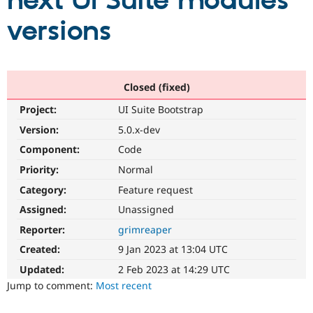
next UI Suite modules
versions
Community
Drupal AI
Documentat
Find a Drupa
Certified Pa
Support Drupal
Case Studie
Getting star
About the
Closed (fixed)
Become a D
Community
Project:
UI Suite Bootstrap
Certified Pa
Version:
5.0.x-dev
Get Started
Drupal for
Local Devel
The Drupal
Governmen
Guide
How to Cont
Association
Component:
Code
Find a Hosti
Provider
Priority:
Normal
Try Drupal CMS
Category:
Feature request
Drupal for 
Developer R
DrupalCon
Donate
Education
Assigned:
Unassigned
Find a Migra
Try Hosting
Partner
Reporter:
grimreaper
Drupal CMS
Events
Become a Pa
Drupal for N
Guide
Created:
9 Jan 2023 at 13:04 UTC
Updated:
2 Feb 2023 at 14:29 UTC
Find Trainin
Jobs / Caree
Become a Ri
Jump to comment:
Most recent
Drupal for
Drupal User
Maker
eCommerce