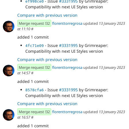
- Issue
#3331995
by Grimreaper:
ef998ce0
Compatibility with next UI Styles version
Compare with previous version
Merge request !32
florenttorregrosa
updated
13 January 2023
at 11:10
#
added 1 commit
- Issue
#3331995
by Grimreaper:
4fc71e09
Compatibility with next UI Styles version
Compare with previous version
Merge request !32
florenttorregrosa
updated
13 January 2023
at 14:57
#
added 1 commit
- Issue
#3331995
by Grimreaper:
8578cfa6
Compatibility with next UI Styles version
Compare with previous version
Merge request !32
florenttorregrosa
updated
13 January 2023
at 16:57
#
added 1 commit