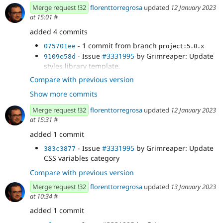
Merge request !32
florenttorregrosa
updated
12 January 2023
at 15:01
#
added 4 commits
- 1 commit from branch
075701ee
project:5.0.x
- Issue
#3331995
by Grimreaper: Update
9109e58d
styles library template.
- Issue
#3331995
by Grimreaper: Add
8ae7c6e4
Compare with previous version
group to styles. Add missing opacity option....
Show more commits
- Issue
#3331995
by Grimreaper: Update
df1851f8
CSS variables category
Merge request !32
florenttorregrosa
updated
12 January 2023
at 15:31
#
added 1 commit
- Issue
#3331995
by Grimreaper: Update
383c3877
CSS variables category
Compare with previous version
Merge request !32
florenttorregrosa
updated
13 January 2023
at 10:34
#
added 1 commit