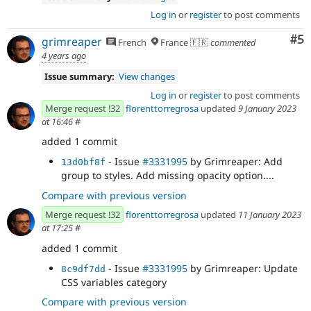
Log in
or
register
to post comments
Co
#5
grimreaper
French
France 🇫🇷
commented
4 years ago
Issue summary:
View changes
Log in
or
register
to post comments
Merge request !32
florenttorregrosa
updated
9 January 2023
at 16:46
#
added 1 commit
- Issue
#3331995
by Grimreaper: Add
13d0bf8f
group to styles. Add missing opacity option....
Compare with previous version
Merge request !32
florenttorregrosa
updated
11 January 2023
at 17:25
#
added 1 commit
- Issue
#3331995
by Grimreaper: Update
8c9df7dd
CSS variables category
Compare with previous version