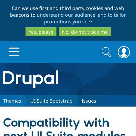
Skip
Skip
Can we use first and third party cookies and web
to
to
beacons to
understand our audience, and to tailor
main
search
promotions you see
?
content
Yes, please
No, do not track me
Search
Search
form
Drupal.org home
Discover Drupal
Themes
UI Suite Bootstrap
Issues
Build with Drupal
Drupal Core
Compatibility with
Partners & Services
Drupal CMS
Download D