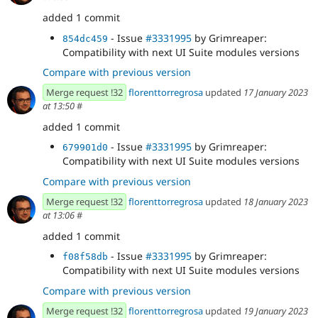
added 1 commit
- Issue
#3331995
by Grimreaper:
854dc459
Compatibility with next UI Suite modules versions
Compare with previous version
Merge request !32
florenttorregrosa
updated
17 January 2023
at 13:50
#
added 1 commit
- Issue
#3331995
by Grimreaper:
679901d0
Compatibility with next UI Suite modules versions
Compare with previous version
Merge request !32
florenttorregrosa
updated
18 January 2023
at 13:06
#
added 1 commit
- Issue
#3331995
by Grimreaper:
f08f58db
Compatibility with next UI Suite modules versions
Compare with previous version
Merge request !32
florenttorregrosa
updated
19 January 2023