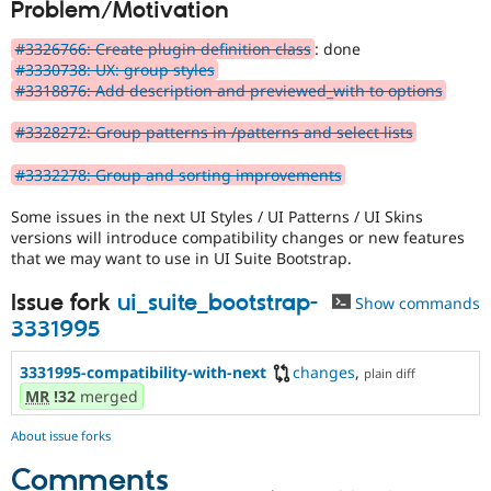
Problem/Motivation
Drupal Stew
News & Blo
API
Become a D
#3326766: Create plugin definition class
: done
Drupal for F
Sustaining
#3330738: UX: group styles
#3318876: Add description and previewed_with to options
Forum
Modules
#3328272: Group patterns in /patterns and select lists
Drupal for
Drupal Swa
Healthcare
Slack
#3332278: Group and sorting improvements
Themes
Some issues in the next UI Styles / UI Patterns / UI Skins
Drupal for E
versions will introduce compatibility changes or new features
Newsletters
that we may want to use in UI Suite Bootstrap.
Recipes
Issue fork
ui_suite_bootstrap-
Drupal for R
Show commands
Drupal Swa
3331995
Site Templa
3331995-compatibility-with-next
changes
,
Drupal for T
plain diff
Tourism
MR
!32
merged
Issue queue
About issue forks
Comments
Security Adv