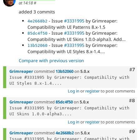
at 14:18
#
added 3 commits
- Issue
#3331995
by Grimreaper:
4e2668b2
Compatibility with UI Patterns 8.x-1.5
- Issue
#3331995
by Grimreaper:
85dc4f50
Compatibility with UI Skins 1.0.0-alpha3. Add...
- Issue
#3331995
by Grimreaper:
13b52060
Compatibility with UI Styles 8.x-1.4....
Compare with previous version
Com
#7
Grimreaper
committed
13b52060
on
5.0.x
Issue #3331995 by Grimreaper: Compatibility with 
UI Styles 8.x-1.4....
Log in
or
register
to post comments
Com
#8
Grimreaper
committed
85dc4f50
on
5.0.x
Issue #3331995 by Grimreaper: Compatibility with 
UI Skins 1.0.0-alpha3....
Log in
or
register
to post comments
Com
#9
Grimreaper
committed
4e2668b2
on
5.0.x
Issue #3331995 by Grimreaper: Compatibility with 