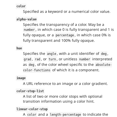
color
Specified as a keyword or a numerical color value.
alpha
-
value
Specifies the transparency of a color. May be a
, in which case 0 is fully transparent and 1 is
number
fully opaque, or a
, in which case 0% is
percentage
fully transparent and 100% fully opaque.
hue
Specifies the
, with a unit identifier of
,
angle
deg
,
, or
, or unitless
interpreted
grad
rad
turn
number
as
, of the color wheel specific to the
deg
absolute
-
of which it is a component.
color
-
functions
image
A URL reference to an image or a color gradient.
color
-
stop
-
list
A list of two or more color stops with optional
transition information using a color hint.
linear
-
color
-
stop
A
and a
to indicate the
color
length
-
percentage