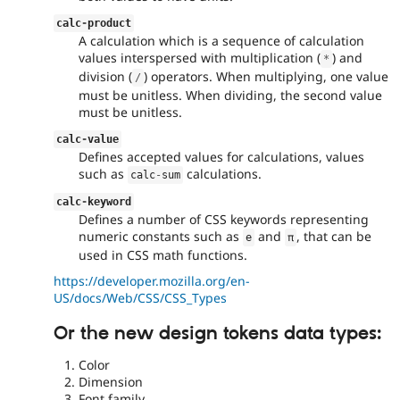
calc
-
product
A calculation which is a sequence of calculation
values interspersed with multiplication (
) and
*
division (
) operators. When multiplying, one value
/
must be unitless. When dividing, the second value
must be unitless.
calc
-
value
Defines accepted values for calculations, values
such as
calculations.
calc
-
sum
calc
-
keyword
Defines a number of CSS keywords representing
numeric constants such as
and
, that can be
e
π
used in CSS math functions.
https://developer.mozilla.org/en-
US/docs/Web/CSS/CSS_Types
Or the new design tokens data types:
Color
Dimension
Font family