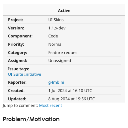
Active
Community
Drupal AI
Documentat
Find a Drupa
Project:
UI Skins
Certified Pa
Version:
1.1.x-dev
Support Drupal
Case Studie
Getting star
About the
Component:
Code
Become a D
Community
Priority:
Normal
Certified Pa
Category:
Feature request
Get Started
Drupal for
Local Devel
The Drupal
Governmen
Guide
How to Cont
Association
Assigned:
Unassigned
Find a Hosti
Issue tags:
Provider
Try Drupal CMS
UI Suite Initiative
Drupal for 
Developer R
DrupalCon
Donate
Reporter:
g4mbini
Education
Find a Migra
Created:
1 Jul 2024 at 16:10 UTC
Try Hosting
Partner
Drupal CMS
Events
Become a Pa
Updated:
8 Aug 2024 at 19:56 UTC
Drupal for N
Guide
Jump to comment:
Most recent
Find Trainin
Jobs / Caree
Become a Ri
Problem/Motivation
Drupal for
Drupal User
Maker
eCommerce