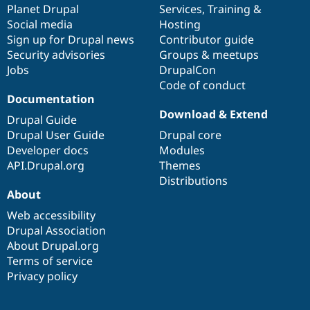
items
Planet Drupal
community
code
of
Services
,
Training
&
Social media
base
community
Hosting
Sign up for Drupal news
Contributor guide
Security advisories
Groups & meetups
Jobs
DrupalCon
Code of conduct
Documentation
Download & Extend
Drupal Guide
Drupal User Guide
Drupal core
Developer docs
Modules
API.Drupal.org
Themes
Distributions
About
Web accessibility
Drupal Association
About Drupal.org
Terms of service
Privacy policy