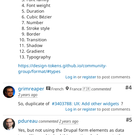
Font weight
Duration
Cubic Bézier
Number
Stroke style
Border
Transition
Shadow
Gradient
Typography
https://design-tokens.github.io/community-
group/format/#types
Log in
or
register
to post comments
Co
#4
grimreaper
French
France 🇫🇷
commented
2 years ago
So, duplicate of
#3403788: UX: Add other widgets
?
Log in
or
register
to post comments
Co
#5
pdureau
commented
2 years ago
Yes, but not using the Drupal form elements as data