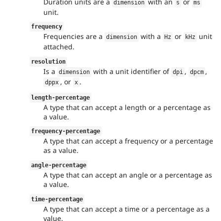
Duration units are a
with an
or
dimension
s
ms
unit.
frequency
Frequencies are a
with a
or
unit
dimension
Hz
kHz
attached.
resolution
Is a
with a unit identifier of
,
,
dimension
dpi
dpcm
, or
.
dppx
x
length
-
percentage
A type that can accept a length or a percentage as
a value.
frequency
-
percentage
A type that can accept a frequency or a percentage
as a value.
angle
-
percentage
A type that can accept an angle or a percentage as
a value.
time
-
percentage
A type that can accept a time or a percentage as a
value.