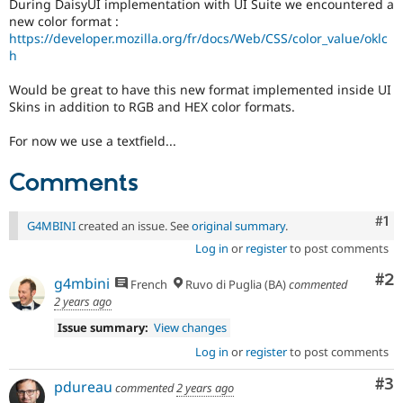
During DaisyUI implementation with UI Suite we encountered a
Drupal Stew
News & Blo
new color format :
API
Become a D
https://developer.mozilla.org/fr/docs/Web/CSS/color_value/oklc
Drupal for F
Sustaining
h
Forum
Would be great to have this new format implemented inside UI
Modules
Skins in addition to RGB and HEX color formats.
Drupal for
Drupal Swa
Healthcare
Slack
For now we use a textfield...
Themes
Comments
Drupal for E
Newsletters
Recipes
Co
#1
G4MBINI
created an issue. See
original summary
.
Drupal for R
Log in
or
register
to post comments
Drupal Swa
Site Templa
Co
#2
g4mbini
French
Ruvo di Puglia (BA)
commented
2 years ago
Drupal for T
Tourism
Issue summary:
View changes
Issue queue
Log in
or
register
to post comments
Co
#3
pdureau
commented
2 years ago
Security Adv