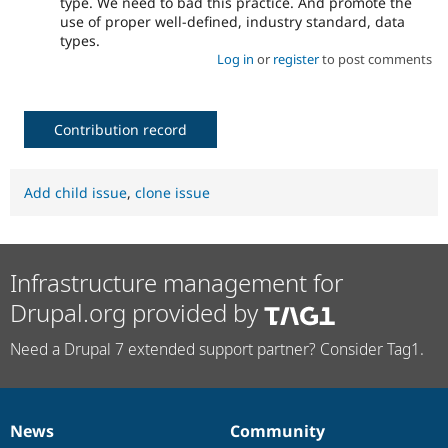
type. We need to bad this practice. And promote the
use of proper well-defined, industry standard, data
types.
Log in
or
register
to post comments
Contribution record
Add child issue
,
clone issue
Infrastructure management for
Drupal.org provided by
Need a Drupal 7 extended support partner? Consider Tag1.
News
Community
News
Our
Documentation
Drupal
Governance