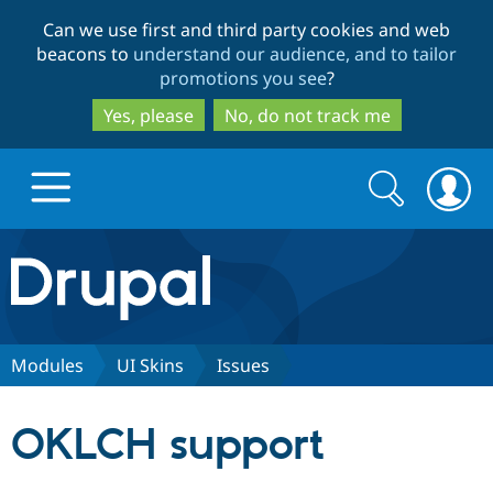
Skip
Skip
Can we use first and third party cookies and web
to
to
beacons to
understand our audience, and to tailor
main
search
promotions you see
?
content
Yes, please
No, do not track me
Search
Search
form
Drupal.org home
Discover Drupal
Modules
UI Skins
Issues
Build with Drupal
Drupal Core
OKLCH support
Partners & Services
Drupal CMS
Download D