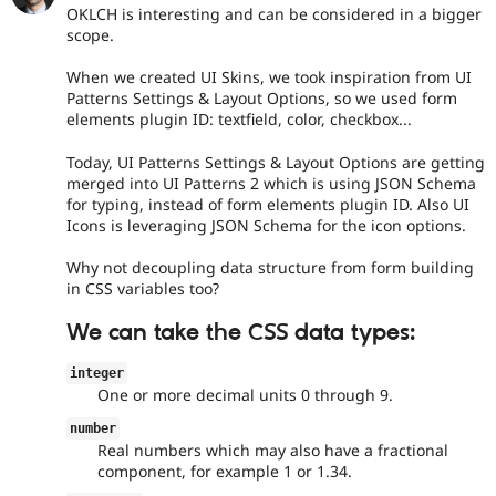
OKLCH is interesting and can be considered in a bigger
scope.
When we created UI Skins, we took inspiration from UI
Patterns Settings & Layout Options, so we used form
elements plugin ID: textfield, color, checkbox...
Today, UI Patterns Settings & Layout Options are getting
merged into UI Patterns 2 which is using JSON Schema
for typing, instead of form elements plugin ID. Also UI
Icons is leveraging JSON Schema for the icon options.
Why not decoupling data structure from form building
in CSS variables too?
We can take the CSS data types:
integer
One or more decimal units 0 through 9.
number
Real numbers which may also have a fractional
component, for example 1 or 1.34.