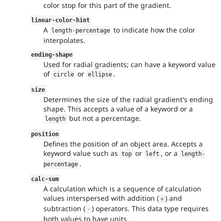
color stop for this part of the gradient.
linear
-
color
-
hint
A
to indicate how the color
length
-
percentage
interpolates.
ending
-
shape
Used for radial gradients; can have a keyword value
of
or
.
circle
ellipse
size
Determines the size of the radial gradient's ending
shape. This accepts a value of a keyword or a
but not a percentage.
length
position
Defines the position of an object area. Accepts a
keyword value such as
or
, or a
top
left
length
-
.
percentage
calc
-
sum
A calculation which is a sequence of calculation
values interspersed with addition (
) and
+
subtraction (
) operators. This data type requires
-
both values to have units.