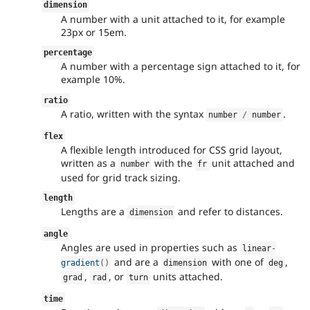
dimension
A number with a unit attached to it, for example
23px or 15em.
percentage
A number with a percentage sign attached to it, for
example 10%.
ratio
A ratio, written with the syntax
.
number 
/
 number
flex
A flexible length introduced for CSS grid layout,
written as a
with the
unit attached and
number
fr
used for grid track sizing.
length
Lengths are a
and refer to distances.
dimension
angle
Angles are used in properties such as
linear
-
and are a
with one of
,
gradient
(
)
dimension
deg
,
, or
units attached.
grad
rad
turn
time