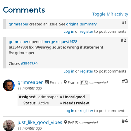
Comments
Toggle MR activity
Co
#1
grimreaper
created an issue. See
original summary
.
Log in
or
register
to post comments
Com
#2
grimreaper
opened
merge request !428
[#3544780] fix: Wysiwyg source: wrong if statement
By: grimreaper
Closes
#3544780
Log in
or
register
to post comments
Co
#3
grimreaper
French
France 🇫🇷
commented
11 months ago
Assigned:
grimreaper
» Unassigned
Status:
Active
» Needs review
Log in
or
register
to post comments
Co
#4
just_like_good_vibes
PARIS
commented
11 months ago