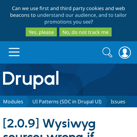
Skip
Skip
Can we use first and third party cookies and web
to
to
beacons to
understand our audience, and to tailor
main
search
promotions you see
?
content
Yes, please
No, do not track me
Search
Search
form
Drupal.org home
Discover Drupal
Modules
UI Patterns (SDC in Drupal UI)
Issues
Build with Drupal
Drupal Core
[2.0.9] Wysiwyg
Partners & Services
Drupal CMS
Download D