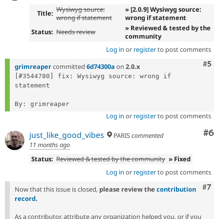
Wysiwyg source:
» [2.0.9] Wysiwyg source:
Title:
wrong if statement
wrong if statement
» Reviewed & tested by the
Status:
Needs review
community
Log in
or
register
to post comments
Com
#5
grimreaper
committed
6d74300a
on
2.0.x
[#3544780] fix: Wysiwyg source: wrong if 
statement

Log in
or
register
to post comments
Co
#6
just_like_good_vibes
PARIS
commented
11 months ago
Status:
Reviewed & tested by the community
» Fixed
Log in
or
register
to post comments
Com
#7
Now that this issue is closed,
please review the
contribution
record
.
As a contributor, attribute any organization helped you, or if you