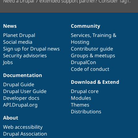
Need a Drupal 7 extended support partner? Consider Tag1.
News
Community
News
Our
Documentation
Drupal
Governance
items
Planet Drupal
community
code
of
Services
,
Training
&
Social media
base
community
Hosting
Sign up for Drupal news
Contributor guide
Security advisories
Groups & meetups
Jobs
DrupalCon
Code of conduct
Documentation
Download & Extend
Drupal Guide
Drupal User Guide
Drupal core
Developer docs
Modules
API.Drupal.org
Themes
Distributions
About
Web accessibility
Drupal Association