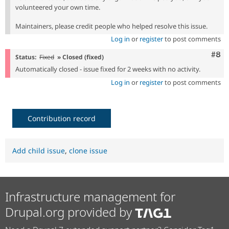
volunteered your own time.
Maintainers, please credit people who helped resolve this issue.
Log in
or
register
to post comments
Com
#8
Status:
Fixed
» Closed (fixed)
Automatically closed - issue fixed for 2 weeks with no activity.
Log in
or
register
to post comments
Contribution record
Add child issue
,
clone issue
Infrastructure management for
Drupal.org provided by