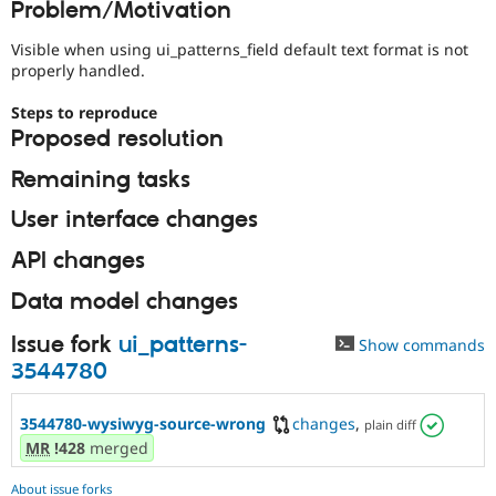
Problem/Motivation
Drupal Stew
News & Blo
API
Become a D
Visible when using ui_patterns_field default text format is not
Drupal for F
Sustaining
properly handled.
Forum
Steps to reproduce
Modules
Proposed resolution
Drupal for
Drupal Swa
Healthcare
Slack
Remaining tasks
Themes
User interface changes
Drupal for E
Newsletters
API changes
Recipes
Data model changes
Drupal for R
Drupal Swa
Site Templa
Issue fork
ui_patterns-
Show commands
3544780
Drupal for T
Tourism
Issue queue
3544780-wysiwyg-source-wrong
changes
,
plain diff
MR
!428
merged
Security Adv
About issue forks