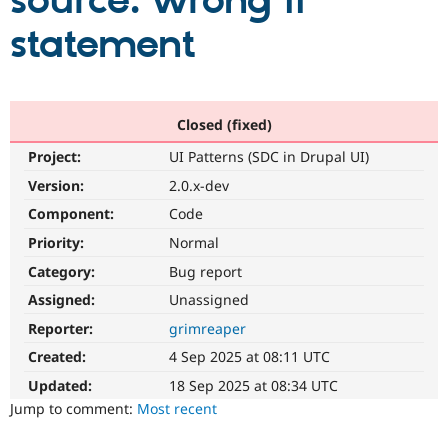
source: wrong if
statement
Community
Drupal AI
Documentat
Find a Drupa
Certified Pa
Support Drupal
Case Studie
Getting star
About the
Closed (fixed)
Become a D
Community
Project:
UI Patterns (SDC in Drupal UI)
Certified Pa
Version:
2.0.x-dev
Get Started
Drupal for
Local Devel
The Drupal
Governmen
Guide
How to Cont
Association
Component:
Code
Find a Hosti
Provider
Priority:
Normal
Try Drupal CMS
Category:
Bug report
Drupal for 
Developer R
DrupalCon
Donate
Education
Assigned:
Unassigned
Find a Migra
Try Hosting
Partner
Reporter:
grimreaper
Drupal CMS
Events
Become a Pa
Drupal for N
Guide
Created:
4 Sep 2025 at 08:11 UTC
Updated:
18 Sep 2025 at 08:34 UTC
Find Trainin
Jobs / Caree
Become a Ri
Jump to comment:
Most recent
Drupal for
Drupal User
Maker
eCommerce