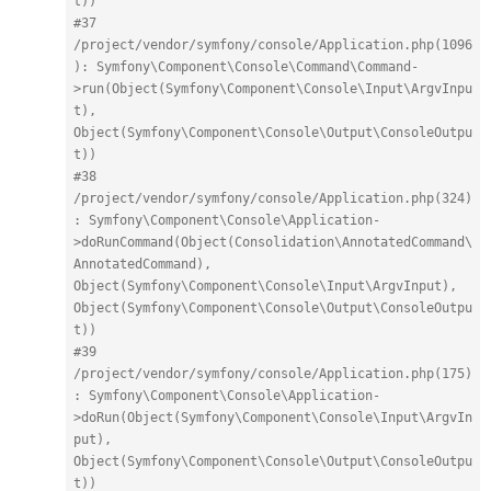
t))
#37 
/project/vendor/symfony/console/Application.php(1096
): Symfony\Component\Console\Command\Command-
>run(Object(Symfony\Component\Console\Input\ArgvInpu
t), 
Object(Symfony\Component\Console\Output\ConsoleOutpu
t))
#38 
/project/vendor/symfony/console/Application.php(324)
: Symfony\Component\Console\Application-
>doRunCommand(Object(Consolidation\AnnotatedCommand\
AnnotatedCommand), 
Object(Symfony\Component\Console\Input\ArgvInput), 
Object(Symfony\Component\Console\Output\ConsoleOutpu
t))
#39 
/project/vendor/symfony/console/Application.php(175)
: Symfony\Component\Console\Application-
>doRun(Object(Symfony\Component\Console\Input\ArgvIn
put), 
Object(Symfony\Component\Console\Output\ConsoleOutpu
t))