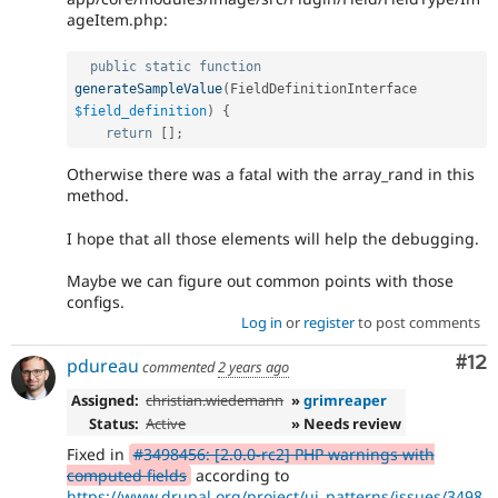
ageItem.php:
public
static
function
generateSampleValue
(
FieldDefinitionInterface 
$field_definition
)
{
return
[
]
;
Otherwise there was a fatal with the array_rand in this
method.
I hope that all those elements will help the debugging.
Maybe we can figure out common points with those
configs.
Log in
or
register
to post comments
Co
#12
pdureau
commented
2 years ago
Assigned:
christian.wiedemann
»
grimreaper
Status:
Active
» Needs review
Fixed in
#3498456: [2.0.0-rc2] PHP warnings with
computed fields
according to
https://www.drupal.org/project/ui_patterns/issues/3498