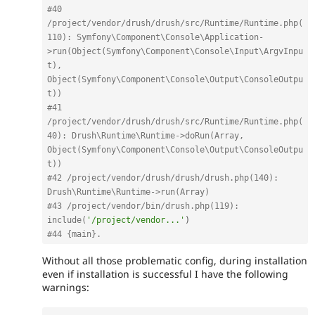
#40 
/project/vendor/drush/drush/src/Runtime/Runtime.php(
110): Symfony\Component\Console\Application-
>run(Object(Symfony\Component\Console\Input\ArgvInpu
t), 
Object(Symfony\Component\Console\Output\ConsoleOutpu
t))
#41 
/project/vendor/drush/drush/src/Runtime/Runtime.php(
40): Drush\Runtime\Runtime->doRun(Array, 
Object(Symfony\Component\Console\Output\ConsoleOutpu
t))
#42 /project/vendor/drush/drush/drush.php(140): 
Drush\Runtime\Runtime->run(Array)
#43 /project/vendor/bin/drush.php(119): 
include(
'/project/vendor...'
)
#44 {main}.
Without all those problematic config, during installation
even if installation is successful I have the following
warnings: