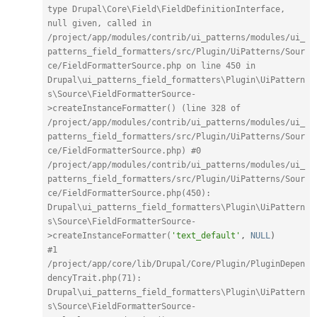
type Drupal\Core\Field\FieldDefinitionInterface, 
null given, called in 
/project/app/modules/contrib/ui_patterns/modules/ui_
patterns_field_formatters/src/Plugin/UiPatterns/Sour
ce/FieldFormatterSource.php on line 450 in 
Drupal\ui_patterns_field_formatters\Plugin\UiPattern
s\Source\FieldFormatterSource-
>createInstanceFormatter() (line 328 of 
/project/app/modules/contrib/ui_patterns/modules/ui_
patterns_field_formatters/src/Plugin/UiPatterns/Sour
ce/FieldFormatterSource.php) #0 
/project/app/modules/contrib/ui_patterns/modules/ui_
patterns_field_formatters/src/Plugin/UiPatterns/Sour
ce/FieldFormatterSource.php(450): 
Drupal\ui_patterns_field_formatters\Plugin\UiPattern
s\Source\FieldFormatterSource-
>createInstanceFormatter(
'text_default'
,
NULL
)
#1 
/project/app/core/lib/Drupal/Core/Plugin/PluginDepen
dencyTrait.php(71): 
Drupal\ui_patterns_field_formatters\Plugin\UiPattern
s\Source\FieldFormatterSource-