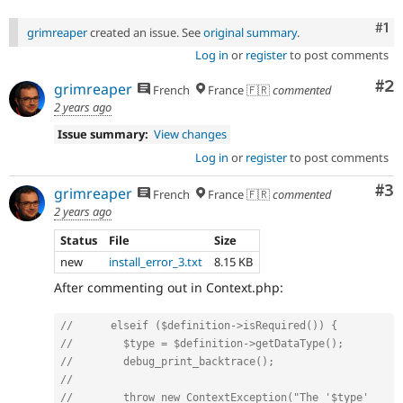
Co
#1
grimreaper
created an issue. See
original summary
.
Log in
or
register
to post comments
Co
#2
grimreaper
French
France 🇫🇷
commented
2 years ago
Issue summary:
View changes
Log in
or
register
to post comments
Co
#3
grimreaper
French
France 🇫🇷
commented
2 years ago
Status
File
Size
new
install_error_3.txt
8.15 KB
After commenting out in Context.php:
//      elseif ($definition->isRequired()) {
//        $type = $definition->getDataType();
//        debug_print_backtrace();
//
//        throw new ContextException("The '$type' 