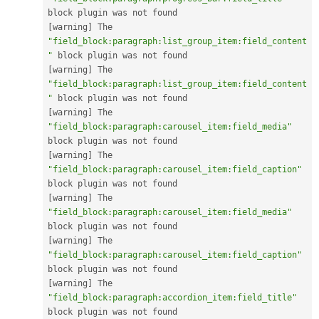
[
warning
]
 The 
"field_block:paragraph:list_group_item:field_content
"
[
warning
]
 The 
"field_block:paragraph:list_group_item:field_content
"
[
warning
]
 The 
"field_block:paragraph:carousel_item:field_media"
[
warning
]
 The 
"field_block:paragraph:carousel_item:field_caption"
[
warning
]
 The 
"field_block:paragraph:carousel_item:field_media"
[
warning
]
 The 
"field_block:paragraph:carousel_item:field_caption"
[
warning
]
 The 
"field_block:paragraph:accordion_item:field_title"