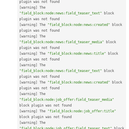
[
warning
]
 The 
"field_block:node:news:field_teaser_text"
 block 
[
warning
]
 The 
"field_block:node:news:created"
 block 
[
warning
]
 The 
"field_block:node:news:field_teaser_media"
 block 
[
warning
]
 The 
"field_block:node:news:title"
 block 
[
warning
]
 The 
"field_block:node:news:field_teaser_text"
 block 
[
warning
]
 The 
"field_block:node:news:created"
 block 
[
warning
]
 The 
"field_block:node:job_offer:field_teaser_media"
[
warning
]
 The 
"field_block:node:job_offer:title"
[
warning
]
 The 
"field_block:node:job_offer:field_teaser_text"
 block 