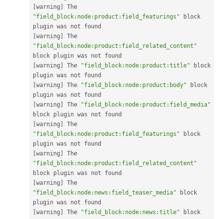
[
warning
]
 The 
"field_block:node:product:field_featurings"
 block 
[
warning
]
 The 
"field_block:node:product:field_related_content"
[
warning
]
 The 
"field_block:node:product:title"
 block 
[
warning
]
 The 
"field_block:node:product:body"
 block 
[
warning
]
 The 
"field_block:node:product:field_media"
[
warning
]
 The 
"field_block:node:product:field_featurings"
 block 
[
warning
]
 The 
"field_block:node:product:field_related_content"
[
warning
]
 The 
"field_block:node:news:field_teaser_media"
 block 
[
warning
]
 The 
"field_block:node:news:title"
 block 