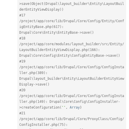
>save(Object(Drupal\layout_builder\Entity\LayoutBuil
derEntityViewDisplay))
#17 
/project/app/core/lib/Drupal/Core/Config/Entity/Conf
igEntityBase.php(617): 
Drupal\Core\Entity\EntityBase->save()
#18 
/project/app/core/modules/layout_builder/src/Entity/
LayoutBuilderEntityViewDisplay.php(166): 
Drupal\Core\Config\Entity\ConfigEntityBase->save()
#19 
/project/app/core/lib/Drupal/Core/Config/ConfigInsta
ller.php(389): 
Drupal\layout_builder\Entity\LayoutBuilderEntityView
Display->save()
#20 
/project/app/core/lib/Drupal/Core/Config/ConfigInsta
ller.php(149): Drupal\Core\Config\ConfigInstaller-
>createConfiguration(
''
,
Array
)
#21 
/project/app/core/lib/Drupal/Core/ProxyClass/Config/
ConfigInstaller.php(75): 