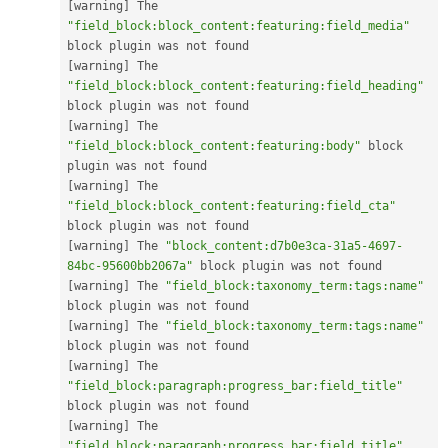
[
warning
]
 The 
"field_block:block_content:featuring:field_media"
[
warning
]
 The 
"field_block:block_content:featuring:field_heading"
[
warning
]
 The 
"field_block:block_content:featuring:body"
 block 
[
warning
]
 The 
"field_block:block_content:featuring:field_cta"
[
warning
]
 The 
"block_content:d7b0e3ca-31a5-4697-
84bc-95600bb2067a"
[
warning
]
 The 
"field_block:taxonomy_term:tags:name"
[
warning
]
 The 
"field_block:taxonomy_term:tags:name"
[
warning
]
 The 
"field_block:paragraph:progress_bar:field_title"
[
warning
]
 The 
"field_block:paragraph:progress_bar:field_title"