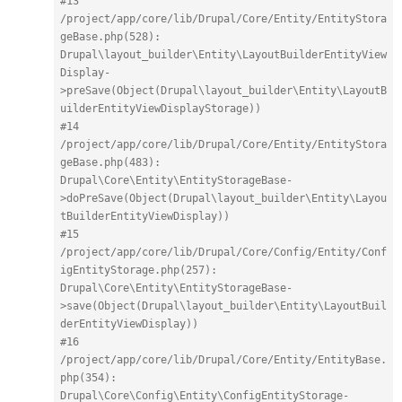
#13 
/project/app/core/lib/Drupal/Core/Entity/EntityStora
geBase.php(528): 
Drupal\layout_builder\Entity\LayoutBuilderEntityView
Display-
>preSave(Object(Drupal\layout_builder\Entity\LayoutB
uilderEntityViewDisplayStorage))
#14 
/project/app/core/lib/Drupal/Core/Entity/EntityStora
geBase.php(483): 
Drupal\Core\Entity\EntityStorageBase-
>doPreSave(Object(Drupal\layout_builder\Entity\Layou
tBuilderEntityViewDisplay))
#15 
/project/app/core/lib/Drupal/Core/Config/Entity/Conf
igEntityStorage.php(257): 
Drupal\Core\Entity\EntityStorageBase-
>save(Object(Drupal\layout_builder\Entity\LayoutBuil
derEntityViewDisplay))
#16 
/project/app/core/lib/Drupal/Core/Entity/EntityBase.
php(354): 
Drupal\Core\Config\Entity\ConfigEntityStorage-