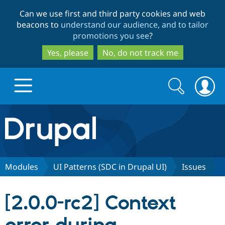
Skip
Skip
Can we use first and third party cookies and web
to
to
beacons to
understand our audience, and to tailor
main
search
promotions you see
?
content
Yes, please
No, do not track me
Search
Search
form
Drupal.org home
Discover Drupal
Modules
UI Patterns (SDC in Drupal UI)
Issues
Build with Drupal
Drupal Core
[2.0.0-rc2] Context
Partners & Services
Drupal CMS
Download D