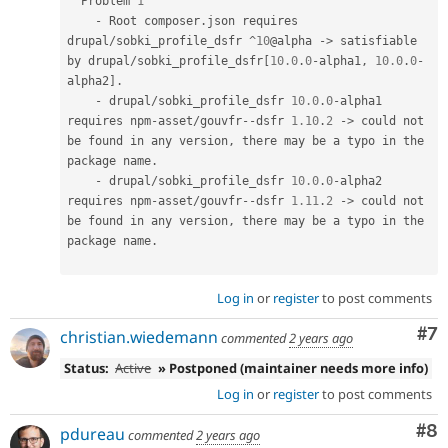
  Problem 
1
-
 Root composer
.
json requires 
drupal
/
sobki_profile_dsfr 
^
10
@alpha 
-
>
 satisfiable 
by drupal
/
sobki_profile_dsfr
[
10.0
.
0
-
alpha1
,
10.0
.
0
-
alpha2
]
.
-
 drupal
/
sobki_profile_dsfr 
10.0
.
0
-
alpha1 
requires npm
-
asset
/
gouvfr
--
dsfr 
1.10
.
2
-
>
 could not 
be found in any version
,
 there may be a typo in the 
package name
.
-
 drupal
/
sobki_profile_dsfr 
10.0
.
0
-
alpha2 
requires npm
-
asset
/
gouvfr
--
dsfr 
1.11
.
2
-
>
 could not 
be found in any version
,
 there may be a typo in the 
package name
.
Log in
or
register
to post comments
Co
#7
christian.wiedemann
commented
2 years ago
Status:
Active
» Postponed (maintainer needs more info)
Log in
or
register
to post comments
Co
#8
pdureau
commented
2 years ago