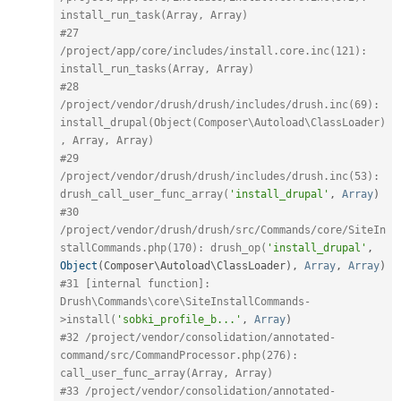
install_run_task(Array, Array)
#27 
/project/app/core/includes/install.core.inc(121): 
install_run_tasks(Array, Array)
#28 
/project/vendor/drush/drush/includes/drush.inc(69): 
install_drupal(Object(Composer\Autoload\ClassLoader)
, Array, Array)
#29 
/project/vendor/drush/drush/includes/drush.inc(53): 
drush_call_user_func_array(
'install_drupal'
,
Array
)
#30 
/project/vendor/drush/drush/src/Commands/core/SiteIn
stallCommands.php(170): drush_op(
'install_drupal'
,
Object
(
Composer\
Autoload
\
ClassLoader
)
,
Array
,
Array
)
#31 [internal function]: 
Drush\Commands\core\SiteInstallCommands-
>install(
'sobki_profile_b...'
,
Array
)
#32 /project/vendor/consolidation/annotated-
command/src/CommandProcessor.php(276): 
call_user_func_array(Array, Array)
#33 /project/vendor/consolidation/annotated-