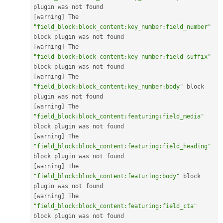
[
warning
]
 The 
"field_block:block_content:key_number:field_number"
[
warning
]
 The 
"field_block:block_content:key_number:field_suffix"
[
warning
]
 The 
"field_block:block_content:key_number:body"
 block 
[
warning
]
 The 
"field_block:block_content:featuring:field_media"
[
warning
]
 The 
"field_block:block_content:featuring:field_heading"
[
warning
]
 The 
"field_block:block_content:featuring:body"
 block 
[
warning
]
 The 
"field_block:block_content:featuring:field_cta"