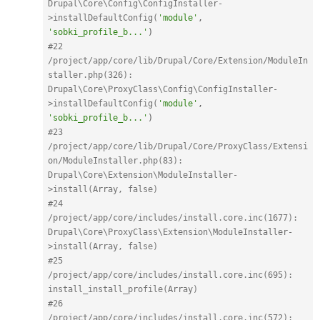
Drupal\Core\Config\ConfigInstaller-
>installDefaultConfig(
'module'
,
'sobki_profile_b...'
)
#22 
/project/app/core/lib/Drupal/Core/Extension/ModuleIn
staller.php(326): 
Drupal\Core\ProxyClass\Config\ConfigInstaller-
>installDefaultConfig(
'module'
,
'sobki_profile_b...'
)
#23 
/project/app/core/lib/Drupal/Core/ProxyClass/Extensi
on/ModuleInstaller.php(83): 
Drupal\Core\Extension\ModuleInstaller-
>install(Array, false)
#24 
/project/app/core/includes/install.core.inc(1677): 
Drupal\Core\ProxyClass\Extension\ModuleInstaller-
>install(Array, false)
#25 
/project/app/core/includes/install.core.inc(695): 
install_install_profile(Array)
#26 
/project/app/core/includes/install.core.inc(572): 