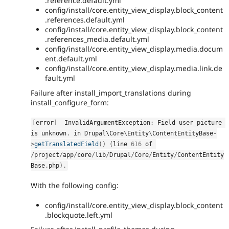
.reference.default.yml
config/install/core.entity_view_display.block_content
.references.default.yml
config/install/core.entity_view_display.block_content
.references_media.default.yml
config/install/core.entity_view_display.media.docum
ent.default.yml
config/install/core.entity_view_display.media.link.de
fault.yml
Failure after install_import_translations during
install_configure_form:
[
error
]
  InvalidArgumentException
:
 Field user_picture 
is unknown
.
 in Drupal\
Core
\
Entity
\
ContentEntityBase
-
>
getTranslatedField
(
)
(
line 
616
 of 
/
project
/
app
/
core
/
lib
/
Drupal
/
Core
/
Entity
/
ContentEntity
Base
.
php
)
.
With the following config:
config/install/core.entity_view_display.block_content
.blockquote.left.yml