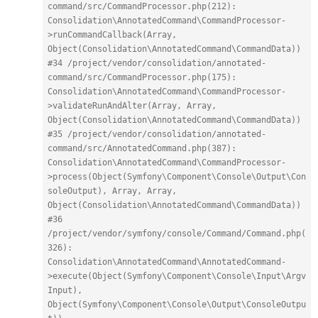
command/src/CommandProcessor.php(212): 
Consolidation\AnnotatedCommand\CommandProcessor-
>runCommandCallback(Array, 
Object(Consolidation\AnnotatedCommand\CommandData))
#34 /project/vendor/consolidation/annotated-
command/src/CommandProcessor.php(175): 
Consolidation\AnnotatedCommand\CommandProcessor-
>validateRunAndAlter(Array, Array, 
Object(Consolidation\AnnotatedCommand\CommandData))
#35 /project/vendor/consolidation/annotated-
command/src/AnnotatedCommand.php(387): 
Consolidation\AnnotatedCommand\CommandProcessor-
>process(Object(Symfony\Component\Console\Output\Con
soleOutput), Array, Array, 
Object(Consolidation\AnnotatedCommand\CommandData))
#36 
/project/vendor/symfony/console/Command/Command.php(
326): 
Consolidation\AnnotatedCommand\AnnotatedCommand-
>execute(Object(Symfony\Component\Console\Input\Argv
Input), 
Object(Symfony\Component\Console\Output\ConsoleOutpu