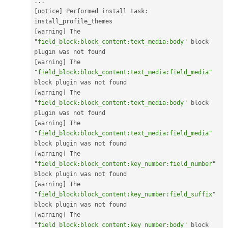
.
.
.
[
notice
]
 Performed install task
:
[
warning
]
 The 
"field_block:block_content:text_media:body"
 block 
[
warning
]
 The 
"field_block:block_content:text_media:field_media"
[
warning
]
 The 
"field_block:block_content:text_media:body"
 block 
[
warning
]
 The 
"field_block:block_content:text_media:field_media"
[
warning
]
 The 
"field_block:block_content:key_number:field_number"
[
warning
]
 The 
"field_block:block_content:key_number:field_suffix"
[
warning
]
 The 
"field_block:block_content:key_number:body"
 block 