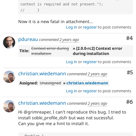
context is required and not present.");
//      }
Now it is a new fatal in attachment...
Log in
or
register
to post comments
Co
#4
pdureau
commented
2 years ago
Context error during
» [2.0.0-rc2] Context error
Title:
installation
during installation
Log in
or
register
to post comments
Co
#5
christian.wiedemann
commented
2 years ago
Assigned:
Unassigned
»
christian.wiedemann
Log in
or
register
to post comments
Co
#6
christian.wiedemann
commented
2 years ago
Hi @grimreaper, I can't reproduce this bug. I tried to
install sobki_profile_dsfr but was not sucessful.
Can you give me a hint to install it.