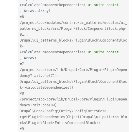
>calculateComponentDependencies(
'ui_suite_bootst...'
,
Array
,
Array
)
#6 
/project/app/modules/contrib/ui_patterns/modules/ui_
patterns_blocks/src/Plugin/Block/ComponentBlock.php(
91): 
Drupal\ui_patterns_blocks\Plugin\Block\ComponentBloc
k-
>calculateComponentDependencies(
'ui_suite_bootst...'
,
Array
)
#7 
/project/app/core/lib/Drupal/Core/Plugin/PluginDepen
dencyTrait.php(71): 
Drupal\ui_patterns_blocks\Plugin\Block\ComponentBloc
k->calculateDependencies()
#8 
/project/app/core/lib/Drupal/Core/Plugin/PluginDepen
dencyTrait.php(89): 
Drupal\Core\Config\Entity\ConfigEntityBase-
>getPluginDependencies(Object(Drupal\ui_patterns_blo
cks\Plugin\Block\EntityComponentBlock))
#9 