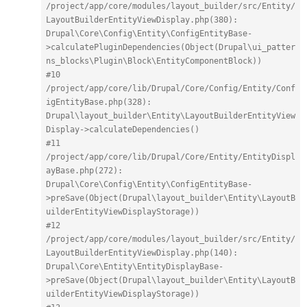
/project/app/core/modules/layout_builder/src/Entity/
LayoutBuilderEntityViewDisplay.php(380): 
Drupal\Core\Config\Entity\ConfigEntityBase-
>calculatePluginDependencies(Object(Drupal\ui_patter
ns_blocks\Plugin\Block\EntityComponentBlock))
#10 
/project/app/core/lib/Drupal/Core/Config/Entity/Conf
igEntityBase.php(328): 
Drupal\layout_builder\Entity\LayoutBuilderEntityView
Display->calculateDependencies()
#11 
/project/app/core/lib/Drupal/Core/Entity/EntityDispl
ayBase.php(272): 
Drupal\Core\Config\Entity\ConfigEntityBase-
>preSave(Object(Drupal\layout_builder\Entity\LayoutB
uilderEntityViewDisplayStorage))
#12 
/project/app/core/modules/layout_builder/src/Entity/
LayoutBuilderEntityViewDisplay.php(140): 
Drupal\Core\Entity\EntityDisplayBase-
>preSave(Object(Drupal\layout_builder\Entity\LayoutB
uilderEntityViewDisplayStorage))