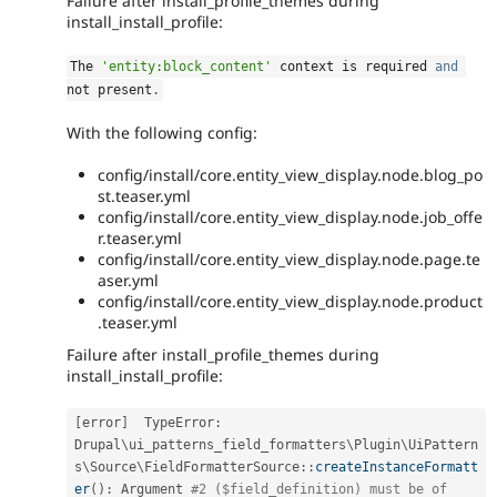
Failure after install_profile_themes during
install_install_profile:
The 
'entity:block_content'
 context is required 
and
not present
.
With the following config:
config/install/core.entity_view_display.node.blog_po
st.teaser.yml
config/install/core.entity_view_display.node.job_offe
r.teaser.yml
config/install/core.entity_view_display.node.page.te
aser.yml
config/install/core.entity_view_display.node.product
.teaser.yml
Failure after install_profile_themes during
install_install_profile:
[
error
]
  TypeError
:
Drupal
\
ui_patterns_field_formatters
\
Plugin
\
UiPattern
s
\
Source
\
FieldFormatterSource
::
createInstanceFormatt
er
(
)
:
 Argument 
#2 ($field_definition) must be of 