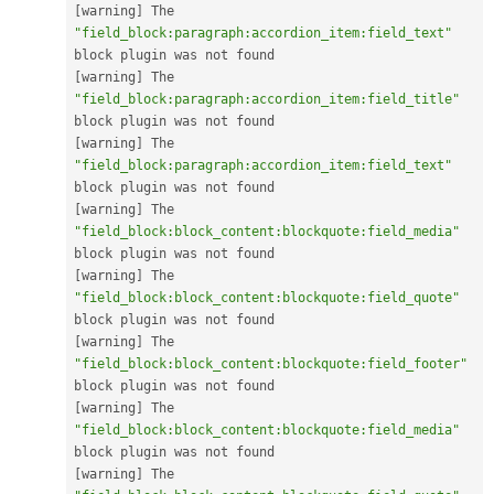
[
warning
]
 The 
"field_block:paragraph:accordion_item:field_text"
[
warning
]
 The 
"field_block:paragraph:accordion_item:field_title"
[
warning
]
 The 
"field_block:paragraph:accordion_item:field_text"
[
warning
]
 The 
"field_block:block_content:blockquote:field_media"
[
warning
]
 The 
"field_block:block_content:blockquote:field_quote"
[
warning
]
 The 
"field_block:block_content:blockquote:field_footer"
[
warning
]
 The 
"field_block:block_content:blockquote:field_media"
[
warning
]
 The 