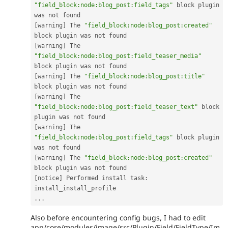
"field_block:node:blog_post:field_tags"
 block plugin 
[
warning
]
 The 
"field_block:node:blog_post:created"
[
warning
]
 The 
"field_block:node:blog_post:field_teaser_media"
[
warning
]
 The 
"field_block:node:blog_post:title"
[
warning
]
 The 
"field_block:node:blog_post:field_teaser_text"
 block 
[
warning
]
 The 
"field_block:node:blog_post:field_tags"
 block plugin 
[
warning
]
 The 
"field_block:node:blog_post:created"
[
notice
]
 Performed install task
:
.
.
.
Also before encountering config bugs, I had to edit
app/core/modules/image/src/Plugin/Field/FieldType/Im