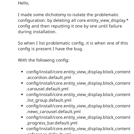
Hello,
I made some dichotomy to isolate the problematic
configuration. by deleting all core.entity_view_display.*
config and then reputting it one by one until failure
during installation.
So when I list problematic config, it is when one of this
config is present I have the bug.
With the following config:
config/install/core.entity_view_display.block_content
.accordion.default.yml
config/install/core.entity_view_display.block_content
.carousel.default.yml
config/install/core.entity_view_display.block_content
.list_group.default.yml
config/install/core.entity_view_display.block_content
.news_carousel.default.yml
config/install/core.entity_view_display.block_content
.progress_bar.default.yml
config/install/core.entity_view_display.block_content