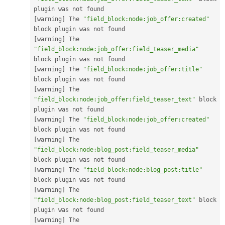
[
warning
]
 The 
"field_block:node:job_offer:created"
[
warning
]
 The 
"field_block:node:job_offer:field_teaser_media"
[
warning
]
 The 
"field_block:node:job_offer:title"
[
warning
]
 The 
"field_block:node:job_offer:field_teaser_text"
 block 
[
warning
]
 The 
"field_block:node:job_offer:created"
[
warning
]
 The 
"field_block:node:blog_post:field_teaser_media"
[
warning
]
 The 
"field_block:node:blog_post:title"
[
warning
]
 The 
"field_block:node:blog_post:field_teaser_text"
 block 
[
warning
]
 The 