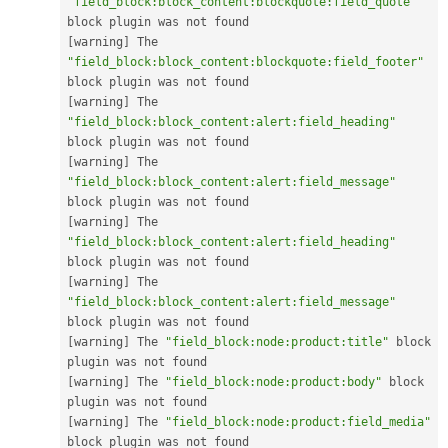
"field_block:block_content:blockquote:field_quote"
[
warning
]
 The 
"field_block:block_content:blockquote:field_footer"
[
warning
]
 The 
"field_block:block_content:alert:field_heading"
[
warning
]
 The 
"field_block:block_content:alert:field_message"
[
warning
]
 The 
"field_block:block_content:alert:field_heading"
[
warning
]
 The 
"field_block:block_content:alert:field_message"
[
warning
]
 The 
"field_block:node:product:title"
 block 
[
warning
]
 The 
"field_block:node:product:body"
 block 
[
warning
]
 The 
"field_block:node:product:field_media"