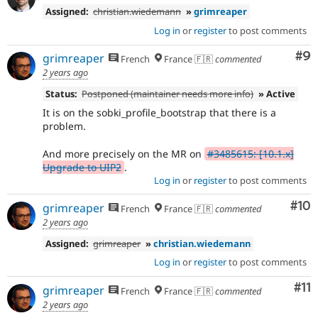
Assigned:
christian.wiedemann
»
grimreaper
Log in
or
register
to post comments
Co
#9
grimreaper
French
France 🇫🇷
commented
2 years ago
Status:
Postponed (maintainer needs more info)
» Active
It is on the sobki_profile_bootstrap that there is a
problem.
And more precisely on the MR on
#3485615: [10.1.x]
Upgrade to UIP2
.
Log in
or
register
to post comments
Com
#10
grimreaper
French
France 🇫🇷
commented
2 years ago
Assigned:
grimreaper
»
christian.wiedemann
Log in
or
register
to post comments
Co
#11
grimreaper
French
France 🇫🇷
commented
2 years ago