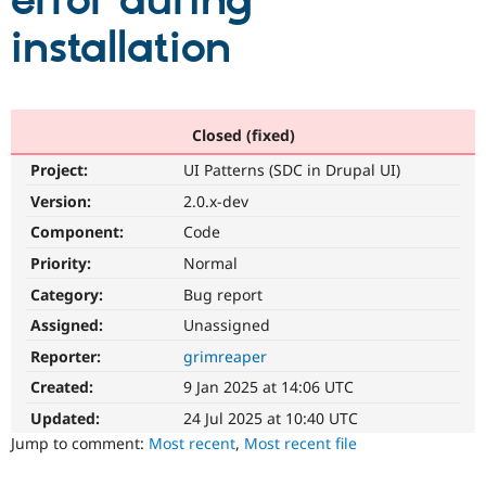
error during
installation
Community
Drupal AI
Documentat
Find a Drupa
Certified Pa
Support Drupal
Case Studie
Getting star
About the
Closed (fixed)
Become a D
Community
Project:
UI Patterns (SDC in Drupal UI)
Certified Pa
Version:
2.0.x-dev
Get Started
Drupal for
Local Devel
The Drupal
Governmen
Guide
How to Cont
Association
Component:
Code
Find a Hosti
Provider
Priority:
Normal
Try Drupal CMS
Category:
Bug report
Drupal for 
Developer R
DrupalCon
Donate
Education
Assigned:
Unassigned
Find a Migra
Try Hosting
Partner
Reporter:
grimreaper
Drupal CMS
Events
Become a Pa
Drupal for N
Guide
Created:
9 Jan 2025 at 14:06 UTC
Updated:
24 Jul 2025 at 10:40 UTC
Find Trainin
Jobs / Caree
Become a Ri
Jump to comment:
Most recent
,
Most recent file
Drupal for
Drupal User
Maker
eCommerce