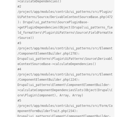
>calculateDependencies()
#2 
/project/app/modules/contrib/ui_patterns/src/Plugin/
UiPatterns/Source/DerivableContextSourceBase.php(472
): Drupal\ui_patterns\SourcePluginBase-
>getPluginDependencies(Object(Drupal\ui_patterns_fie
ld_formatters\Plugin\UiPatterns\Source\FieldFormatte
rSource))
#3 
/project/app/modules/contrib/ui_patterns/src/Element
/ComponentElementBuilder.php(278): 
Drupal\ui_patterns\Plugin\UiPatterns\Source\Derivabl
eContextSourceBase->calculateDependencies()
#4 
/project/app/modules/contrib/ui_patterns/src/Element
/ComponentElementBuilder.php(224): 
Drupal\ui_patterns\Element\ComponentElementBuilder-
>calculateComponentDependenciesSlots(Object(Drupal\C
ore\Plugin\Component), Array, Array)
#5 
/project/app/modules/contrib/ui_patterns/src/Form/Co
mponentFormBuilderTrait.php(234): 
Drupal\ui_patterns\Element\ComponentElementBuilder-