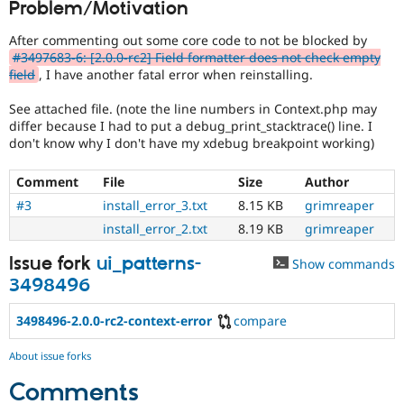
Problem/Motivation
Drupal Stew
News & Blo
API
Become a D
After commenting out some core code to not be blocked by
Drupal for F
Sustaining
#3497683-6: [2.0.0-rc2] Field formatter does not check empty
field
, I have another fatal error when reinstalling.
Forum
Modules
See attached file. (note the line numbers in Context.php may
Drupal for
Drupal Swa
differ because I had to put a debug_print_stacktrace() line. I
Healthcare
Slack
don't know why I don't have my xdebug breakpoint working)
Themes
Comment
File
Size
Author
Drupal for E
Newsletters
#3
install_error_3.txt
8.15 KB
grimreaper
Recipes
install_error_2.txt
8.19 KB
grimreaper
Drupal for R
Drupal Swa
Issue fork
ui_patterns-
Show commands
Site Templa
3498496
Drupal for T
3498496-2.0.0-rc2-context-error
compare
Tourism
Issue queue
About issue forks
Comments
Security Adv