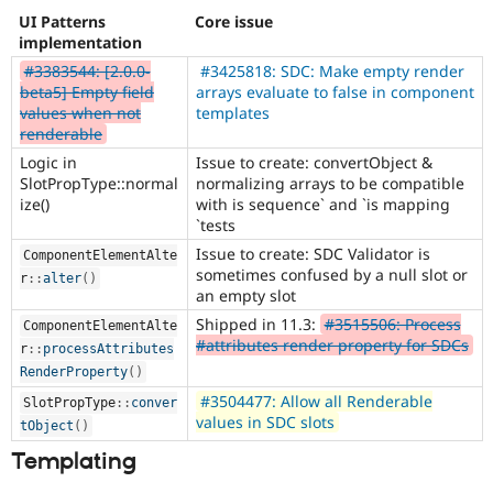
UI Patterns
Core issue
implementation
#3383544: [2.0.0-
#3425818: SDC: Make empty render
beta5] Empty field
arrays evaluate to false in component
values when not
templates
renderable
Logic in
Issue to create: convertObject &
SlotPropType::normal
normalizing arrays to be compatible
ize()
with is sequence` and `is mapping
`tests
Issue to create: SDC Validator is
ComponentElementAlte
sometimes confused by a null slot or
r
::
alter
(
)
an empty slot
Shipped in 11.3:
#3515506: Process
ComponentElementAlte
#attributes render property for SDCs
r
::
processAttributes
RenderProperty
(
)
#3504477: Allow all Renderable
SlotPropType
::
conver
values in SDC slots
tObject
(
)
Templating