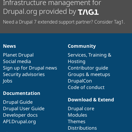
Infrastructure management for
Drupal.org provided by
Need a Drupal 7 extended support partner? Consider Tag1.
News
Community
News
Our
Documentation
Drupal
Governance
items
Planet Drupal
community
code
of
Services
,
Training
&
Social media
base
community
Hosting
Sign up for Drupal news
Contributor guide
Security advisories
Groups & meetups
Jobs
DrupalCon
Code of conduct
Documentation
Download & Extend
Drupal Guide
Drupal User Guide
Drupal core
Developer docs
Modules
API.Drupal.org
Themes
Distributions