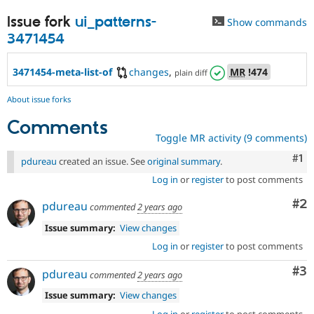
Issue fork
ui_patterns-
Show commands
3471454
3471454-meta-list-of
changes
,
MR
!474
plain diff
About issue forks
Comments
Toggle MR activity (9 comments)
Co
#1
pdureau
created an issue. See
original summary
.
Log in
or
register
to post comments
Co
#2
pdureau
commented
2 years ago
Issue summary:
View changes
Log in
or
register
to post comments
Co
#3
pdureau
commented
2 years ago
Issue summary:
View changes
Log in
or
register
to post comments