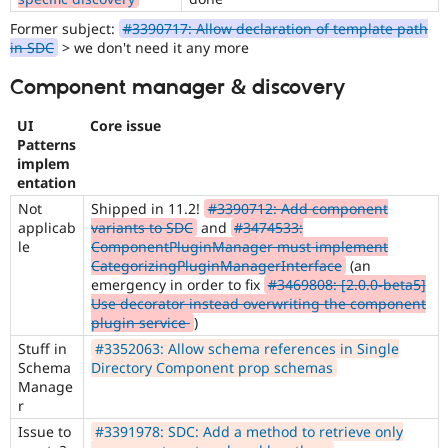
Former subject:
#3390717: Allow declaration of template path
in SDC
> we don't need it any more
Component manager & discovery
UI
Core issue
Patterns
implem
entation
Not
Shipped in 11.2!
#3390712: Add component
applicab
variants to SDC
and
#3474533:
le
ComponentPluginManager must implement
CategorizingPluginManagerInterface
(an
emergency in order to fix
#3469808: [2.0.0-beta5]
Use decorator instead overwriting the component
plugin service
)
Stuff in
#3352063: Allow schema references in Single
Schema
Directory Component prop schemas
Manage
r
Issue to
#3391978: SDC: Add a method to retrieve only