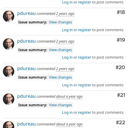
Log in
or
register
to post comments
Com
#18
pdureau
commented
2 years ago
Issue summary:
View changes
Log in
or
register
to post comments
Com
#19
pdureau
commented
2 years ago
Issue summary:
View changes
Log in
or
register
to post comments
Com
#20
pdureau
commented
2 years ago
Issue summary:
View changes
Log in
or
register
to post comments
Co
#21
pdureau
commented
about a year ago
Issue summary:
View changes
Log in
or
register
to post comments
Com
#22
pdureau
commented
about a year ago