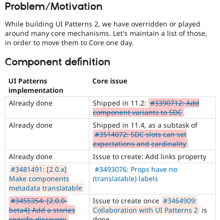
Problem/Motivation
Drupal Stew
News & Blo
API
Become a D
While building UI Patterns 2, we have overridden or played
Drupal for F
Sustaining
around many core mechanisms. Let's maintain a list of those,
in order to move them to Core one day.
Forum
Modules
Component definition
Drupal for
Drupal Swa
Healthcare
Slack
UI Patterns
Core issue
Themes
implementation
Drupal for E
Already done
Shipped in 11.2:
#3390712: Add
Newsletters
component variants to SDC
Recipes
Already done
Shipped in 11.4, as a subtask of
#3514072: SDC slots can set
Drupal for R
Drupal Swa
expectations and cardinality
Site Templa
Already done
Issue to create: Add links property
Drupal for T
#3481491: [2.0.x]
#3493076: Props have no
Tourism
Make components
(translatable) labels
Issue queue
metadata translatable
#3455354: [2.0.0-
Issue to create once
#3464909:
beta4] Add a stories
Collaboration with UI Patterns 2
is
Security Adv
specific discovery
done