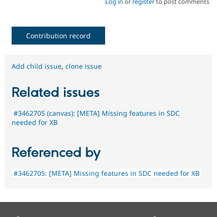
Log in
or
register
to post comments
Contribution record
Add child issue
,
clone issue
Related issues
#3462705 (canvas): [META] Missing features in SDC
needed for XB
Referenced by
#3462705: [META] Missing features in SDC needed for XB