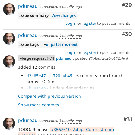
Com
#29
pdureau
commented
5 months ago
Issue summary:
View changes
Log in
or
register
to post comments
Com
#30
pdureau
commented
4 months ago
Issue tags:
+
ui_patterns-next
Log in
or
register
to post comments
Merge request !474
pdureau
updated
21 April 2026 at 12:46
#
added 12 commits
- 6 commits from branch
d2b65c47...720cab45
project:2.0.x
- Update dependencies
7b38a44b
- Remove variant management
e40b214b
Compare with previous version
- Remove #attribute render property
079c8a1e
Show more commits
handling
- Remove meta:enum handling
3fc4fa7f
- CategorizingPluginManagerTrait is now
d4bac0fa
Co
#31
pdureau
commented
3 months ago
handled in Core's SDC plugin manager
TODO: Remove
#3567610: Adopt Core's stream
- Clean some deprecations and update
37aad831