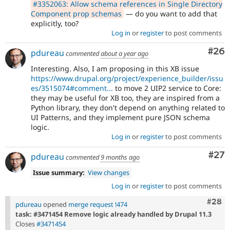
#3352063: Allow schema references in Single Directory
Component prop schemas
— do you want to add that
explicitly, too?
Log in
or
register
to post comments
Com
#26
pdureau
commented
about a year ago
Interesting. Also, I am proposing in this XB issue
https://www.drupal.org/project/experience_builder/issu
es/3515074#comment...
to move 2 UIP2 service to Core:
they may be useful for XB too, they are inspired from a
Python library, they don't depend on anything related to
UI Patterns, and they implement pure JSON schema
logic.
Log in
or
register
to post comments
Com
#27
pdureau
commented
9 months ago
Issue summary:
View changes
Log in
or
register
to post comments
Comm
#28
pdureau
opened
merge request !474
task: #3471454 Remove logic already handled by Drupal 11.3
Closes
#3471454