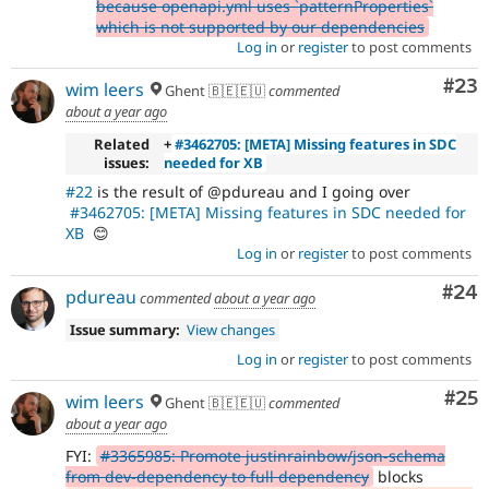
because openapi.yml uses `patternProperties`
which is not supported by our dependencies
Log in
or
register
to post comments
Com
#23
wim leers
Ghent 🇧🇪🇪🇺
commented
about a year ago
Related
+
#3462705: [META] Missing features in SDC
issues:
needed for XB
#22
is the result of @pdureau and I going over
#3462705: [META] Missing features in SDC needed for
XB
😊
Log in
or
register
to post comments
Com
#24
pdureau
commented
about a year ago
Issue summary:
View changes
Log in
or
register
to post comments
Com
#25
wim leers
Ghent 🇧🇪🇪🇺
commented
about a year ago
FYI:
#3365985: Promote justinrainbow/json-schema
from dev-dependency to full dependency
blocks