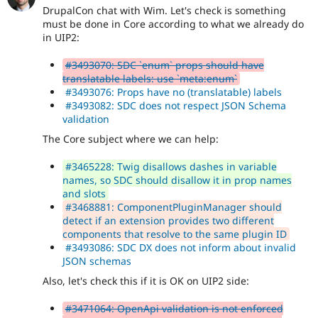
DrupalCon chat with Wim. Let's check is something
must be done in Core according to what we already do
in UIP2:
#3493070: SDC `enum` props should have
translatable labels: use `meta:enum`
#3493076: Props have no (translatable) labels
#3493082: SDC does not respect JSON Schema
validation
The Core subject where we can help:
#3465228: Twig disallows dashes in variable
names, so SDC should disallow it in prop names
and slots
#3468881: ComponentPluginManager should
detect if an extension provides two different
components that resolve to the same plugin ID
#3493086: SDC DX does not inform about invalid
JSON schemas
Also, let's check this if it is OK on UIP2 side:
#3471064: OpenApi validation is not enforced