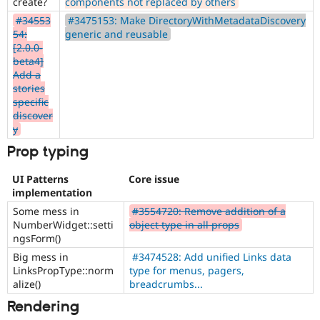
create?
components not replaced by others
#34553
#3475153: Make DirectoryWithMetadataDiscovery
54:
generic and reusable
[2.0.0-
beta4]
Add a
stories
specific
discover
y
Prop typing
UI Patterns
Core issue
implementation
Some mess in
#3554720: Remove addition of a
NumberWidget::setti
object type in all props
ngsForm()
Big mess in
#3474528: Add unified Links data
LinksPropType::norm
type for menus, pagers,
alize()
breadcrumbs...
Rendering