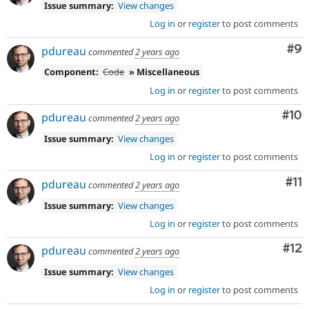
Issue summary:
View changes
Log in
or
register
to post comments
Co
#9
pdureau
commented
2 years ago
Component:
Code
» Miscellaneous
Log in
or
register
to post comments
Com
#10
pdureau
commented
2 years ago
Issue summary:
View changes
Log in
or
register
to post comments
Co
#11
pdureau
commented
2 years ago
Issue summary:
View changes
Log in
or
register
to post comments
Co
#12
pdureau
commented
2 years ago
Issue summary:
View changes
Log in
or
register
to post comments