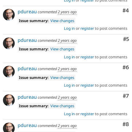
Co
#4
pdureau
commented
2 years ago
Issue summary:
View changes
Log in
or
register
to post comments
Co
#5
pdureau
commented
2 years ago
Issue summary:
View changes
Log in
or
register
to post comments
Co
#6
pdureau
commented
2 years ago
Issue summary:
View changes
Log in
or
register
to post comments
Co
#7
pdureau
commented
2 years ago
Issue summary:
View changes
Log in
or
register
to post comments
Co
#8
pdureau
commented
2 years ago