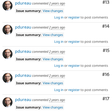
Co
#13
pdureau
commented
2 years ago
Issue summary:
View changes
Log in
or
register
to post comments
Com
#14
pdureau
commented
2 years ago
Issue summary:
View changes
Log in
or
register
to post comments
Co
#15
pdureau
commented
2 years ago
Issue summary:
View changes
Log in
or
register
to post comments
Com
#16
pdureau
commented
2 years ago
Issue summary:
View changes
Log in
or
register
to post comments
Co
#17
pdureau
commented
2 years ago
Issue summary:
View changes