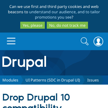
Skip
Skip
Can we use first and third party cookies and web
to
to
beacons to
understand our audience, and to tailor
main
search
promotions you see
?
content
Yes, please
No, do not track me
Search
Search
form
Drupal.org home
Discover Drupal
Modules
UI Patterns (SDC in Drupal UI)
Issues
Build with Drupal
Drupal Core
Drop Drupal 10
Partners & Services
Drupal CMS
Download D