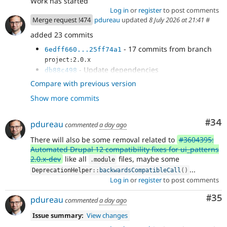
Work has started
Log in
or
register
to post comments
Merge request !474
pdureau
updated
8 July 2026 at 21:41
#
added 23 commits
- 17 commits from branch
6edff660...25ff74a1
project:2.0.x
- Update dependencies
db88c498
- Remove variant management
f270bc9c
Compare with previous version
- Remove #attribute render property
18438f98
Show more commits
handling
- Remove meta:enum handling
532a9b64
- CategorizingPluginManagerTrait is now
b18d0f14
Com
#34
pdureau
commented
a day ago
handled in Core's SDC plugin manager
There will also be some removal related to
#3604395:
- Clean some deprecations and update
7f357d3e
Automated Drupal 12 compatibility fixes for ui_patterns
sub-modules info.yml
2.0.x-dev
like all
files, maybe some
.
module
...
DeprecationHelper
::
backwardsCompatibleCall
(
)
Log in
or
register
to post comments
Com
#35
pdureau
commented
a day ago
Issue summary:
View changes