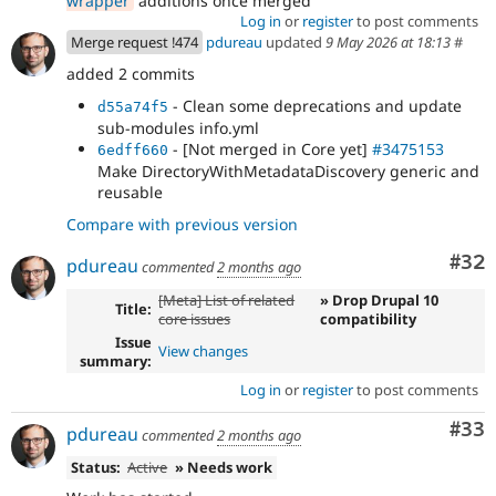
wrapper
additions once merged
sub-modules info.yml
Log in
or
register
to post comments
Merge request !474
pdureau
updated
9 May 2026 at 18:13
#
added 2 commits
- Clean some deprecations and update
d55a74f5
sub-modules info.yml
- [Not merged in Core yet]
#3475153
6edff660
Make DirectoryWithMetadataDiscovery generic and
reusable
Compare with previous version
Com
#32
pdureau
commented
2 months ago
[Meta] List of related
» Drop Drupal 10
Title:
core issues
compatibility
Issue
View changes
summary:
Log in
or
register
to post comments
Com
#33
pdureau
commented
2 months ago
Status:
Active
» Needs work