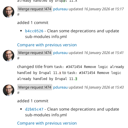
already handled by Drup
a
l 11.x
Merge request !474
pdureau
updated
16 January 2026 at 15:17
#
added 1 commit
- Clean some deprecations and update
b4cc0526
sub-modules info.yml
Compare with previous version
Merge request !474
pdureau
updated
16 January 2026 at 15:41
#
changed title from
task: #3471454 Remove logic already 
to
handled by Drupal 11.
x
task: #3471454 Remove logic 
already handled by Drupal 11.
3
Merge request !474
pdureau
updated
16 January 2026 at 15:43
#
added 1 commit
- Clean some deprecations and update
d2b65c47
sub-modules info.yml
Compare with previous version