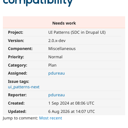
compatibility
Community
Drupal AI
Documentat
Find a Drupa
Certified Pa
Needs work
Project:
UI Patterns (SDC in Drupal UI)
Support Drupal
Case Studie
Getting star
About the
Become a D
Community
Version:
2.0.x-dev
Certified Pa
Component:
Miscellaneous
Get Started
Drupal for
Local Devel
The Drupal
Priority:
Normal
Governmen
Guide
How to Cont
Association
Find a Hosti
Category:
Plan
Provider
Try Drupal CMS
Assigned:
pdureau
Drupal for 
Developer R
DrupalCon
Donate
Issue tags:
Education
ui_patterns-next
Find a Migra
Try Hosting
Partner
Reporter:
pdureau
Drupal CMS
Events
Become a Pa
Drupal for N
Guide
Created:
1 Sep 2024 at 08:06 UTC
Updated:
6 Aug 2026 at 14:07 UTC
Find Trainin
Jobs / Caree
Become a Ri
Jump to comment:
Most recent
Drupal for
Drupal User
Maker
eCommerce