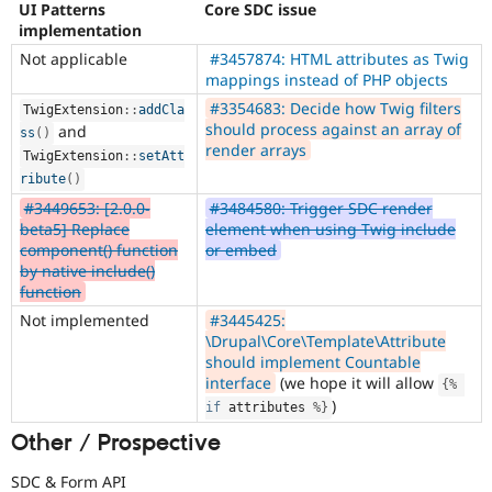
UI Patterns
Core SDC issue
implementation
Not applicable
#3457874: HTML attributes as Twig
mappings instead of PHP objects
#3354683: Decide how Twig filters
TwigExtension
::
addCla
should process against an array of
and
ss
(
)
render arrays
TwigExtension
::
setAtt
ribute
(
)
#3449653: [2.0.0-
#3484580: Trigger SDC render
beta5] Replace
element when using Twig include
component() function
or embed
by native include()
function
Not implemented
#3445425:
\Drupal\Core\Template\Attribute
should implement Countable
interface
(we hope it will allow
{
%
)
if
 attributes 
%
}
Other / Prospective
SDC & Form API