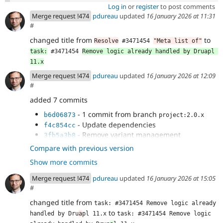
Log in
or
register
to post comments
Merge request !474
pdureau
updated
16 January 2026 at 11:31
#
changed title from
to
Resolve
 #3471454 
"Meta list of"
task:
 #3471454 
Remove logic already handled by Druapl 
11.x
Merge request !474
pdureau
updated
16 January 2026 at 12:09
#
added 7 commits
- 1 commit from branch
b6d06873
project:2.0.x
- Update dependencies
f4c854cc
- Remove variant management
3fb5a3b8
- Remove #attribute render property
eb9f8db3
Compare with previous version
handling
Show more commits
- Remove meta:enum handling
6c591166
- CategorizingPluginManagerTrait is now
267db664
Merge request !474
pdureau
updated
16 January 2026 at 15:05
handled in Core's SDC plugin manager
#
- Clean some deprecations
c0c70566
changed title from
task: #3471454 Remove logic already 
to
handled by Dru
a
pl 11.x
task: #3471454 Remove logic 