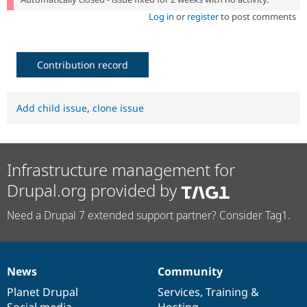
Log in
or
register
to post comments
Contribution record
Add child issue
,
clone issue
Infrastructure management for
Drupal.org provided by
Need a Drupal 7 extended support partner? Consider Tag1.
News
Community
News
Our
Documentation
Drupal
Governance
items
Planet Drupal
community
code
of
Services
,
Training
&