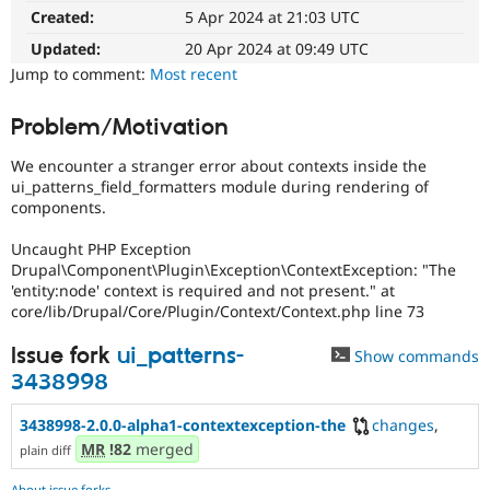
Drupal Stew
Created:
5 Apr 2024 at 21:03 UTC
News & Blo
API
Become a D
Updated:
20 Apr 2024 at 09:49 UTC
Drupal for F
Sustaining
Jump to comment:
Most recent
Forum
Modules
Problem/Motivation
Drupal for
Drupal Swa
Healthcare
We encounter a stranger error about contexts inside the
Slack
ui_patterns_field_formatters module during rendering of
Themes
components.
Drupal for E
Newsletters
Uncaught PHP Exception
Recipes
Drupal\Component\Plugin\Exception\ContextException: "The
'entity:node' context is required and not present." at
Drupal for R
core/lib/Drupal/Core/Plugin/Context/Context.php line 73
Drupal Swa
Site Templa
Issue fork
ui_patterns-
Show commands
Drupal for T
3438998
Tourism
Issue queue
3438998-2.0.0-alpha1-contextexception-the
changes
,
MR
!82
merged
plain diff
Security Adv
About issue forks