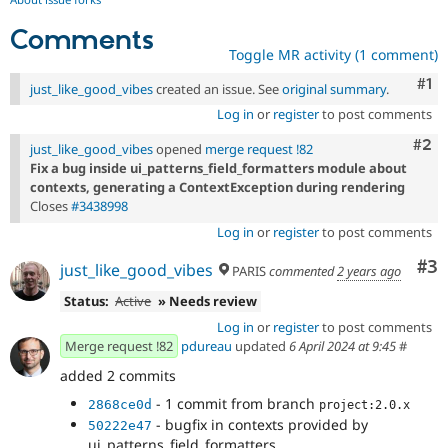
Comments
Toggle MR activity (1 comment)
Co
#1
just_like_good_vibes
created an issue. See
original summary
.
Log in
or
register
to post comments
Com
#2
just_like_good_vibes
opened
merge request !82
Fix a bug inside ui_patterns_field_formatters module about
contexts, generating a ContextException during rendering
Closes
#3438998
Log in
or
register
to post comments
Co
#3
just_like_good_vibes
PARIS
commented
2 years ago
Status:
Active
» Needs review
Log in
or
register
to post comments
Merge request !82
pdureau
updated
6 April 2024 at 9:45
#
added 2 commits
- 1 commit from branch
2868ce0d
project:2.0.x
- bugfix in contexts provided by
50222e47
ui_patterns_field_formatters