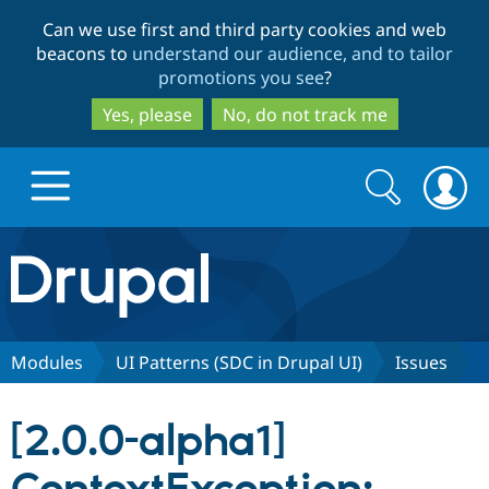
Skip
Skip
Can we use first and third party cookies and web
to
to
beacons to
understand our audience, and to tailor
main
search
promotions you see
?
content
Yes, please
No, do not track me
Search
Search
form
Drupal.org home
Discover Drupal
Modules
UI Patterns (SDC in Drupal UI)
Issues
Build with Drupal
Drupal Core
[2.0.0-alpha1]
Partners & Services
Drupal CMS
Download D