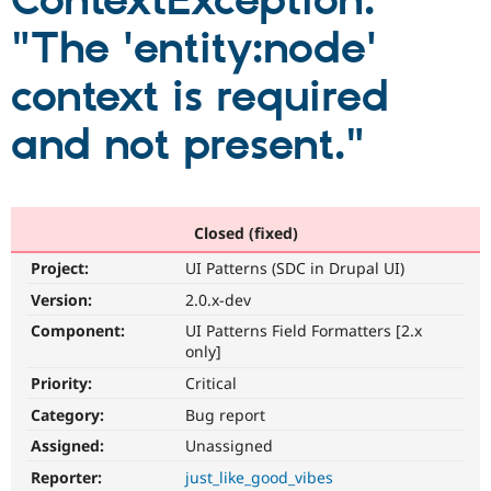
ContextException:
"The 'entity:node'
Community
Drupal AI
Documentat
Find a Drupa
Certified Pa
context is required
and not present."
Support Drupal
Case Studie
Getting star
About the
Become a D
Community
Certified Pa
Get Started
Drupal for
Local Devel
The Drupal
Governmen
Guide
How to Cont
Association
Closed (fixed)
Find a Hosti
Provider
Project:
UI Patterns (SDC in Drupal UI)
Try Drupal CMS
Drupal for 
Developer R
DrupalCon
Donate
Version:
2.0.x-dev
Education
Component:
UI Patterns Field Formatters [2.x
Find a Migra
Try Hosting
only]
Partner
Drupal CMS
Events
Become a Pa
Priority:
Critical
Drupal for N
Guide
Category:
Bug report
Find Trainin
Jobs / Caree
Become a Ri
Assigned:
Unassigned
Drupal for
Drupal User
Maker
Reporter:
just_like_good_vibes
eCommerce