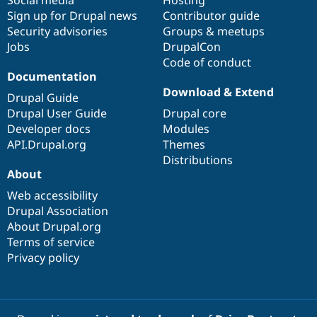
Social media
base
community
Hosting
Sign up for Drupal news
Contributor guide
Security advisories
Groups & meetups
Jobs
DrupalCon
Code of conduct
Documentation
Download & Extend
Drupal Guide
Drupal User Guide
Drupal core
Developer docs
Modules
API.Drupal.org
Themes
Distributions
About
Web accessibility
Drupal Association
About Drupal.org
Terms of service
Privacy policy