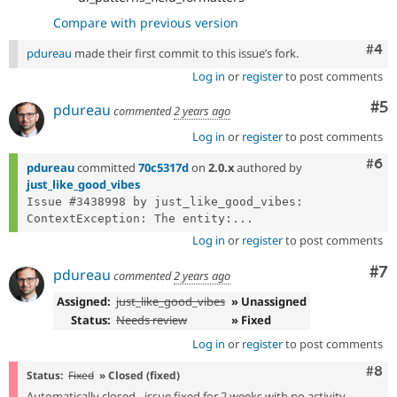
Compare with previous version
Com
#4
pdureau
made their first commit to this issue’s fork.
Log in
or
register
to post comments
Co
#5
pdureau
commented
2 years ago
Log in
or
register
to post comments
Com
#6
pdureau
committed
70c5317d
on
2.0.x
authored by
just_like_good_vibes
Issue #3438998 by just_like_good_vibes: 
ContextException: The entity:...
Log in
or
register
to post comments
Co
#7
pdureau
commented
2 years ago
Assigned:
just_like_good_vibes
» Unassigned
Status:
Needs review
» Fixed
Log in
or
register
to post comments
Com
#8
Status:
Fixed
» Closed (fixed)
Automatically closed - issue fixed for 2 weeks with no activity.