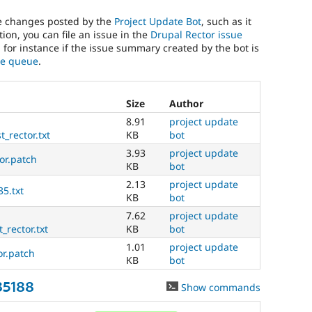
he changes posted by the
Project Update Bot
, such as it
ion, you can file an issue in the
Drupal Rector issue
, for instance if the issue summary created by the bot is
sue queue
.
Size
Author
8.91
project update
_rector.txt
KB
bot
3.93
project update
tor.patch
KB
bot
2.13
project update
35.txt
KB
bot
7.62
project update
_rector.txt
KB
bot
1.01
project update
or.patch
KB
bot
35188
Show commands