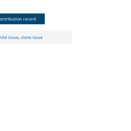
ontribution record
hild issue
,
clone issue