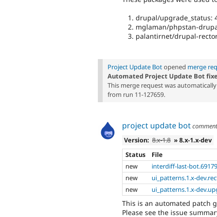
drupal/upgrade_status: 4
mglaman/phpstan-drupal
palantirnet/drupal-rector
Project Update Bot
opened
merge req
Automated Project Update Bot fix
This merge request was automatically 
from run 11-127659.
project update bot
commen
Version:
8.x-1.8
» 8.x-1.x-dev
Status
File
new
interdiff-last-bot.6917
new
ui_patterns.1.x-dev.rec
new
ui_patterns.1.x-dev.up
This is an automated patch 
Please see the issue summary