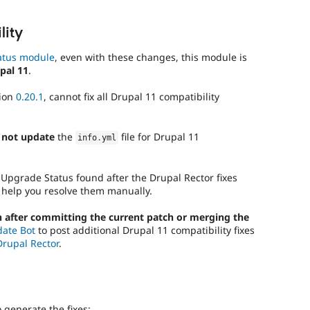
lity
atus module
, even with these changes, this module is
pal 11
.
sion
0.20.1
, cannot fix all Drupal 11 compatibility
 not update
the
file for Drupal 11
info
.
yml
 Upgrade Status found after the Drupal Rector fixes
 help you resolve them manually.
 after committing the current patch or merging the
date Bot
to post additional Drupal 11 compatibility fixes
Drupal Rector
.
generate the fixes: