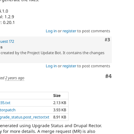
.1.0
: 1.2.9
: 0.20.1
Log in
or
register
to post comments
Comment
#3
uest !72
es
created by the Project Update Bot. It contains the changes
Log in
or
register
to post comments
Comment
#4
ted
2 years ago
Size
935.txt
2.13 KB
tor.patch
3.93 KB
grade_status.post_rector.txt
8.91 KB
generated using Upgrade Status and Drupal Rector.
 for more details. A merge request (MR) is also