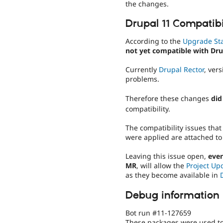
the changes.
Drupal 11 Compatibi
According to the
Upgrade St
not yet compatible with Dru
Currently
Drupal Rector
, ver
problems.
Therefore these changes
did
compatibility.
The compatibility issues that
were applied are attached to
Leaving this issue open,
even
MR
, will allow the
Project Up
as they become available in
Debug information
Bot run #11-127659
These packages were used to 