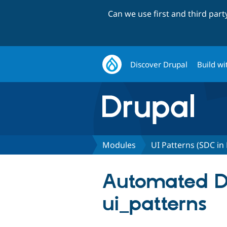
Can we use first and third par
Discover Drupal
Build wi
Modules
UI Patterns (SDC in
Automated Dru
ui_patterns