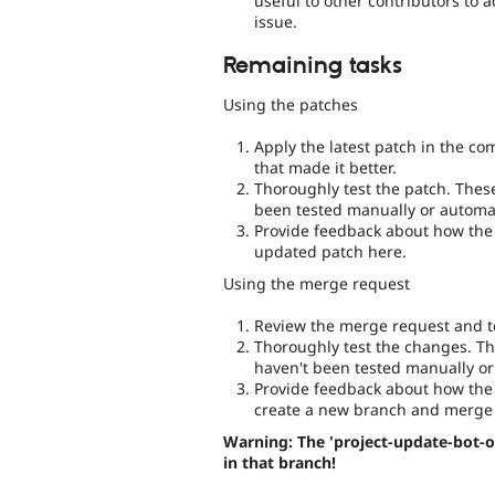
useful to other contributors to 
issue.
Remaining tasks
Using the patches
Apply the latest patch in the c
that made it better.
Thoroughly test the patch. Thes
been tested manually or automat
Provide feedback about how the 
updated patch here.
Using the merge request
Review the merge request and te
Thoroughly test the changes. Th
haven't been tested manually or
Provide feedback about how the 
create a new branch and merge 
Warning: The 'project-update-bot-o
in that branch!