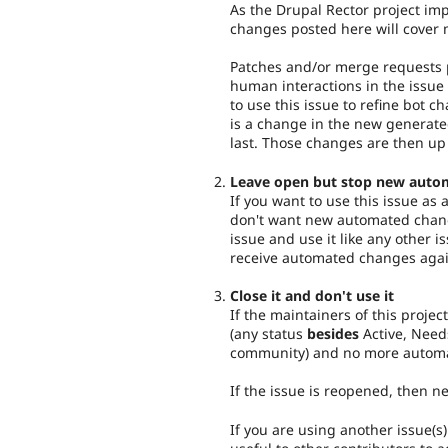
As the Drupal Rector project imp
changes posted here will cover 
Patches and/or merge requests p
human interactions in the issue 
to use this issue to refine bot c
is a change in the new generat
last. Those changes are then up
Leave open but stop new auto
If you want to use this issue as
don't want new automated chang
issue and use it like any other i
receive automated changes agai
Close it and don't use it
If the maintainers of this project
(any status
besides
Active, Need
community) and no more automa
If the issue is reopened, then 
If you are using another issue(s