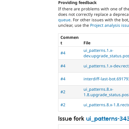
Providing feedback
If there are problems with one of t
does not correctly replace a deprecat
queue
. For other issues with the bot
unclear, use the
Project analysis is
Commen
t
File
ui_patterns.1.x-
#4
dev.upgrade_status.post
#4
ui_patterns.1.x-dev.rec
#4
interdiff-last-bot.69179
ui_patterns.8.x-
#2
1.8.upgrade_status.post
#2
ui_patterns.8.x-1.8.rect
Issue fork
ui_patterns-34