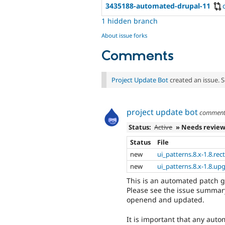
3435188-automated-drupal-11
1 hidden branch
About issue forks
Comments
Project Update Bot
created an issue. 
project update bot
commen
Status:
Active
» Needs revie
Status
File
new
ui_patterns.8.x-1.8.rec
new
ui_patterns.8.x-1.8.up
This is an automated patch 
Please see the issue summary
openend and updated.
It is important that any auto