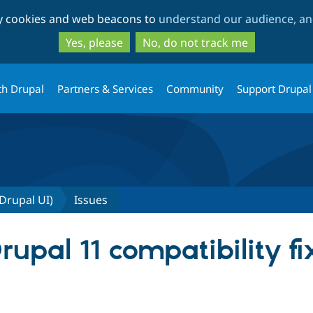
Skip
Skip
ty cookies and web beacons to
understand our audience, and
to
to
main
search
Yes, please
No, do not track me
content
th Drupal
Partners & Services
Community
Support Drupal
 Drupal UI)
Issues
pal 11 compatibility fix