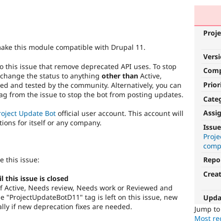
Proje
make this module compatible with Drupal 11.
Vers
o this issue that remove deprecated API uses. To stop
Com
 change the status to anything
other than
Active,
Prior
d and tested by the community. Alternatively, you can
g from the issue to stop the bot from posting updates.
Cate
Assi
roject Update Bot
official user account. This account will
tions for itself or any company.
Issue
Proj
compa
e this issue:
Repo
Crea
this issue is closed
s of Active, Needs review, Needs work or Reviewed and
 "ProjectUpdateBotD11" tag is left on this issue, new
Upda
lly if new deprecation fixes are needed.
Jump t
Most rec