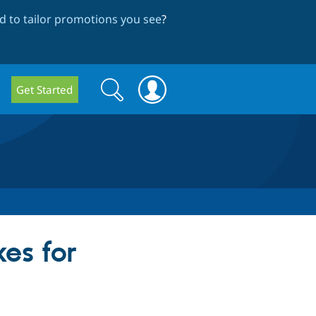
 to tailor promotions you see
?
Search
Search
Get Started
form
es for