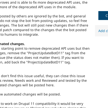
roves and is able to fix more deprecated API uses, the
more of the deprecated API uses in the module.
C
osted by others are ignored by the bot, and general
do not stop the bot from posting updates, so feel free
hanges. The bot will still post new changes then if there
ed patch compared to the changes that the bot posted
Add c
 to humans to integrate.
mated changes.
 a starting point to remove deprecated API uses but then
es, remove the "ProjectUpdateBotD11" tag from the
ssue (the status does not matter then). If you want to
n, add back the "ProjectUpdateBotD11" tag.
 don't find this issue useful, they can close this issue
s review, Needs work and Reviewed and tested by the
ted changes will be posted here.
new automated changes will be posted.
) to work on Drupal 11 compatibility it would be very