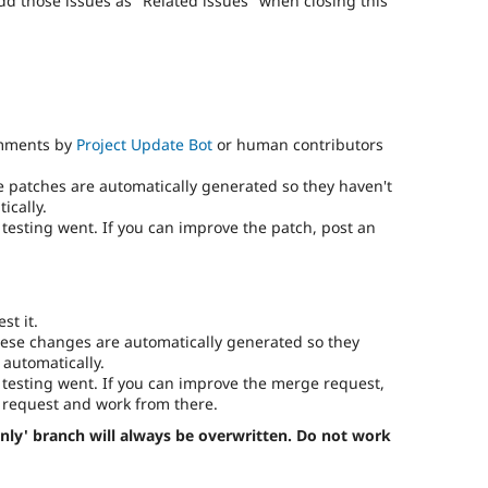
add those issues as "Related issues" when closing this
omments by
Project Update Bot
or human contributors
e patches are automatically generated so they haven't
ically.
testing went. If you can improve the patch, post an
st it.
ese changes are automatically generated so they
 automatically.
testing went. If you can improve the merge request,
request and work from there.
nly' branch will always be overwritten. Do not work