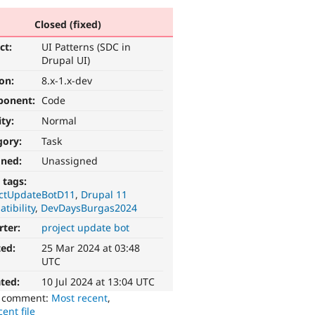
Closed (fixed)
ct:
UI Patterns (SDC in
Drupal UI)
ion:
8.x-1.x-dev
ponent:
Code
ity:
Normal
gory:
Task
gned:
Unassigned
 tags:
ectUpdateBotD11
Drupal 11
tibility
DevDaysBurgas2024
rter:
project update bot
ted:
25 Mar 2024 at 03:48
UTC
ted:
10 Jul 2024 at 13:04 UTC
o comment:
Most recent
,
ent file