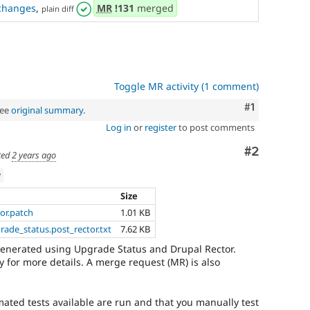
changes
,
MR
!131
merged
plain diff
Toggle MR activity (1 comment)
Comment
#1
See
original summary
.
Log in
or
register
to post comments
Comment
#2
ted
2 years ago
w
Size
tor.patch
1.01 KB
grade_status.post_rector.txt
7.62 KB
generated using Upgrade Status and Drupal Rector.
 for more details. A merge request (MR) is also
mated tests available are run and that you manually test