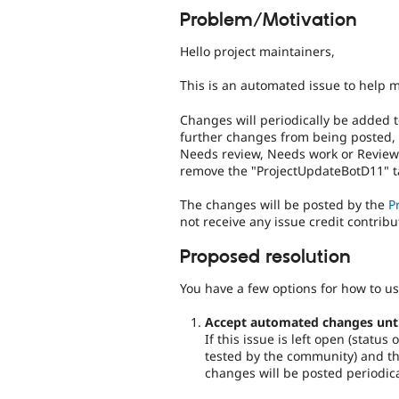
Problem/Motivation
Hello project maintainers,
This is an automated issue to help 
Changes will periodically be added t
further changes from being posted,
Needs review, Needs work or Reviewe
remove the "ProjectUpdateBotD11" ta
The changes will be posted by the
P
not receive any issue credit contribu
Proposed resolution
You have a few options for how to us
Accept automated changes until 
If this issue is left open (statu
tested by the community) and the
changes will be posted periodica