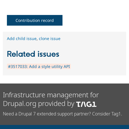
Contribution record
Add child issue
,
clone issue
Related issues
#3517033: Add a style utility API
Infrastructure management for
Drupal.org provided by
Need a Drupal 7 extended support partner? Consider Tag1.