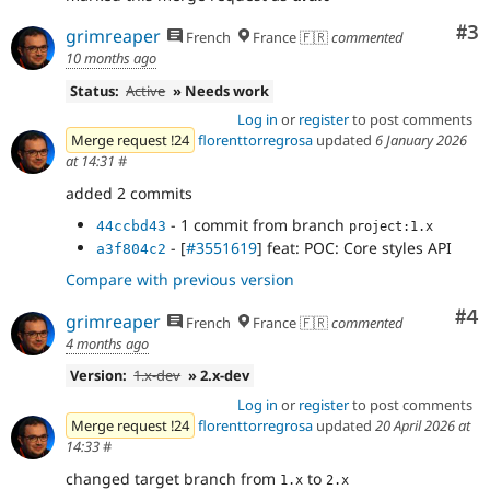
Co
#3
grimreaper
French
France 🇫🇷
commented
10 months ago
Status:
Active
» Needs work
Log in
or
register
to post comments
Merge request !24
florenttorregrosa
updated
6 January 2026
at 14:31
#
added 2 commits
- 1 commit from branch
44ccbd43
project:1.x
- [
#3551619
] feat: POC: Core styles API
a3f804c2
Compare with previous version
Co
#4
grimreaper
French
France 🇫🇷
commented
4 months ago
Version:
1.x-dev
» 2.x-dev
Log in
or
register
to post comments
Merge request !24
florenttorregrosa
updated
20 April 2026 at
14:33
#
changed target branch from
to
1.x
2.x