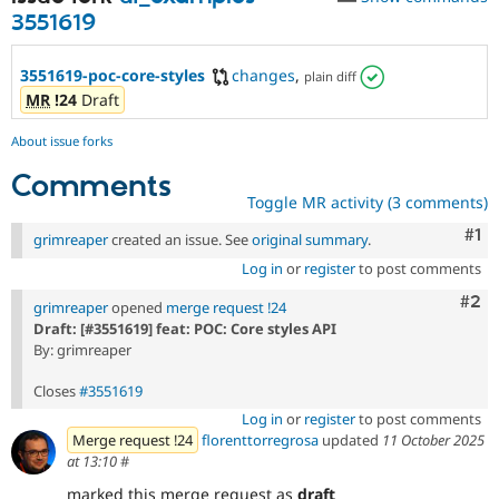
Drupal Stew
3551619
News & Blo
API
Become a D
Drupal for F
Sustaining
3551619-poc-core-styles
changes
,
plain diff
Forum
MR
!24
Draft
Modules
Drupal for
Drupal Swa
About issue forks
Healthcare
Slack
Comments
Themes
Toggle MR activity (3 comments)
Drupal for E
Co
#1
grimreaper
created an issue. See
original summary
.
Newsletters
Recipes
Log in
or
register
to post comments
Com
#2
Drupal for R
grimreaper
opened
merge request !24
Drupal Swa
Draft: [#3551619] feat: POC: Core styles API
Site Templa
By: grimreaper
Drupal for T
Closes
#3551619
Tourism
Issue queue
Log in
or
register
to post comments
Merge request !24
florenttorregrosa
updated
11 October 2025
at 13:10
#
Security Adv
marked this merge request as
draft