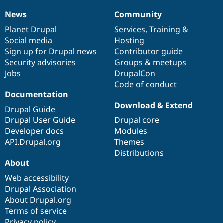
News
Community
News
Our
Documentation
Drupal
Governance
items
Planet Drupal
community
code
of
Services
,
Training
&
Social media
base
community
Hosting
Sign up for Drupal news
Contributor guide
Security advisories
Groups & meetups
Jobs
DrupalCon
Code of conduct
Documentation
Download & Extend
Drupal Guide
Drupal User Guide
Drupal core
Developer docs
Modules
API.Drupal.org
Themes
Distributions
About
Web accessibility
Drupal Association
About Drupal.org
Terms of service
Privacy policy