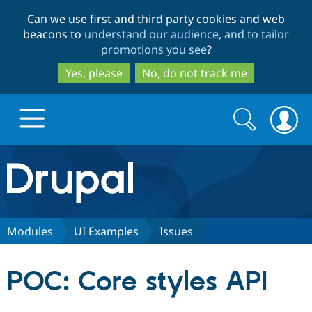
Skip
Skip
Can we use first and third party cookies and web
to
to
beacons to
understand our audience, and to tailor
main
search
promotions you see
?
content
Yes, please
No, do not track me
Search
Search
form
Drupal.org home
Discover Drupal
Modules
UI Examples
Issues
Build with Drupal
Drupal Core
POC: Core styles API
Partners & Services
Drupal CMS
Download D