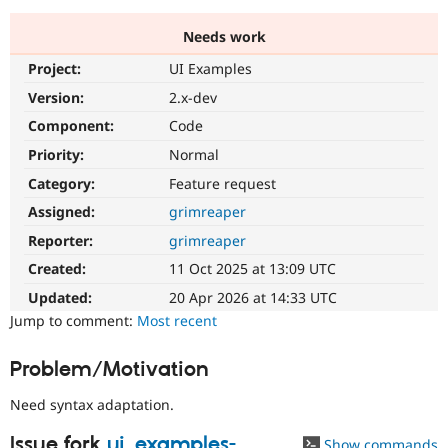
Needs work
Community
Drupal AI
Documentat
Find a Drupa
Project:
UI Examples
Certified Pa
Version:
2.x-dev
Support Drupal
Case Studie
Getting star
About the
Component:
Code
Become a D
Community
Priority:
Normal
Certified Pa
Category:
Feature request
Get Started
Drupal for
Local Devel
The Drupal
Governmen
Guide
How to Cont
Association
Assigned:
grimreaper
Find a Hosti
Reporter:
grimreaper
Provider
Try Drupal CMS
Created:
11 Oct 2025 at 13:09 UTC
Drupal for 
Developer R
DrupalCon
Donate
Education
Updated:
20 Apr 2026 at 14:33 UTC
Find a Migra
Try Hosting
Jump to comment:
Most recent
Partner
Drupal CMS
Events
Become a Pa
Drupal for N
Guide
Problem/Motivation
Find Trainin
Jobs / Caree
Become a Ri
Need syntax adaptation.
Drupal for
Drupal User
Maker
eCommerce
Issue fork
ui_examples-
Show commands