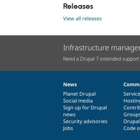
Releases
View all releases
Infrastructure manage
Need a Drupal 7 extended support 
News
Commu
News
Our
Documentation
Drupal
Governance
items
Planet Drupal
community
code
of
Servic
Social media
base
community
Hostin
Sign up for Drupal
Contri
news
Group
Security advisories
Drupa
Jobs
Code o