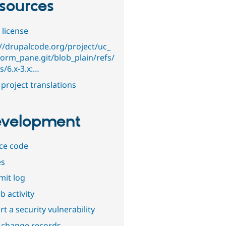
sources
 license
://drupalcode.org/project/uc_
orm_pane.git/blob_plain/refs/
s/6.x-3.x:…
project translations
velopment
ce code
es
it log
b activity
t a security vulnerability
 change records