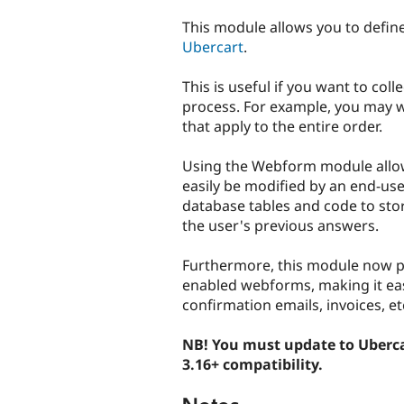
tabs
This module allows you to defin
Ubercart
.
This is useful if you want to col
process. For example, you may wa
that apply to the entire order.
Using the Webform module allow
easily be modified by an end-use
database tables and code to sto
the user's previous answers.
Furthermore, this module now pr
enabled webforms, making it easy
confirmation emails, invoices, et
NB! You must update to Uberc
3.16+ compatibility.