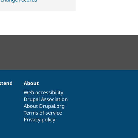
xtend
About
Web accessibility
Drupal Association
About Drupal.org
Terms of service
Privacy policy