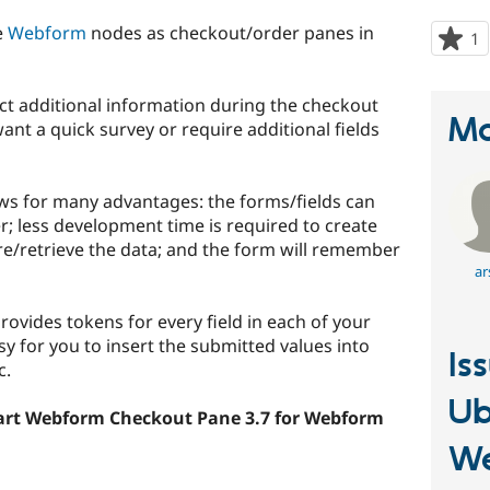
e
Webform
nodes as checkout/order panes in
1
p
s
t
lect additional information during the checkout
p
Ma
nt a quick survey or require additional fields
s for many advantages: the forms/fields can
r; less development time is required to create
re/retrieve the data; and the form will remember
ar
ovides tokens for every field in each of your
 for you to insert the submitted values into
Is
c.
Ub
art Webform Checkout Pane 3.7 for Webform
W