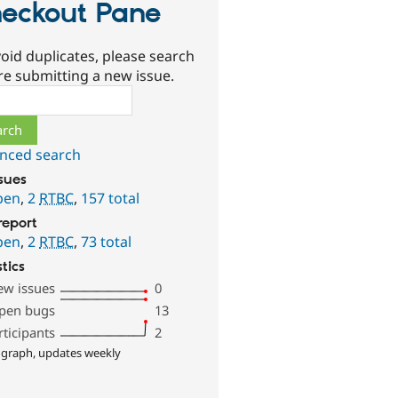
eckout Pane
oid duplicates, please search
re submitting a new issue.
ch
nced search
ssues
pen
,
2
RTBC
,
157 total
report
pen
,
2
RTBC
,
73 total
stics
ew issues
0
pen bugs
13
rticipants
2
 graph, updates weekly