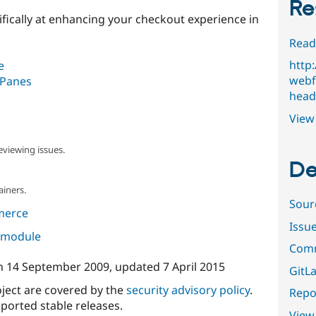
Re
ifically at enhancing your checkout experience in
Read
http
e
webf
 Panes
head
View 
eviewing issues.
De
ainers.
Sour
merce
Issu
s module
Comm
n
14 September 2009
, updated
7 April 2015
GitLa
oject are covered by the
security advisory policy
.
Repor
ported stable releases.
View