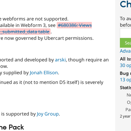
Ch
To av
ge webforms are not supported.
befo
available in Webform 3, see
#680386: Views
Sear
m_submitted_data table
.
e now governed by Ubercart permissions.
Adva
 ported and developed by
arski
, though require an
All i
30 o
now.
ly supplied by
Jonah Ellison
.
Bug 
13 o
ued as it (not to mention D5 itself) is severely
Stati
N
O
Pa
 is supported by
Joy Group
.
2 year
ne Pack