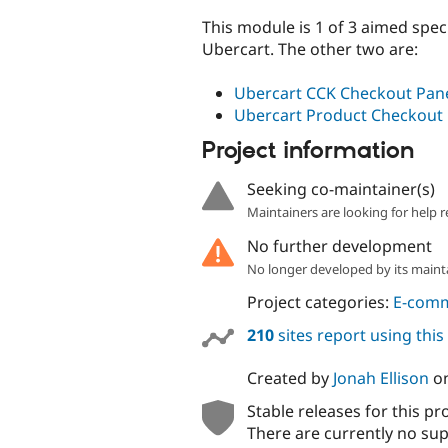
This module is 1 of 3 aimed spec
Ubercart. The other two are:
Ubercart CCK Checkout Pan
Ubercart Product Checkout
Project information
Seeking co-maintainer(s)
Maintainers are looking for help r
No further development
No longer developed by its maint
Project categories:
E-com
210
sites report using thi
Created by
Jonah Ellison
o
Stable releases for this pr
There are currently no sup