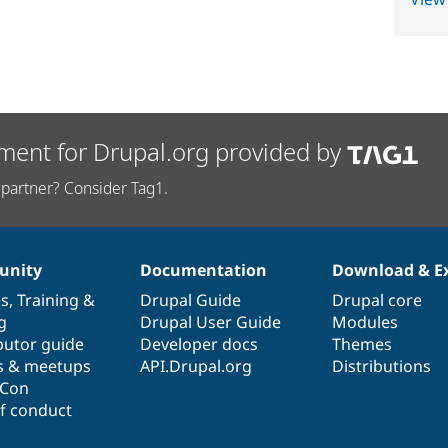
ment for Drupal.org provided by
partner? Consider Tag1.
nity
Documentation
Download & E
es
,
Training
&
Drupal Guide
Drupal core
g
Drupal User Guide
Modules
butor guide
Developer docs
Themes
s & meetups
API.Drupal.org
Distributions
lCon
f conduct