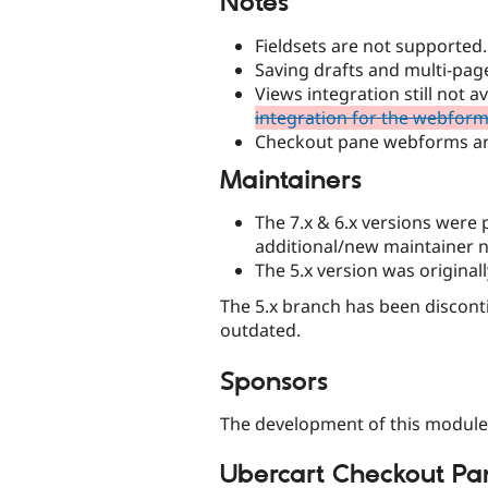
Notes
Fieldsets are not supported.
Saving drafts and multi-pa
Views integration still not 
integration for the webfor
Checkout pane webforms ar
Maintainers
The 7.x & 6.x versions were
additional/new maintainer 
The 5.x version was original
The 5.x branch has been discontin
outdated.
Sponsors
The development of this module
Ubercart Checkout Pa