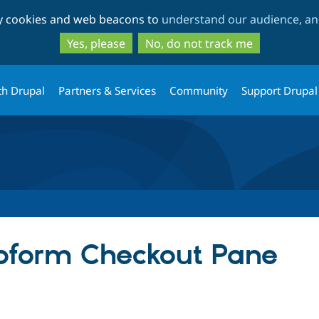
Skip
Skip
ty cookies and web beacons to
understand our audience, and
to
to
main
search
Yes, please
No, do not track me
content
th Drupal
Partners & Services
Community
Support Drupal
bform Checkout Pane