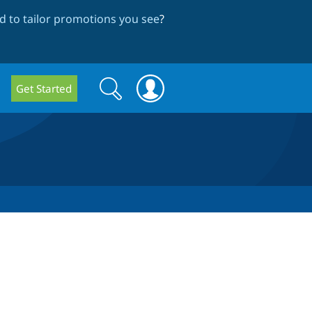
 to tailor promotions you see
?
Search
Search
Get Started
form