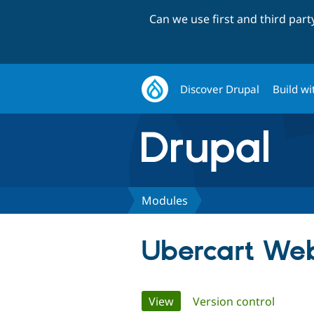
Can we use first and third par
Discover Drupal
Build wi
Modules
Ubercart We
Primary
View
(active tab)
Version control