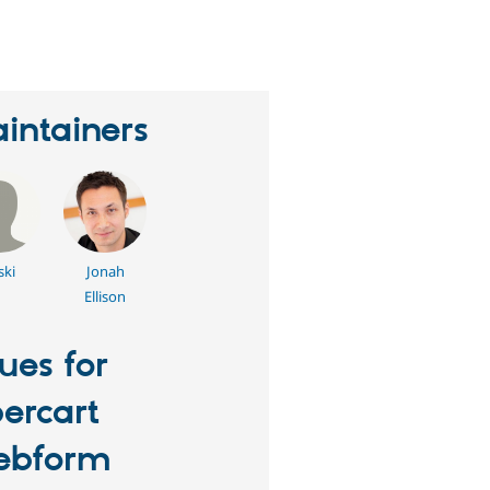
erson
tarred
his
roject
intainers
ski
Jonah
Ellison
sues for
ercart
ebform