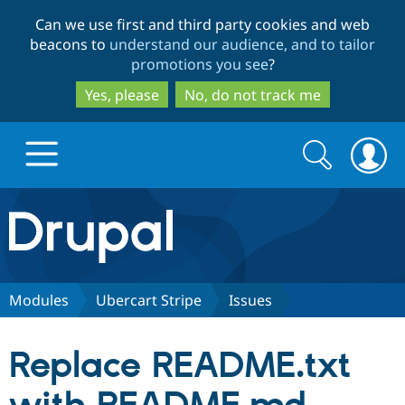
Skip
Skip
Can we use first and third party cookies and web
to
to
beacons to
understand our audience, and to tailor
main
search
promotions you see
?
content
Yes, please
No, do not track me
Search
Search
form
Drupal.org home
Discover Drupal
Modules
Ubercart Stripe
Issues
Build with Drupal
Drupal Core
Replace README.txt
Partners & Services
Drupal CMS
Download D