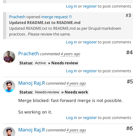
Log in
or
register
to post comments
Com
#3
Pracheth
opened
merge request !1
Updated README.txt to README.md
Updated README.txt to README.md as per Drupal markdown
practices . Please review the same.
Log in
or
register
to post comments
Co
#4
Pracheth
commented
4 years ago
Status:
Active
» Needs review
Log in
or
register
to post comments
Co
#5
Manoj Raj.R
commented
4 years ago
Status:
Needs review
» Needs work
Merge blocked: fast-forward merge is not possible.
So working on it.
Log in
or
register
to post comments
Co
#6
Manoj Raj.R
commented
4 years ago