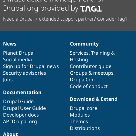
Drupal.org provided by
Need a Drupal 7 extended support partner? Consider Tag1.
News
Community
News
Our
Documentation
Drupal
Governance
items
Planet Drupal
community
code
of
Services
,
Training
&
Social media
base
community
Hosting
Sign up for Drupal news
Contributor guide
Security advisories
Groups & meetups
Jobs
DrupalCon
Code of conduct
Documentation
Download & Extend
Drupal Guide
Drupal User Guide
Drupal core
Developer docs
Modules
API.Drupal.org
Themes
Distributions
About