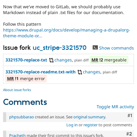
Drupal Stew
Now that we've moved to GitLab, we should probably use
News & Blo
Markdown instead of plain .txt files for our documentation.
API
Become a D
Drupal for F
Sustaining
Follow this pattern
Forum
https://www.drupal.org/docs/develop/managing-a-drupalorg-
Modules
theme-module-or...
Drupal for
Drupal Swa
Healthcare
Issue fork
uc_stripe-3321570
Slack
Show commands
Themes
3321570-replace-txt
changes
,
MR
!2
mergeable
plain diff
Drupal for E
Newsletters
3321570-replace-readme.txt-with
changes
,
plain diff
Recipes
MR
!1
merge error
Drupal for R
Drupal Swa
About issue forks
Site Templa
Comments
Drupal for T
Toggle MR activity
Tourism
Issue queue
Co
#1
phpsubbarao
created an issue. See
original summary
.
Log in
or
register
to post comments
Security Adv
Com
#2
Pracheth
made their first commit to this issue’s fork.