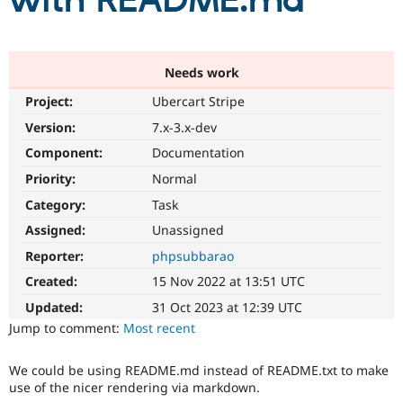
with README.md
Community
Drupal AI
Documentat
Find a Drupa
Certified Pa
Needs work
Project:
Ubercart Stripe
Support Drupal
Case Studie
Getting star
About the
Become a D
Community
Version:
7.x-3.x-dev
Certified Pa
Component:
Documentation
Get Started
Drupal for
Local Devel
The Drupal
Priority:
Normal
Governmen
Guide
How to Cont
Association
Find a Hosti
Category:
Task
Provider
Try Drupal CMS
Assigned:
Unassigned
Drupal for 
Developer R
DrupalCon
Donate
Reporter:
phpsubbarao
Education
Find a Migra
Created:
15 Nov 2022 at 13:51 UTC
Try Hosting
Partner
Drupal CMS
Events
Become a Pa
Updated:
31 Oct 2023 at 12:39 UTC
Drupal for N
Guide
Jump to comment:
Most recent
Find Trainin
Jobs / Caree
Become a Ri
We could be using README.md instead of README.txt to make
Drupal for
Drupal User
Maker
use of the nicer rendering via markdown.
eCommerce