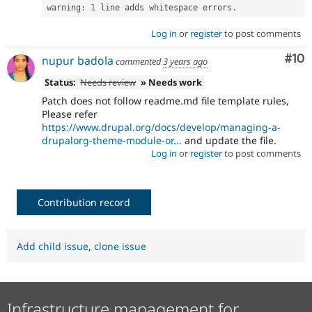
warning
:
1
 line adds whitespace errors
.
Log in
or
register
to post comments
Com
#10
nupur badola
commented
3 years ago
Status:
Needs review
» Needs work
Patch does not follow readme.md file template rules,
Please refer
https://www.drupal.org/docs/develop/managing-a-
drupalorg-theme-module-or...
and update the file.
Log in
or
register
to post comments
Contribution record
Add child issue
,
clone issue
Infrastructure management for