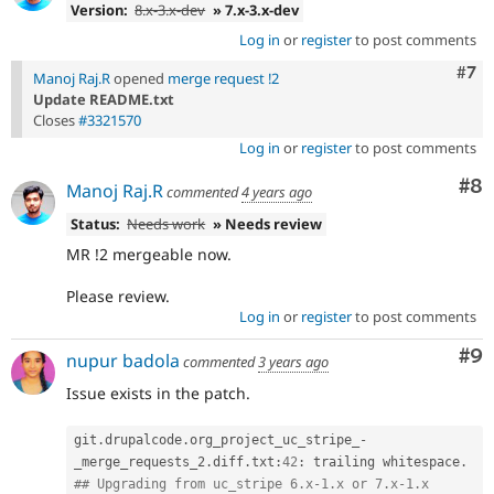
Version:
8.x-3.x-dev
» 7.x-3.x-dev
Log in
or
register
to post comments
Com
#7
Manoj Raj.R
opened
merge request !2
Update README.txt
Closes
#3321570
Log in
or
register
to post comments
Co
#8
Manoj Raj.R
commented
4 years ago
Status:
Needs work
» Needs review
MR !2 mergeable now.
Please review.
Log in
or
register
to post comments
Co
#9
nupur badola
commented
3 years ago
Issue exists in the patch.
git
.
drupalcode
.
org_project_uc_stripe_
-
_merge_requests_2
.
diff
.
txt
:
42
:
 trailing whitespace
.
## Upgrading from uc_stripe 6.x-1.x or 7.x-1.x