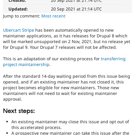
Created:
20 Sep 2021 at 21:14 UTC
for
Drupal Stew
News & Blo
adoption
Updated:
20 Sep 2021 at 21:14 UTC
API
Become a D
The
Jump to comment:
Most recent
Drupal for F
Sustaining
project
this
Forum
Ubercart Stripe
has been automatically opened to new
was
Modules
maintainer applications, as it has releases for Drupal 8 which
originally
Drupal for
Drupal Swa
will be marked unsupported on 2 Nov, 2021, but no release yet
Healthcare
filed
Slack
for Drupal 9. Your Drupal 7 releases will not be affected.
against
Themes
was
This is an adaptation of our existing process for
transferring
not
Drupal for E
project maintainership
.
compatible
Newsletters
with
Recipes
After the standard 14-day waiting period from this issue being
recent
opened, and if an existing maintainer has not closed it, this
Drupal for R
versions
Drupal Swa
project becomes eligible for new maintainers. Those new
of
Site Templa
maintainers will not need to wait for existing maintainer
Drupal.
approval.
Drupal for T
Tourism
Next steps:
Issue queue
An existing maintainer may close this issue and opt out of
this accelerated process.
Security Adv
A prospective new maintainer can take this issue after the