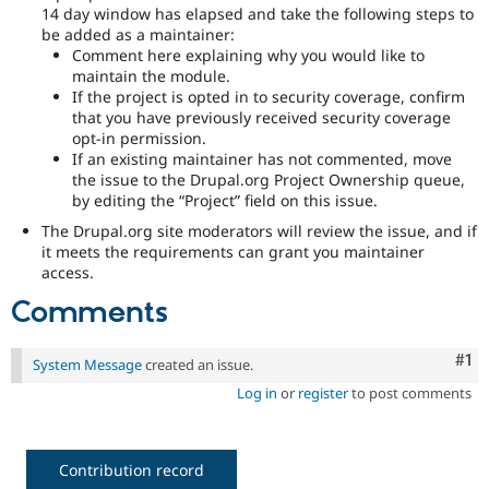
14 day window has elapsed and take the following steps to
be added as a maintainer:
Comment here explaining why you would like to
maintain the module.
If the project is opted in to security coverage, confirm
that you have previously received security coverage
opt-in permission.
If an existing maintainer has not commented, move
the issue to the Drupal.org Project Ownership queue,
by editing the “Project” field on this issue.
The Drupal.org site moderators will review the issue, and if
it meets the requirements can grant you maintainer
access.
Comments
Co
#1
System Message
created an issue.
Log in
or
register
to post comments
Contribution record