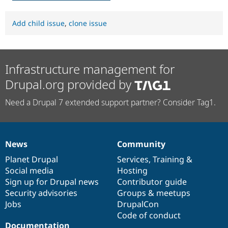
Add child issue
,
clone issue
Infrastructure management for
Drupal.org provided by
Need a Drupal 7 extended support partner? Consider Tag1.
News
Community
News
Our
Documentation
Drupal
Governance
items
Planet Drupal
community
code
of
Services
,
Training
&
Social media
base
community
Hosting
Sign up for Drupal news
Contributor guide
Security advisories
Groups & meetups
Jobs
DrupalCon
Code of conduct
Documentation