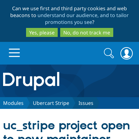
Skip
Skip
Can we use first and third party cookies and web
to
to
beacons to
understand our audience, and to tailor
main
search
promotions you see
?
content
Yes, please
No, do not track me
Search
Search
form
Drupal.org home
Discover Drupal
Modules
Ubercart Stripe
Issues
Build with Drupal
Drupal Core
uc_stripe project open
Partners & Services
Drupal CMS
Download D