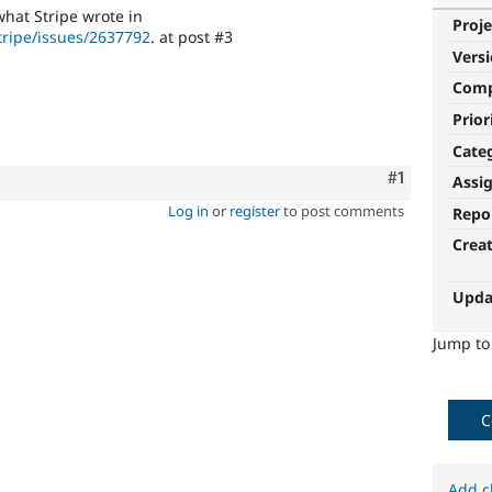
what Stripe wrote in
Proje
tripe/issues/2637792
. at post #3
Vers
Com
Prior
Cate
Comment
#1
Assi
Log in
or
register
to post comments
Repo
Crea
Upda
Jump t
C
Add c