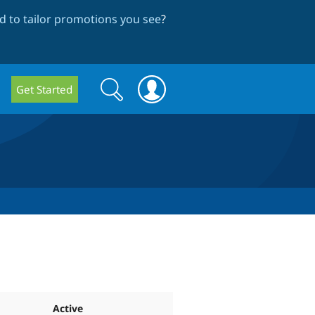
 to tailor promotions you see
?
Search
Search
Get Started
form
Active