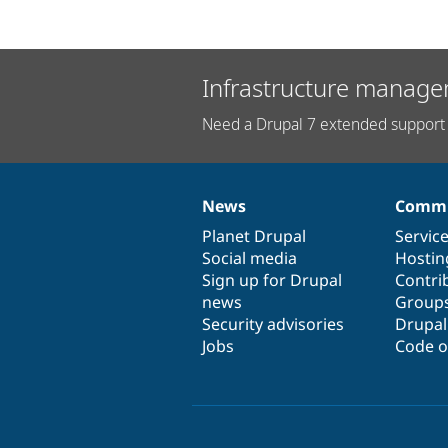
Infrastructure manage
Need a Drupal 7 extended support 
News
Commu
News
Our
Documentation
Drupal
Governance
items
Planet Drupal
community
code
of
Servic
Social media
base
community
Hostin
Sign up for Drupal
Contri
news
Group
Security advisories
Drupa
Jobs
Code o