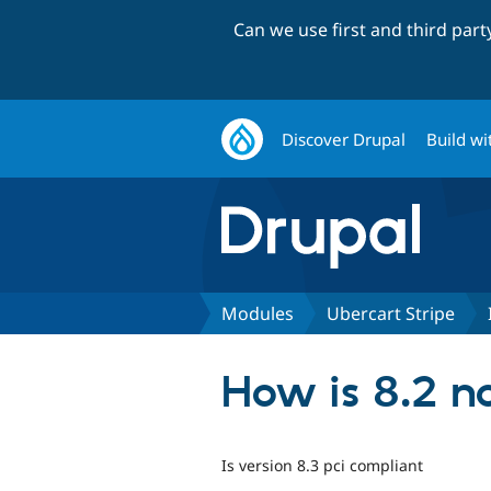
Can we use first and third par
Discover Drupal
Build wi
Modules
Ubercart Stripe
How is 8.2 n
Is version 8.3 pci compliant