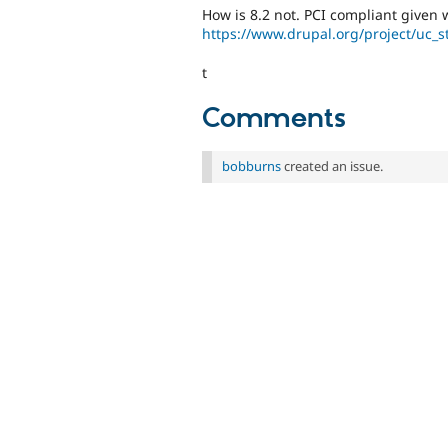
How is 8.2 not. PCI compliant given 
https://www.drupal.org/project/uc_s
t
Comments
bobburns
created an issue.