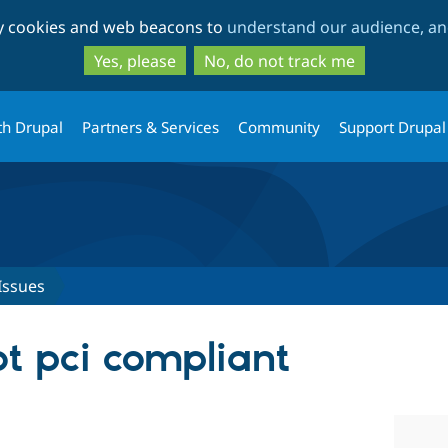
Skip
Skip
ty cookies and web beacons to
understand our audience, and
to
to
main
search
Yes, please
No, do not track me
content
th Drupal
Partners & Services
Community
Support Drupal
Issues
ot pci compliant