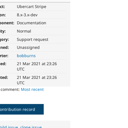
ct:
Ubercart Stripe
ion:
8.x-3.x-dev
ponent:
Documentation
ity:
Normal
gory:
Support request
gned:
Unassigned
rter:
bobburns
ted:
21 Mar 2021 at 23:26
UTC
ted:
21 Mar 2021 at 23:26
UTC
o comment:
Most recent
ontribution record
hild issue
,
clone issue