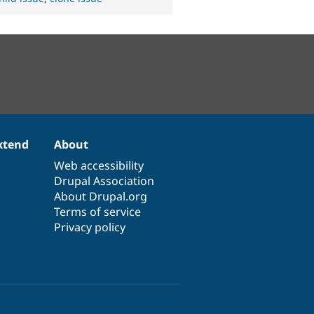
xtend
About
Web accessibility
Drupal Association
About Drupal.org
Terms of service
Privacy policy