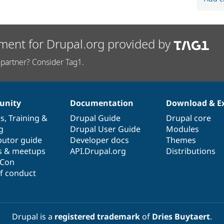
ment for Drupal.org provided by
partner? Consider Tag1.
nity
Documentation
Download & E
es
,
Training
&
Drupal Guide
Drupal core
g
Drupal User Guide
Modules
butor guide
Developer docs
Themes
s & meetups
API.Drupal.org
Distributions
lCon
f conduct
Drupal is a
registered trademark
of
Dries Buytaert
.