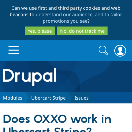
Skip
Skip
Can we use first and third party cookies and web
to
to
beacons to
understand our audience, and to tailor
main
search
promotions you see
?
content
Yes, please
No, do not track me
Search
Search
form
Drupal.org home
Discover Drupal
Modules
Ubercart Stripe
Issues
Build with Drupal
Drupal Core
Does OXXO work in
Partners & Services
Drupal CMS
Download D