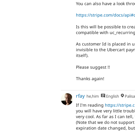
You can also have a look thro
https://stripe.com/docs/api
Is this will be possible to cr
compatible with uc_recurrin
As customer Id is placed in 
invisible to the Ubercart pay
itself).
Please suggest !!
Thanks again!
rfay
he,him
English
Palis
If I'm reading
https://stripe
you will have very little tro
very cool. As far as I can tell
(Note that we do not support
expiration date changed, but