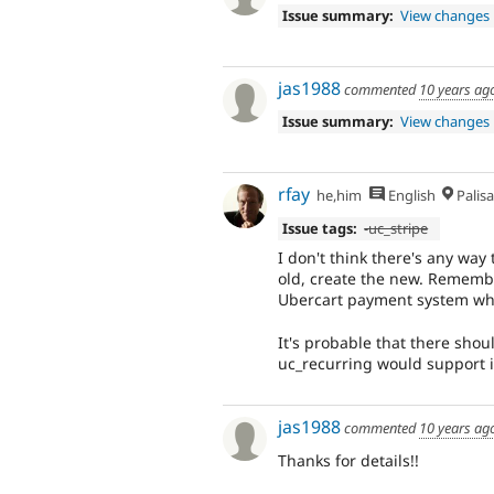
Issue summary:
View changes
jas1988
commented
10 years ag
Issue summary:
View changes
rfay
he,him
English
Palis
Issue tags:
-uc_stripe
I don't think there's any way
old, create the new. Remember
Ubercart payment system when 
It's probable that there shoul
uc_recurring would support i
jas1988
commented
10 years ag
Thanks for details!!