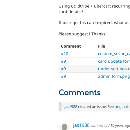
Using uc_dtripe + ubercart recurring
card details?
If user got his card expired, what u
Please suggest ! Thanks!!
Comment
File
#10
custom_stripe_c
#9
card update fo
#9
under settings 
#9
admin form.png
Comments
jas1988
created an issue. See
original
jas1988
commented
10 years ag