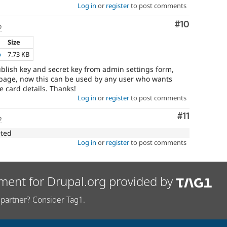
Log in
or
register
to post comments
Comment
#10
o
Size
p
7.73 KB
lish key and secret key from admin settings form,
 page, now this can be used by any user who wants
e card details. Thanks!
Log in
or
register
to post comments
Comment
#11
o
eted
Log in
or
register
to post comments
ment for Drupal.org provided by
partner? Consider Tag1.