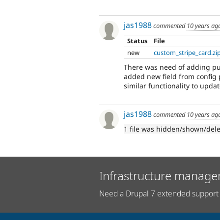
jas1988
commented
10 years ag
Status
File
new
custom_stripe_card.zi
There was need of adding pub
added new field from config
similar functionality to updat
jas1988
commented
10 years ag
1 file was hidden/shown/del
Infrastructure manage
Need a Drupal 7 extended support 