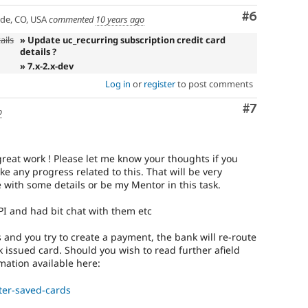
Comment
#6
ade, CO, USA
commented
10 years ago
ails
» Update uc_recurring subscription credit card
details ?
» 7.x-2.x-dev
Log in
or
register
to post comments
Comment
#7
o
l great work ! Please let me know your thoughts if you
 any progress related to this. That will be very
 with some details or be my Mentor in this task.
PI and had bit chat with them etc
s and you try to create a payment, the bank will re-route
 issued card. Should you wish to read further afield
mation available here:
ter-saved-cards