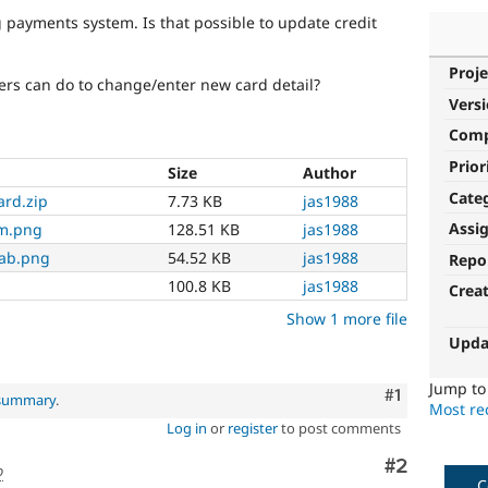
 payments system. Is that possible to update credit
Proje
sers can do to change/enter new card detail?
Vers
Com
Prior
Size
Author
Cate
ard.zip
7.73 KB
jas1988
Assi
rm.png
128.51 KB
jas1988
tab.png
54.52 KB
jas1988
Repo
100.8 KB
jas1988
Crea
Show 1 more file
Upda
Jump t
Comment
#1
 summary
.
Most rec
Log in
or
register
to post comments
Comment
#2
o
C