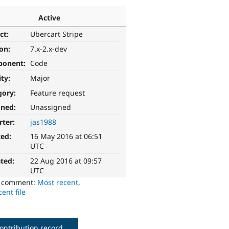
Active
ct:
Ubercart Stripe
ion:
7.x-2.x-dev
ponent:
Code
ity:
Major
gory:
Feature request
gned:
Unassigned
rter:
jas1988
ted:
16 May 2016 at 06:51
UTC
ted:
22 Aug 2016 at 09:57
UTC
o comment:
Most recent
,
ent file
ontribution record