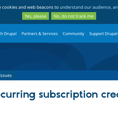
Skip
Skip
ty cookies and web beacons to
understand our audience, and
to
to
main
search
Yes, please
No, do not track me
content
th Drupal
Partners & Services
Community
Support Drupal
Issues
urring subscription cre