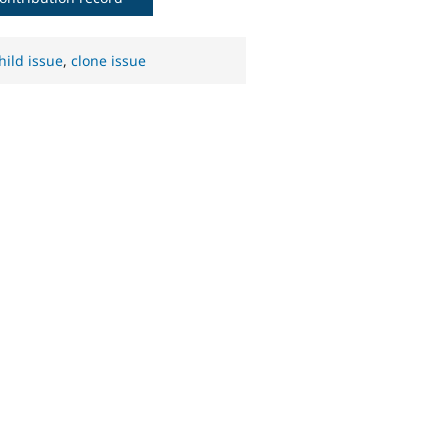
hild issue
,
clone issue