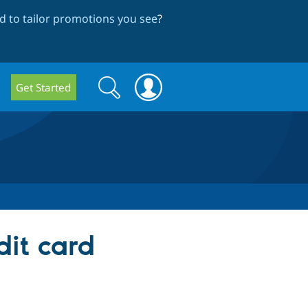
 to tailor promotions you see
?
Search
Search
Get Started
form
dit card