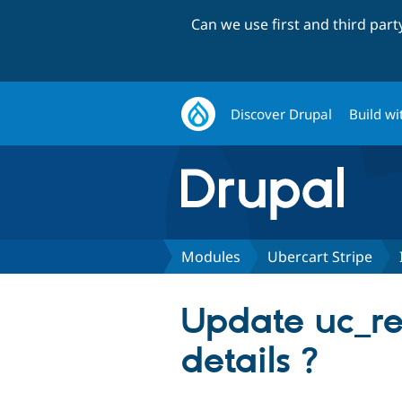
Can we use first and third par
Discover Drupal
Build wi
Modules
Ubercart Stripe
Update uc_rec
details ?