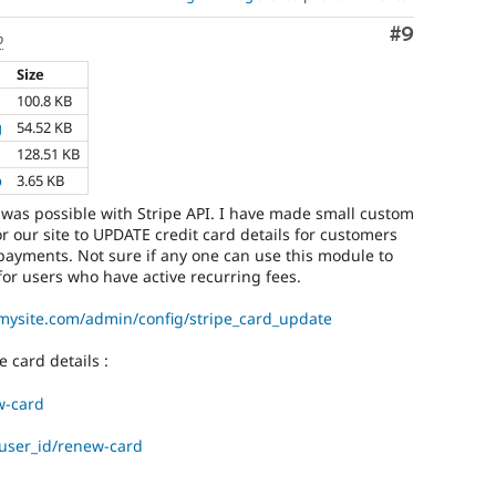
Comment
#9
o
Size
100.8 KB
g
54.52 KB
128.51 KB
p
3.65 KB
t was possible with Stripe API. I have made small custom
r our site to UPDATE credit card details for customers
payments. Not sure if any one can use this module to
or users who have active recurring fees.
mysite.com/admin/config/stripe_card_update
e card details :
w-card
user_id/renew-card