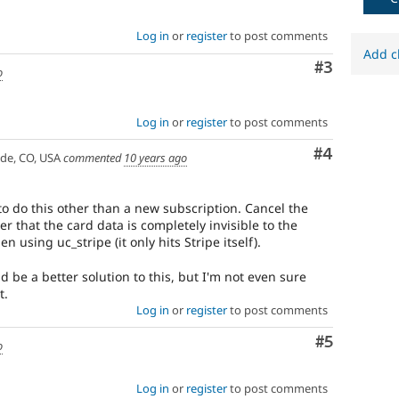
Log in
or
register
to post comments
Add c
Comment
#3
o
Log in
or
register
to post comments
Comment
#4
ade, CO, USA
commented
10 years ago
 to do this other than a new subscription. Cancel the
 that the card data is completely invisible to the
using uc_stripe (it only hits Stripe itself).
d be a better solution to this, but I'm not even sure
t.
Log in
or
register
to post comments
Comment
#5
o
Log in
or
register
to post comments