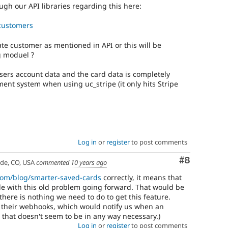
ugh our API libraries regarding this here:
#customers
eate customer as mentioned in API or this will be
g moduel ?
users account data and the card data is completely
ment system when using uc_stripe (it only hits Stripe
Log in
or
register
to post comments
Comment
#8
ade, CO, USA
commented
10 years ago
.com/blog/smarter-saved-cards
correctly, it means that
uble with this old problem going forward. That would be
, there is nothing we need to do to get this feature.
 their webhooks, which would notify us when an
 that doesn't seem to be in any way necessary.)
Log in
or
register
to post comments