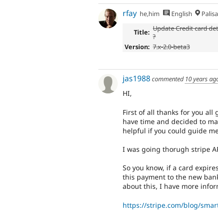
rfay
he,him
English
Palis
Update Credit card det
Title:
?
Version:
7.x-2.0-beta3
jas1988
commented
10 years ag
HI,
First of all thanks for you al
have time and decided to make
helpful if you could guide me
I was going thorugh stripe A
So you know, if a card expire
this payment to the new bank
about this, I have more infor
https://stripe.com/blog/smar