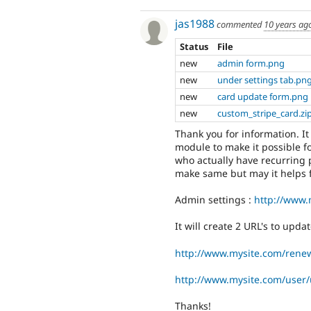
jas1988
commented
10 years ag
Status
File
new
admin form.png
new
under settings tab.pn
new
card update form.png
new
custom_stripe_card.zi
Thank you for information. I
module to make it possible fo
who actually have recurring 
make same but may it helps f
Admin settings :
http://www.
It will create 2 URL's to updat
http://www.mysite.com/rene
http://www.mysite.com/user/
Thanks!