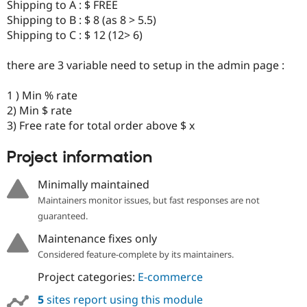
Shipping to A : $ FREE
Shipping to B : $ 8 (as 8 > 5.5)
Shipping to C : $ 12 (12> 6)
there are 3 variable need to setup in the admin page :
1 ) Min % rate
2) Min $ rate
3) Free rate for total order above $ x
Project information
Minimally maintained
Maintainers monitor issues, but fast responses are not
guaranteed.
Maintenance fixes only
Considered feature-complete by its maintainers.
Project categories:
E-commerce
5
sites report using this module