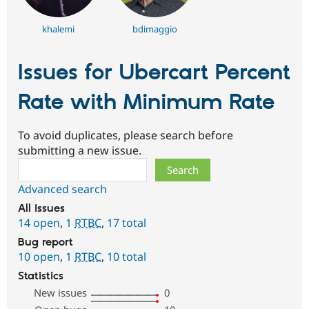
khalemi
bdimaggio
Issues for Ubercart Percent
Rate with Minimum Rate
To avoid duplicates, please search before
submitting a new issue.
Search
Advanced search
All issues
14 open
,
1
RTBC
,
17 total
Bug report
10 open
,
1
RTBC
,
10 total
Statistics
New issues
0