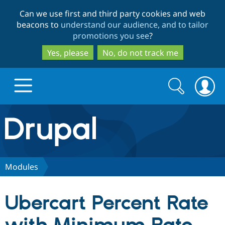
Skip
Skip
Can we use first and third party cookies and web
to
to
beacons to
understand our audience, and to tailor
main
search
promotions you see
?
content
Yes, please
No, do not track me
Search
Search
form
Drupal.org home
Discover Drupal
Modules
Build with Drupal
Drupal Core
Ubercart Percent Rate
Partners & Services
Drupal CMS
Download D