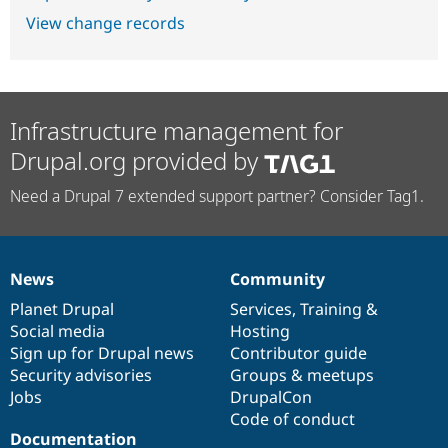
View change records
Infrastructure management for
Drupal.org provided by
Need a Drupal 7 extended support partner? Consider Tag1.
News
Community
News
Our
Documentation
Drupal
Governance
items
Planet Drupal
community
code
of
Services
,
Training
&
Social media
base
community
Hosting
Sign up for Drupal news
Contributor guide
Security advisories
Groups & meetups
Jobs
DrupalCon
Code of conduct
Documentation