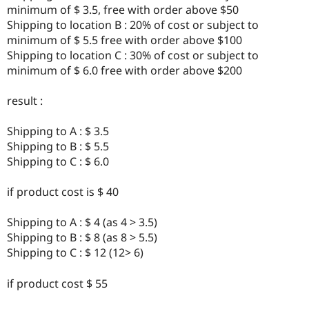
Drupal Stew
minimum of $ 3.5, free with order above $50
News & Blo
Shipping to location B : 20% of cost or subject to
API
Become a D
minimum of $ 5.5 free with order above $100
Drupal for F
Sustaining
Shipping to location C : 30% of cost or subject to
Forum
minimum of $ 6.0 free with order above $200
Modules
Drupal for
Drupal Swa
Healthcare
result :
Slack
Themes
Shipping to A : $ 3.5
Drupal for E
Shipping to B : $ 5.5
Newsletters
Shipping to C : $ 6.0
Recipes
Drupal for R
if product cost is $ 40
Drupal Swa
Site Templa
Shipping to A : $ 4 (as 4 > 3.5)
Drupal for T
Shipping to B : $ 8 (as 8 > 5.5)
Tourism
Shipping to C : $ 12 (12> 6)
Issue queue
if product cost $ 55
Security Adv