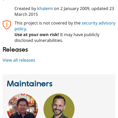
Created by
khalemi
on
2 January 2009
, updated
23
March 2015
This project is not covered by the
security advisory
policy
.
Use at your own risk!
It may have publicly
disclosed vulnerabilities.
Releases
View all releases
Maintainers