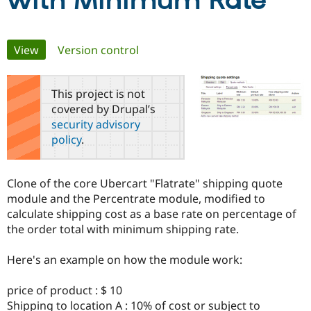
with Minimum Rate
Community
Drupal AI
Documentat
Find a Drupa
Primary
View
(active tab)
Version control
Certified Pa
tabs
Support Drupal
Case Studie
Getting star
About the
This project is not
Become a D
Community
covered by Drupal’s
Certified Pa
security advisory
Get Started
Drupal for
Local Devel
The Drupal
policy
.
Governmen
Guide
How to Cont
Association
Find a Hosti
Provider
Try Drupal CMS
Clone of the core Ubercart "Flatrate" shipping quote
Drupal for 
Developer R
DrupalCon
Donate
module and the Percentrate module, modified to
Education
calculate shipping cost as a base rate on percentage of
Find a Migra
Try Hosting
Partner
the order total with minimum shipping rate.
Drupal CMS
Events
Become a Pa
Drupal for N
Guide
Here's an example on how the module work:
Find Trainin
Jobs / Caree
Become a Ri
price of product : $ 10
Drupal for
Drupal User
Maker
Shipping to location A : 10% of cost or subject to
eCommerce