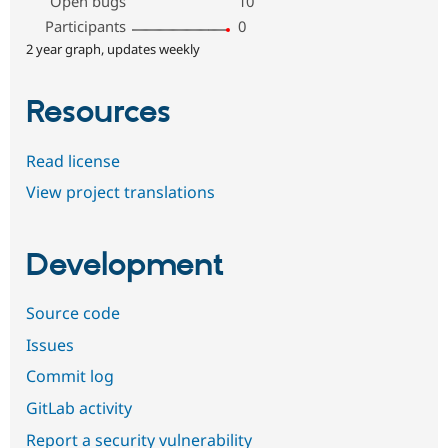
Open bugs
10
Participants
0
2 year graph, updates weekly
Resources
Read license
View project translations
Development
Source code
Issues
Commit log
GitLab activity
Report a security vulnerability