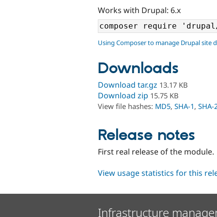
Works with Drupal: 6.x
Using Composer to manage Drupal site 
Downloads
Download tar.gz
13.17 KB
Download zip
15.75 KB
View file hashes:
MD5
,
SHA-1
,
SHA-
Release notes
First real release of the module.
View usage statistics for this re
Infrastructure manage