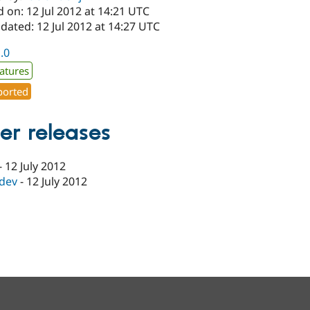
 on: 12 Jul 2012 at 14:21 UTC
dated: 12 Jul 2012 at 14:27 UTC
1.0
atures
orted
er releases
-
12 July 2012
-dev
-
12 July 2012