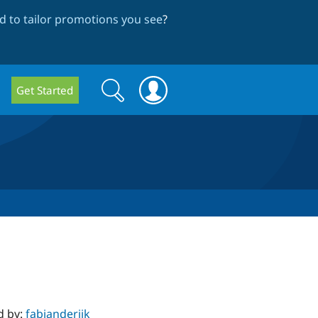
 to tailor promotions you see
?
Search
Search
Get Started
form
d by:
fabianderijk