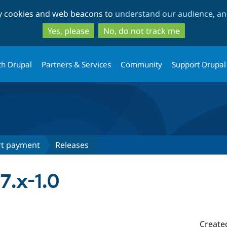
Skip
Skip
ty cookies and web beacons to
understand our audience, and
to
to
main
search
Yes, please
No, do not track me
content
th Drupal
Partners & Services
Community
Support Drupal
rt payment
Releases
7.x-1.0
Create