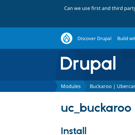
Can we use first and third par
Discover Drupal
Build wi
Modules
Buckaroo | Uberca
uc_buckaroo 
Install