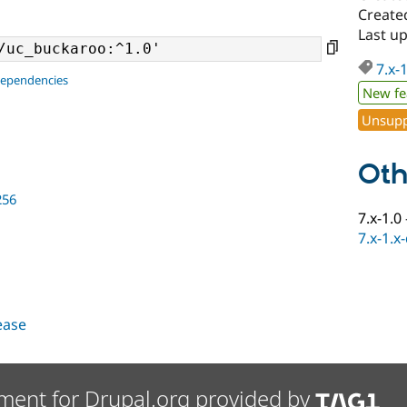
Created
Last up
7.x-
dependencies
New fe
Unsupp
Oth
256
7.x-1.0
7.x-1.x
lease
ment for Drupal.org provided by