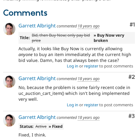
Drupal Stew
News & Blo
Comments
API
Become a D
Drupal for F
Sustaining
Co
#1
Garrett Albright
commented
18 years ago
Forum
Modules
Bid, then Buy Now; only pay bid
» Buy Now very
Title:
Drupal for
Drupal Swa
price
broken
Healthcare
Slack
Actually, it looks like Buy Now is currently allowing
Themes
anyone
to buy an item immediately at the current high
bid value. Damn, has that always been the case?
Drupal for E
Log in
or
register
to post comments
Newsletters
Recipes
Co
#2
Garrett Albright
commented
18 years ago
Drupal for R
No, because the problem is some fairly recent code in
Drupal Swa
uc_auction_cart_item() which isn't being implemented
Site Templa
very well.
Log in
or
register
to post comments
Drupal for T
Tourism
Issue queue
Co
#3
Garrett Albright
commented
18 years ago
Status:
Active
» Fixed
Security Adv
Fixed, I think.