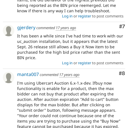
being reported as the BIN price reemerged. Let me
know if there is any way I can help troubleshoot.
Log in
or
register
to post comments
Co
#7
gjerdery
commented
17 years ago
It has been a while since I've had time to work with our
uc_auction installation, but it appears that the latest
Sept. 26 release still allows a Buy it Now item to be
purchased for the high bid price rather than the sent
BIN price.
Log in
or
register
to post comments
Co
#8
manta007
commented
17 years ago
I'm using Ubercart Auction 6.x-1.x-dev. Ifbuy now
functionality is enable for a product, then the max
bidder can not buy that product after expiring the
auction. After auction expiration "Add to cart" button
displays for the max bidder. But after clicking on
"submit order" button, following message appears.
"Your order could not continue because one of the
items you are trying to purchase using the “Buy Now”
feature cannot be purchased because it has expired.