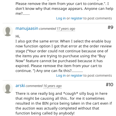
Please remove the item from your cart to continue.". I
don't know why that message appears. Anyone can help
me?.......
Log in
or
register
to post comments
Co
#9
manujaasin
commented
17 years ago
Hi,
I also got the same error. When I select the enable buy
now function option I got that error at the order review
stage (“Your order could not continue because one of
the items you are trying to purchase using the “Buy
Now” feature cannot be purchased because it has
expired. Please remove the item from your cart to
continue. ”) Any one can fix this?...........
Log in
or
register
to post comments
Com
#10
arski
commented
16 years ago
There is one really big and *cough* silly bug in here
that might be causing all this.. for me it sometimes
resulted in the BIN price being taken in the cart even if
the auction was actually completed without that
function being called by anybody!