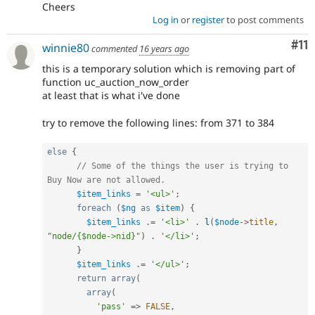
Cheers
Log in
or
register
to post comments
Co
#11
winnie80
commented
16 years ago
this is a temporary solution which is removing part of
function uc_auction_now_order
at least that is what i've done
try to remove the following lines: from 371 to 384
else
{
// Some of the things the user is trying to 
Buy Now are not allowed.
$item_links
=
'<ul>'
;
foreach
(
$ng
as
$item
)
{
$item_links
.
=
'<li>'
.
l
(
$node
-
>
title
,
"node/{$node->nid}"
)
.
'</li>'
;
}
$item_links
.
=
'</ul>'
;
return
array
(
array
(
'pass'
=
>
FALSE
,