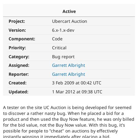
Active
Community
Drupal AI
Documentat
Find a Drupa
Project:
Ubercart Auction
Certified Pa
Version:
6.x-1.x-dev
Support Drupal
Case Studie
Getting star
About the
Component:
Code
Become a D
Community
Priority:
Critical
Certified Pa
Category:
Bug report
Get Started
Drupal for
Local Devel
The Drupal
Governmen
Guide
How to Cont
Association
Assigned:
Garrett Albright
Find a Hosti
Reporter:
Garrett Albright
Provider
Try Drupal CMS
Created:
3 Feb 2009 at 00:42 UTC
Drupal for 
Developer R
DrupalCon
Donate
Education
Updated:
1 Mar 2012 at 09:38 UTC
Find a Migra
Try Hosting
Partner
Drupal CMS
Events
Become a Pa
A tester on the site UC Auction is being developed for seemed
Drupal for N
Guide
to discover a rather nasty bug. When he placed a bid for a
product and then used the Buy Now feature, he was only billed
Find Trainin
Jobs / Caree
Become a Ri
for the bid value, not the Buy Now value. With this bug, it's
Drupal for
Drupal User
Maker
possible for people to "cheat" on auctions by effectively
eCommerce
instantly winning it immediately after placing a bid.