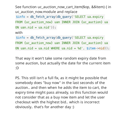
See function uc_auction_now_cart_item($op, &$item) { in
uc_auction_now.module and replace
$info
=
db_fetch_array
(
db_query
(
'SELECT ua.expiry 
FROM {uc_auction_now} uan INNER JOIN {uc_auction} ua 
ON uan.nid = ua.nid'
)
)
;
with
$info
=
db_fetch_array
(
db_query
(
'SELECT ua.expiry 
FROM {uc_auction_now} uan INNER JOIN {uc_auction} ua 
ON uan.nid = ua.nid WHERE ua.nid = %d'
,
$item
-
>
nid
)
)
;
That way it won't take some random expiry date from
some auction, but actually the date for the current item
:D
PS. This still isn't a full fix, as it might be possible that
somebody does "buy now" in the last seconds of the
auction.. and then when he adds the item to cart, the
expiry time might pass already, so this function would
not consider that as a buy now item and let the user
checkout with the highest bid.. which is incorrect
obviously.. that's for another day :)