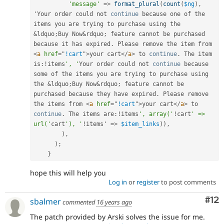
'message'
=
>
format_plural
(
count
(
$ng
)
,
'Your order could not 
continue
 because 
one
 of the 
items you are trying to purchase using the 
&
ldquo
;
Buy Now
&
rdquo
;
 feature cannot be purchased 
because 
it
 has expired
.
 Please remove the item from 
<
a
href
=
"
!cart
"
>
your cart
</
a
>
 to 
continue
.
 The item 
is
:
!
items
', '
Your order could not 
continue
 because 
some
 of the items you are trying to purchase using 
the 
&
ldquo
;
Buy Now
&
rdquo
;
 feature cannot be 
purchased because 
they
 have expired
.
 Please remove 
the items from 
<
a
href
=
"
!cart
"
>
your cart
</
a
>
 to 
continue
.
 The items are
:
!
items
', array('
!
cart
' => 
url('
cart
'), '
!
items' 
=
>
$item_links
)
)
,
)
,
)
;
}
hope this will help you
Log in
or
register
to post comments
Co
#12
sbalmer
commented
16 years ago
The patch provided by Arski solves the issue for me.