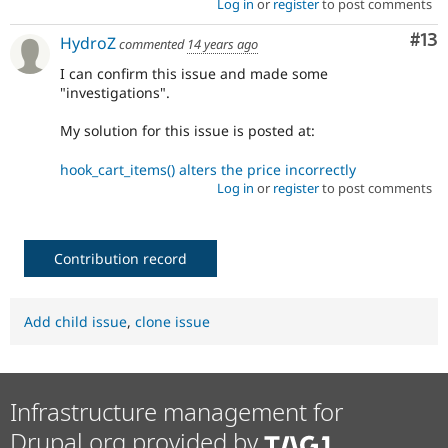
Log in
or
register
to post comments
Co
#13
HydroZ
commented
14 years ago
I can confirm this issue and made some
"investigations".
My solution for this issue is posted at:
hook_cart_items() alters the price incorrectly
Log in
or
register
to post comments
Contribution record
Add child issue
,
clone issue
Infrastructure management for
Drupal.org provided by