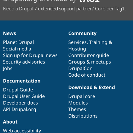
Need a Drupal 7 extended support partner? Consider Tag1.
News
Community
News
Our
Documentation
Drupal
Governance
items
Planet Drupal
community
code
of
Services
,
Training
&
Social media
base
community
Hosting
Sign up for Drupal news
Contributor guide
Security advisories
Groups & meetups
Jobs
DrupalCon
Code of conduct
Documentation
Download & Extend
Drupal Guide
Drupal User Guide
Drupal core
Developer docs
Modules
API.Drupal.org
Themes
Distributions
About
Web accessibility