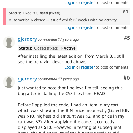
Log in
or
register
to post comments
Com
#4
Status:
Fixed
» Closed (fixed)
Automatically closed -- issue fixed for 2 weeks with no activity.
Log in
or
register
to post comments
Co
#5
gjerdery
commented
17 years ago
Status:
Closed (fixed)
» Active
After installing the latest edition, from March 8, I still
see the behavior described above.
Log in
or
register
to post comments
Co
#6
gjerdery
commented
17 years ago
Just wanted to note that I believe I'm still seeing this
bug after installing the CVS files from HEAD.
Before I applied the code, I had an item in my cart
which was showing the BIN price incorrectly (Listed BIN
was $10, highest bid amount was $2, and price in my
cart was $2). After applying the code, it correctly
displayed as $10. However, in testing of subsequent
items, the old behavior of the highest previous bid