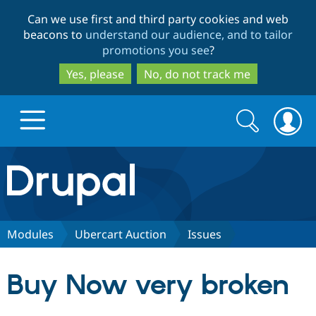
Skip
Skip
Can we use first and third party cookies and web
to
to
beacons to
understand our audience, and to tailor
main
search
promotions you see
?
content
Yes, please
No, do not track me
Search
Search
form
Drupal.org home
Discover Drupal
Modules
Ubercart Auction
Issues
Build with Drupal
Drupal Core
Buy Now very broken
Partners & Services
Drupal CMS
Download D